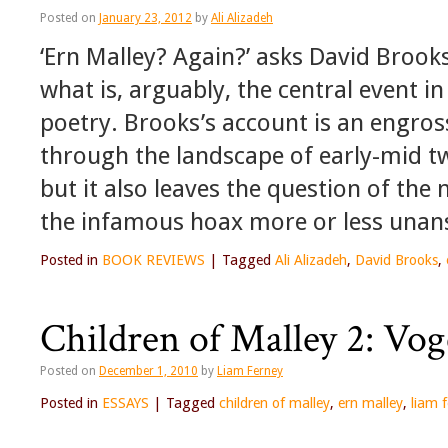
Posted on
January 23, 2012
by
Ali Alizadeh
‘Ern Malley? Again?’ asks David Brooks
what is, arguably, the central event i
poetry. Brooks’s account is an engross
through the landscape of early-mid t
but it also leaves the question of th
the infamous hoax more or less unan
Posted in
BOOK REVIEWS
|
Tagged
Ali Alizadeh
,
David Brooks
,
Children of Malley 2: Vog
Posted on
December 1, 2010
by
Liam Ferney
Posted in
ESSAYS
|
Tagged
children of malley
,
ern malley
,
liam 