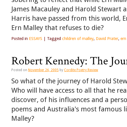
James Macauley and Harold Stewart al
Harris have passed from this world, Er
Ern Malley that refuses to die?
Posted in
ESSAYS
|
Tagged
children of malley
,
David Prater
,
ern
Robert Kennedy: The Jour
Posted on
November 26, 2005
by
Cordite Poetry Review
So what of the journey of Harold Stewar
Who will have access to all that he read
discover, of his influences and a pers
poems and Australia's most famous li
Malley?