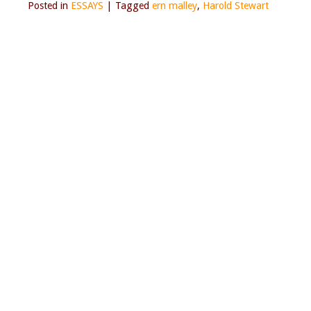
Posted in
ESSAYS
|
Tagged
ern malley
,
Harold Stewart