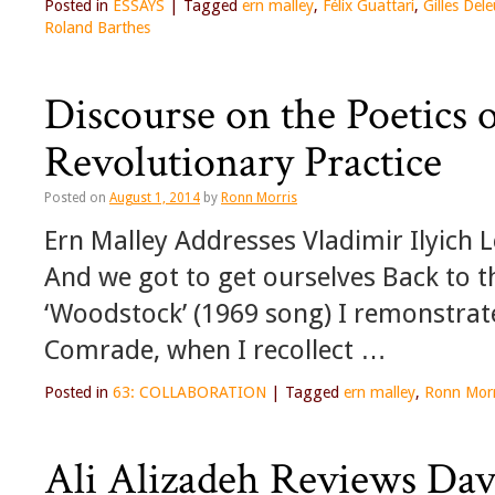
Posted in
ESSAYS
|
Tagged
ern malley
,
Félix Guattari
,
Gilles Del
Roland Barthes
Discourse on the Poetics 
Revolutionary Practice
Posted on
August 1, 2014
by
Ronn Morris
Ern Malley Addresses Vladimir Ilyich 
And we got to get ourselves Back to th
‘Woodstock’ (1969 song) I remonstrat
Comrade, when I recollect …
Posted in
63: COLLABORATION
|
Tagged
ern malley
,
Ronn Morr
Ali Alizadeh Reviews Dav