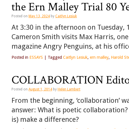
the Ern Malley Trial 80 Y
Posted on
May 13, 2024
by
Caitlyn Lesiuk
At 3:30 in the afternoon on Tuesday, 
Cameron Smith visits Max Harris, one o
magazine Angry Penguins, at his office
Posted in
ESSAYS
|
Tagged
Caitlyn Lesiuk
,
ern malley
,
Harold St
COLLABORATION Editor
Posted on
August 1, 2014
by
Helen Lambert
From the beginning, ‘collaboration’ wa
answer: What is poetic collaboration?
is) make a difference?