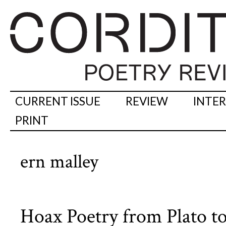
CURRENT ISSUE
REVIEW
INTE
PRINT
ern malley
Hoax Poetry from Plato to