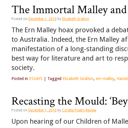
The Immortal Malley and
Posted on
December 1, 2010
by
Elizabeth Gralton
The Ern Malley hoax provoked a deba
to Australia. Indeed, the Ern Malley a
manifestation of a long-standing disc
best way for literature and art to re
society.
Posted in
ESSAYS
|
Tagged
Elizabeth Gralton
,
ern malley
,
Harol
Recasting the Mould: ‘Bey
Posted on
December 1, 2010
by
Cordite Poetry Review
Upon hearing of our Children of Malley