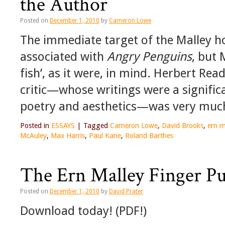
the Author
Posted on
December 1, 2010
by
Cameron Lowe
The immediate target of the Malley 
associated with
Angry Penguins
, but 
fish’, as it were, in mind. Herbert Rea
critic—whose writings were a signific
poetry and aesthetics—was very much 
Posted in
ESSAYS
|
Tagged
Cameron Lowe
,
David Brooks
,
ern m
McAuley
,
Max Harris
,
Paul Kane
,
Roland Barthes
The Ern Malley Finger P
Posted on
December 1, 2010
by
David Prater
Download today! (PDF!)