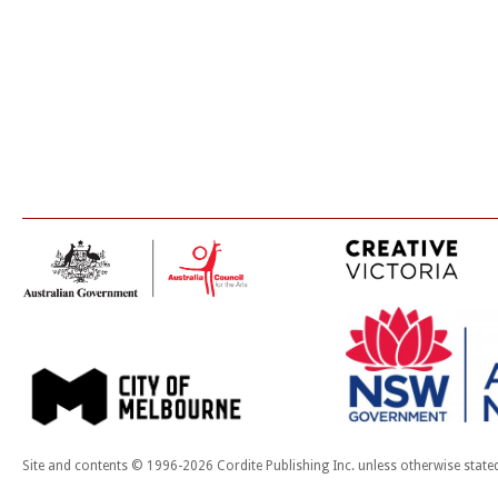
Site and contents © 1996-2026 Cordite Publishing Inc. unless otherwise state