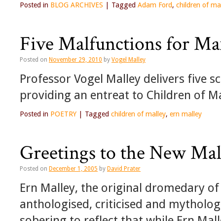
Posted in
BLOG ARCHIVES
|
Tagged
Adam Ford
,
children of ma
Five Malfunctions for Ma
Posted on
November 29, 2010
by
Vogel Malley
Professor Vogel Malley delivers five 
providing an entreat to Children of Mal
Posted in
POETRY
|
Tagged
children of malley
,
ern malley
Greetings to the New Mal
Posted on
December 1, 2005
by
David Prater
Ern Malley, the original dromedary of
anthologised, criticised and mytholog
sobering to reflect that while Ern Mall