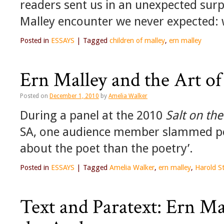
readers sent us in an unexpected surp
Malley encounter we never expected: w
Posted in
ESSAYS
|
Tagged
children of malley
,
ern malley
Ern Malley and the Art of
Posted on
December 1, 2010
by
Amelia Walker
During a panel at the 2010
Salt on th
SA, one audience member slammed pe
about the poet than the poetry’.
Posted in
ESSAYS
|
Tagged
Amelia Walker
,
ern malley
,
Harold S
Text and Paratext: Ern Ma