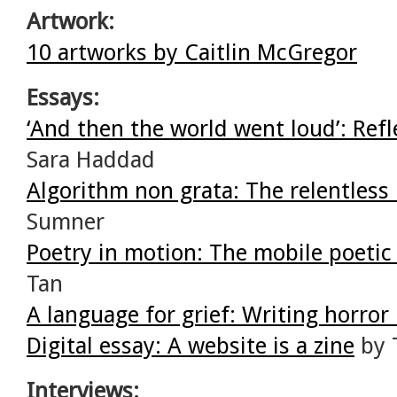
Artwork:
10 artworks by Caitlin McGregor
Essays:
‘And then the world went loud’: Refl
Sara Haddad
Algorithm non grata: The relentless
Sumner
Poetry in motion: The mobile poetic
Tan
A language for grief: Writing horror 
Digital essay: A website is a zine
by 
Interviews: