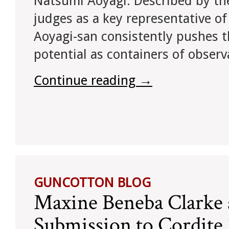
Natsumi Aoyagi. Described by th
judges as a key representative of
Aoyagi-san consistently pushes t
potential as containers of observ
Continue reading
→
GUNCOTTON BLOG
Maxine Beneba Clarke
Submission to Cordit