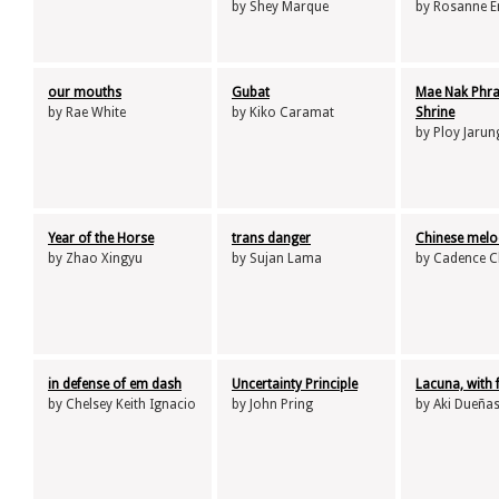
by Shey Marque
by Rosanne E
our mouths
Gubat
Mae Nak Phr
by Rae White
by Kiko Caramat
Shrine
by Ploy Jarun
Year of the Horse
trans danger
Chinese melo
by Zhao Xingyu
by Sujan Lama
by Cadence 
in defense of em dash
Uncertainty Principle
Lacuna, with
by Chelsey Keith Ignacio
by John Pring
by Aki Dueña