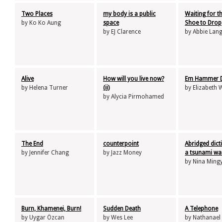
Two Places
my body is a public
Waiting for t
by Ko Ko Aung
space
Shoe to Drop
by EJ Clarence
by Abbie La
Alive
How will you live now?
Em Hammer 
by Helena Turner
(ii)
by Elizabeth 
by Alycia Pirmohamed
The End
counterpoint
Abridged dict
by Jennifer Chang
by Jazz Money
a tsunami wa
by Nina Ming
Burn, Khamenei, Burn!
Sudden Death
A Telephone
by Uygar Özcan
by Wes Lee
by Nathanael 