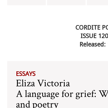
CORDITE P
ISSUE 12
Released:
ESSAYS
Eliza Victoria
A language for grief: W
and poetry