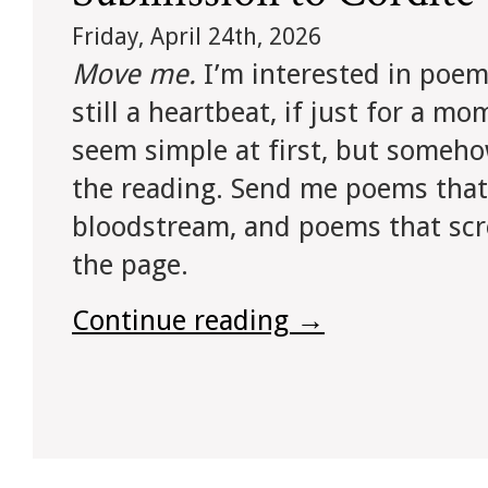
Friday, April 24th, 2026
Move me.
I’m interested in poem
still a heartbeat, if just for a m
seem simple at first, but someho
the reading. Send me poems that w
bloodstream, and poems that sc
the page.
Continue reading
→