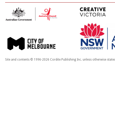
Site and contents © 1996-2026 Cordite Publishing Inc. unless otherwise state