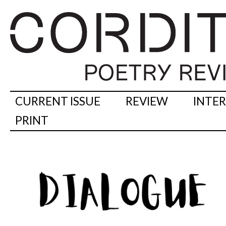
CURRENT ISSUE
REVIEW
INTE
PRINT