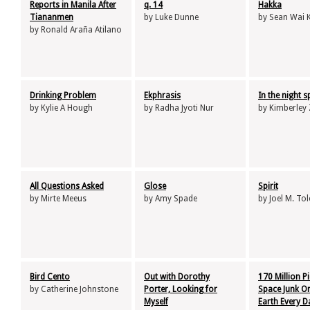
Reports in Manila After
q. 14
Hakka
Tiananmen
by Luke Dunne
by Sean Wai 
by Ronald Araña Atilano
Drinking Problem
Ekphrasis
In the night 
by Kylie A Hough
by Radha Jyoti Nur
by Kimberley
All Questions Asked
Glose
Spirit
by Mirte Meeus
by Amy Spade
by Joel M. To
Bird Cento
Out with Dorothy
170 Million P
by Catherine Johnstone
Porter, Looking for
Space Junk Or
Myself
Earth Every D