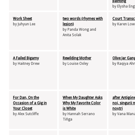
painting
by Elysha Eng
Work Sheet
two words (rhymes with
Court Transc
by Juhyun Lee
lesion)
by Karen Low
by Panda Wong and
Anita Solak
A Failed Bigamy
Rewilding Mother
Olive Jar Gan
by Haitney Drew
by Louise Oxley
by Raqiya A
For Dan, On the
When My Daughter Asks
after Antigόn
Occasion of a Gig in
Why My Favorite Color
noi, singurii 
Your Closet
is White
noştri
by Alex Sutcliffe
by Hannah Serrano
by Vana Mana
Tiñga