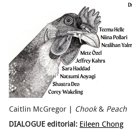
Caitlin McGregor |
Chook
&
Peach
DIALOGUE editorial:
Eileen Chong