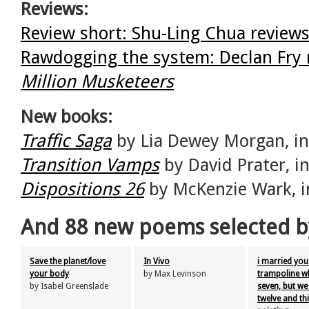
Reviews:
Review short: Shu-Ling Chua revie
Rawdogging the system: Declan Fry 
Million Musketeers
New books:
Traffic Saga
by Lia Dewey Morgan, i
Transition Vamps
by David Prater, 
Dispositions 26
by McKenzie Wark, 
And 88 new poems selected b
Save the planet/love
In Vivo
i married you
your body
by Max Levinson
trampoline w
by Isabel Greenslade
seven, but we
twelve and thi