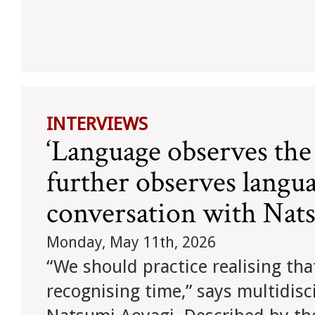
INTERVIEWS
‘Language observes the
further observes langua
conversation with Nat
Monday, May 11th, 2026
“We should practice realising th
recognising time,” says multidisc