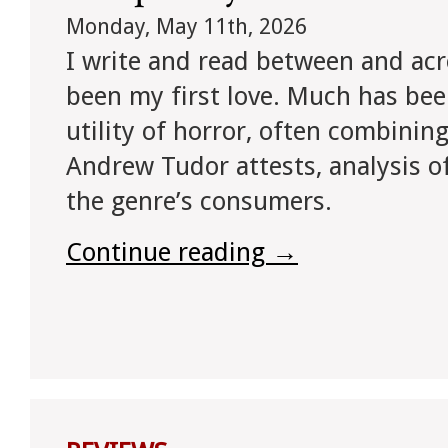
Monday, May 11th, 2026
I write and read between and acr
been my first love. Much has bee
utility of horror, often combining,
Andrew Tudor attests, analysis of
the genre’s consumers.
Continue reading
→