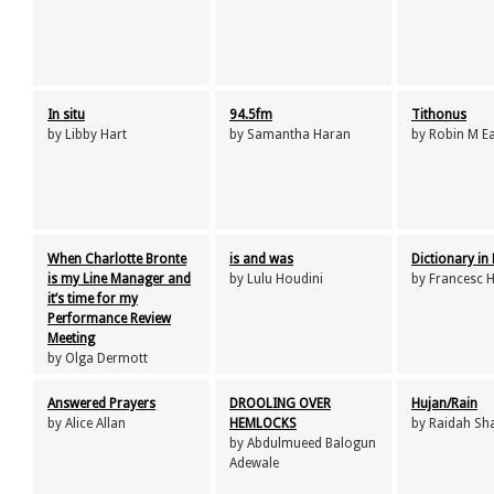
In situ
94.5fm
Tithonus
by Libby Hart
by Samantha Haran
by Robin M E
When Charlotte Bronte
is and was
Dictionary in
is my Line Manager and
by Lulu Houdini
by Francesc 
it’s time for my
Performance Review
Meeting
by Olga Dermott
Answered Prayers
DROOLING OVER
Hujan/Rain
by Alice Allan
HEMLOCKS
by Raidah Sha
by Abdulmueed Balogun
Adewale