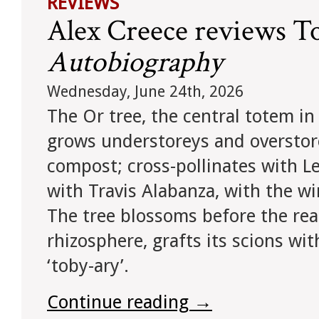
REVIEWS
Alex Creece reviews To
Autobiography
Wednesday, June 24th, 2026
The Or tree, the central totem in
grows understoreys and overstorey
compost; cross-pollinates with Les
with Travis Alabanza, with the w
The tree blossoms before the read
rhizosphere, grafts its scions wi
‘toby-ary’.
Continue reading
→