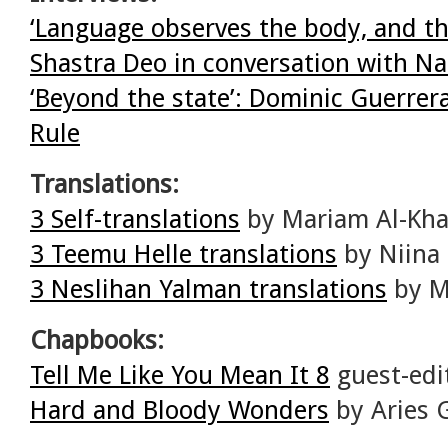
‘Language observes the body, and th
Shastra Deo in conversation with N
‘Beyond the state’: Dominic Guerrer
Rule
Translations:
3 Self-translations
by Mariam Al-Kha
3 Teemu Helle translations
by Niina 
3 Neslihan Yalman translations
by Me
Chapbooks:
Tell Me Like You Mean It 8
guest-edi
Hard and Bloody Wonders
by Aries 