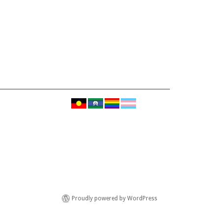
Proudly powered by WordPress