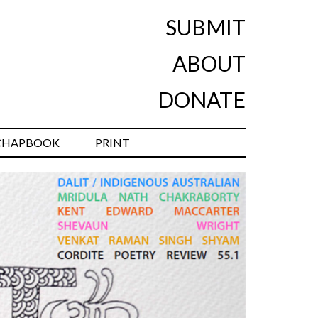
SUBMIT
ABOUT
DONATE
CHAPBOOK
PRINT