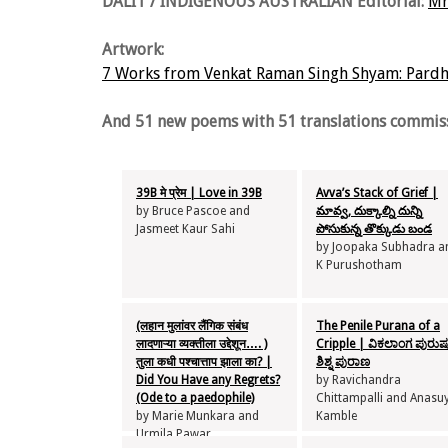
DALIT / INDIGENOUS AUSTRALIAN Editorial:
Mr
Artwork:
7 Works from Venkat Raman Singh Shyam: Pardha
And 51 new poems with 51 translations commiss
39B मे प्रेम | Love in 39B
Avva’s Stack of Grief |
by Bruce Pascoe and
మావ్వ, దుక్కాల్ని దున్ని
Jasmeet Kaur Sahi
పోసుకున్న తొక్కుడు బండ
by Joopaka Subhadra a
K Purushotham
(लहान मुलांवर लैंगिक संबंध
The Penile Purana of a
लादणाऱ्या व्यक्तीला उद्देशून…. )
Cripple | ವಿಕಲಾಂಗ ಪುರು
तुला कधी पश्चात्ताप झाला ​का? |
ಶಿಶ್ನ ಪುರಾಣ
Did You Have any Regrets?
by Ravichandra
(Ode to a paedophile)
Chittampalli and Anasu
by Marie Munkara and
Kamble
Urmila Pawar