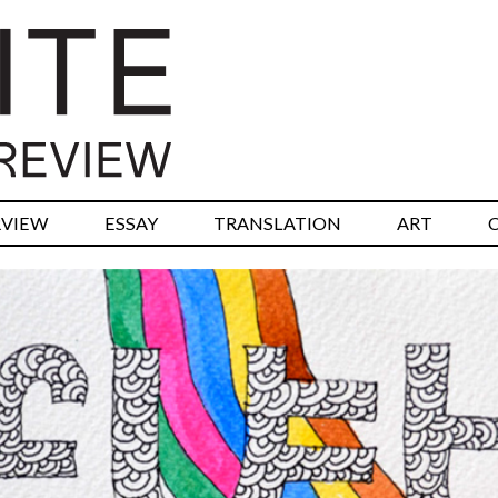
RVIEW
ESSAY
TRANSLATION
ART