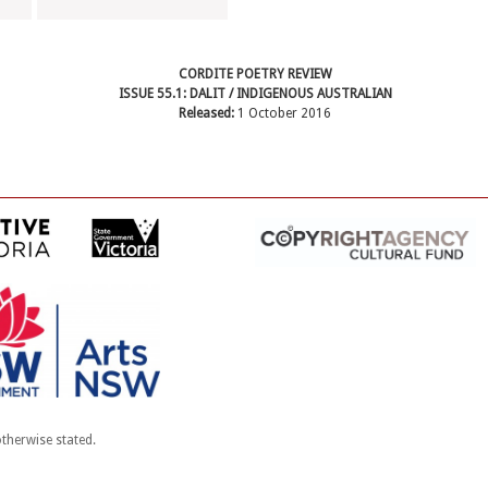
CORDITE POETRY REVIEW
ISSUE 55.1: DALIT / INDIGENOUS AUSTRALIAN
Released:
1 October 2016
therwise stated.