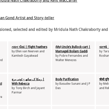
idula Nath Chakraborty and Kent MacCarter
n Gond Artist and Story-teller
ioned, selected and edited by Mridula Nath Chakraborty and 
તરાન પીસાં | Flight Feathers
(My) Uncle’s Bullock-cart |
વરુઓ |
by Ellen van Neerven and
Mamageli Boilam Gaddi
by Tar
Kamlesh Gayakwad
by Pobre Fernandes and
Roshan
nd
Walter Menezes
ربیکا کے ساتھ – ٹونی برچ |
Body Purification
चौथी दु
ಷನ
With Rebecca
by Basudev Sunani and J P
by Mel
by Tony Birch and Jayant
Das
and Re
Parmar
ya