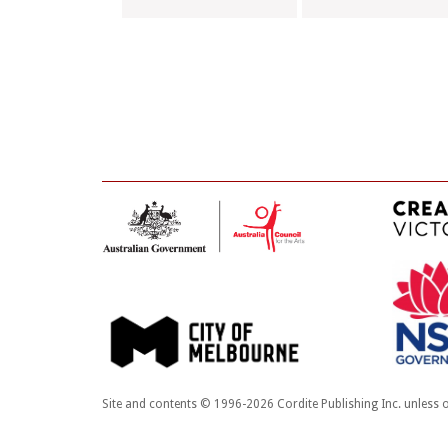
Site and contents © 1996-2026 Cordite Publishing Inc. unless o