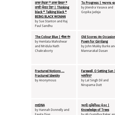
ਕਾਲਾ ਸੋਚਣਾ * ਕਾਲਾ ਬੋਲਣਾ *
To Progress | આગલા વાદ
ਕਾਲੀ ਔਰਤ ਹੋਣਾ | Thinking
by Jitendra Vasava and
black * Talking black *
Gopika Jadeja
BEING BLACK WOMAN
by Sue Stanton and Raj
Paul Sandhu
The Colour Blue | नीला रंग
Old Scores: An Occasio
by Hemlata Mahishwar
Poem for Girrilang
and Mridula Nath
by John Mukky Burke an
Chakraborty
Mannarakal Dasan
Fractured Notions …
Farewell, O Setting Sun 
Fractured Identity
ਅਲਵਿਦਾ
by Anonymous
by Lal Singh Dil and
Nirupama Dutt
mtDNA
અલી ગુમિલિયા બેકર |
by Hannah Donnelly and
Knowledge of Trees
Favita Dias
by Ali Gumillya Baker a