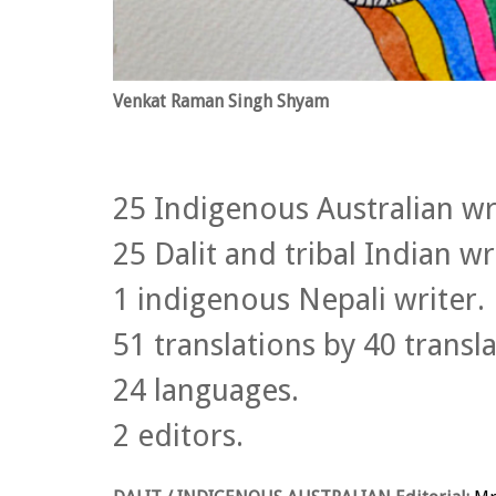
Venkat Raman Singh Shyam
25 Indigenous Australian wr
25 Dalit and tribal Indian wr
1 indigenous Nepali writer.
51 translations by 40 transla
24 languages.
2 editors.