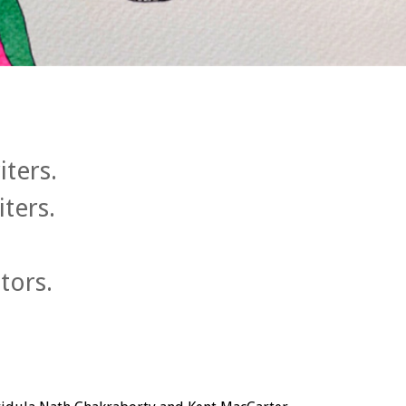
iters.
iters.
tors.