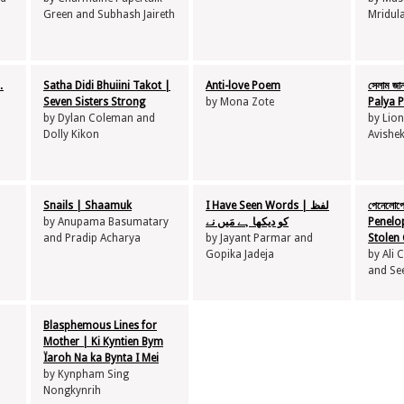
Green and Subhash Jaireth
Mridul
…
Satha Didi Bhuiini Takot |
Anti-love Poem
সেলাম জা
Seven Sisters Strong
by Mona Zote
Palya P
by Dylan Coleman and
by Lion
Dolly Kikon
Avishe
Snails | Shaamuk
I Have Seen Words | لفظ
পেনেলোপে
by Anupama Basumatary
کو دیکھا ہے مَیں نے
Penelo
and Pradip Acharya
by Jayant Parmar and
Stolen 
Gopika Jadeja
by Ali
and Se
Blasphemous Lines for
Mother | Ki Kyntien Bym
Ïaroh Na ka Bynta I Mei
by Kynpham Sing
Nongkynrih