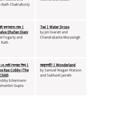
a Nath Chakraborty
নাই কৃষ্ণকালো লোক |
Twi | Water Drops
alya Dha’lan Djani
by Jim Everett and
el Fogarty and
Chandrakanta Murasingh
k Rath
 রে কোবি (অপহৃত শিশু) |
जादूनगरी? | Wonderland
pe Rae Cobby (The
by Samuel Wagan Watson
Child)
and Subhash Jaireth
 Cobby Eckermann
emantini Gupta