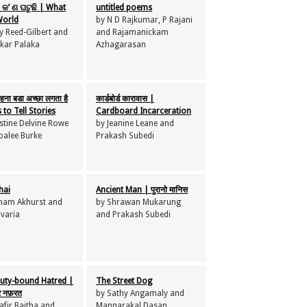
 କ’ ଣ ଘଟୁଛି | What
untitled poems
World
by N D Rajkumar, P Rajani
y Reed-Gilbert and
and Rajamanickam
kar Palaka
Azhagarasan
ना बडा अच्छा लगता है
कार्डबोर्ड कारावास |
 to Tell Stories
Cardboard Incarceration
stine Delvine Rowe
by Jeanine Leane and
palee Burke
Prakash Subedi
hai
Ancient Man | पुरानो मानिस
ham Akhurst and
by Shrawan Mukarung
avaria
and Prakash Subedi
duty-bound Hatred |
The Street Dog
भर नफ़रत
by Sathy Angamaly and
fir Baitha and
Mannarakal Dasan