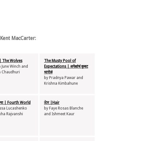
Kent MacCarter:
 The Wolves
The Musty Pool of
a June Winch and
Expectations | अपेक्षांचं कुबट
 Chaudhuri
थारोळं
by Pradnya Pawar and
Krishna Kimbahune
निया | Fourth World
ਕੇਸ |Hair
issa Lucashenko
by Faye Rosas Blanche
kha Rajvanshi
and Ishmeet Kaur