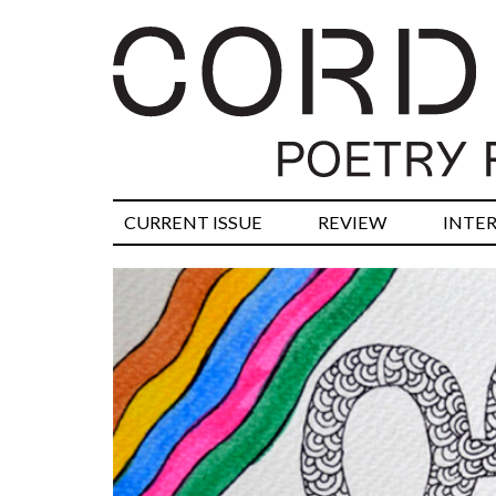
CURRENT ISSUE
REVIEW
INTE