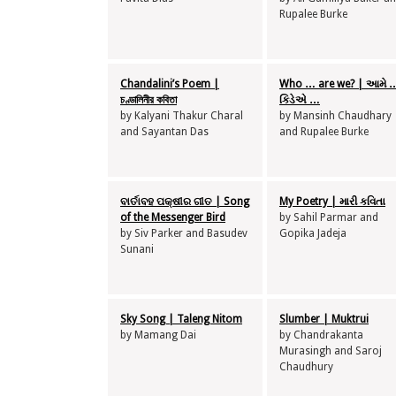
Rupalee Burke
Chandalini’s Poem |
Who … are we? | આમે 
চণ্ডালিনীর কবিতা
કિડેએ …
by Kalyani Thakur Charal
by Mansinh Chaudhary
and Sayantan Das
and Rupalee Burke
ବାର୍ତାବହ ପକ୍ଷୀର ଗୀତ | Song
My Poetry | મારી કવિતા
of the Messenger Bird
by Sahil Parmar and
by Siv Parker and Basudev
Gopika Jadeja
Sunani
Sky Song | Taleng Nitom
Slumber | Muktrui
by Mamang Dai
by Chandrakanta
Murasingh and Saroj
Chaudhury