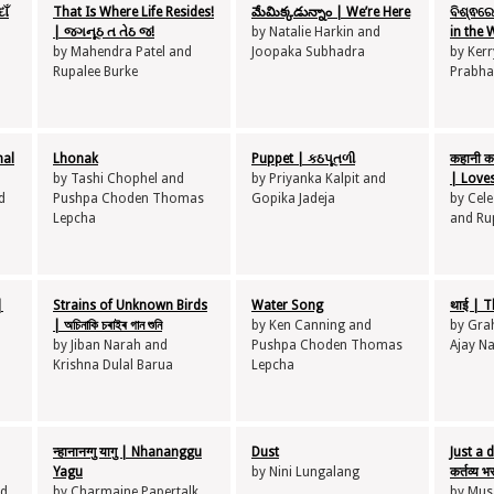
ાઁ
That Is Where Life Resides!
మేమిక్కడున్నాం | We’re Here
ବିଶ୍ଵରେ
| જગનૂઠ ત તેઠ જ!
by Natalie Harkin and
in the 
by Mahendra Patel and
Joopaka Subhadra
by Kerr
Rupalee Burke
Prabha
nal
Lhonak
Puppet | કઠપૂતળી
कहानी कह
by Tashi Chophel and
by Priyanka Kalpit and
| Loves
d
Pushpa Choden Thomas
Gopika Jadeja
by Cele
Lepcha
and Ru
|
Strains of Unknown Birds
Water Song
थाई | T
| অচিনাকি চৰাইৰ গান শুনি
by Ken Canning and
by Gra
by Jiban Narah and
Pushpa Choden Thomas
Ajay N
Krishna Dulal Barua
Lepcha
न्हानानग्गु यागु | Nhananggu
Dust
Just a 
Yagu
by Nini Lungalang
कर्तव्य 
nd
by Charmaine Papertalk
by Musa