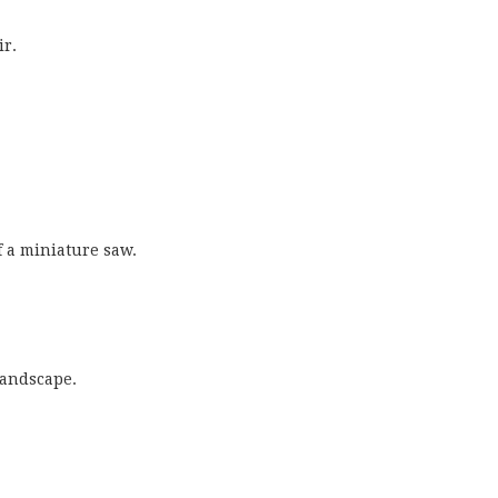
ir.
f a miniature saw.
landscape.