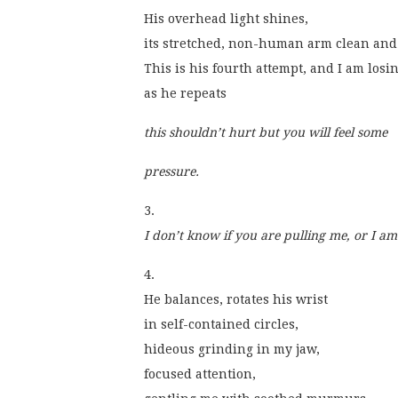
His overhead light shines,
its stretched, non-human arm clean and 
This is his fourth attempt, and I am losi
as he repeats
this shouldn’t hurt but you will feel some 
pressure.
3.
I don’t know if you are pulling me, or I am
4.
He balances, rotates his wrist
in self-contained circles,
hideous grinding in my jaw,
focused attention,