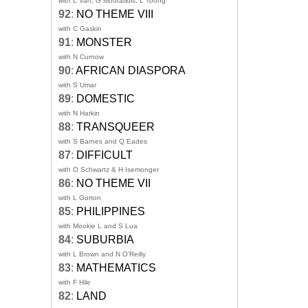
with L Van, G Mouratidis, L Toong
92
:
NO THEME VIII
with C Gaskin
91
:
MONSTER
with N Curnow
90
:
AFRICAN DIASPORA
with S Umar
89
:
DOMESTIC
with N Harkin
88
:
TRANSQUEER
with S Barnes and Q Eades
87
:
DIFFICULT
with O Schwartz & H Isemonger
86
:
NO THEME VII
with L Gorton
85
:
PHILIPPINES
with Mookie L and S Lua
84
:
SUBURBIA
with L Brown and N O'Reilly
83
:
MATHEMATICS
with F Hile
82
:
LAND