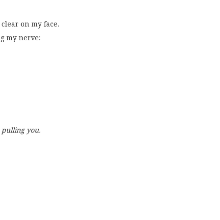
clear on my face.
ng my nerve:
 pulling you.