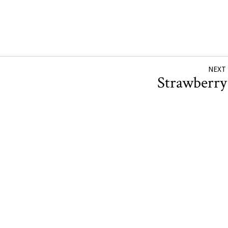
NEXT
Strawberr