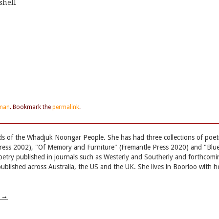
shell
eman
. Bookmark the
permalink
.
nds of the Whadjuk Noongar People. She has had three collections of poet
ress 2002), "Of Memory and Furniture" (Fremantle Press 2020) and "Blu
etry published in journals such as Westerly and Southerly and forthcomi
blished across Australia, the US and the UK. She lives in Boorloo with h
w
→