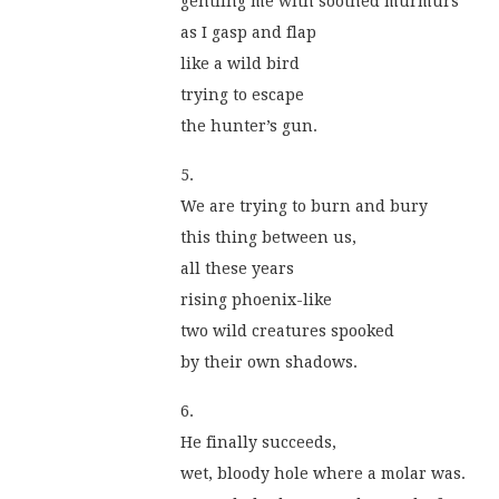
gentling me with soothed murmurs
as I gasp and flap
like a wild bird
trying to escape
the hunter’s gun.
5.
We are trying to burn and bury
this thing between us,
all these years
rising phoenix-like
two wild creatures spooked
by their own shadows.
6.
He finally succeeds,
wet, bloody hole where a molar was.