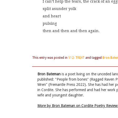
I can’t help the tears, the crack of an egg
split asunder yolk
and heart
pulsing
then and then and then again.
This entry was posted in
112: TREAT
and tagged
Bron Bat
Bron Bateman
is a poet living on the unceded la
published: "People from bones" (Ragged Raven P
Wren" (Fremantle Press 2022). She has had her po
in Cordite. She has performed and had her work pu
wife and youngest daughter.
More by Bron Bateman on Cordite Poetry Revie