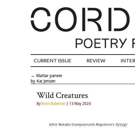
CURRENT ISSUE
REVIEW
INTE
←
Mattar paneer
by Kai Jensen
Wild Creatures
By
Bron Bateman
| 13 May 2024
After Natalie Damjanovich-Napoleon’s 
Syzygy