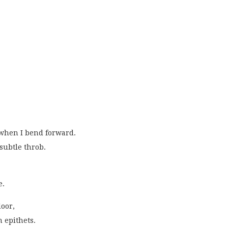
when I bend forward.
subtle throb.
e.
oor,
 epithets.