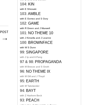
104
:
KIN
with E Shiosaki
103
:
AMBLE
with E Gomez and S Gory
102
:
GAME
with R Green and J Maxwell
 POST
101
:
NO THEME 10
y
→
with J Kinsella and J Leanne
100
:
BROWNFACE
with W S Dunn
99
:
SINGAPORE
with J Ip and A Pang
97 & 98
:
PROPAGANDA
with M Breeze and S Groth
96
:
NO THEME IX
with M Gill and J Thayil
95
:
EARTH
with M Takolander
94
:
BAYT
with Z Hashem Beck
93
:
PEACH