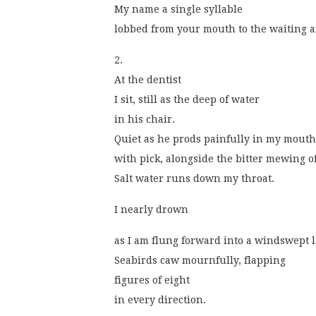
My name a single syllable
lobbed from your mouth to the waiting a
2.
At the dentist
I sit, still as the deep of water
in his chair.
Quiet as he prods painfully in my mouth
with pick, alongside the bitter mewing o
Salt water runs down my throat.
I nearly drown
as I am flung forward into a windswept 
Seabirds caw mournfully, flapping
figures of eight
in every direction. 