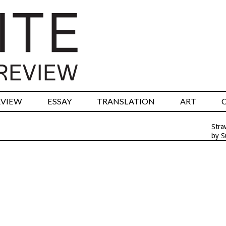
RVIEW
ESSAY
TRANSLATION
ART
Stra
by S