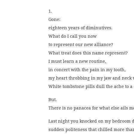
1.
Gone:
eighteen years of diminutives.
What do I call you now
to represent our new alliance?
What treat does this name represent?
I must learn a new routine,
in concert with the pain in my tooth,
my heart throbbing in my jaw and neck 
White tombstone pills dull the ache to a 
But.
There is no panacea for what else ails m
Last night you knocked on my bedroom d
sudden politeness that chilled more than