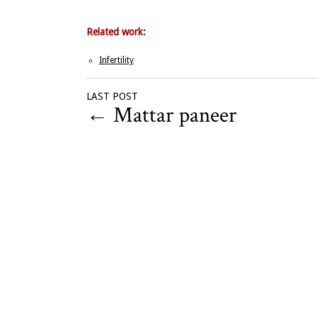
Related work:
Infertility
LAST POST
←
Mattar paneer