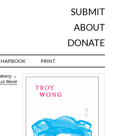
SUBMIT
ABOUT
DONATE
CHAPBOOK
PRINT
wberry
→
uzi Mezei