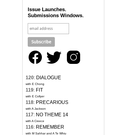
Issue Launches.
Submissions Windows.
120
:
DIALOGUE
with E Chong
119
:
FIT
with E Collyer
118
:
PRECARIOUS
with A Jackson
117
:
NO THEME 14
with A Creece
116
:
REMEMBER
with M Sahhar and A Te Whiu