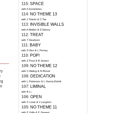
115
:
SPACE
with A Sometimes
114
:
NO THEME 13
with J Toledo & C Tse
113
:
INVISIBLE WALLS
with A Walker & D Disney
112
:
TREAT
with T Dearborn
111
:
BABY
with S Deo & L Ferney
110
:
POP!
with Z Frost & B Jessen
109
:
NO THEME 12
ry
with C Maling & N Rhook
e
108
:
DEDICATION
ng
with L Patterson & L Garcia-Dolnik
er
107
:
LIMINAL
with B Li
106
:
OPEN
with C Lowe & J Langdon
105
:
NO THEME 11
with E Grills & E Stewart