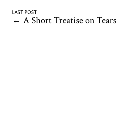
LAST POST
←
A Short Treatise on Tears