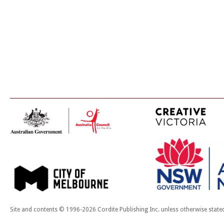
Site and contents © 1996-2026 Cordite Publishing Inc. unless otherwise state