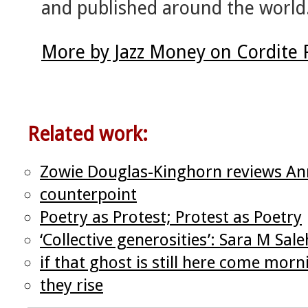
and published around the world
More by Jazz Money on Cordite
Related work:
Zowie Douglas-Kinghorn reviews An
counterpoint
Poetry as Protest; Protest as Poetry
‘Collective generosities’: Sara M Sa
if that ghost is still here come morn
they rise