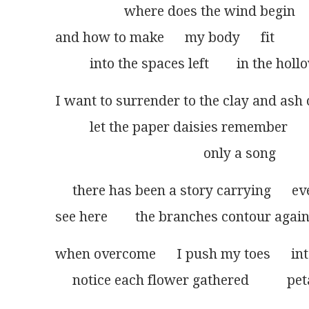
                    where does the wind begin
and how to make      my body      fit
          into the spaces left        in the ho
I want to surrender to the clay and ash 
          let the paper daisies remember
                                           only a song
     there has been a story carrying      e
see here        the branches contour again
when overcome      I push my toes      int
     notice each flower gathered           p