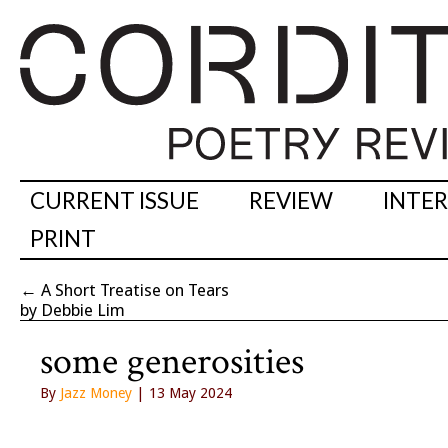
CURRENT ISSUE
REVIEW
INTE
PRINT
←
A Short Treatise on Tears
by Debbie Lim
some generosities
By
Jazz Money
| 13 May 2024