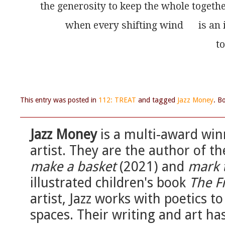
the generosity to keep the whole togeth
          when every shifting wind      is an
                                                                   
This entry was posted in
112: TREAT
and tagged
Jazz Money
. B
Jazz Money
is a multi-award win
artist. They are the author of th
make a basket
(2021) and
mark 
illustrated children's book
The F
artist, Jazz works with poetics t
spaces. Their writing and art h