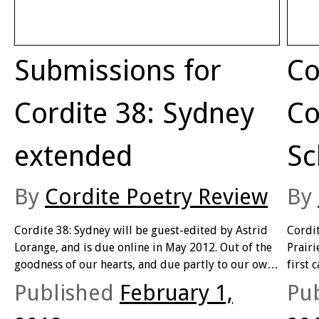
Submissions for
Co
Cordite 38: Sydney
Co
extended
Sc
By
Cordite Poetry Review
By
Cordite 38: Sydney will be guest-edited by Astrid
Cordit
Lorange, and is due online in May 2012. Out of the
Prairi
goodness of our hearts, and due partly to our own
first 
confusion about the correct closing date, we’ve
featur
Published
February 1,
Pu
decided to extend submissions …
will 