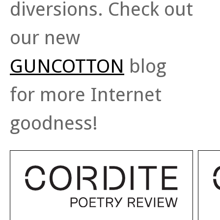
diversions. Check out
our new
GUNCOTTON
blog
for more Internet
goodness!