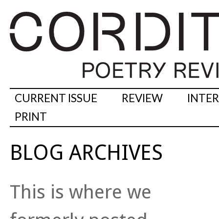
CURRENT ISSUE
REVIEW
INTE
PRINT
BLOG ARCHIVES
This is where we