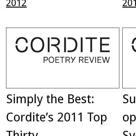
2012
20
Simply the Best:
Su
Cordite’s 2011 Top
op
Thirty
Sy