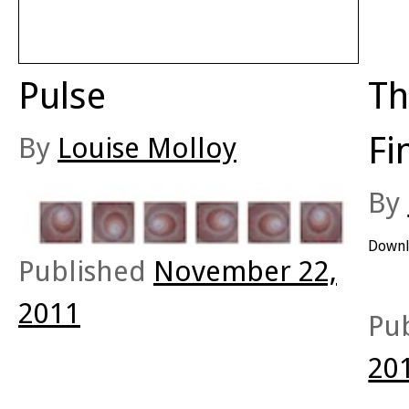
Pulse
Th
Fi
By
Louise Molloy
By
Downl
Published
November 22,
2011
Pu
20