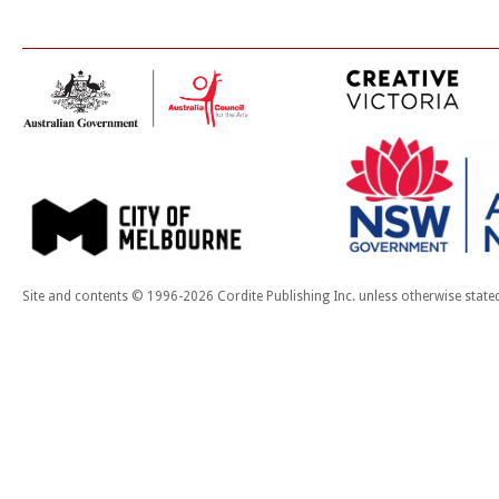
Site and contents © 1996-2026 Cordite Publishing Inc. unless otherwise state