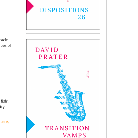
racle
obes of
fish’,
try
arris
,