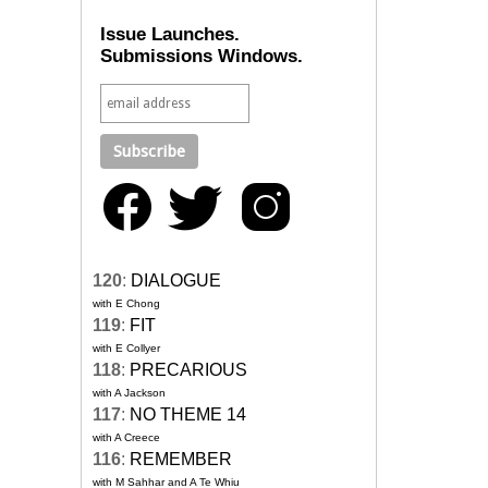
Issue Launches.
Submissions Windows.
120
:
DIALOGUE
with E Chong
119
:
FIT
with E Collyer
118
:
PRECARIOUS
with A Jackson
117
:
NO THEME 14
with A Creece
116
:
REMEMBER
with M Sahhar and A Te Whiu