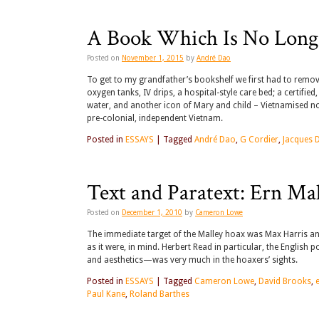
A Book Which Is No Long
Posted on
November 1, 2015
by
André Dao
To get to my grandfather’s bookshelf we first had to remove 
oxygen tanks, IV drips, a hospital-style care bed; a certif
water, and another icon of Mary and child – Vietnamised now
pre-colonial, independent Vietnam.
Posted in
ESSAYS
|
Tagged
André Dao
,
G Cordier
,
Jacques 
Text and Paratext: Ern Ma
Posted on
December 1, 2010
by
Cameron Lowe
The immediate target of the Malley hoax was Max Harris a
as it were, in mind. Herbert Read in particular, the English
and aesthetics—was very much in the hoaxers’ sights.
Posted in
ESSAYS
|
Tagged
Cameron Lowe
,
David Brooks
,
Paul Kane
,
Roland Barthes