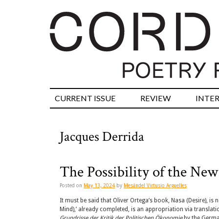
CURRENT ISSUE
REVIEW
INTE
Jacques Derrida
The Possibility of the New:
Posted on
May 13, 2024
by
Mesándel Virtusio Arguelles
It must be said that Oliver Ortega’s book, Nasa (Desire), is n
Mind),’ already completed, is an appropriation via translat
Grundrisse der Kritik der Politischen Ökonomie
by the Germa