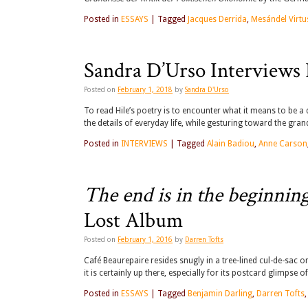
Posted in
ESSAYS
|
Tagged
Jacques Derrida
,
Mesándel Virtu
Sandra D’Urso Interviews 
Posted on
February 1, 2018
by
Sandra D'Urso
To read Hile’s poetry is to encounter what it means to be a
the details of everyday life, while gesturing toward the gra
Posted in
INTERVIEWS
|
Tagged
Alain Badiou
,
Anne Carson
The end is in the beginnin
Lost Album
Posted on
February 1, 2016
by
Darren Tofts
Café Beaurepaire resides snugly in a tree-lined cul-de-sac o
it is certainly up there, especially for its postcard glimpse
Posted in
ESSAYS
|
Tagged
Benjamin Darling
,
Darren Tofts