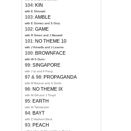
104
:
KIN
with E Shiosaki
103
:
AMBLE
with E Gomez and S Gory
102
:
GAME
with R Green and J Maxwell
101
:
NO THEME 10
with J Kinsella and J Leanne
100
:
BROWNFACE
with W S Dunn
99
:
SINGAPORE
with J Ip and A Pang
97 & 98
:
PROPAGANDA
with M Breeze and S Groth
96
:
NO THEME IX
with M Gill and J Thayil
95
:
EARTH
with M Takolander
94
:
BAYT
with Z Hashem Beck
93
:
PEACH