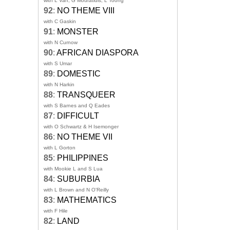
with L Van, G Mouratidis, L Toong
92
:
NO THEME VIII
with C Gaskin
91
:
MONSTER
with N Curnow
90
:
AFRICAN DIASPORA
with S Umar
89
:
DOMESTIC
with N Harkin
88
:
TRANSQUEER
with S Barnes and Q Eades
87
:
DIFFICULT
with O Schwartz & H Isemonger
86
:
NO THEME VII
with L Gorton
85
:
PHILIPPINES
with Mookie L and S Lua
84
:
SUBURBIA
with L Brown and N O'Reilly
83
:
MATHEMATICS
with F Hile
82
:
LAND