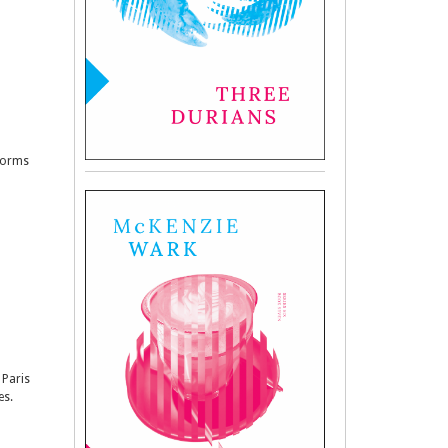
sforms
 Paris
es.