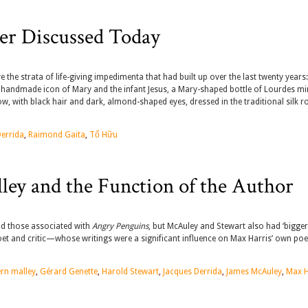
er Discussed Today
the strata of life-giving impedimenta that had built up over the last twenty years:
ied, handmade icon of Mary and the infant Jesus, a Mary-shaped bottle of Lourdes mi
, with black hair and dark, almond-shaped eyes, dressed in the traditional silk r
Derrida
,
Raimond Gaita
,
Tố Hữu
lley and the Function of the Author
nd those associated with
Angry Penguins
, but McAuley and Stewart also had ‘bigger 
 poet and critic—whose writings were a significant influence on Max Harris’ own poe
ern malley
,
Gérard Genette
,
Harold Stewart
,
Jacques Derrida
,
James McAuley
,
Max H