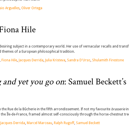
sio Arguelles
,
Oliver Ortega
Fiona Hile
 desiring subject in a contemporary world. Her use of vernacular recalls and tran
nd themes of a European philosophical tradition.
,
Fiona Hile
,
Jacques Derrida
,
Julia Kristeva
,
Sandra D'Urso
,
Shulamith Firestone
g and yet you go on
: Samuel Beckett’s
n the Rue de la Bûcherie in the fifth arrondissement. If not my favourite
brasserie
in
 of the Île-de-France, framed almost self-consciously through the horse-chestnut tre
,
Jacques Derrida
,
Marcel Marceau
,
Ralph Rugoff
,
Samuel Beckett