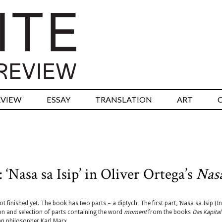
RVIEW
ESSAY
TRANSLATION
ART
 ‘Nasa sa Isip’ in Oliver Ortega’s
Nas
ot finished yet. The book has two parts – a diptych. The first part, ‘Nasa sa Isip (In
ion and selection of parts containing the word
moment
from the books
Das Kapital
n philosopher Karl Marx.