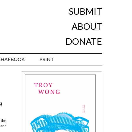
SUBMIT
ABOUT
DONATE
CHAPBOOK
PRINT
a
 the
and