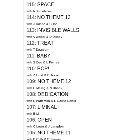
115
:
SPACE
with A Sometimes
114
:
NO THEME 13
with J Toledo & C Tse
113
:
INVISIBLE WALLS
with A Walker & D Disney
112
:
TREAT
with T Dearborn
111
:
BABY
with S Deo & L Ferney
110
:
POP!
with Z Frost & B Jessen
109
:
NO THEME 12
with C Maling & N Rhook
108
:
DEDICATION
with L Patterson & L Garcia-Dolnik
107
:
LIMINAL
with B Li
106
:
OPEN
with C Lowe & J Langdon
105
:
NO THEME 11
with E Grills & E Stewart