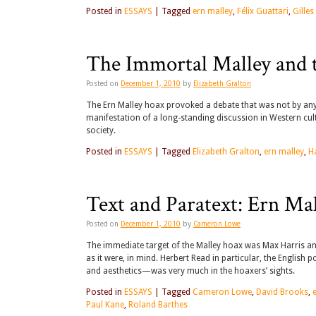
Posted in
ESSAYS
|
Tagged
ern malley
,
Félix Guattari
,
Gilles
The Immortal Malley and 
Posted on
December 1, 2010
by
Elizabeth Gralton
The Ern Malley hoax provoked a debate that was not by any 
manifestation of a long-standing discussion in Western cul
society.
Posted in
ESSAYS
|
Tagged
Elizabeth Gralton
,
ern malley
,
H
Text and Paratext: Ern Ma
Posted on
December 1, 2010
by
Cameron Lowe
The immediate target of the Malley hoax was Max Harris a
as it were, in mind. Herbert Read in particular, the English
and aesthetics—was very much in the hoaxers’ sights.
Posted in
ESSAYS
|
Tagged
Cameron Lowe
,
David Brooks
,
Paul Kane
,
Roland Barthes