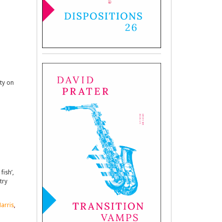
ity on
fish’,
try
arris
,