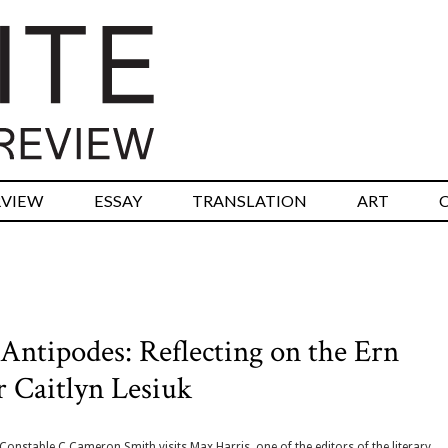
RVIEW
ESSAY
TRANSLATION
ART
Antipodes: Reflecting on the Ern
r Caitlyn Lesiuk
Constable C Cameron Smith visits Max Harris, one of the editors of the literary