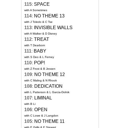
115
:
SPACE
with A Sometimes
114
:
NO THEME 13
with J Toledo & C Tse
113
:
INVISIBLE WALLS
with A Walker & D Disney
112
:
TREAT
with T Dearborn
111
:
BABY
with S Deo & L Ferney
110
:
POP!
with Z Frost & B Jessen
109
:
NO THEME 12
with C Maling & N Rhook
108
:
DEDICATION
with L Patterson & L Garcia-Dolnik
107
:
LIMINAL
with B Li
106
:
OPEN
with C Lowe & J Langdon
105
:
NO THEME 11
with E Grills & E Stewart