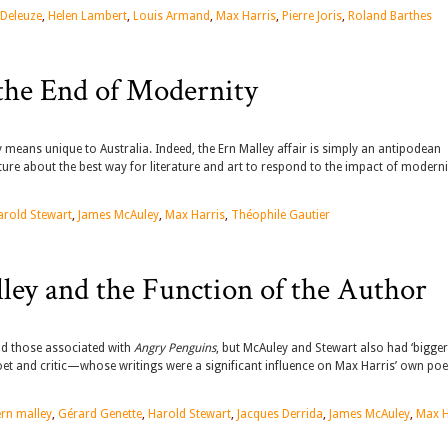
 Deleuze
,
Helen Lambert
,
Louis Armand
,
Max Harris
,
Pierre Joris
,
Roland Barthes
the End of Modernity
means unique to Australia. Indeed, the Ern Malley affair is simply an antipodean
ture about the best way for literature and art to respond to the impact of modern
arold Stewart
,
James McAuley
,
Max Harris
,
Théophile Gautier
lley and the Function of the Author
nd those associated with
Angry Penguins
, but McAuley and Stewart also had ‘bigger 
 poet and critic—whose writings were a significant influence on Max Harris’ own poe
ern malley
,
Gérard Genette
,
Harold Stewart
,
Jacques Derrida
,
James McAuley
,
Max H