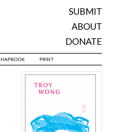
SUBMIT
ABOUT
DONATE
CHAPBOOK
PRINT