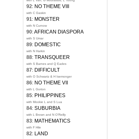
with L Van, G Mouratidis, L Toong
92
:
NO THEME VIII
with C Gaskin
91
:
MONSTER
with N Curnow
90
:
AFRICAN DIASPORA
with S Umar
89
:
DOMESTIC
with N Harkin
88
:
TRANSQUEER
with S Barnes and Q Eades
87
:
DIFFICULT
with O Schwartz & H Isemonger
86
:
NO THEME VII
with L Gorton
85
:
PHILIPPINES
with Mookie L and S Lua
84
:
SUBURBIA
with L Brown and N O'Reilly
83
:
MATHEMATICS
with F Hile
82
:
LAND