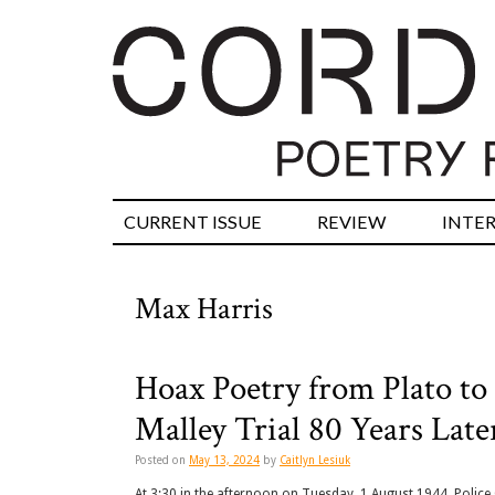
CURRENT ISSUE
REVIEW
INTE
Max Harris
Hoax Poetry from Plato to 
Malley Trial 80 Years Late
Posted on
May 13, 2024
by
Caitlyn Lesiuk
At 3:30 in the afternoon on Tuesday, 1 August 1944, Police 