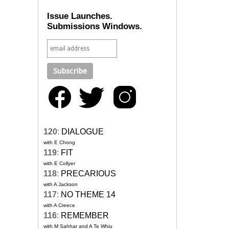
Issue Launches.
Submissions Windows.
120
:
DIALOGUE
with E Chong
119
:
FIT
with E Collyer
118
:
PRECARIOUS
with A Jackson
117
:
NO THEME 14
with A Creece
116
:
REMEMBER
with M Sahhar and A Te Whiu