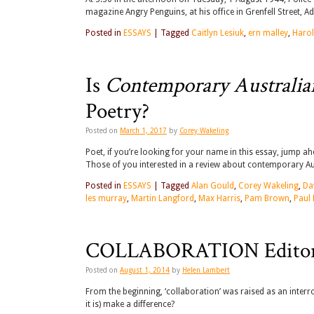
magazine Angry Penguins, at his office in Grenfell Street, Ad
Posted in
ESSAYS
|
Tagged
Caitlyn Lesiuk
,
ern malley
,
Harol
Is
Contemporary Australia
Poetry?
Posted on
March 1, 2017
by
Corey Wakeling
Poet, if you’re looking for your name in this essay, jump ah
Those of you interested in a review about contemporary Aust
Posted in
ESSAYS
|
Tagged
Alan Gould
,
Corey Wakeling
,
Da
les murray
,
Martin Langford
,
Max Harris
,
Pam Brown
,
Paul
COLLABORATION Editor
Posted on
August 1, 2014
by
Helen Lambert
From the beginning, ‘collaboration’ was raised as an inter
it is) make a difference?