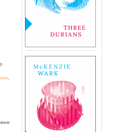
y.
hnson
,
hatever