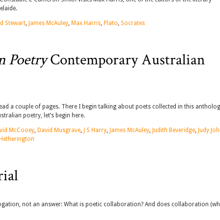
elaide.
d Stewart
,
James McAuley
,
Max Harris
,
Plato
,
Socrates
n Poetry
Contemporary Australian
ead a couple of pages. There I begin talking about poets collected in this antholog
ralian poetry, let’s begin here.
vid McCooey
,
David Musgrave
,
J S Harry
,
James McAuley
,
Judith Beveridge
,
Judy Jo
 Hetherington
ial
rogation, not an answer: What is poetic collaboration? And does collaboration (w