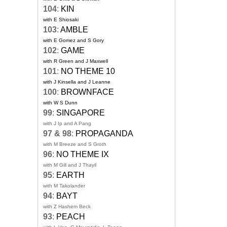
104
:
KIN
with E Shiosaki
103
:
AMBLE
with E Gomez and S Gory
102
:
GAME
with R Green and J Maxwell
101
:
NO THEME 10
with J Kinsella and J Leanne
100
:
BROWNFACE
with W S Dunn
99
:
SINGAPORE
with J Ip and A Pang
97 & 98
:
PROPAGANDA
with M Breeze and S Groth
96
:
NO THEME IX
with M Gill and J Thayil
95
:
EARTH
with M Takolander
94
:
BAYT
with Z Hashem Beck
93
:
PEACH