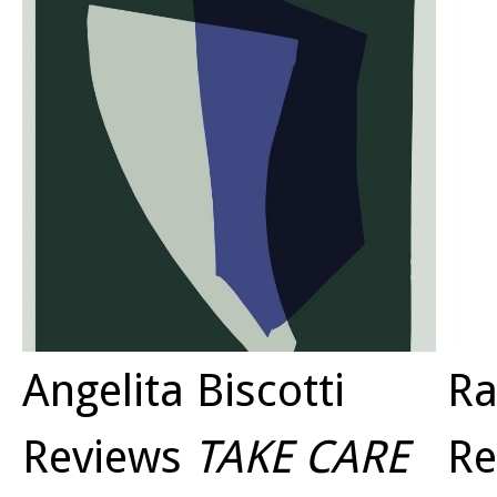
domest
denied
would 
had an
by the
Angelita Biscotti
Ra
Reviews
TAKE CARE
Re