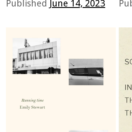
Published
June 14, 2023
Pu
Both books hinge on altered states of
O’Brie
consciousness. Both are arranged in segments self-
Rico C
described as “pastiches” or “fragments” (Tedeschi
Ather
20; Mossammaparast 87).
others