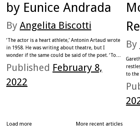
by Eunice Andrada
Mo
Re
By
Angelita Biscotti
‘The actor is a heart athlete,’ Antonin Artaud wrote
By
in 1958. He was writing about theatre, but I
wonder if the same could be said of the poet. ‘To
Garet
arrive at the emotions through their powers
Published
February 8,
restle
instead of regarding them as pure extraction,
to the
confers a mastery on an actor equal to a true
2022
2020 
Pu
healer’s. A crude empiricist, a practitioner guided
series
by vague instinct. To use emotions the same way a
title.
20
boxer uses muscles. To know there is a physical
outlet for the soul. (93 – 95).
Load more
More recent articles