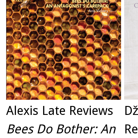
Alexis Late Reviews
Dž
Bees Do Bother: An
Re