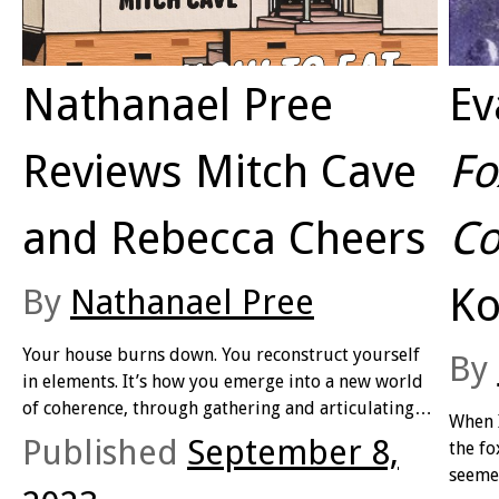
Nathanael Pree
Ev
Reviews Mitch Cave
Fo
and Rebecca Cheers
Co
Ko
By
Nathanael Pree
Your house burns down. You reconstruct yourself
By
in elements. It’s how you emerge into a new world
of coherence, through gathering and articulating
When I
the fragments. Your body merges with others: you
Published
September 8,
the fo
are fluid and combustible at once. You dispense
seemed
with time and exist in multiple layers of space. You