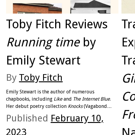
Toby Fitch Reviews
Tr
Running time
by
Ex
Emily Stewart
Tr
Gi
By
Toby Fitch
Emily Stewart is the author of numerous
Co
chapbooks, including
Like
and
The Internet Blue
.
Her debut poetry collection
Knocks
(Vagabond
F
Press 2016) won the inaugural Noel Rowe Poetry
Published
February 10,
Award and reflected an assuredly varied approach
as it experimented with multiple voices (not just in
Na
2023