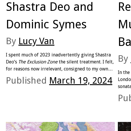
Shastra Deo and
Re
Dominic Symes
Mu
Ba
By
Lucy Van
I spent much of 2023 inadvertently giving Shastra
By
Deo’s
The Exclusion Zone
the silent treatment. I felt,
for reasons now irrelevant, consigned to my own
In the
bathetic exclusion zone, as if the book were a
Published
March 19, 2024
Londo
forbidden, inaccessible text. So
exclusive
: as if to
sonata
read
The Exclusion Zone
would be in violation of
opera
Pu
the text’s manifest function.
wearin
His te
him at