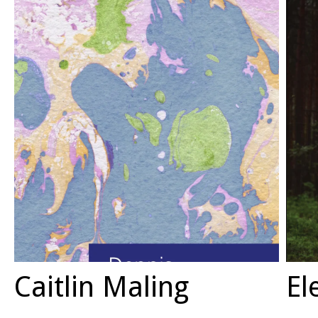
Caitlin Maling
El