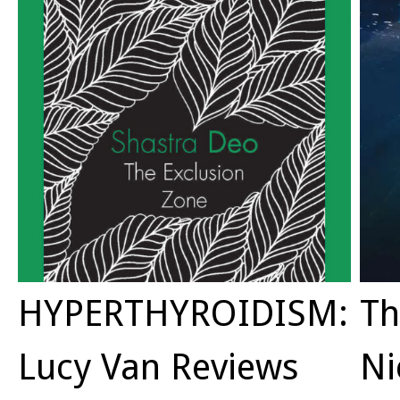
HYPERTHYROIDISM:
Th
Lucy Van Reviews
Ni