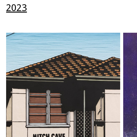
other). Are we just saying, we’re hot now,
2023
evidencing the glow-up since high school, the
already-anxiety of what it will mean for our
newness to fade when we’ve truly emerged and the
first-book fetish fades?”