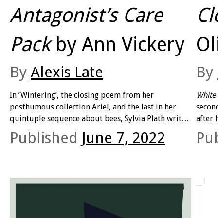
Antagonist’s Care
Cl
Pack
by Ann Vickery
Ol
By
Alexis Late
By
In ‘Wintering’, the closing poem from her
White 
posthumous collection Ariel, and the last in her
second
quintuple sequence about bees, Sylvia Plath writes:
after 
‘will the hive survive, will the gladiolas/Succeed in
his ea
Published
June 7, 2022
Pu
banking their fires/To enter another year?’ At the
small
time of editing, Plath was enduring one of the
conve
coldest English winters on record, one so cold that
fleeti
the Thames froze over.
obser
param
feel t
result