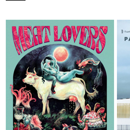
collected works of John Kinsella), while existing
houses Magabala Books (home to Charmaine
Papertalk Green, Ambelin Kwaymullina, and Elfie
Shiosaki) and Fremantle Press (Andrew Sutherland’s
2022
Paradise: Point of Transmission
having just
been shortlisted for the Small Press Network Book
of the Year) go strength-to-strength.