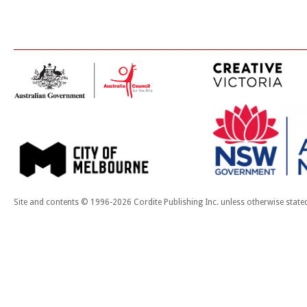
Site and contents © 1996-2026 Cordite Publishing Inc. unless otherwise state