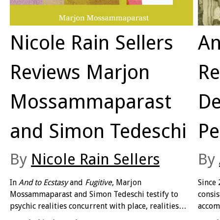
Nicole Rain Sellers
An
Reviews Marjon
Re
Mossammaparast
De
and Simon Tedeschi
Pe
By
Nicole Rain Sellers
By
In
And to Ecstasy
and
Fugitive
, Marjon
Since 
Mossammaparast and Simon Tedeschi testify to
consis
psychic realities concurrent with place, realities
accom
that overflow Australian and international borders.
Hethe