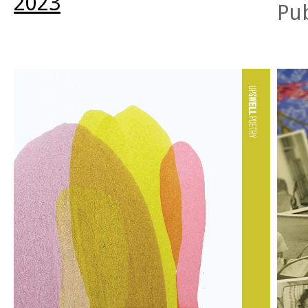
2023
talkin
Pu
evolve from the fire. A final resolution remains out
anima
of reach.
inflect
me
bei
didn’t
—as if
exist.