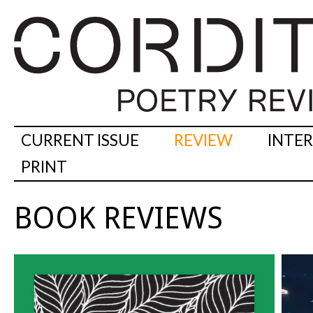
CURRENT ISSUE
REVIEW
INTE
PRINT
BOOK REVIEWS