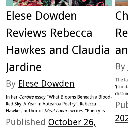
Elese Dowden
Ch
Reviews Rebecca
Re
Hawkes and Claudia
an
Jardine
By
The l
By
Elese Dowden
‘(fund
distin
In her
Cordite
essay “What Blooms Beneath a Blood-
much a
Pu
Red Sky: A Year in Aotearoa Poetry”, Rebecca
verisi
Hawkes, author of
Meat Lovers
writes: “Poetry is so
unrel
20
hot right now, the bright young rhapsodists
Published
October 26,
intere
proclaim (if largely to a devoted audience of each