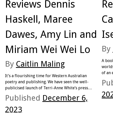
Reviews Dennis
Re
Haskell, Maree
Ca
Dawes, Amy Lin and
Is
Miriam Wei Wei Lo
By
A book
By
Caitlin Maling
worlds
of an 
It’s a flourishing time for Western Australian
deline
Pu
poetry and publishing. We have seen the well-
space 
publicised launch of Terri-Anne White’s press
read a
20
Upswell (responsible for Scott-Patrick Mitchell’s
Published
December 6,
giving
2023 Prime Minister’s Literary Award’s shortlisted
own fl
Clean
) as well as the retention and success of UWA
2023
sectio
Publishing (who are currently bringing us the