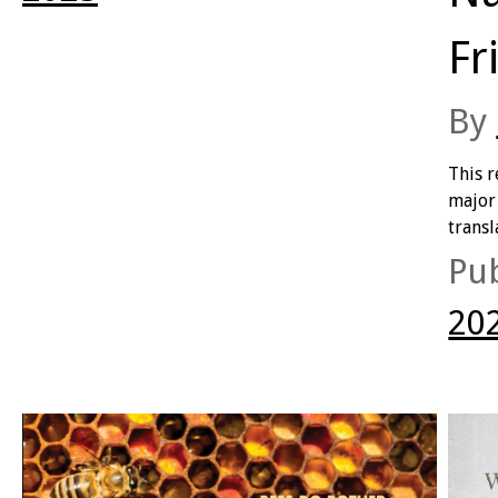
monologues but polyphonic within poems),
erasure as a feminist poetics (with homage-like
Fr
condensations of Lydia Davis, Helen Garner, Susan
Sontag, Clarice Lispector and more), post-digital
affect (extracting poetic value from online idioms
By
in particular, though sometimes overwhelming the
poetic value), all while interleaving themes of
This 
climate change, the cost of living, and more in an
major 
exploration of what it means and feels like to live in
transl
so-called Australia in the Anthropocene.
The C
Pu
of the
exper
20
modern
betwe
compa