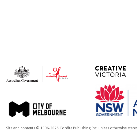
Site and contents © 1996-2026 Cordite Publishing Inc. unless otherwise state