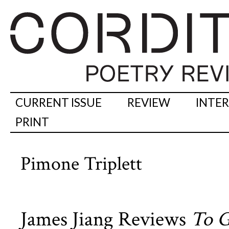
CURRENT ISSUE
REVIEW
INTE
PRINT
Pimone Triplett
James Jiang Reviews
To G