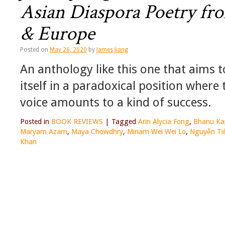
Asian Diaspora Poetry fr
& Europe
Posted on
May 26, 2020
by
James Jiang
An anthology like this one that aims 
itself in a paradoxical position where 
voice amounts to a kind of success.
Posted in
BOOK REVIEWS
|
Tagged
Arin Alycia Fong
,
Bhanu Kap
Maryam Azam
,
Maya Chowdhry
,
Miriam Wei Wei Lo
,
Nguyễn Ti
Khan