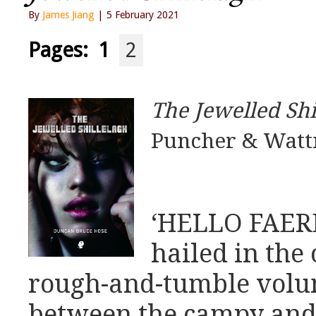
By
James Jiang
| 5 February 2021
Pages:
1
2
The Jewelled Shi
Puncher & Watt
‘HELLO FAERE
hailed in the 
rough-and-tumble volu
between the campy and t