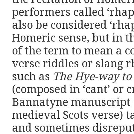
performers called ‘rhap
also be considered ‘rhap
Homeric sense, but in 
of the term to mean a c
verse riddles or slang 
such as
The Hye-way to 
(composed in ‘cant’ or 
Bannatyne manuscript (
medieval Scots verse) t
and sometimes disreputa