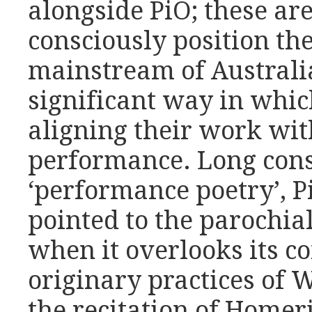
alongside PiO; these ar
consciously position th
mainstream of Australi
significant way in which
aligning their work wit
performance. Long cons
‘performance poetry’, P
pointed to the parochial
when it overlooks its co
originary practices of 
the recitation of Homeri