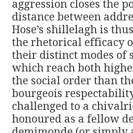
aggression closes the pos
distance between addre
Hose’s shillelagh is th
the rhetorical efficacy 
their distinct modes of 
which reach both high
the social order than t
bourgeois respectability
challenged to a chivalri
honoured as a fellow de
demimonde (or simply a