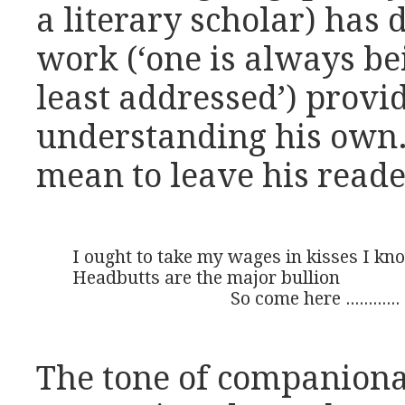
a literary scholar) has 
work (‘one is always be
least addressed’) provid
understanding his own.
mean to leave his reade
I ought to take my wages in kisses I kno
Headbutts are the major bullion 

                                   So come here ............
The tone of companiona