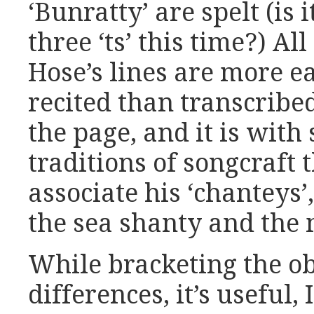
‘Bunratty’ are spelt (is 
three ‘ts’ this time?) Al
Hose’s lines are more 
recited than transcribe
the page, and it is with 
traditions of songcraft 
associate his ‘chanteys
the sea shanty and the
While bracketing the ob
differences, it’s useful,