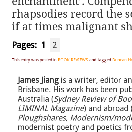
enchantment’. Compend
rhapsodies record the s
if at times malignant s
Pages:
1
2
This entry was posted in
BOOK REVIEWS
and tagged
Duncan H
James Jiang
is a writer, editor 
Brisbane. His work has been publ
Australia (
Sydney Review of Book
LIMINAL Magazine
) and abroad 
Ploughshares, Modernism/mode
modernist poetry and poetics fr