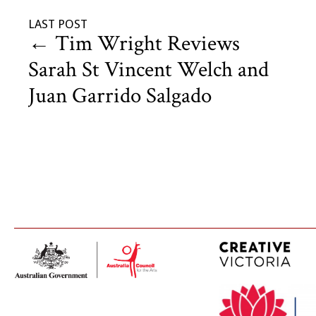
LAST POST
←
Tim Wright Reviews
Sarah St Vincent Welch and
Juan Garrido Salgado