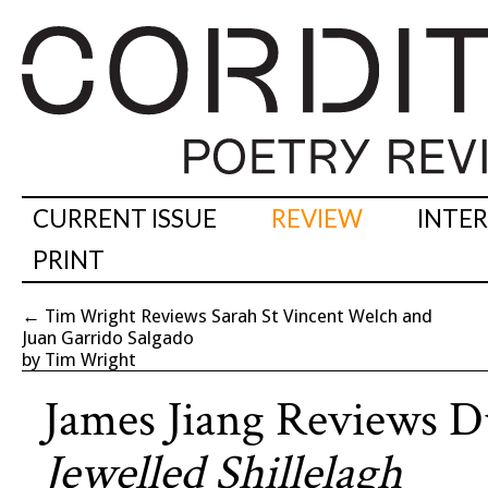
CURRENT ISSUE
REVIEW
INTE
PRINT
←
Tim Wright Reviews Sarah St Vincent Welch and
Juan Garrido Salgado
by Tim Wright
James Jiang Reviews 
Jewelled Shillelagh