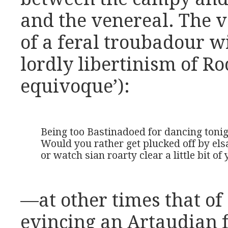
and the venereal. The v
of a feral troubadour w
lordly libertinism of Ro
equivoque’):
Being too Bastinadoed for dancing tonight
Would you rather get plucked off by elsa
or watch sian roarty clear a little bit o
—at other times that o
evincing an Artaudian 