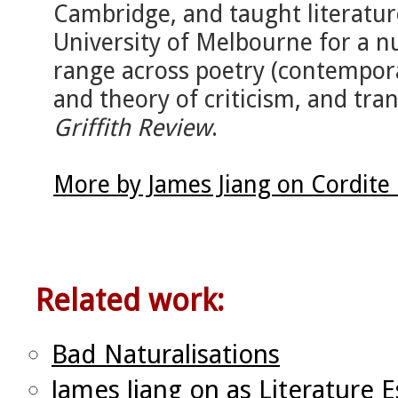
Cambridge, and taught literature
University of Melbourne for a nu
range across poetry (contemporar
and theory of criticism, and tran
Griffith Review
.
More by James Jiang on Cordite
Related work:
Bad Naturalisations
James Jiang on as Literature E