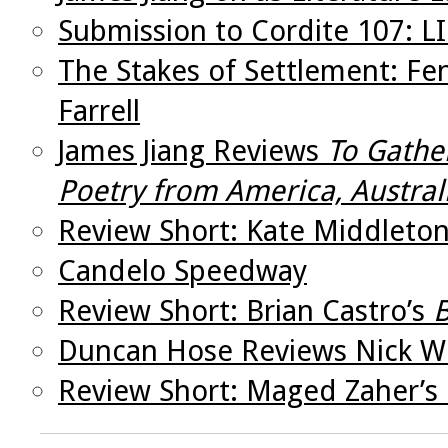
Submission to Cordite 107: 
The Stakes of Settlement: Fe
Farrell
James Jiang Reviews
To Gathe
Poetry from America, Austral
Review Short: Kate Middleto
Candelo Speedway
Review Short: Brian Castro’s
B
Duncan Hose Reviews Nick W
Review Short: Maged Zaher’s