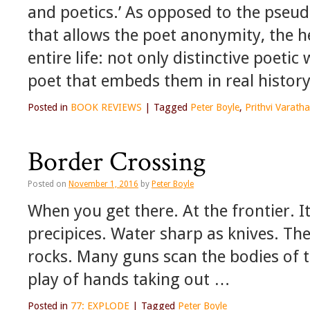
and poetics.’ As opposed to the pseu
that allows the poet anonymity, the h
entire life: not only distinctive poeti
poet that embeds them in real history
Posted in
BOOK REVIEWS
|
Tagged
Peter Boyle
,
Prithvi Varath
Border Crossing
Posted on
November 1, 2016
by
Peter Boyle
When you get there. At the frontier. It
precipices. Water sharp as knives. Th
rocks. Many guns scan the bodies of t
play of hands taking out …
Posted in
77: EXPLODE
|
Tagged
Peter Boyle