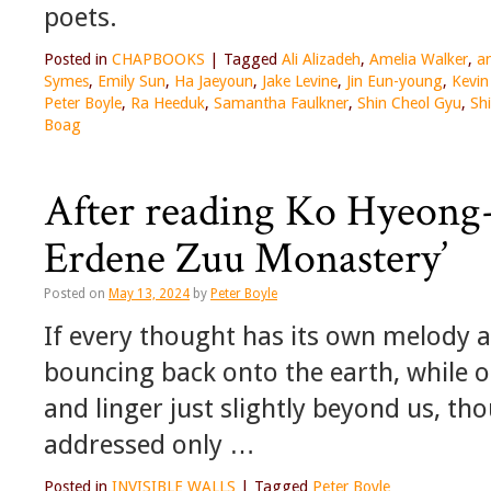
poets.
Posted in
CHAPBOOKS
|
Tagged
Ali Alizadeh
,
Amelia Walker
,
an
Symes
,
Emily Sun
,
Ha Jaeyoun
,
Jake Levine
,
Jin Eun-young
,
Kevin
Peter Boyle
,
Ra Heeduk
,
Samantha Faulkner
,
Shin Cheol Gyu
,
Sh
Boag
After reading Ko Hyeong-r
Erdene Zuu Monastery’
Posted on
May 13, 2024
by
Peter Boyle
If every thought has its own melody 
bouncing back onto the earth, while ot
and linger just slightly beyond us, th
addressed only …
Posted in
INVISIBLE WALLS
|
Tagged
Peter Boyle