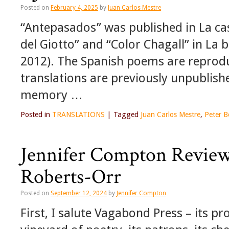
Posted on
February 4, 2025
by
Juan Carlos Mestre
“Antepasados” was published in La cas
del Giotto” and “Color Chagall” in La 
2012). The Spanish poems are reprodu
translations are previously unpubli
memory …
Posted in
TRANSLATIONS
|
Tagged
Juan Carlos Mestre
,
Peter B
Jennifer Compton Reviews
Roberts-Orr
Posted on
September 12, 2024
by
Jennifer Compton
First, I salute Vagabond Press – its pro