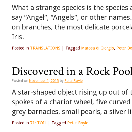
What a strange species is the species
say “Angel”, “Angels”, or other names.
on branches, the most delicate porcelai
Iris.
Posted in
TRANSLATIONS
|
Tagged
Marosa di Giorgio
,
Peter Bo
Discovered in a Rock Poo
Posted on
November 1, 2015
by
Peter Boyle
A star-shaped object rising up out of 
spokes of a chariot wheel, five curved 
grey barnacles, small pearls, a silver 
Posted in
71: TOIL
|
Tagged
Peter Boyle