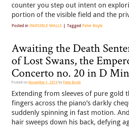
counter you step out intent on explori
portion of the visible field and the p
Posted in
INVISIBLE WALLS
|
Tagged
Peter Boyle
Awaiting the Death Senten
of Lost Swans, the Emper
Concerto no. 20 in D Mi
Posted on
November 1, 2019
by
Peter Boyle
Extending from sleeves of pure gold 
fingers across the piano’s darkly cheq
suddenly spinning in fast motion. An
hair sweeps down his back, defying 