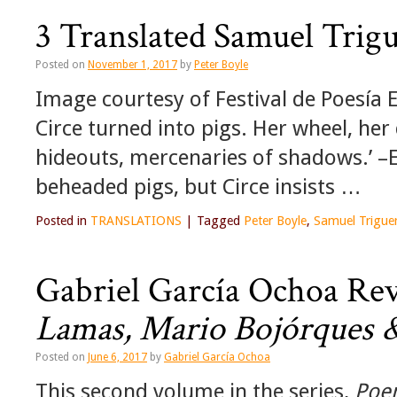
3 Translated Samuel Trig
Posted on
November 1, 2017
by
Peter Boyle
Image courtesy of Festival de Poesía E
Circe turned into pigs. Her wheel, h
hideouts, mercenaries of shadows.’ –
beheaded pigs, but Circe insists …
Posted in
TRANSLATIONS
|
Tagged
Peter Boyle
,
Samuel Trigue
Gabriel García Ochoa Re
Lamas, Mario Bojórques &
Posted on
June 6, 2017
by
Gabriel García Ochoa
This second volume in the series,
Poem