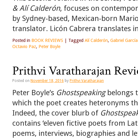
& Alí Calderón
, focuses on contempora
by Sydney-based, Mexican-born Mario
translator. Licón Cabrera translates i
Posted in
BOOK REVIEWS
|
Tagged
Alí Calderón
,
Gabriel Garcí
Octavio Paz
,
Peter Boyle
Prithvi Varatharajan Revi
Posted on
November 18, 2016
by
Prithvi Varatharajan
Peter Boyle’s
Ghostspeaking
belongs to
which the poet creates heteronyms th
Indeed, the cover blurb of
Ghostspea
contains ‘eleven fictive poets from L
poems, interviews, biographies and le