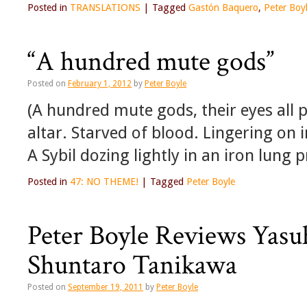
Posted in
TRANSLATIONS
|
Tagged
Gastón Baquero
,
Peter Boy
“A hundred mute gods”
Posted on
February 1, 2012
by
Peter Boyle
(A hundred mute gods, their eyes all 
altar. Starved of blood. Lingering on 
A Sybil dozing lightly in an iron lung 
Posted in
47: NO THEME!
|
Tagged
Peter Boyle
Peter Boyle Reviews Yasu
Shuntaro Tanikawa
Posted on
September 19, 2011
by
Peter Boyle