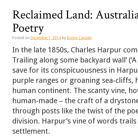
Reclaimed Land: Australi
Poetry
Posted on
December 1, 2014
by
Bonny Cassidy
In the late 1850s, Charles Harpur com
Trailing along some backyard wall’ (‘A 
save for its conspicuousness in Harp
purple ranges or groaning sea-cliffs,
human continent. The scanty vine, how
human-made – the craft of a drystone
through posts like the twist of the poe
division. Harpur’s vine of words trails 
settlement.