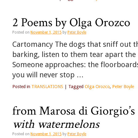
2 Poems by Olga Orozco
Posted on
November 1, 2015
by
Peter Boyle
Cartomancy The dogs that sniff out th
barking, listen to them tear apart the
Someone approaches: the floorboards 
you will never stop …
Posted in
TRANSLATIONS
|
Tagged
Olga Orozco
,
Peter Boyle
from Marosa di Giorgio’s
with watermelons
Posted on
November 1, 2015
by
Peter Boyle