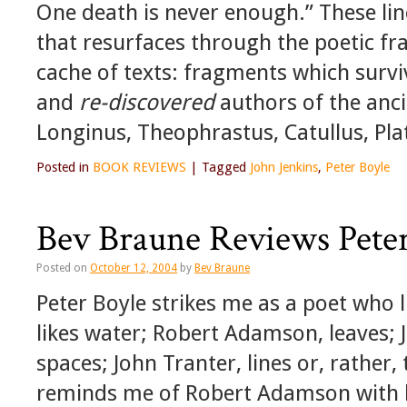
One death is never enough.” These li
that resurfaces through the poetic f
cache of texts: fragments which surv
and
re-discovered
authors of the anc
Longinus, Theophrastus, Catullus, Pla
Posted in
BOOK REVIEWS
|
Tagged
John Jenkins
,
Peter Boyle
Bev Braune Reviews Peter
Posted on
October 12, 2004
by
Bev Braune
Peter Boyle strikes me as a poet who l
likes water; Robert Adamson, leaves; 
spaces; John Tranter, lines or, rather,
reminds me of Robert Adamson with hi