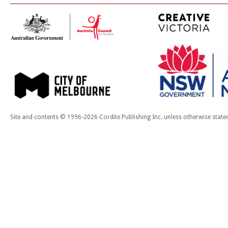
Site and contents © 1996-2026 Cordite Publishing Inc. unless otherwise state