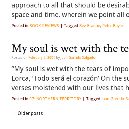
approach to all that should be desira
space and time, wherein we point all o
Posted in
BOOK REVIEWS
|
Tagged
Bev Braune
,
Peter Boyle
My soul is wet with the te
Posted on
February 2, 2001
by
Juan Garrido Salgado
“My soul is wet with the tears of imp
Lorca, ‘Todo será el corazón’ On the s
verses moistened with our lives that 
Posted in
07: NORTHERN TERRITORY
|
Tagged
Juan Garrido-S
←
Older posts