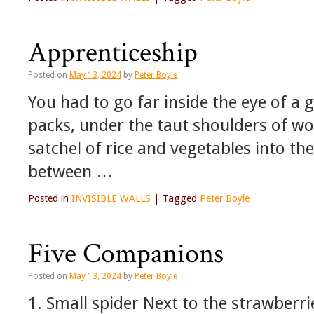
Apprenticeship
Posted on
May 13, 2024
by
Peter Boyle
You had to go far inside the eye of a 
packs, under the taut shoulders of w
satchel of rice and vegetables into th
between …
Posted in
INVISIBLE WALLS
|
Tagged
Peter Boyle
Five Companions
Posted on
May 13, 2024
by
Peter Boyle
1. Small spider Next to the strawberri