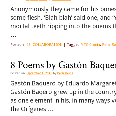
Anonymously they came for his bones 
some flesh. ‘Blah blah’ said one, and ‘Y
mortal teeth ripping into the poems t
…
Posted in
63: COLLABORATION
|
Tagged
MTC Cronin
,
Peter Bo
8 Poems by Gastón Baque
Posted on
September 1, 2013
by
Peter Boyle
Gastón Baquero by Eduardo Margareto
Gastón Baqero grew up in the countrys
as one element in his, in many ways v
the Orígenes …