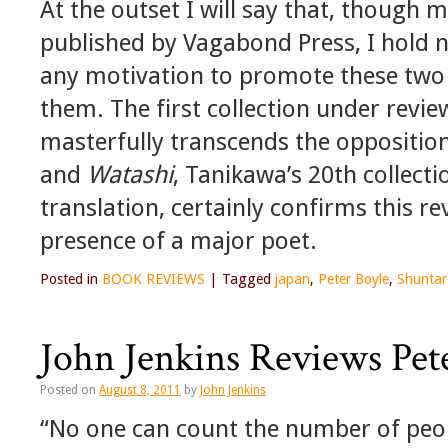
At the outset I will say that, though
published by Vagabond Press, I hold no
any motivation to promote these two b
them. The first collection under revi
masterfully transcends the oppositi
and
Watashi
, Tanikawa’s 20th collecti
translation, certainly confirms this r
presence of a major poet.
Posted in
BOOK REVIEWS
|
Tagged
japan
,
Peter Boyle
,
Shuntar
John Jenkins Reviews Pet
Posted on
August 8, 2011
by
John Jenkins
“No one can count the number of peopl