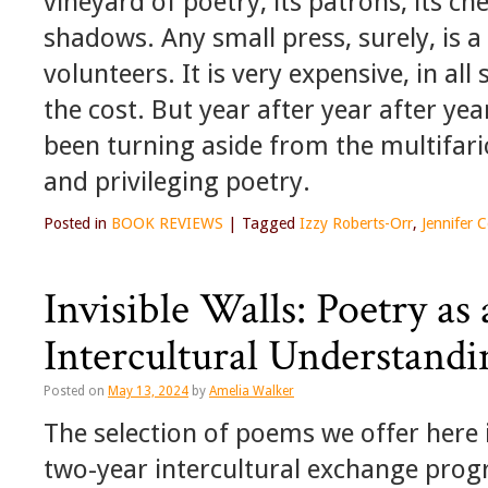
vineyard of poetry, its patrons, its c
shadows. Any small press, surely, is a
volunteers. It is very expensive, in al
the cost. But year after year after ye
been turning aside from the multifario
and privileging poetry.
Posted in
BOOK REVIEWS
|
Tagged
Izzy Roberts-Orr
,
Jennifer
Invisible Walls: Poetry a
Intercultural Understandi
Posted on
May 13, 2024
by
Amelia Walker
The selection of poems we offer here i
two-year intercultural exchange pro