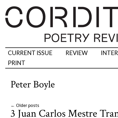
CURRENT ISSUE
REVIEW
INTE
PRINT
Peter Boyle
←
Older posts
3 Juan Carlos Mestre Tran