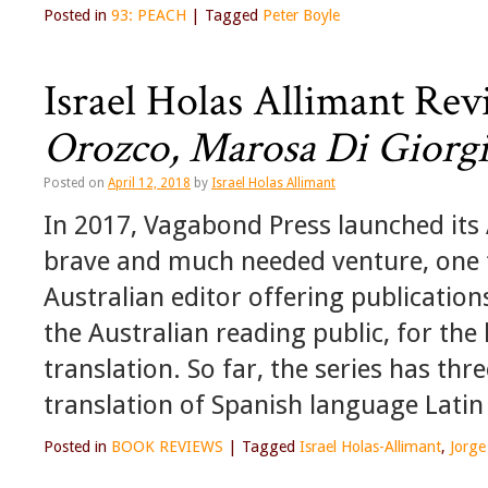
Posted in
93: PEACH
|
Tagged
Peter Boyle
Israel Holas Allimant Re
Orozco, Marosa Di Giorgi
Posted on
April 12, 2018
by
Israel Holas Allimant
In 2017, Vagabond Press launched its A
brave and much needed venture, one t
Australian editor offering publicatio
the Australian reading public, for the 
translation. So far, the series has thr
translation of Spanish language Latin
Posted in
BOOK REVIEWS
|
Tagged
Israel Holas-Allimant
,
Jorg