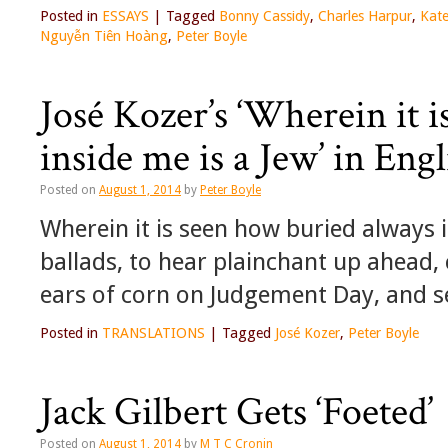
Posted in
ESSAYS
|
Tagged
Bonny Cassidy
,
Charles Harpur
,
Kat
Nguyễn Tiên Hoàng
,
Peter Boyle
José Kozer’s ‘Wherein it 
inside me is a Jew’ in Eng
Posted on
August 1, 2014
by
Peter Boyle
Wherein it is seen how buried always 
ballads, to hear plainchant up ahead, 
ears of corn on Judgement Day, and 
Posted in
TRANSLATIONS
|
Tagged
José Kozer
,
Peter Boyle
Jack Gilbert Gets ‘Foeted’
Posted on
August 1, 2014
by
M T C Cronin