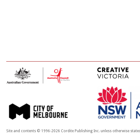
Site and contents © 1996-2026 Cordite Publishing Inc. unless otherwise state