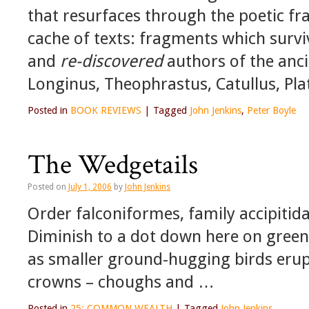
that resurfaces through the poetic f
cache of texts: fragments which surv
and
re-discovered
authors of the anc
Longinus, Theophrastus, Catullus, Pla
Posted in
BOOK REVIEWS
|
Tagged
John Jenkins
,
Peter Boyle
The Wedgetails
Posted on
July 1, 2006
by
John Jenkins
Order falconiformes, family accipitid
Diminish to a dot down here on green
as smaller ground-hugging birds erup
crowns – choughs and …
Posted in
25: COMMON WEALTH
|
Tagged
John Jenkins