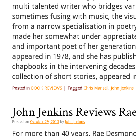
multi-talented writer who bridges var
sometimes fusing with music, the visu
from a narrow specialisation in poetr
made her somewhat under-appreciated
and important poet of her generation.
appeared in 1978, and she has publi
chapbooks in the intervening decades
collection of short stories, appeared i
Posted in
BOOK REVIEWS
|
Tagged
Chris Mansell
,
John Jenkins
John Jenkins Reviews Ra
Posted on
October 29, 2013
by
John Jenkins
For more than 40 years, Rae Desmond