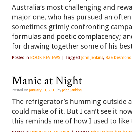
Australia’s most challenging and rewa
major one, who has pursued an often 
sometimes grimly confronting campai
formulas and poetic complacency; an
for drawing together some of his bes
Posted in
BOOK REVIEWS
|
Tagged
John Jenkins
,
Rae Desmond 
Manic at Night
Posted on
January 31, 2013
by
John Jenkins
The refrigerator’s humming outside and
could make of it. But I can’t see it no
this reminds me of how I used to like