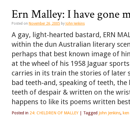
Ern Malley: I have gone m
Posted on
November 26, 2005
by
John Jenkins
A gay, light-hearted bastard, ERN MA
within the dun Australian literary sce
perhaps that best known image of him
at the wheel of his 1958 Jaguar sports c
carries in its train the stories of late
bad teeth-and, speaking of teeth, th
teeth of despair & written on the wri
happens to like its poems written best
Posted in
24: CHILDREN OF MALLEY
|
Tagged
John Jenkins
,
ken