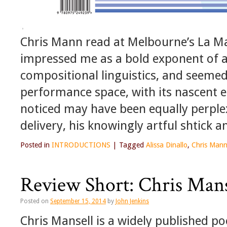
Chris Mann read at Melbourne’s La Ma
impressed me as a bold exponent of a s
compositional linguistics, and seemed
performance space, with its nascent eg
noticed may have been equally perplex
delivery, his knowingly artful shtick 
Posted in
INTRODUCTIONS
|
Tagged
Alissa Dinallo
,
Chris Man
Review Short: Chris Man
Posted on
September 15, 2014
by
John Jenkins
Chris Mansell is a widely published poe