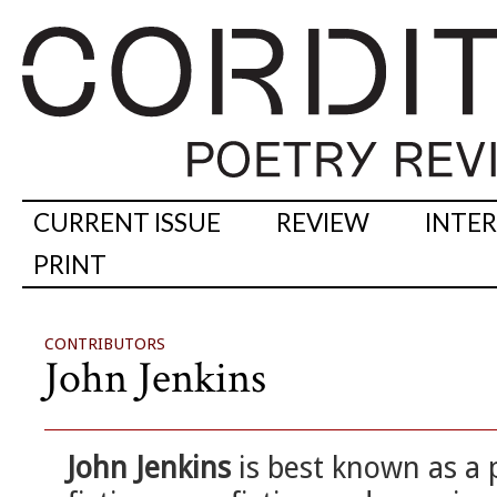
CURRENT ISSUE
REVIEW
INTE
PRINT
CONTRIBUTORS
John Jenkins
John Jenkins
is best known as a p