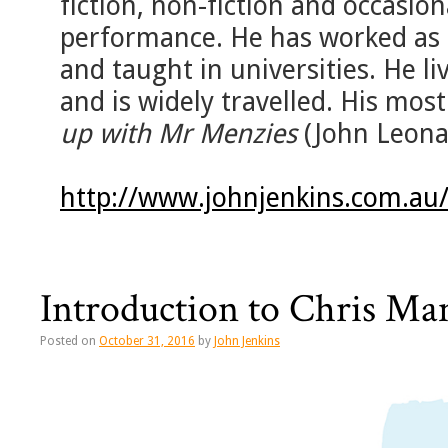
fiction, non-fiction and occasiona
performance. He has worked as a
and taught in universities. He liv
and is widely travelled. His mos
up with Mr Menzies
(John Leona
http://www.johnjenkins.com.au
Introduction to Chris Ma
Posted on
October 31, 2016
by
John Jenkins