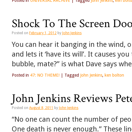
Posted in
UNIVERSAL ARCHIVE
|
Tagged
John Jenkins
,
ken bolt
Shock To The Screen Do
Posted on
February 1, 2012
by
John Jenkins
You can hear it banging in the wind,
and lets it ‘have its will’. It causes yo
bubble, mate?” is what Dave says wh
Posted in
47: NO THEME!
|
Tagged
John Jenkins
,
ken bolton
John Jenkins Reviews Pet
Posted on
August 8, 2011
by
John Jenkins
“No one can count the number of peopl
One death is never enough.” These li