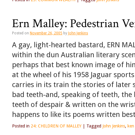
Ern Malley: Pedestrian Ve
Posted on
November 26, 2005
by
John Jenkins
A gay, light-hearted bastard, ERN MA
within the dun Australian literary sce
perhaps that best known image of him
at the wheel of his 1958 Jaguar sports c
carries in its train the stories of late
bad teeth-and, speaking of teeth, th
teeth of despair & written on the wri
happens to like its poems written best
Posted in
24: CHILDREN OF MALLEY
|
Tagged
John Jenkins
,
ken