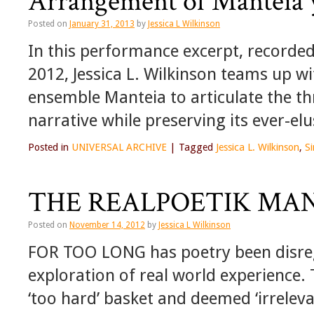
Arrangement of Manteia 
Posted on
January 31, 2013
by
Jessica L Wilkinson
In this performance excerpt, recorde
2012, Jessica L. Wilkinson teams up 
ensemble Manteia to articulate the t
narrative while preserving its ever-elu
Posted in
UNIVERSAL ARCHIVE
|
Tagged
Jessica L. Wilkinson
,
S
THE REALPOETIK MAN
Posted on
November 14, 2012
by
Jessica L Wilkinson
FOR TOO LONG has poetry been disrega
exploration of real world experience. 
‘too hard’ basket and deemed ‘irrelevan