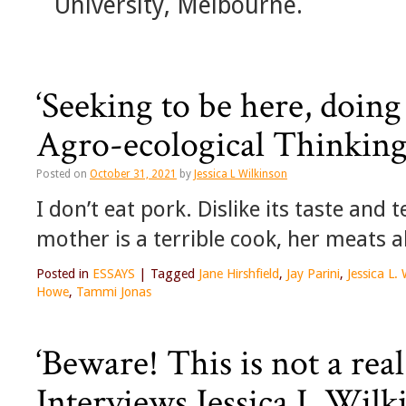
University, Melbourne.
‘Seeking to be here, doing
Agro-ecological Thinkin
Posted on
October 31, 2021
by
Jessica L Wilkinson
I don’t eat pork. Dislike its taste and
mother is a terrible cook, her meats 
Posted in
ESSAYS
|
Tagged
Jane Hirshfield
,
Jay Parini
,
Jessica L.
Howe
,
Tammi Jonas
‘Beware! This is not a rea
Interviews Jessica L Wilk