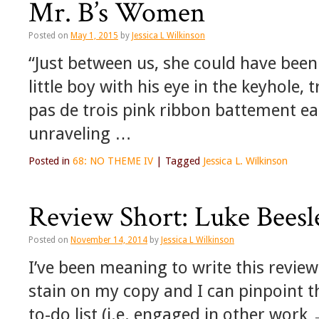
Mr. B’s Women
Posted on
May 1, 2015
by
Jessica L Wilkinson
“Just between us, she could have been
little boy with his eye in the keyhole,
pas de trois pink ribbon battement e
unraveling …
Posted in
68: NO THEME IV
|
Tagged
Jessica L. Wilkinson
Review Short: Luke Beesl
Posted on
November 14, 2014
by
Jessica L Wilkinson
I’ve been meaning to write this review 
stain on my copy and I can pinpoint th
to-do list (i.e. engaged in other work