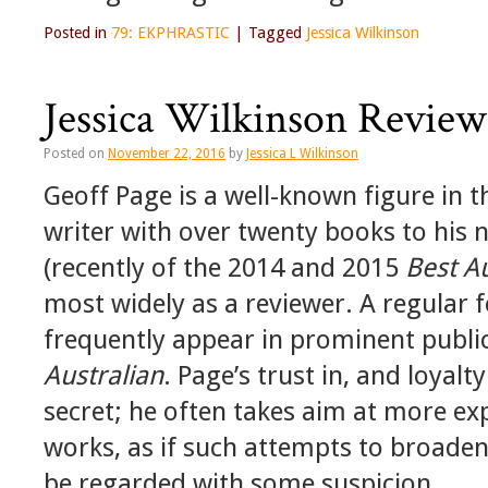
Posted in
79: EKPHRASTIC
|
Tagged
Jessica Wilkinson
Jessica Wilkinson Review
Posted on
November 22, 2016
by
Jessica L Wilkinson
Geoff Page is a well-known figure in th
writer with over twenty books to his 
(recently of the 2014 and 2015
Best A
most widely as a reviewer. A regular f
frequently appear in prominent publi
Australian
. Page’s trust in, and loyal
secret; he often takes aim at more ex
works, as if such attempts to broaden 
be regarded with some suspicion.