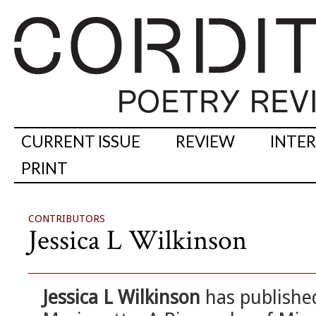
CURRENT ISSUE
REVIEW
INTE
PRINT
CONTRIBUTORS
Jessica L Wilkinson
Jessica L Wilkinson
has published