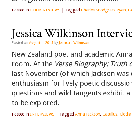
Posted in
BOOK REVIEWS
|
Tagged
Charles Snodgrass Ryan
,
G
Jessica Wilkinson Interv
Posted on
August 1, 2015
by
Jessica L Wilkinson
New Zealand poet and academic Anna Ja
room. At the
Verse Biography: Truth 
last November (of which Jackson was o
enthusiasm for lively poetic discussi
questions and wild tangents exhibit a
to be explored.
Posted in
INTERVIEWS
|
Tagged
Anna Jackson
,
Catullus
,
Clodia 