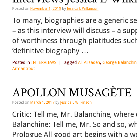
Posted on
November 1, 2019
by
Jessica L Wilkinson
To many, biographies are a generic s
– as this interview will discuss – a su
of worthiness through platitudes such 
‘definitive biography …
Posted in
INTERVIEWS
|
Tagged
Ali Alizadeh
,
George Balanchin
Armantrout
APOLLON MUSAGÈTE
Posted on
March 1, 2017
by
Jessica L Wilkinson
Critic: Tell me, Mr. Balanchine, where
Balanchine: Tell me, Mr. So and so, wh
Prologue All good art begins with a w