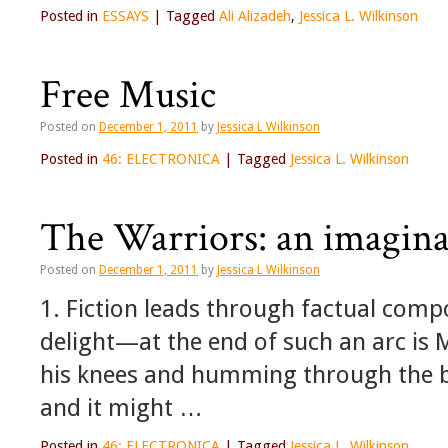
Posted in
ESSAYS
|
Tagged
Ali Alizadeh
,
Jessica L. Wilkinson
Free Music
Posted on
December 1, 2011
by
Jessica L Wilkinson
Posted in
46: ELECTRONICA
|
Tagged
Jessica L. Wilkinson
The Warriors: an imaginar
Posted on
December 1, 2011
by
Jessica L Wilkinson
1. Fiction leads through factual compo
delight—at the end of such an arc is 
his knees and humming through the b
and it might …
Posted in
46: ELECTRONICA
|
Tagged
Jessica L. Wilkinson