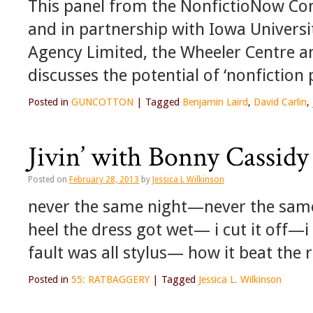
This panel from the NonfictioNow Con
and in partnership with Iowa Universi
Agency Limited, the Wheeler Centre a
discusses the potential of ‘nonfiction
Posted in
GUNCOTTON
|
Tagged
Benjamin Laird
,
David Carlin
,
Jivin’ with Bonny Cassidy 
Posted on
February 28, 2013
by
Jessica L Wilkinson
never the same night—never the same l
heel the dress got wet— i cut it off—i
fault was all stylus— how it beat the
Posted in
55: RATBAGGERY
|
Tagged
Jessica L. Wilkinson