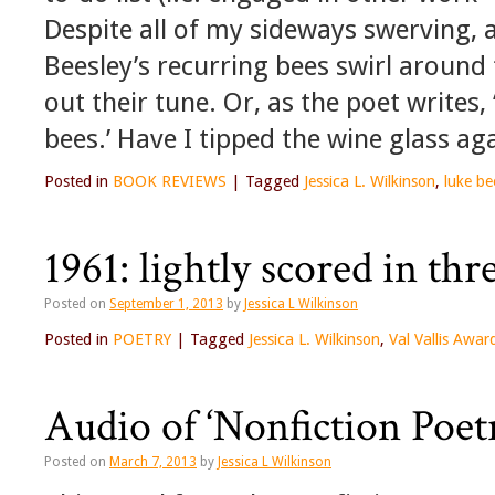
Despite all of my sideways swerving, 
Beesley’s recurring bees swirl around 
out their tune. Or, as the poet writes,
bees.’ Have I tipped the wine glass ag
Posted in
BOOK REVIEWS
|
Tagged
Jessica L. Wilkinson
,
luke be
1961: lightly scored in thr
Posted on
September 1, 2013
by
Jessica L Wilkinson
Posted in
POETRY
|
Tagged
Jessica L. Wilkinson
,
Val Vallis Awar
Audio of ‘Nonfiction Poet
Posted on
March 7, 2013
by
Jessica L Wilkinson