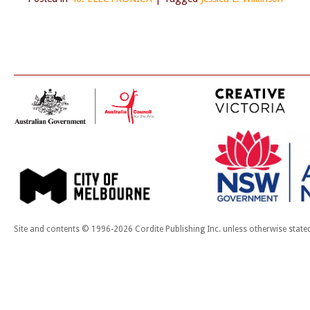
Site and contents © 1996-2026 Cordite Publishing Inc. unless otherwise state