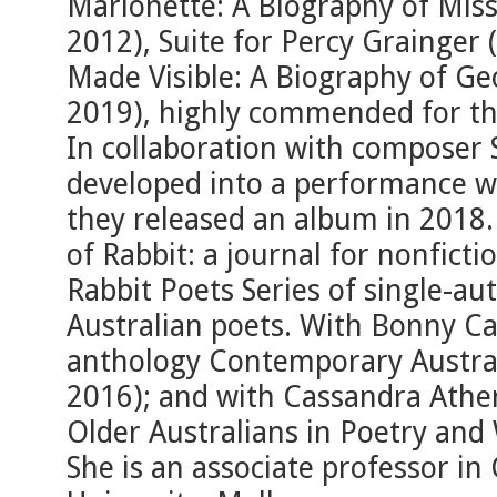
Marionette: A Biography of Mis
2012), Suite for Percy Grainger
Made Visible: A Biography of G
2019), highly commended for th
In collaboration with composer
developed into a performance w
they released an album in 2018. 
of Rabbit: a journal for nonfict
Rabbit Poets Series of single-au
Australian poets. With Bonny Ca
anthology Contemporary Austral
2016); and with Cassandra Athe
Older Australians in Poetry and
She is an associate professor in