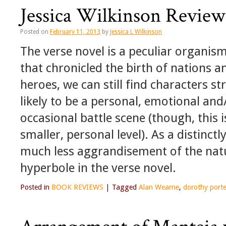
Jessica Wilkinson Review
Posted on
February 11, 2013
by
Jessica L Wilkinson
The verse novel is a peculiar organi
that chronicled the birth of nations
heroes, we can still find characters st
likely to be a personal, emotional and
occasional battle scene (though, this 
smaller, personal level). As a distinct
much less aggrandisement of the natu
hyperbole in the verse novel.
Posted in
BOOK REVIEWS
|
Tagged
Alan Wearne
,
dorothy porte