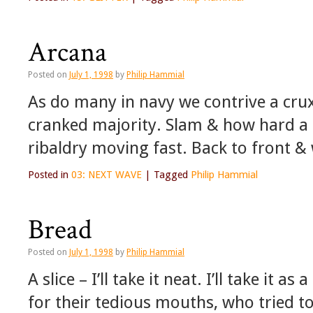
Arcana
Posted on
July 1, 1998
by
Philip Hammial
As do many in navy we contrive a crux
cranked majority. Slam & how hard a d
ribaldry moving fast. Back to front 
Posted in
03: NEXT WAVE
|
Tagged
Philip Hammial
Bread
Posted on
July 1, 1998
by
Philip Hammial
A slice – I’ll take it neat. I’ll take it a
for their tedious mouths, who tried to