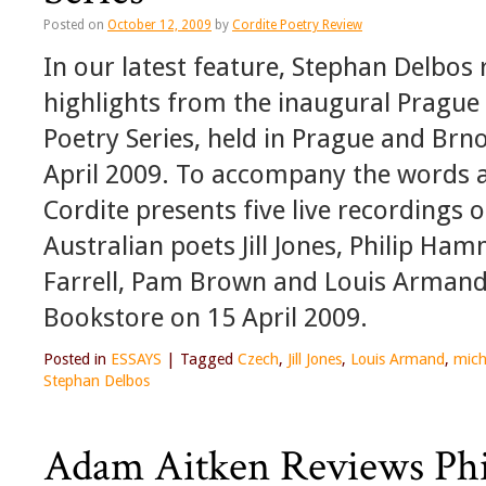
Posted on
October 12, 2009
by
Cordite Poetry Review
In our latest feature, Stephan Delbos 
highlights from the inaugural Prague 
Poetry Series, held in Prague and Br
April 2009. To accompany the words 
Cordite presents five live recordings 
Australian poets Jill Jones, Philip Ham
Farrell, Pam Brown and Louis Armand
Bookstore on 15 April 2009.
Posted in
ESSAYS
|
Tagged
Czech
,
Jill Jones
,
Louis Armand
,
micha
Stephan Delbos
Adam Aitken Reviews Ph