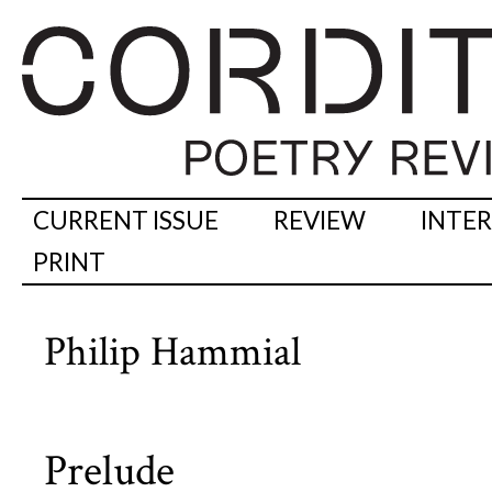
CURRENT ISSUE
REVIEW
INTE
PRINT
Philip Hammial
Prelude