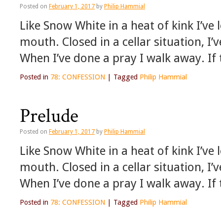
Posted on
February 1, 2017
by
Philip Hammial
Like Snow White in a heat of kink I’v
mouth. Closed in a cellar situation, I’
When I’ve done a pray I walk away. If
Posted in
78: CONFESSION
|
Tagged
Philip Hammial
Prelude
Posted on
February 1, 2017
by
Philip Hammial
Like Snow White in a heat of kink I’v
mouth. Closed in a cellar situation, I’
When I’ve done a pray I walk away. If
Posted in
78: CONFESSION
|
Tagged
Philip Hammial