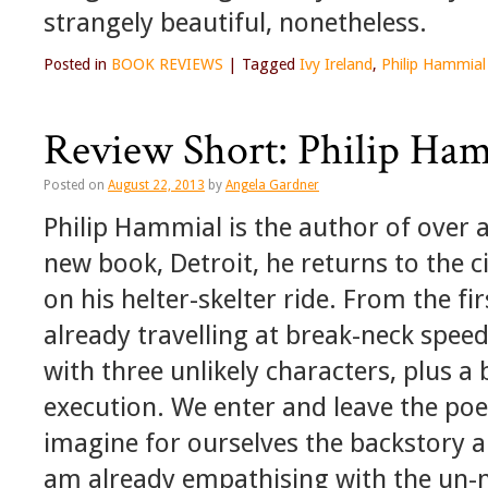
strangely beautiful, nonetheless.
Posted in
BOOK REVIEWS
|
Tagged
Ivy Ireland
,
Philip Hammial
Review Short: Philip Ham
Posted on
August 22, 2013
by
Angela Gardner
Philip Hammial is the author of over a
new book, Detroit, he returns to the ci
on his helter-skelter ride. From the fi
already travelling at break-neck speed
with three unlikely characters, plus
execution. We enter and leave the poe
imagine for ourselves the backstory a
am already empathising with the un-n