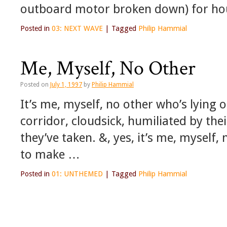
outboard motor broken down) for h
Posted in
03: NEXT WAVE
|
Tagged
Philip Hammial
Me, Myself, No Other
Posted on
July 1, 1997
by
Philip Hammial
It’s me, myself, no other who’s lying o
corridor, cloudsick, humiliated by the
they’ve taken. &, yes, it’s me, myself
to make …
Posted in
01: UNTHEMED
|
Tagged
Philip Hammial