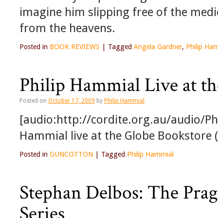
imagine him slipping free of the med
from the heavens.
Posted in
BOOK REVIEWS
|
Tagged
Angela Gardner
,
Philip Ha
Philip Hammial Live at t
Posted on
October 17, 2009
by
Philip Hammial
[audio:http://cordite.org.au/audio/P
Hammial live at the Globe Bookstore (
Posted in
GUNCOTTON
|
Tagged
Philip Hammial
Stephan Delbos: The Prag
Series