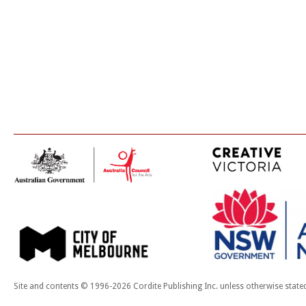
Site and contents © 1996-2026 Cordite Publishing Inc. unless otherwise state