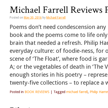
Michael Farrell Reviews 
Posted on
May 30, 2016
by
Michael Farrell
Poems don’t need condescension any m
book and the poems come to life only 
brain that needed a refresh. Philip Ha
everyday culture: of foodie-ness, for 
scene of ‘The Float’, where food is ga
A; or the vegetables of death in ‘The Ve
enough stories in his poetry – repres
twenty-five collections – to replace a
Posted in
BOOK REVIEWS
|
Tagged
michael farrell
,
Philip Hamm