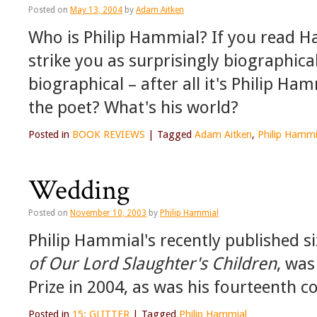
Posted on
May 13, 2004
by
Adam Aitken
Who is Philip Hammial? If you read Ha
strike you as surprisingly biographic
biographical – after all it's Philip H
the poet? What's his world?
Posted in
BOOK REVIEWS
|
Tagged
Adam Aitken
,
Philip Hammi
Wedding
Posted on
November 10, 2003
by
Philip Hammial
Philip Hammial's recently published si
of Our Lord Slaughter's Children
, was
Prize in 2004, as was his fourteenth co
Posted in
15: GLITTER
|
Tagged
Philip Hammial