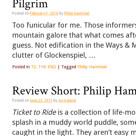
Pilgrim
Posted on
February 1, 2016
by
Philip Hammial
Too funicular for me. Those informer
mountain galore that what comes after
guess. Not edification in the Ways & M
clutter of Glockenspiel, …
Posted in
72: THE END
|
Tagged
Philip Hammial
Review Short: Philip Ham
Posted on
June 23, 2015
by
Ivy Ireland
Ticket to Ride
is a collection of life-m
splash in a muddy world puddle, some
caught in the light. They aren’t easy