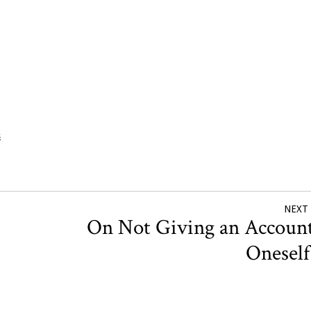
s
NEXT
On Not Giving an Account
Onesel