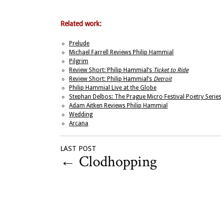
Related work:
Prelude
Michael Farrell Reviews Philip Hammial
Pilgrim
Review Short: Philip Hammial’s
Ticket to Ride
Review Short: Philip Hammial’s
Detroit
Philip Hammial Live at the Globe
Stephan Delbos: The Prague Micro Festival Poetry Serie
Adam Aitken Reviews Philip Hammial
Wedding
Arcana
LAST POST
←
Clodhopping