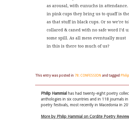
as arousal, with eunuchs in attendance
in pink cups they bring us to quaff is t
as that stuff in black cups. Or so we’re to
collared & caned with no safe word I’d u
some spill. As all mess eventually must
in this is there too much of us?
This entry was posted in
78: CONFESSION
and tagged
Phil
Philip Hammial
has had twenty-eight poetry collec
anthologies in six countries and in 118 journals in
poetry festivals, most recently in Macedonia in 2
More by Philip Hammial on Cordite Poetry Revie