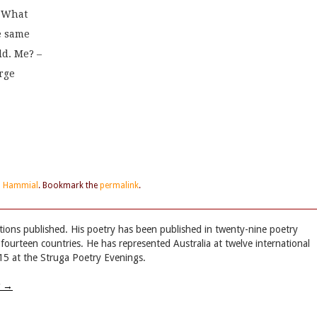
. What
he same
ld. Me? –
rge
ip Hammial
. Bookmark the
permalink
.
tions published. His poetry has been published in twenty-nine poetry
 fourteen countries. He has represented Australia at twelve international
015 at the Struga Poetry Evenings.
w
→