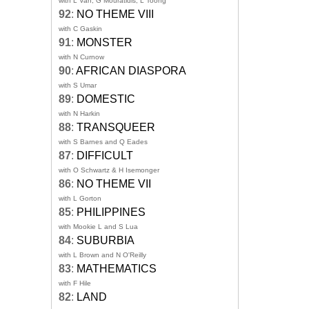
with L Van, G Mouratidis, L Toong
92
:
NO THEME VIII
with C Gaskin
91
:
MONSTER
with N Curnow
90
:
AFRICAN DIASPORA
with S Umar
89
:
DOMESTIC
with N Harkin
88
:
TRANSQUEER
with S Barnes and Q Eades
87
:
DIFFICULT
with O Schwartz & H Isemonger
86
:
NO THEME VII
with L Gorton
85
:
PHILIPPINES
with Mookie L and S Lua
84
:
SUBURBIA
with L Brown and N O'Reilly
83
:
MATHEMATICS
with F Hile
82
:
LAND