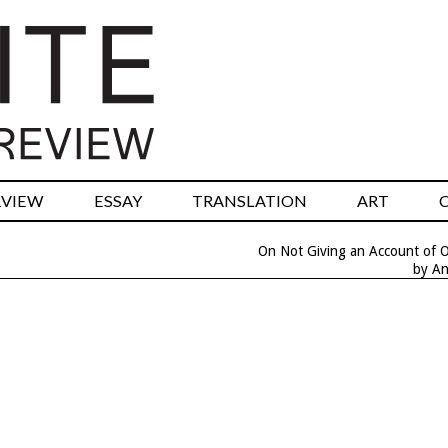
RVIEW
ESSAY
TRANSLATION
ART
On Not Giving an Account of O
by An