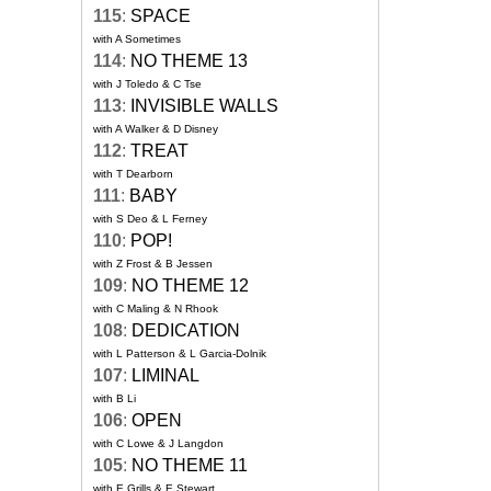
115
:
SPACE
with A Sometimes
114
:
NO THEME 13
with J Toledo & C Tse
113
:
INVISIBLE WALLS
with A Walker & D Disney
112
:
TREAT
with T Dearborn
111
:
BABY
with S Deo & L Ferney
110
:
POP!
with Z Frost & B Jessen
109
:
NO THEME 12
with C Maling & N Rhook
108
:
DEDICATION
with L Patterson & L Garcia-Dolnik
107
:
LIMINAL
with B Li
106
:
OPEN
with C Lowe & J Langdon
105
:
NO THEME 11
with E Grills & E Stewart