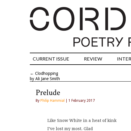
CURRENT ISSUE
REVIEW
INTE
←
Clodhopping
by Ali Jane Smith
Prelude
By
Philip Hammial
| 1 February 2017
Like Snow White in a heat of kink
I’ve lost my most. Glad