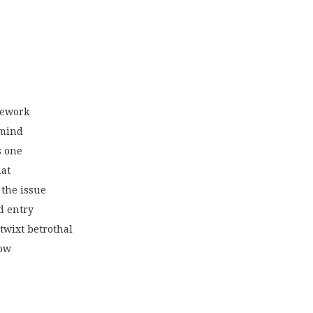
mework
 mind
s one
hat
the issue
ed entry
‘twixt betrothal
now