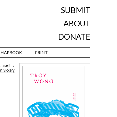
SUBMIT
ABOUT
DONATE
CHAPBOOK
PRINT
neself
→
n Vickery