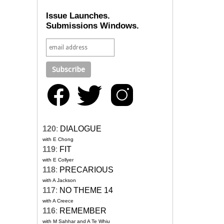
Issue Launches.
Submissions Windows.
120
:
DIALOGUE
with E Chong
119
:
FIT
with E Collyer
118
:
PRECARIOUS
with A Jackson
117
:
NO THEME 14
with A Creece
116
:
REMEMBER
with M Sahhar and A Te Whiu