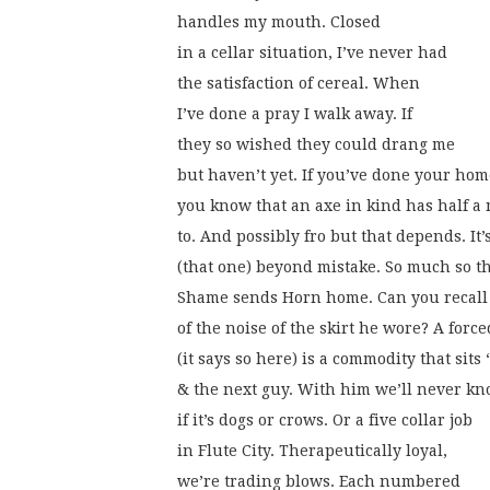
handles my mouth. Closed
in a cellar situation, I’ve never had
the satisfaction of cereal. When
I’ve done a pray I walk away. If
they so wished they could drang me
but haven’t yet. If you’ve done your ho
you know that an axe in kind has half a
to. And possibly fro but that depends. It’
(that one) beyond mistake. So much so t
Shame sends Horn home. Can you recall 
of the noise of the skirt he wore? A forc
(it says so here) is a commodity that sits 
& the next guy. With him we’ll never k
if it’s dogs or crows. Or a five collar job
in Flute City. Therapeutically loyal,
we’re trading blows. Each numbered