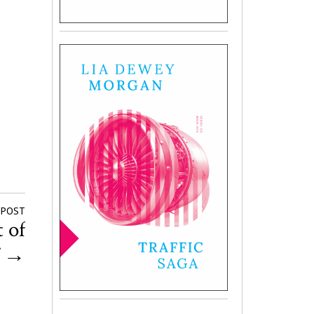
 POST
 of
f
→