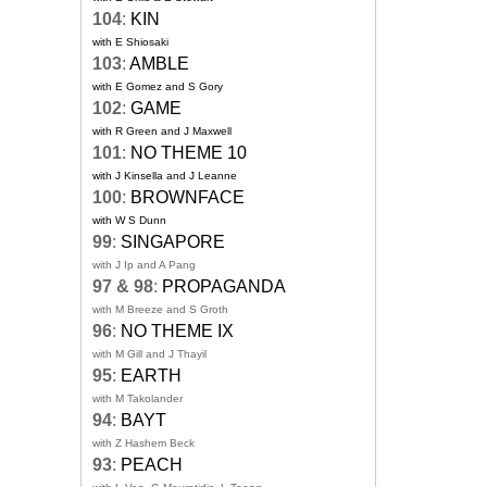
104
:
KIN
with E Shiosaki
103
:
AMBLE
with E Gomez and S Gory
102
:
GAME
with R Green and J Maxwell
101
:
NO THEME 10
with J Kinsella and J Leanne
100
:
BROWNFACE
with W S Dunn
99
:
SINGAPORE
with J Ip and A Pang
97 & 98
:
PROPAGANDA
with M Breeze and S Groth
96
:
NO THEME IX
with M Gill and J Thayil
95
:
EARTH
with M Takolander
94
:
BAYT
with Z Hashem Beck
93
:
PEACH