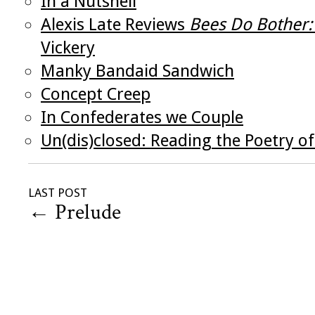
In a Nutshell
Alexis Late Reviews
Bees Do Bother:
Vickery
Manky Bandaid Sandwich
Concept Creep
In Confederates we Couple
Un(dis)closed: Reading the Poetry 
LAST POST
←
Prelude