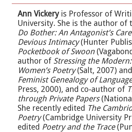
Ann Vickery
is Professor of Writ
University. She is the author of 
Do Bother: An Antagonist’s Care
Devious Intimacy
(Hunter Publis
Pocketbook of Swoon
(Vagabond 
author of
Stressing the Modern: 
Women’s Poetry
(Salt, 2007) an
Feminist Genealogy of Language
Press, 2000), and co-author of
T
through Private Papers
(National
She recently edited
The Cambrid
Poetry
(Cambridge University Pre
edited
Poetry and the Trace
(Pun