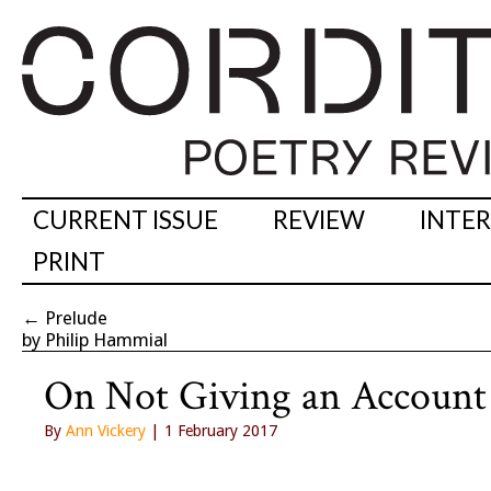
CURRENT ISSUE
REVIEW
INTE
PRINT
←
Prelude
by Philip Hammial
On Not Giving an Account 
By
Ann Vickery
| 1 February 2017