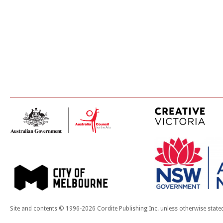
Site and contents © 1996-2026 Cordite Publishing Inc. unless otherwise state