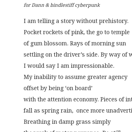
for Dann & bindlestiff cyberpunk
I am telling a story without prehistory.
Pocket rockets of pink, the go to temple
of gum blossom. Rays of morning sun
settling on the driver’s side. By way of
I would say I am impressionable.
My inability to assume greater agency
offset by being ‘on board’
with the attention economy. Pieces of in
fall as spring rain,  once more unadvert
Breathing in damp grass simply