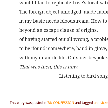
would I fail to replicate Love’s focalisat
The foreign object unlodged, made mobi
in my basic needs bloodstream. How to
beyond an escape clause of origins,
of having started out all wrong, a prob
to be ‘found’ somewhere, hand in glove,
with my infantile life. Outsider bespoke:
That was then, this is now. 
                                 Listening to bird so
This entry was posted in
78: CONFESSION
and tagged
ann vicke