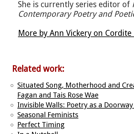
She is currently series editor of
Contemporary Poetry and Poeti
More by Ann Vickery on Cordite
Related work:
Situated Song, Motherhood and Crea
Fagan and Tais Rose Wae
Invisible Walls: Poetry as a Doorway
Seasonal Feminists
Perfect Timing