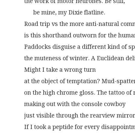
the work of motor neurones. Be still,
      be mine, my Dixie flatline.
Road trip vs the more anti-natural com
is this shorthand outworn for the huma
Paddocks disguise a different kind of s
the muteness of winter. A Euclidean deli
Might I take a wrong turn
at the object of temptation? Mud-spatte
on the high chrome gloss. The tattoo of 
making out with the console cowboy
just visible through the rearview mirror
If I took a peptide for every disappoint