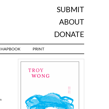
SUBMIT
ABOUT
DONATE
CHAPBOOK
PRINT
em