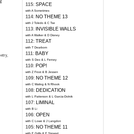
ng
115
:
SPACE
with A Sometimes
114
:
NO THEME 13
with J Toledo & C Tse
113
:
INVISIBLE WALLS
with A Walker & D Disney
112
:
TREAT
with T Dearborn
111
:
BABY
etry,
with S Deo & L Ferney
110
:
POP!
with Z Frost & B Jessen
109
:
NO THEME 12
with C Maling & N Rhook
108
:
DEDICATION
with L Patterson & L Garcia-Dolnik
107
:
LIMINAL
with B Li
106
:
OPEN
with C Lowe & J Langdon
105
:
NO THEME 11
with E Grills & E Stewart