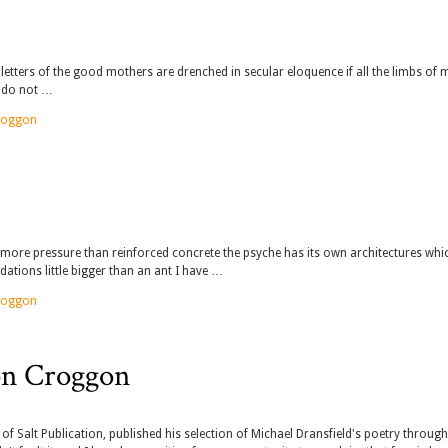
 letters of the good mothers are drenched in secular eloquence if all the limbs of 
y do not …
roggon
 more pressure than reinforced concrete the psyche has its own architectures whi
ndations little bigger than an ant I have …
roggon
on Croggon
or of Salt Publication, published his selection of Michael Dransfield's poetry throug