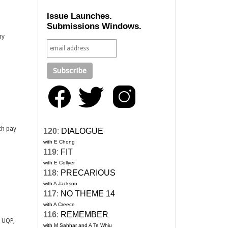
Issue Launches.
Submissions Windows.
my
ch pay
120
:
DIALOGUE
with E Chong
119
:
FIT
with E Collyer
118
:
PRECARIOUS
with A Jackson
117
:
NO THEME 14
with A Creece
116
:
REMEMBER
h UQP,
with M Sahhar and A Te Whiu