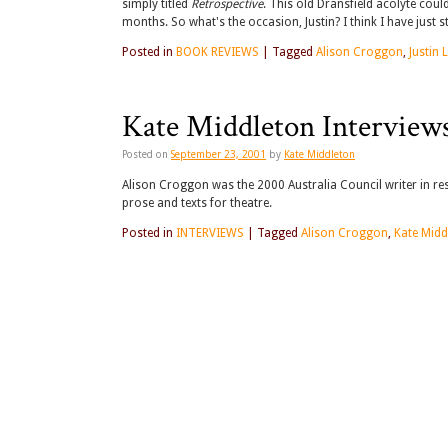
simply titled
Retrospective
. This old Dransfield acolyte could
months. So what's the occasion, Justin? I think I have just
Posted in
BOOK REVIEWS
|
Tagged
Alison Croggon
,
Justin
Kate Middleton Interview
Posted on
September 23, 2001
by
Kate Middleton
Alison Croggon was the 2000 Australia Council writer in res
prose and texts for theatre.
Posted in
INTERVIEWS
|
Tagged
Alison Croggon
,
Kate Midd