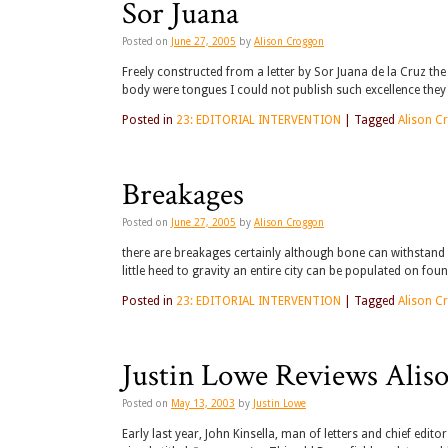
Sor Juana
Posted on
June 27, 2005
by
Alison Croggon
Freely constructed from a letter by Sor Juana de la Cruz the
body were tongues I could not publish such excellence the
Posted in
23: EDITORIAL INTERVENTION
|
Tagged
Alison C
Breakages
Posted on
June 27, 2005
by
Alison Croggon
there are breakages certainly although bone can withstand
little heed to gravity an entire city can be populated on fou
Posted in
23: EDITORIAL INTERVENTION
|
Tagged
Alison C
Justin Lowe Reviews Alis
Posted on
May 13, 2003
by
Justin Lowe
Early last year, John Kinsella, man of letters and chief edit