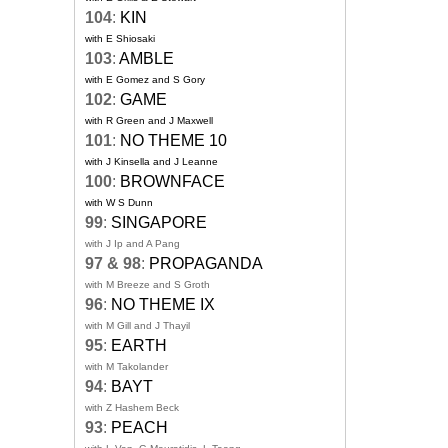
104
:
KIN
with E Shiosaki
103
:
AMBLE
with E Gomez and S Gory
102
:
GAME
with R Green and J Maxwell
101
:
NO THEME 10
with J Kinsella and J Leanne
100
:
BROWNFACE
with W S Dunn
99
:
SINGAPORE
with J Ip and A Pang
97 & 98
:
PROPAGANDA
with M Breeze and S Groth
96
:
NO THEME IX
with M Gill and J Thayil
95
:
EARTH
with M Takolander
94
:
BAYT
with Z Hashem Beck
93
:
PEACH