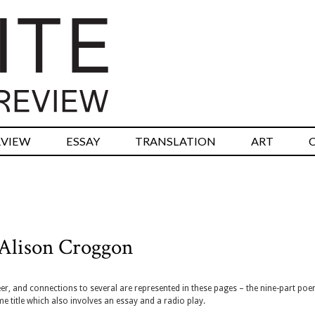
RVIEW
ESSAY
TRANSLATION
ART
Alison Croggon
, and connections to several are represented in these pages – the nine-part po
e title which also involves an essay and a radio play.