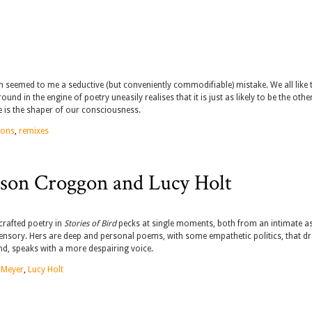
en seemed to me a seductive (but conveniently commodifiable) mistake. We all like 
d in the engine of poetry uneasily realises that it is just as likely to be the oth
 is the shaper of our consciousness.
mons
,
remixes
son Croggon and Lucy Holt
crafted poetry in
Stories of Bird
pecks at single moments, both from an intimate as
sensory. Hers are deep and personal poems, with some empathetic politics, that d
nd, speaks with a more despairing voice.
 Meyer
,
Lucy Holt