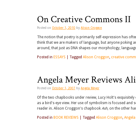
On Creative Commons II
Posted on
October 1, 2010
by
Alison Croggon
The notion that poetry is primarily self-expression has oft
think that we are makers of language, but anyone poking aroun
around, that just as DNA shapes our morphology, language
Posted in
ESSAYS
|
Tagged
Alison Croggon
,
creative com
Angela Meyer Reviews Ali
Posted on
October 1, 2007
by
Angela Meyer
Of the two chapbooks under review, Lucy Holt's exquisitely 
as a bird's-eye view. Her use of symbolism is focused and 
reader in. Alison Croggon's chapbook
Ash
, on the other ha
Posted in
BOOK REVIEWS
|
Tagged
Alison Croggon
,
Angela