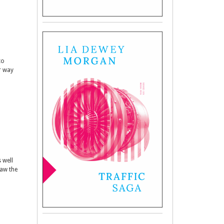
to
er way
 well
raw the