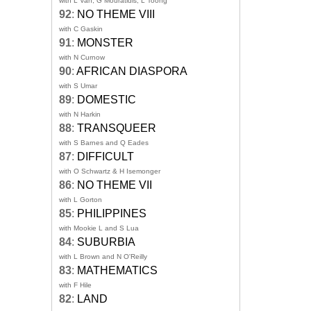
with L Van, G Mouratidis, L Toong
92
:
NO THEME VIII
with C Gaskin
91
:
MONSTER
with N Curnow
90
:
AFRICAN DIASPORA
with S Umar
89
:
DOMESTIC
with N Harkin
88
:
TRANSQUEER
with S Barnes and Q Eades
87
:
DIFFICULT
with O Schwartz & H Isemonger
86
:
NO THEME VII
with L Gorton
85
:
PHILIPPINES
with Mookie L and S Lua
84
:
SUBURBIA
with L Brown and N O'Reilly
83
:
MATHEMATICS
with F Hile
82
:
LAND