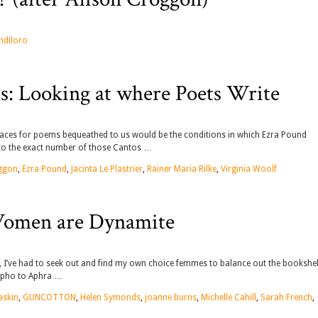
ndiloro
ts: Looking at where Poets Write
places for poems bequeathed to us would be the conditions in which Ezra Pound
to the exact number of those Cantos …
oggon
,
Ezra Pound
,
Jacinta Le Plastrier
,
Rainer Maria Rilke
,
Virginia Woolf
 Women are Dynamite
 I’ve had to seek out and find my own choice femmes to balance out the bookshel
appho to Aphra …
askin
,
GUNCOTTON
,
Helen Symonds
,
joanne burns
,
Michelle Cahill
,
Sarah French
,