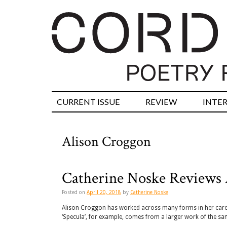
CURRENT ISSUE
REVIEW
INTE
Alison Croggon
Catherine Noske Reviews 
Posted on
April 20, 2018
by
Catherine Noske
Alison Croggon has worked across many forms in her career
‘Specula’, for example, comes from a larger work of the sam