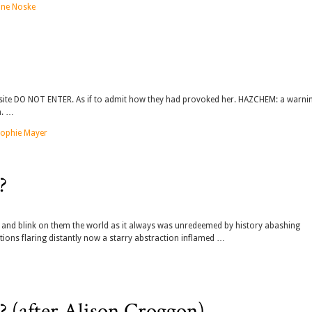
ine Noske
he site DO NOT ENTER. As if to admit how they had provoked her. HAZCHEM: a warni
n. …
ophie Mayer
?
n and blink on them the world as it always was unredeemed by history abashing
ions flaring distantly now a starry abstraction inflamed …
 (after Alison Croggon)