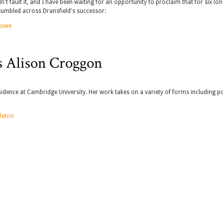
n't fault it, and I have been waiting for an opportunity to proclaim that for six lo
 stumbled across Dransfield's successor:
 Lowe
s Alison Croggon
idence at Cambridge University. Her work takes on a variety of forms including po
leton