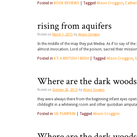
Posted in
BOOK REVIEWS
|
Tagged
Alison Croggon
,
Cather
rising from aquifers
Posted on
March 1, 2015
by
Alison Croggon
In the middle of the map they put Medea. As if to say of t
almost invocation. Lord of the poison, sacred their missio
Posted in
67: A BRITISH / IRISH
|
Tagged
Alison Croggon
,
S
Where are the dark woods
Posted on
October 28, 2013
by
Alison Croggon
they were always there from the beginning infant eyes ope
childsight in a whitening room and other quotidian amputat
Posted in
58: PUMPKIN
|
Tagged
Alison Croggon
Where are the dark woods?