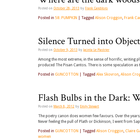
Posted on
October 28, 2013
by
Frank Candiloro
Posted in
58: PUMPKIN
|
Tagged
Alison Croggon
,
Frank Ca
Silence Turned into Objec
Posted on
October 9, 2013
by
Jacinta Le Plastrier
Among the most extreme, in the sense of horrific, writing 
produced The Pisan Cantos. There is some speculation as 
Posted in
GUNCOTTON
|
Tagged
Alex Skovron
,
Alison Cr
Flash Bulbs in the Dark:
Posted on
March 8, 2012
by
Emily Stewart
The poetry canon does women few favours. Over the years,
Never feeling the pull of Plath or Dickinson, I went from S
Posted in
GUNCOTTON
|
Tagged
Alison Croggon
,
Claire G
women