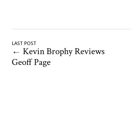
LAST POST
←
Kevin Brophy Reviews
Geoff Page