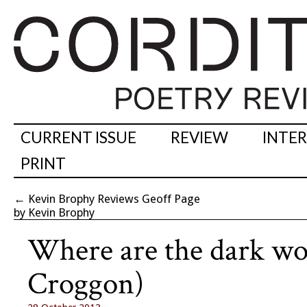
CURRENT ISSUE
REVIEW
INTE
PRINT
←
Kevin Brophy Reviews Geoff Page
by Kevin Brophy
Where are the dark woo
Croggon)