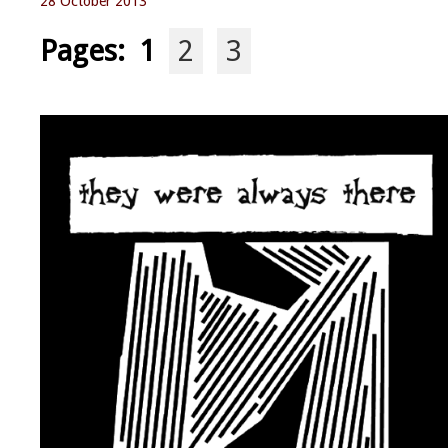
28 October 2013
Pages:
1
2
3