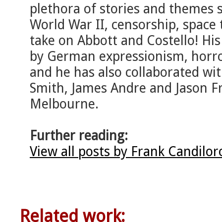
plethora of stories and themes su
World War II, censorship, space
take on Abbott and Costello! His 
by German expressionism, horro
and he has also collaborated wit
Smith, James Andre and Jason Fr
Melbourne.
Further reading:
View all posts by Frank Candilo
Related work: