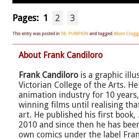
Pages:
1
2
3
This entry was posted in
58: PUMPKIN
and tagged
Alison Crog
About Frank Candiloro
Frank Candiloro
is a graphic ill
Victorian College of the Arts. H
animation industry for 10 years
winning films until realising tha
art. He published his first book,
2010 and since then he has been
own comics under the label Fra