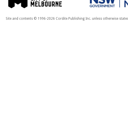
Site and contents © 1996-2026 Cordite Publishing Inc. unless otherwise state