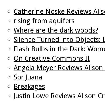
Catherine Noske Reviews Ali
rising from aquifers
Where are the dark woods?
Silence Turned into Objects:
Flash Bulbs in the Dark: Wo
On Creative Commons II
Angela Meyer Reviews Alison
Sor Juana
Breakages
Justin Lowe Reviews Alison C