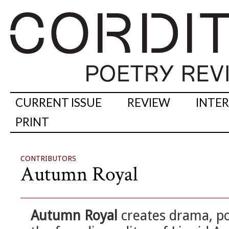
CURRENT ISSUE
REVIEW
INTE
PRINT
CONTRIBUTORS
Autumn Royal
Autumn Royal
creates drama, po