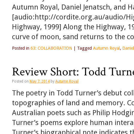
Autumn Royal, Daniel Jenatsch, and H
[audio:http://cordite.org.au/audio/
Highway, 1999] Along the Highway, 19
curve of moon, sand returns to the c
Posted in
63: COLLABORATION
|
Tagged
Autumn Royal
,
Daniel
Review Short: Todd Turn
Posted on
May 7, 2014
by
Autumn Royal
The poetry in Todd Turner’s debut col
topographies of land and memory. C
Australian poets such as Philip Hodg
Turner’s poems explore human interac
Turner’s biographical note indicates 