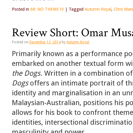
Posted in
68: NO THEME IV
|
Tagged
Autumn Royal
,
Chris Man
Review Short: Omar Mus
Posted on
December 12, 2014
by
Autumn Royal
Primarily known as a performance p
embarked on another textual form with
the Dogs
. Written in a combination o
Dogs
offers an intimate portrait of t
identity and marginalisation in an un
Malaysian-Australian, positions his p
allows for his book to confront theme
identities, intersectional discriminat
masculinity and power.