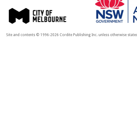
Site and contents © 1996-2026 Cordite Publishing Inc. unless otherwise state