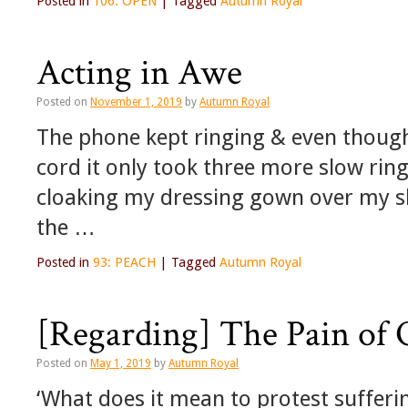
Posted in
106: OPEN
|
Tagged
Autumn Royal
Acting in Awe
Posted on
November 1, 2019
by
Autumn Royal
The phone kept ringing & even though 
cord it only took three more slow rin
cloaking my dressing gown over my s
the …
Posted in
93: PEACH
|
Tagged
Autumn Royal
[Regarding] The Pain of 
Posted on
May 1, 2019
by
Autumn Royal
‘What does it mean to protest sufferi