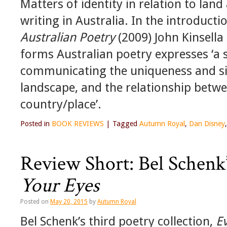
Matters of identity in relation to lan
writing in Australia. In the introducti
Australian Poetry
(2009) John Kinsella 
forms Australian poetry expresses ‘a
communicating the uniqueness and sig
landscape, and the relationship betw
country/place’.
Posted in
BOOK REVIEWS
|
Tagged
Autumn Royal
,
Dan Disney
Review Short: Bel Schenk
Your Eyes
Posted on
May 20, 2015
by
Autumn Royal
Bel Schenk’s third poetry collection,
E