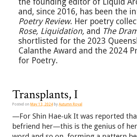
the founding editor of Liquid Ar
and, since 2016, has been the in
Poetry Review
. Her poetry colle
Rose, Liquidation,
and
The Dram
shortlisted for the 2023 Queens
Calanthe Award and the 2024 Pr
for Poetry.
Transplants, I
Posted on
May 13, 2024
by
Autumn Royal
—For Shin Hae-uk It was reported tha
befriend her—this is the genius of her
word and so on, forming a pattern be