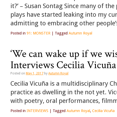
it?’ – Susan Sontag Since many of the
plays have started leaking into my cur
admitting to embracing other people
Posted in
91: MONSTER
|
Tagged
Autumn Royal
‘We can wake up if we wi
Interviews Cecilia Vicuña
Posted on
May 1, 2017
by
Autumn Royal
Cecilia Vicuña is a multidisciplinary C
practice as dwelling in the not yet. 
with poetry, oral performances, filmm
Posted in
INTERVIEWS
|
Tagged
Autumn Royal
,
Cecilia Vicuña