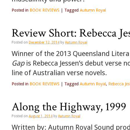
Posted in
BOOK REVIEWS
|
Tagged
Autumn Royal
Review Short: Rebecca Je
Posted on
December 12, 2014
by
Autumn Royal
Winner of the 2013 Queensland Liter
Gap
is Rebecca Jessen’s debut verse n
line of Australian verse novels.
Posted in
BOOK REVIEWS
|
Tagged
Autumn Royal
,
Rebecca Jes
Along the Highway, 1999
Posted on
August 1, 2014
by
Autumn Royal
Written by: Autumn Royal Sound produ