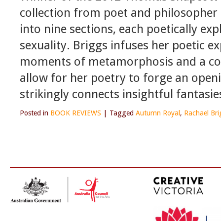
collection from poet and philosopher 
into nine sections, each poetically exp
sexuality. Briggs infuses her poetic ex
moments of metamorphosis and a const
allow for her poetry to forge an open
strikingly connects insightful fantasi
Posted in
BOOK REVIEWS
|
Tagged
Autumn Royal
,
Rachael Bri