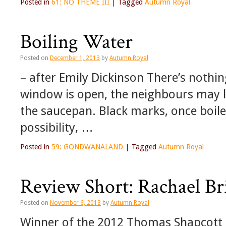
Posted in
61: NO THEME III
|
Tagged
Autumn Royal
Boiling Water
Posted on
December 1, 2013
by
Autumn Royal
– after Emily Dickinson There’s nothin
window is open, the neighbours may l
the saucepan. Black marks, once boiled
possibility, …
Posted in
59: GONDWANALAND
|
Tagged
Autumn Royal
Review Short: Rachael Br
Posted on
November 6, 2013
by
Autumn Royal
Winner of the 2012 Thomas Shapcott 