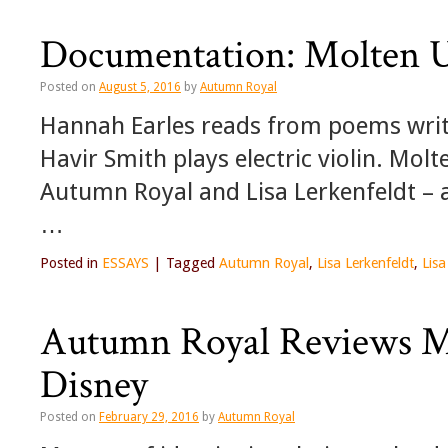
Documentation: Molten Up
Posted on
August 5, 2016
by
Autumn Royal
Hannah Earles reads from poems writ
Havir Smith plays electric violin. Molt
Autumn Royal and Lisa Lerkenfeldt – 
…
Posted in
ESSAYS
|
Tagged
Autumn Royal
,
Lisa Lerkenfeldt
,
Lis
Autumn Royal Reviews M
Disney
Posted on
February 29, 2016
by
Autumn Royal