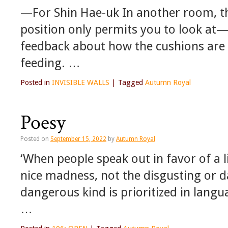
—For Shin Hae-uk In another room, th
position only permits you to look at—
feedback about how the cushions are a
feeding. …
Posted in
INVISIBLE WALLS
|
Tagged
Autumn Royal
Poesy
Posted on
September 15, 2022
by
Autumn Royal
‘When people speak out in favor of a 
nice madness, not the disgusting or 
dangerous kind is prioritized in langu
…