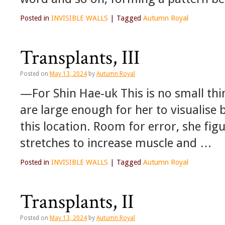
Posted in
INVISIBLE WALLS
|
Tagged
Autumn Royal
Transplants, III
Posted on
May 13, 2024
by
Autumn Royal
—For Shin Hae-uk This is no small th
are large enough for her to visualis
this location. Room for error, she fig
stretches to increase muscle and …
Posted in
INVISIBLE WALLS
|
Tagged
Autumn Royal
Transplants, II
Posted on
May 13, 2024
by
Autumn Royal