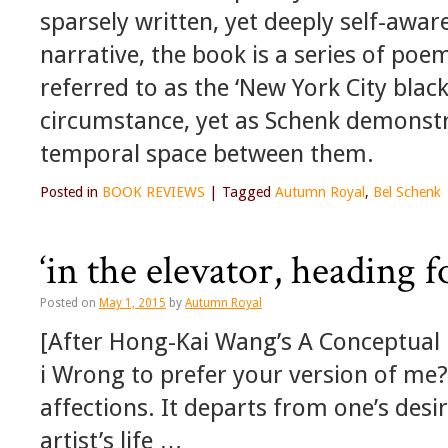
sparsely written, yet deeply self-awar
narrative, the book is a series of p
referred to as the ‘New York City blac
circumstance, yet as Schenk demonstra
temporal space between them.
Posted in
BOOK REVIEWS
|
Tagged
Autumn Royal
,
Bel Schenk
‘in the elevator, heading f
Posted on
May 1, 2015
by
Autumn Royal
[After Hong-Kai Wang’s A Conceptual
i Wrong to prefer your version of me?’
affections. It departs from one’s desi
artist’s life …