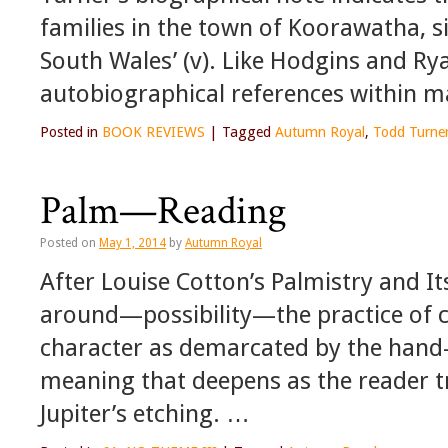
families in the town of Koorawatha, s
South Wales’ (v). Like Hodgins and Rya
autobiographical references within m
Posted in
BOOK REVIEWS
|
Tagged
Autumn Royal
,
Todd Turne
Palm—Reading
Posted on
May 1, 2014
by
Autumn Royal
After Louise Cotton’s Palmistry and It
around—possibility—the practice of 
character as demarcated by the han
meaning that deepens as the reader t
Jupiter’s etching. …