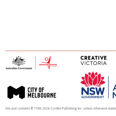
Site and contents © 1996-2026 Cordite Publishing Inc. unless otherwise state