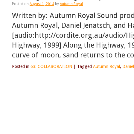
Posted on
August 1, 2014
by
Autumn Royal
Written by: Autumn Royal Sound produ
Autumn Royal, Daniel Jenatsch, and H
[audio:http://cordite.org.au/audio/
Highway, 1999] Along the Highway, 19
curve of moon, sand returns to the c
Posted in
63: COLLABORATION
|
Tagged
Autumn Royal
,
Daniel