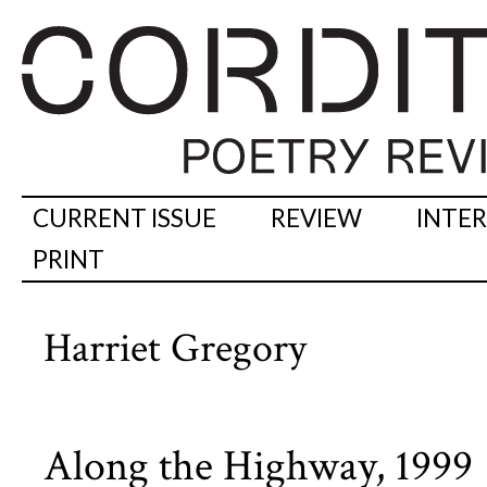
CURRENT ISSUE
REVIEW
INTE
PRINT
Harriet Gregory
Along the Highway, 1999