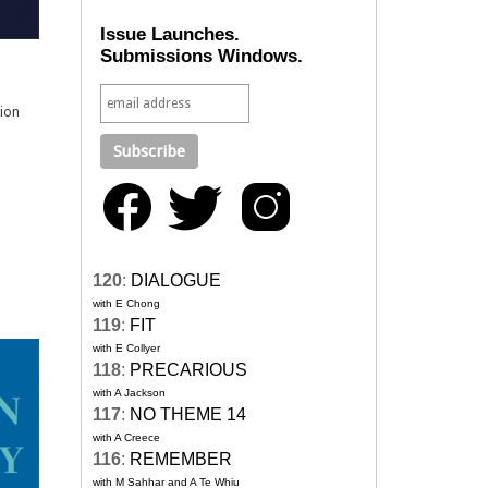
Issue Launches.
Submissions Windows.
sion
120
:
DIALOGUE
with E Chong
119
:
FIT
with E Collyer
118
:
PRECARIOUS
with A Jackson
117
:
NO THEME 14
with A Creece
116
:
REMEMBER
with M Sahhar and A Te Whiu