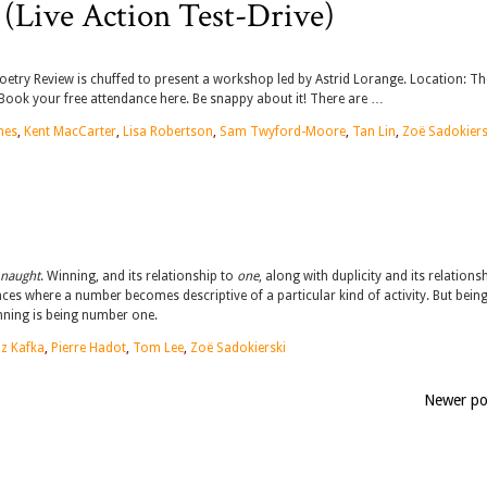
(Live Action Test-Drive)
Poetry Review is chuffed to present a workshop led by Astrid Lorange. Location: Th
ook your free attendance here. Be snappy about it! There are …
nes
,
Kent MacCarter
,
Lisa Robertson
,
Sam Twyford-Moore
,
Tan Lin
,
Zoë Sadokiers
naught
. Winning, and its relationship to
one
, along with duplicity and its relations
ces where a number becomes descriptive of a particular kind of activity. But bein
inning is being number one.
z Kafka
,
Pierre Hadot
,
Tom Lee
,
Zoë Sadokierski
Newer p