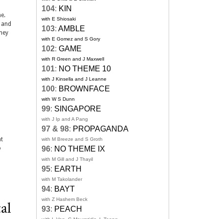
104
:
KIN
e.
with E Shiosaki
, and
103
:
AMBLE
ney
with E Gomez and S Gory
102
:
GAME
with R Green and J Maxwell
101
:
NO THEME 10
with J Kinsella and J Leanne
100
:
BROWNFACE
with W S Dunn
99
:
SINGAPORE
with J Ip and A Pang
97 & 98
:
PROPAGANDA
nt
with M Breeze and S Groth
o
96
:
NO THEME IX
with M Gill and J Thayil
95
:
EARTH
with M Takolander
94
:
BAYT
with Z Hashem Beck
al
93
:
PEACH