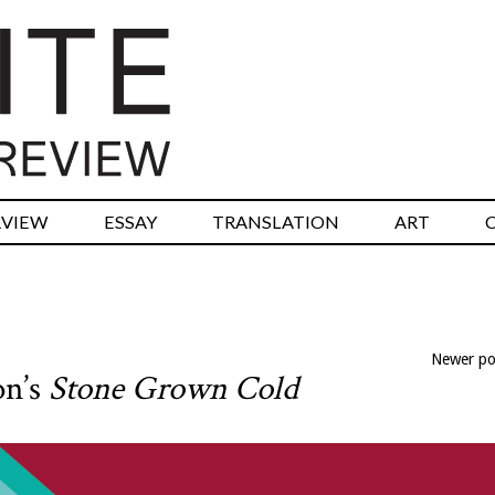
RVIEW
ESSAY
TRANSLATION
ART
Newer p
on’s
Stone Grown Cold