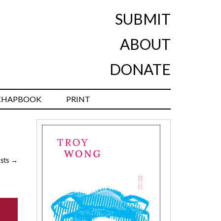
SUBMIT
ABOUT
DONATE
CHAPBOOK
PRINT
osts
→