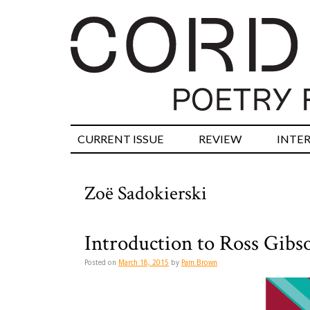
CURRENT ISSUE
REVIEW
INTE
Zoë Sadokierski
Introduction to Ross Gibs
Posted on
March 18, 2015
by
Pam Brown