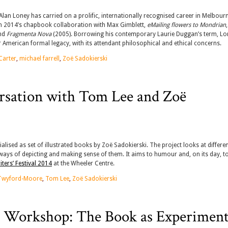
lan Loney has carried on a prolific, internationally recognised career in Melbourn
rom 2014’s chapbook collaboration with Max Gimblett,
eMailing flowers to Mondrian
nd
Fragmenta Nova
(2005). Borrowing his contemporary Laurie Duggan’s term, Lo
lar American formal legacy, with its attendant philosophical and ethical concerns.
Carter
,
michael farrell
,
Zoë Sadokierski
rsation with Tom Lee and Zoë
alised as set of illustrated books by Zoë Sadokierski. The project looks at differe
 ways of depicting and making sense of them. It aims to humour and, on its day, t
ters’ Festival 2014
at the Wheeler Centre.
Twyford-Moore
,
Tom Lee
,
Zoë Sadokierski
l Workshop: The Book as Experiment