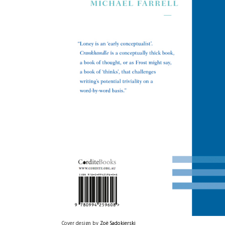
Cover design by
Zoë Sadokierski