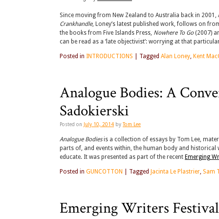
Since moving from New Zealand to Australia back in 2001, A
Crankhandle
, Loney’s latest published work, follows on f
the books from Five Islands Press,
Nowhere To Go
(2007) a
can be read as a ‘late objectivist’: worrying at that particu
Posted in
INTRODUCTIONS
|
Tagged
Alan Loney
,
Kent Mac
Analogue Bodies: A Conve
Sadokierski
Posted on
July 10, 2014
by
Tom Lee
Analogue Bodies
is a collection of essays by Tom Lee, materi
parts of, and events within, the human body and historical
educate. It was presented as part of the recent
Emerging Wri
Posted in
GUNCOTTON
|
Tagged
Jacinta Le Plastrier
,
Sam 
Emerging Writers Festiva