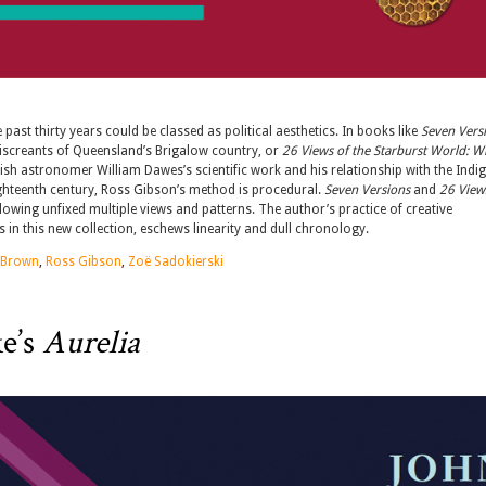
ast thirty years could be classed as political aesthetics. In books like
Seven Vers
miscreants of Queensland’s Brigalow country, or
26 Views of the Starburst World: W
glish astronomer William Dawes’s scientific work and his relationship with the Ind
ighteenth century, Ross Gibson’s method is procedural.
Seven Versions
and
26 View
llowing unfixed multiple views and patterns. The author’s practice of creative
in this new collection, eschews linearity and dull chronology.
 Brown
,
Ross Gibson
,
Zoë Sadokierski
e’s
Aurelia