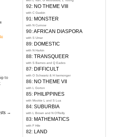
with L Van, G Mouratidis, L Toong
92
:
NO THEME VIII
with C Gaskin
91
:
MONSTER
e
with N Curnow
90
:
AFRICAN DIASPORA
ki
with S Umar
89
:
DOMESTIC
with N Harkin
88
:
TRANSQUEER
with S Barnes and Q Eades
87
:
DIFFICULT
with O Schwartz & H Isemonger
hip to
86
:
NO THEME VII
g
with L Gorton
85
:
PHILIPPINES
with Mookie L and S Lua
84
:
SUBURBIA
osts
→
with L Brown and N O'Reilly
83
:
MATHEMATICS
with F Hile
82
:
LAND