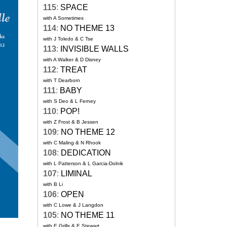
115
:
SPACE
with A Sometimes
114
:
NO THEME 13
with J Toledo & C Tse
113
:
INVISIBLE WALLS
with A Walker & D Disney
112
:
TREAT
with T Dearborn
111
:
BABY
with S Deo & L Ferney
110
:
POP!
with Z Frost & B Jessen
109
:
NO THEME 12
with C Maling & N Rhook
108
:
DEDICATION
with L Patterson & L Garcia-Dolnik
107
:
LIMINAL
with B Li
106
:
OPEN
with C Lowe & J Langdon
105
:
NO THEME 11
with E Grills & E Stewart