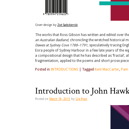
Cover design by
Zoë Sadokierski
The works that Ross Gibson has written and edited over the p
an Australian Badland
, chronicling the wretched historical 
Dawes at Sydney Cove 1788–1791
, speculatively tracing En
Eora people of Sydney Harbour in a few late years of the e
a compositional design that he has described as ‘fractal’, a
fragmentation, applied to the poems and short prose pieces 
Posted in
INTRODUCTIONS
|
Tagged
Kent MacCarter
,
Pam
Introduction to John Hawk
Posted on
March 18, 2015
by
Gig Ryan