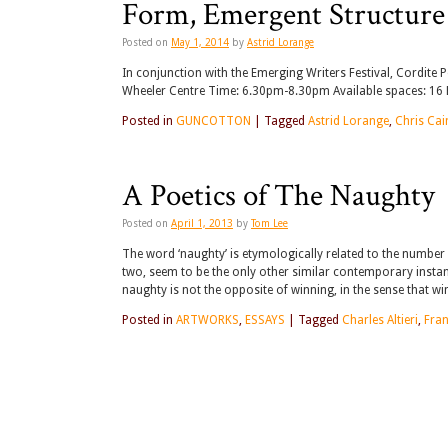
Form, Emergent Structure 
Posted on
May 1, 2014
by
Astrid Lorange
In conjunction with the Emerging Writers Festival, Cordite 
Wheeler Centre Time: 6.30pm-8.30pm Available spaces: 16 B
Posted in
GUNCOTTON
|
Tagged
Astrid Lorange
,
Chris Cai
A Poetics of The Naughty
Posted on
April 1, 2013
by
Tom Lee
The word ‘naughty’ is etymologically related to the number
two, seem to be the only other similar contemporary instan
naughty is not the opposite of winning, in the sense that w
Posted in
ARTWORKS
,
ESSAYS
|
Tagged
Charles Altieri
,
Fran