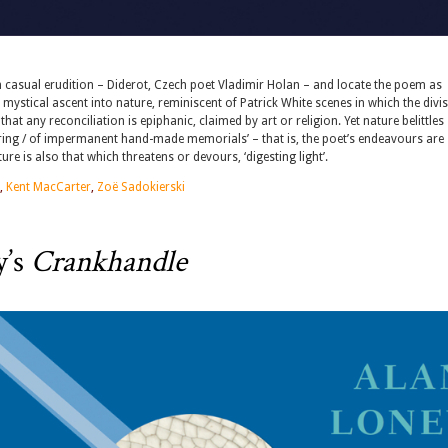
th casual erudition – Diderot, Czech poet Vladimir Holan – and locate the poem as
ystical ascent into nature, reminiscent of Patrick White scenes in which the divi
at any reconciliation is epiphanic, claimed by art or religion. Yet nature belittles
ering / of impermanent hand-made memorials’ – that is, the poet’s endeavours are
ure is also that which threatens or devours, ‘digesting light’.
,
Kent MacCarter
,
Zoë Sadokierski
y’s
Crankhandle