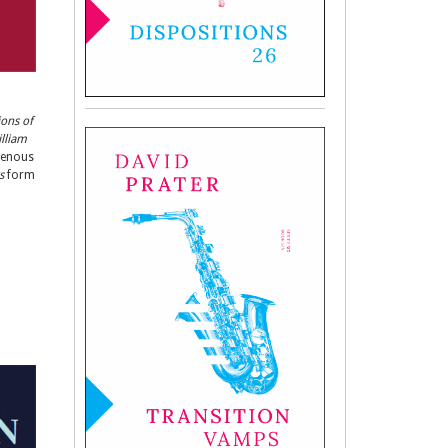
ions of
illiam
igenous
s
form