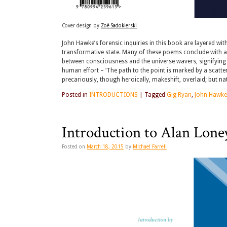
Cover design by
Zoë Sadokierski
John Hawke’s forensic inquiries in this book are layered wi
transformative state. Many of these poems conclude with a m
between consciousness and the universe wavers, signifying th
human effort – ‘The path to the point is marked by a scatt
precariously, though heroically, makeshift, overlaid; but nat
Posted in
INTRODUCTIONS
|
Tagged
Gig Ryan
,
John Hawke
Introduction to Alan Lone
Posted on
March 18, 2015
by
Michael Farrell