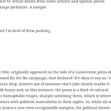
n not to’ which draws from news articles and opinion pieces
iage plebiscite. A sample:
nd I’m tired of them pushing

s title, originally appeared on the side of a Launceston pizza 
ard for the No campaign, that declared ‘It’s okay to say no,’ 
za shop. Jessen’s use of someone else’s joke clearly marks it 
ill funny and, in this instance, the poem is a kind of cultural
ls homophobic tropes, sharply satirising them, which is wher
ires with political masculinity in their sights. So, while all o
 Jessen’s case even recognisable samples, the political intent 