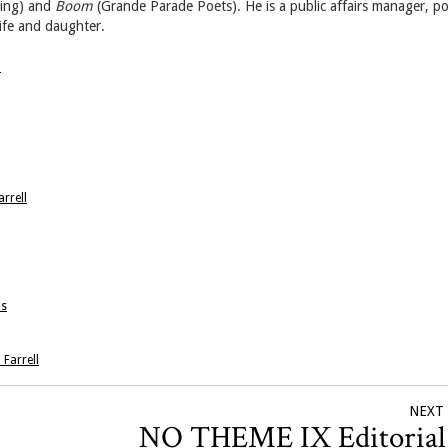
hing) and
Boom
(Grande Parade Poets). He is a public affairs manager, p
wife and daughter.
→
rrell
ns
 Farrell
NEXT
NO THEME IX Editoria