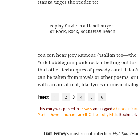
stanza urges the reader to:
replay Suzie is a Headbanger

or Rock, Rock, Rockaway Beach,
You can hear Joey Ramone (‘Italian too—/the fi
York bubblegum punk rocker belting out his h
that other techniques of prosody can’t. I do
can be taken from novels or other poems, or
with an aural root, like lyrics or movie dialo
Pages:
1
2
3
4
5
6
This entry was posted in
ESSAYS
and tagged
Ad Rock
,
Biz M
Martin Duwell
,
michael farrell
,
Q-Tip
,
Toby Fitch
. Bookmark
Liam Ferney
's most recent collection
Hot Take
(Hun