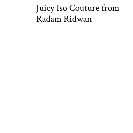
Juicy Iso Couture from
Radam Ridwan