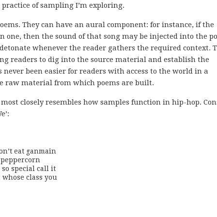
practice of sampling I’m exploring.
oems. They can have an aural component: for instance, if the
wn one, then the sound of that song may be injected into the p
to detonate whenever the reader gathers the required context. 
ing readers to dig into the source material and establish the
never been easier for readers with access to the world in a
e raw material from which poems are built.
it most closely resembles how samples function in hip-hop. Con
e’:
on’t eat ganmain

 peppercorn

o special call it

 whose class you
