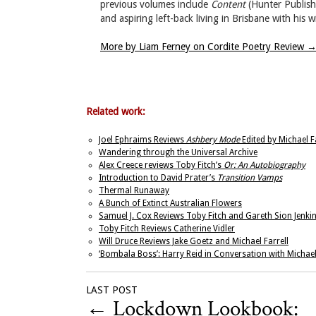
previous volumes include
Content
(Hunter Publis
and aspiring left-back living in Brisbane with his 
More by Liam Ferney on Cordite Poetry Review
Related work:
Joel Ephraims Reviews
Ashbery Mode
Edited by Michael Fa
Wandering through the Universal Archive
Alex Creece reviews Toby Fitch’s
Or: An Autobiography
Introduction to David Prater’s
Transition Vamps
Thermal Runaway
A Bunch of Extinct Australian Flowers
Samuel J. Cox Reviews Toby Fitch and Gareth Sion Jenki
Toby Fitch Reviews Catherine Vidler
Will Druce Reviews Jake Goetz and Michael Farrell
‘Bombala Boss’: Harry Reid in Conversation with Michael
LAST POST
←
Lockdown Lookbook: