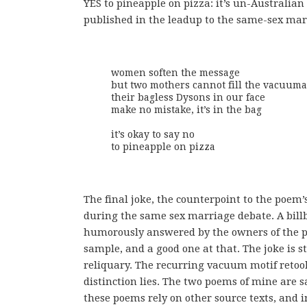
YES to pineapple on pizza: it’s un-Australia
published in the leadup to the same-sex marr
women soften the message

but two mothers cannot fill the vacuuma
their bagless Dysons in our face

make no mistake, it’s in the bag

it’s okay to say no

to pineapple on pizza
The final joke, the counterpoint to the poem’
during the same sex marriage debate. A billbo
humorously answered by the owners of the piz
sample, and a good one at that. The joke is st
reliquary. The recurring vacuum motif retoo
distinction lies. The two poems of mine are sat
these poems rely on other source texts, and in