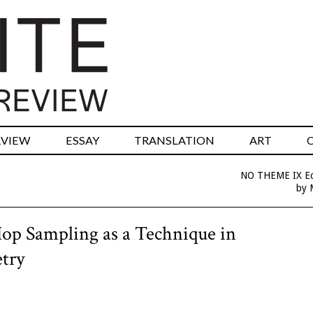
RVIEW
ESSAY
TRANSLATION
ART
NO THEME IX Edi
by 
op Sampling as a Technique in
try