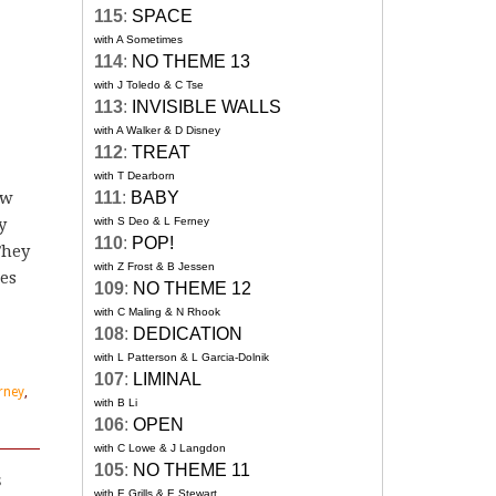
115
:
SPACE
with A Sometimes
114
:
NO THEME 13
with J Toledo & C Tse
113
:
INVISIBLE WALLS
with A Walker & D Disney
112
:
TREAT
with T Dearborn
ew
111
:
BABY
y
with S Deo & L Ferney
110
:
POP!
They
with Z Frost & B Jessen
es
109
:
NO THEME 12
with C Maling & N Rhook
108
:
DEDICATION
with L Patterson & L Garcia-Dolnik
107
:
LIMINAL
rney
,
with B Li
106
:
OPEN
with C Lowe & J Langdon
105
:
NO THEME 11
s
with E Grills & E Stewart