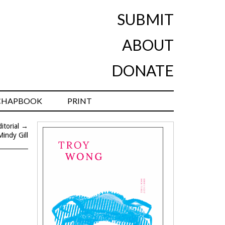
SUBMIT
ABOUT
DONATE
CHAPBOOK
PRINT
torial
→
Mindy Gill