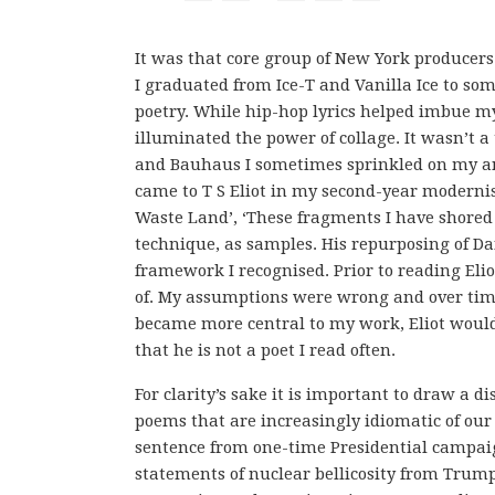
It was that core group of New York producer
I graduated from Ice-T and Vanilla Ice to s
poetry. While hip-hop lyrics helped imbue m
illuminated the power of collage. It wasn’t a
and Bauhaus I sometimes sprinkled on my ang
came to T S Eliot in my second-year moderni
Waste Land’, ‘These fragments I have shored 
technique, as samples. His repurposing of D
framework I recognised. Prior to reading Elio
of. My assumptions were wrong and over time,
became more central to my work, Eliot would
that he is not a poet I read often.
For clarity’s sake it is important to draw a 
poems that are increasingly idiomatic of our
sentence from one-time Presidential camp
statements of nuclear bellicosity from Trump