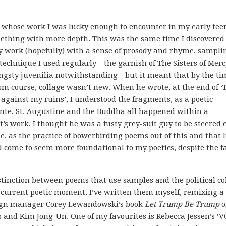
s whose work I was lucky enough to encounter in my early tee
omething with more depth. This was the same time I discovered
y work (hopefully) with a sense of prosody and rhyme, sampli
 technique I used regularly – the garnish of The Sisters of Merc
sty juvenilia notwithstanding – but it meant that by the ti
sm course, collage wasn’t new. When he wrote, at the end of ‘
against my ruins’, I understood the fragments, as a poetic
ante, St. Augustine and the Buddha all happened within a
t’s work, I thought he was a fusty grey-suit guy to be steered 
 as the practice of bowerbirding poems out of this and that l
 come to seem more foundational to my poetics, despite the f
distinction between poems that use samples and the political co
 current poetic moment. I’ve written them myself, remixing a
aign manager Corey Lewandowski’s book
Let Trump Be Trump
o
 and Kim Jong-Un. One of my favourites is Rebecca Jessen’s ‘