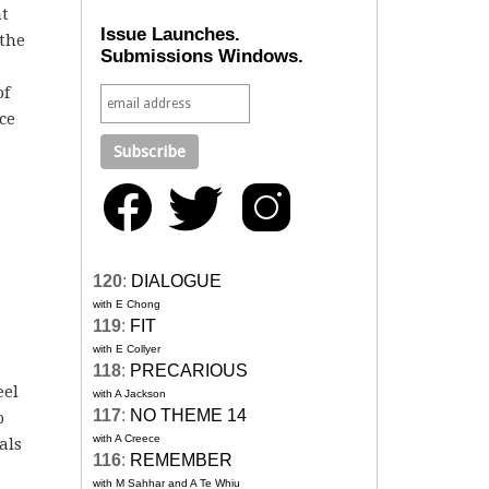
at
Issue Launches.
 the
Submissions Windows.
of
ce
120
:
DIALOGUE
with E Chong
119
:
FIT
with E Collyer
118
:
PRECARIOUS
eel
with A Jackson
117
:
NO THEME 14
o
with A Creece
als
116
:
REMEMBER
with M Sahhar and A Te Whiu