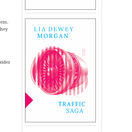
oem.
They
sider