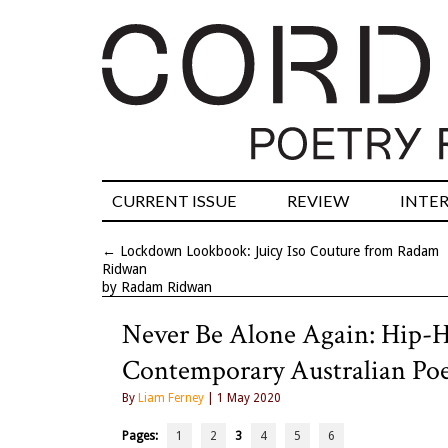
CURRENT ISSUE
REVIEW
INTE
←
Lockdown Lookbook: Juicy Iso Couture from Radam
Ridwan
by Radam Ridwan
Never Be Alone Again: Hip-H
Contemporary Australian Poe
By
Liam Ferney
| 1 May 2020
Pages:
1
2
3
4
5
6