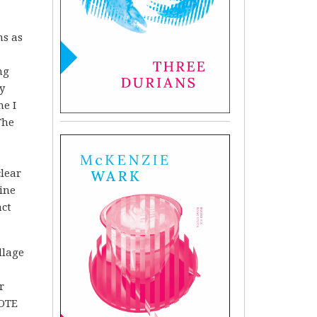
ns as
ng
y
me I
The
clear
ine
act
llage
r
VOTE