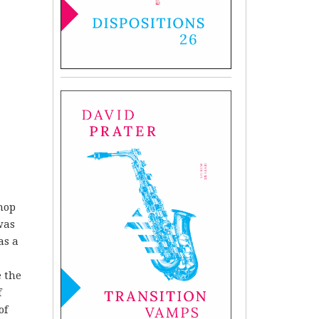
shop
was
as a
e the
f
of