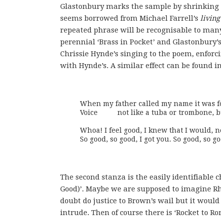
Glastonbury marks the sample by shrinking t
seems borrowed from Michael Farrell’s
living
repeated phrase will be recognisable to many 
perennial ‘Brass in Pocket’ and Glastonbury’s
Chrissie Hynde’s singing to the poem, enforci
with Hynde’s. A similar effect can be found i
When my father called my name it was fou
Voice	   not like a tuba or trombone, but a blend.   Korean melodies good.

Whoa! I feel good, I knew that I would, no
So good, so good, I got you. So good, so go
The second stanza is the easily identifiable c
Good)’. Maybe we are supposed to imagine Rh
doubt do justice to Brown’s wail but it would
intrude. Then of course there is ‘Rocket to Ro