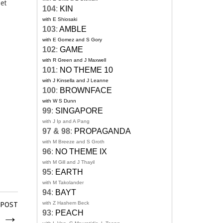
oet
104
:
KIN
with E Shiosaki
103
:
AMBLE
with E Gomez and S Gory
102
:
GAME
with R Green and J Maxwell
101
:
NO THEME 10
with J Kinsella and J Leanne
100
:
BROWNFACE
with W S Dunn
99
:
SINGAPORE
with J Ip and A Pang
97 & 98
:
PROPAGANDA
with M Breeze and S Groth
96
:
NO THEME IX
with M Gill and J Thayil
95
:
EARTH
with M Takolander
94
:
BAYT
with Z Hashem Beck
 POST
l
→
93
:
PEACH