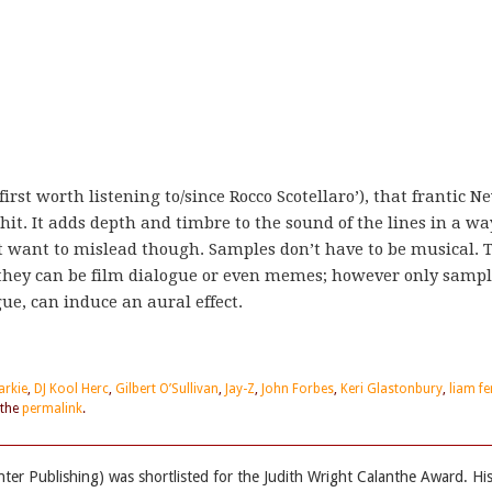
rst worth listening to/since Rocco Scotellaro’), that frantic N
it. It adds depth and timbre to the sound of the lines in a wa
n’t want to mislead though. Samples don’t have to be musical. 
 they can be film dialogue or even memes; however only sampl
gue, can induce an aural effect.
arkie
,
DJ Kool Herc
,
Gilbert O’Sullivan
,
Jay-Z
,
John Forbes
,
Keri Glastonbury
,
liam fe
 the
permalink
.
ter Publishing) was shortlisted for the Judith Wright Calanthe Award. Hi