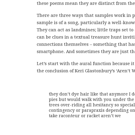
these poems mean they are distinct from the 
There are three ways that samples work in p
sample is of a song, particularly a well-kno
They can act as landmines; little traps set 
can be clues in a textual treasure hunt invit
connections themselves – something that has 
smartphone. And sometimes they are just th
Let’s start with the aural function because 
the conclusion of Keri Glastonbury’s ‘Aren’t W
they don’t dye hair like that anymore I d
pies but would walk with you under the
trees over-riding all hesitancy so special s
contingency or parapraxis depending on
take raconteur or racket aren’t we