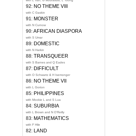
with L Van, G Mouratidis, L Toong
92
:
NO THEME VIII
with C Gaskin
91
:
MONSTER
with N Curnow
90
:
AFRICAN DIASPORA
with S Umar
89
:
DOMESTIC
with N Harkin
88
:
TRANSQUEER
with S Barnes and Q Eades
87
:
DIFFICULT
with O Schwartz & H Isemonger
86
:
NO THEME VII
with L Gorton
85
:
PHILIPPINES
with Mookie L and S Lua
84
:
SUBURBIA
with L Brown and N O'Reilly
83
:
MATHEMATICS
with F Hile
82
:
LAND