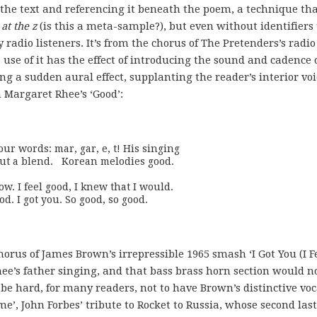
he text and referencing it beneath the poem, a technique th
 at the z
(is this a meta-sample?), but even without identifiers
radio listeners. It’s from the chorus of The Pretenders’s radio
 use of it has the effect of introducing the sound and cadence 
ng a sudden aural effect, supplanting the reader’s interior voi
n Margaret Rhee’s ‘Good’:
r words: mar, gar, e, t! His singing

w. I feel good, I knew that I would.

od. I got you. So good, so good.
horus of James Brown’s irrepressible 1965 smash ‘I Got You (I F
ee’s father singing, and that bass brass horn section would n
 be hard, for many readers, not to have Brown’s distinctive voc
me’, John Forbes’ tribute to Rocket to Russia, whose second last