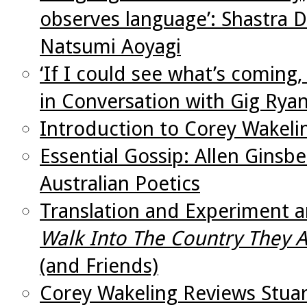
observes language’: Shastra D
Natsumi Aoyagi
‘If I could see what’s coming,
in Conversation with Gig Rya
Introduction to Corey Wakeli
Essential Gossip: Allen Ginsb
Australian Poetics
Translation and Experiment a
Walk Into The Country They 
(and Friends)
Corey Wakeling Reviews Stua