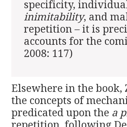
specificity, individua
inimitability
, and mak
repetition – it is prec
accounts for the comi
2008: 117)
Elsewhere in the book,
the concepts of mechani
predicated upon the
a p
repetition, following De