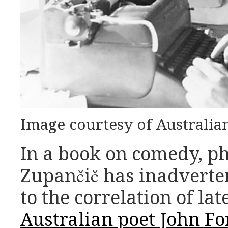
Image courtesy of Australia
In a book on comedy, p
Zupančič has inadverte
to the correlation of la
Australian poet John Fo