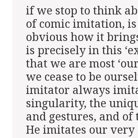
if we stop to think 
of comic imitation, is
obvious how it brings 
is precisely in this 
that we are most ‘our
we cease to be ourse
imitator always imita
singularity, the uniq
and gestures, and of
He imitates our very 