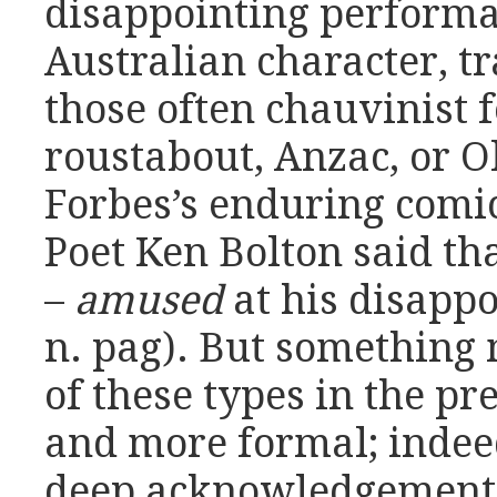
disappointing performa
Australian character, t
those often chauvinist f
roustabout, Anzac, or O
Forbes’s enduring comic
Poet Ken Bolton said tha
–
amused
at his disappo
n. pag). But something 
of these types in the pr
and more formal; indeed
deep acknowledgement o