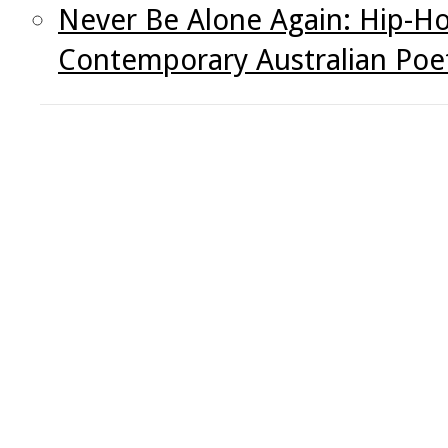
Never Be Alone Again: Hip-Ho
Contemporary Australian Poe