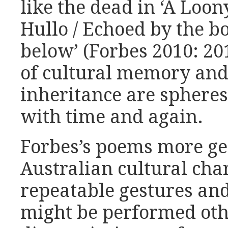
like the dead in ‘A Loony
Hullo / Echoed by the b
below’ (Forbes 2010: 201
of cultural memory and 
inheritance are spheres
with time and again.
Forbes’s poems more ge
Australian cultural char
repeatable gestures an
might be performed oth