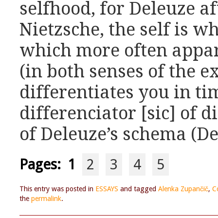
selfhood, for Deleuze a
Nietzsche, the self is w
which more often appa
(in both senses of the 
differentiates you in tim
differenciator [sic] of d
of Deleuze’s schema (De
Pages:
1
2
3
4
5
This entry was posted in
ESSAYS
and tagged
Alenka Zupančič
,
C
the
permalink
.