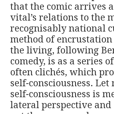
that the comic arrives a
vital’s relations to the
recognisably national c
method of encrustation
the living, following Be
comedy, is as a series 
often clichés, which pr
self-consciousness. Let 
self-consciousness is me
lateral perspective and 