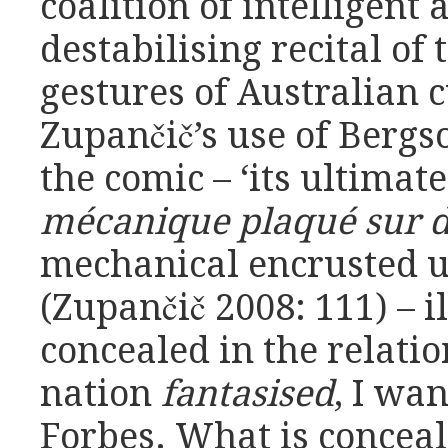
coalition of intelligent
destabilising recital of
gestures of Australian 
Zupančič’s use of Bergs
the comic – ‘its ultimat
mécanique plaqué sur d
mechanical encrusted u
(Zupančič 2008: 111) – 
concealed in the relati
nation
fantasised
, I wan
Forbes. What is conceale