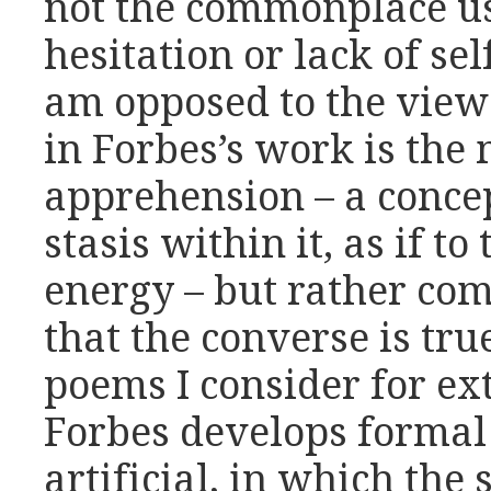
not the commonplace us
hesitation or lack of sel
am opposed to the view 
in Forbes’s work is the
apprehension – a conce
stasis within it, as if to
energy – but rather co
that the converse is true
poems I consider for ex
Forbes develops formal
artificial, in which the 