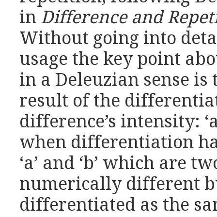
in
Difference and Repet
Without going into detai
usage the key point abo
in a Deleuzian sense is t
result of the different
difference’s intensity: ‘a
when differentiation h
‘a’ and ‘b’ which are tw
numerically different 
differentiated as the s