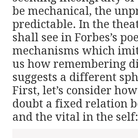
be mechanical, the unpr
predictable. In the the
shall see in Forbes’s po
mechanisms which imitat
us how remembering dif
suggests a different sph
First, let’s consider how
doubt a fixed relation
and the vital in the self