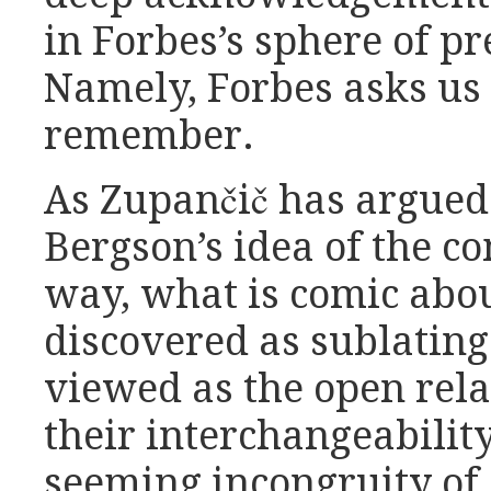
in Forbes’s sphere of pr
Namely, Forbes asks us
remember.
As Zupančič has argued
Bergson’s idea of the c
way, what is comic abo
discovered as sublating
viewed as the open relati
their interchangeabilit
seeming incongruity of 