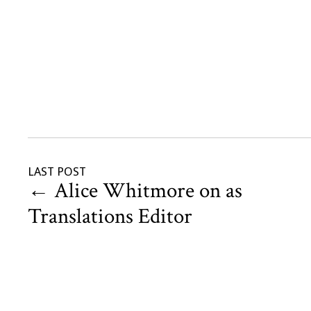
LAST POST
←
Alice Whitmore on as
Translations Editor