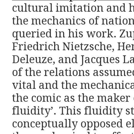
cultural imitation and 
the mechanics of nation
queried in his work. Zu
Friedrich Nietzsche, He
Deleuze, and Jacques La
of the relations assume
vital and the mechanica
the comic as the maker 
fluidity’.
This fluidity 
conceptually opposed el