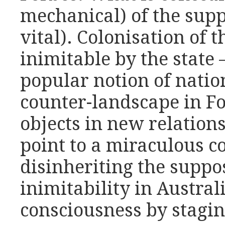
mechanical) of the supp
vital). Colonisation of t
inimitable by the state 
popular notion of nation
counter-landscape in F
objects in new relation
point to a miraculous co
disinheriting the suppo
inimitability in Australi
consciousness by staging