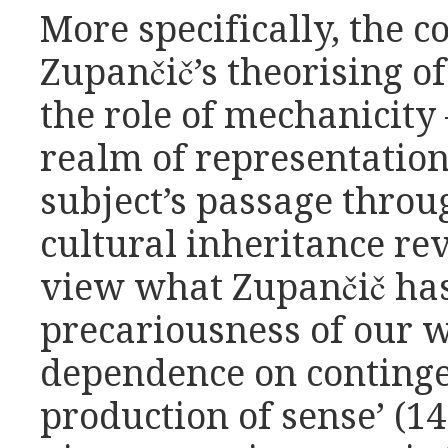
More specifically, the c
Zupančič’s theorising o
the role of mechanicity
realm of representation
subject’s passage throug
cultural inheritance rev
view what Zupančič has 
precariousness of our w
dependence on conting
production of sense’ (14