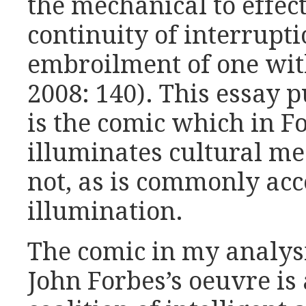
the mechanical to effect 
continuity of interrupti
embroilment of one wit
2008: 140). This essay p
is the comic which in F
illuminates cultural m
not, as is commonly acc
illumination.
The comic in my analys
John Forbes’s oeuvre is