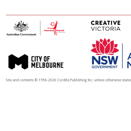
Site and contents © 1996-2026 Cordite Publishing Inc. unless otherwise state