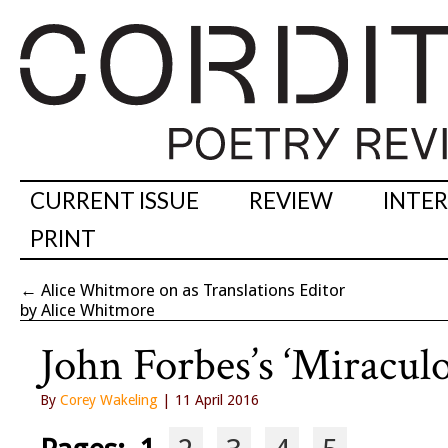
CURRENT ISSUE
REVIEW
INTE
PRINT
←
Alice Whitmore on as Translations Editor
by Alice Whitmore
John Forbes’s ‘Miraculo
By
Corey Wakeling
| 11 April 2016