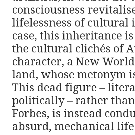
consciousness revitalis
lifelessness of cultural 
case, this inheritance i
the cultural clichés of A
character, a New World 
land, whose metonym is
This dead figure – liter
politically – rather tha
Forbes, is instead condu
absurd, mechanical life 