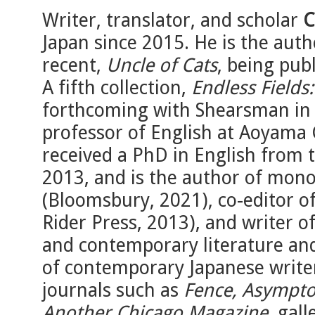
Writer, translator, and scholar
C
Japan since 2015. He is the auth
recent,
Uncle of Cats
, being pub
A fifth collection,
Endless Fields
forthcoming with Shearsman in l
professor of English at Aoyama 
received a PhD in English from 
2013, and is the author of mo
(Bloomsbury, 2021), co-editor o
Rider Press, 2013), and writer
and contemporary literature and
of contemporary Japanese writer
journals such as
Fence, Asympto
Another Chicago Magazine
, gal