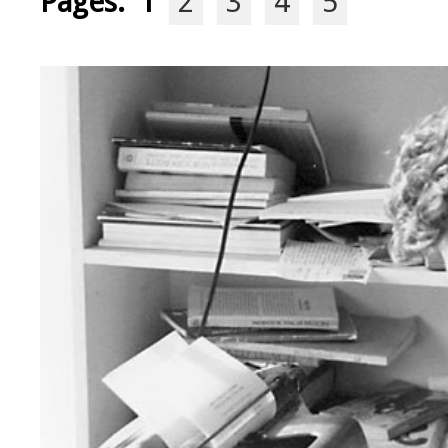
Pages:
1
2
3
4
5