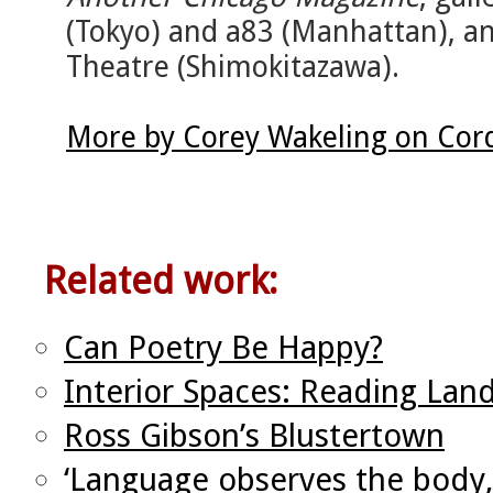
(Tokyo) and a83 (Manhattan), a
Theatre (Shimokitazawa).
More by Corey Wakeling on Cor
Related work:
Can Poetry Be Happy?
Interior Spaces: Reading Land
Ross Gibson’s Blustertown
‘Language observes the body,