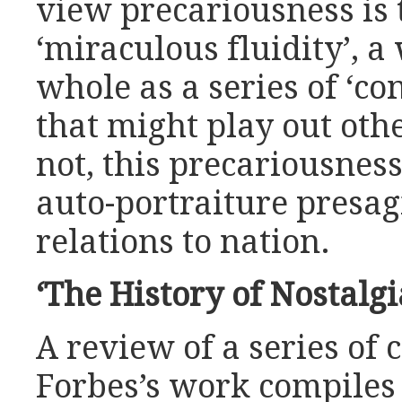
view precariousness is 
‘miraculous fluidity’, a
whole as a series of ‘c
that might play out oth
not, this precariousness
auto-portraiture presag
relations to nation.
‘The History of Nostalgi
A review of a series of 
Forbes’s work compiles 