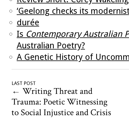
‘Geelong checks its modernist
durée
Is
Contemporary Australian P
Australian Poetry?
A Genetic History of Uncom
LAST POST
←
Writing Threat and
Trauma: Poetic Witnessing
to Social Injustice and Crisis