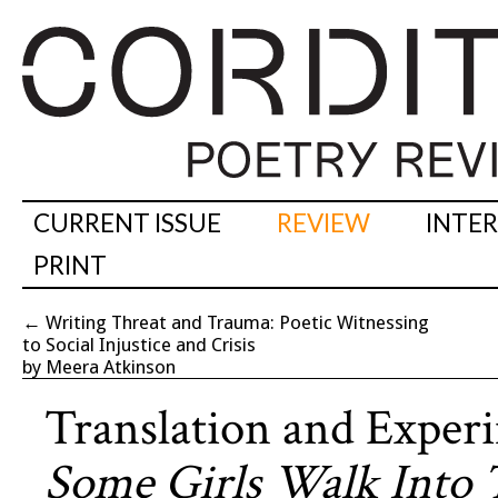
CURRENT ISSUE
REVIEW
INTE
PRINT
←
Writing Threat and Trauma: Poetic Witnessing
to Social Injustice and Crisis
by Meera Atkinson
Translation and Experi
Some Girls Walk Into