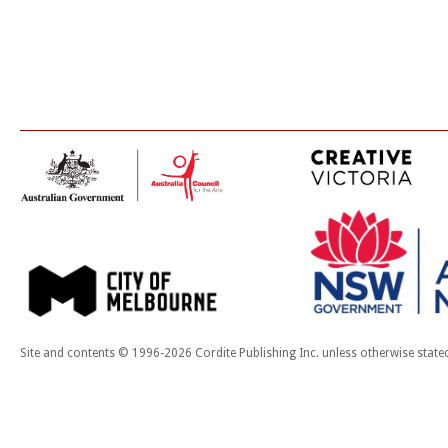
Site and contents © 1996-2026 Cordite Publishing Inc. unless otherwise state