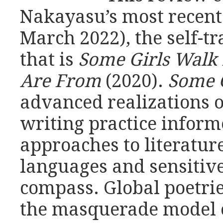
Nakayasu’s most recent 
March 2022), the self-t
that is
Some Girls Walk 
Are From
(2020).
Some G
advanced realizations 
writing practice infor
approaches to literature
languages and sensitive
compass. Global poetrie
the masquerade model o