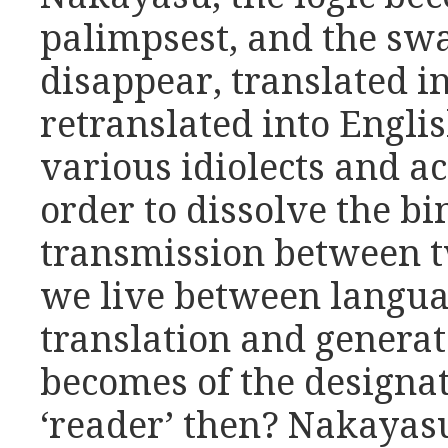
palimpsest, and the sw
disappear, translated i
retranslated into Englis
various idiolects and ac
order to dissolve the bi
transmission between 
we live between languag
translation and generat
becomes of the designat
‘reader’ then? Nakayasu