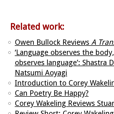
Related work:
Owen Bullock Reviews
A Tran
‘Language observes the body,
observes language’: Shastra D
Natsumi Aoyagi
Introduction to Corey Wakeli
Can Poetry Be Happy?
Corey Wakeling Reviews Stua
Review Short: Corey Wakeling