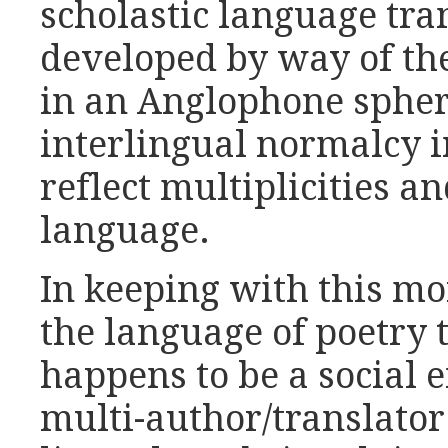
scholastic language tra
developed by way of th
in an Anglophone sphere
interlingual normalcy i
reflect multiplicities a
language.
In keeping with this mor
the language of poetry 
happens to be a social e
multi-author/translator 