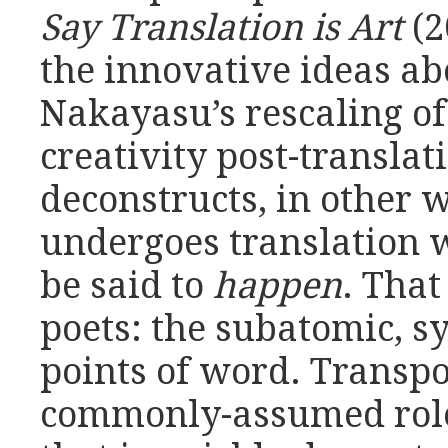
Say Translation is Art
(2
the innovative ideas ab
Nakayasu’s rescaling o
creativity post-transla
deconstructs, in other w
undergoes translation 
be said to
happen
. That
poets: the subatomic, 
points of word. Transpo
commonly-assumed role 