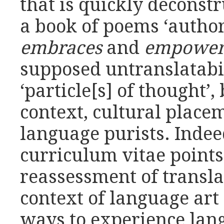
that is quickly deconst
a book of poems ‘autho
embraces
and
empower
supposed untranslatabili
‘particle[s] of thought’
context, cultural place
language purists. Inde
curriculum vitae points
reassessment of translat
context of language ar
ways to experience lan