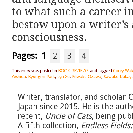
to what such a career i
bestow upon a writer’s 
consciousness.
Pages:
1
2
3
4
This entry was posted in
BOOK REVIEWS
and tagged
Corey Wak
Yoshida
,
Kyongmi Park
,
Lyn Xu
,
Miwako Ozawa
,
Sawako Nakay
Writer, translator, and scholar
C
Japan since 2015. He is the auth
recent,
Uncle of Cats
, being pub
A fifth collection,
Endless Fields