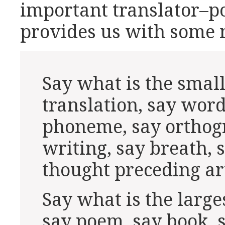
important translator–po
provides us with some 
Say what is the small
translation, say word
phoneme, say orthog
writing, say breath, s
thought preceding ar
Say what is the larges
say poem, say book, s