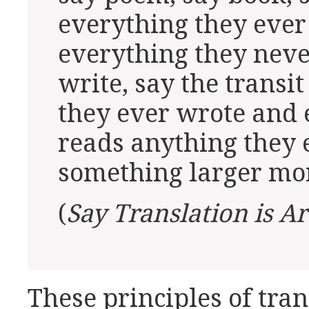
everything they ever
everything they neve
write, say the trans
they ever wrote and
reads anything they 
something larger mor
(
Say Translation is Ar
These principles of tra