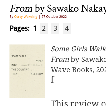
From
by Sawako Nakaya
By
Corey Wakeling
| 27 October 2022
Pages:
1
2
3
4
Some Girls Walk
From
by Sawako
Wave Books, 20
f
This review c