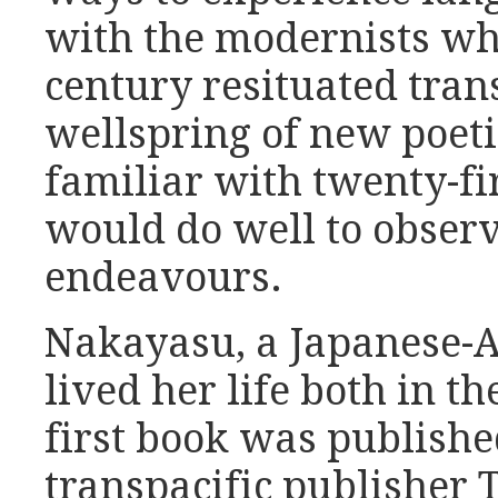
with the modernists wh
century resituated trans
wellspring of new poeti
familiar with twenty-fi
would do well to obser
endeavours.
Nakayasu, a Japanese-
lived her life both in 
first book was publishe
transpacific publisher 