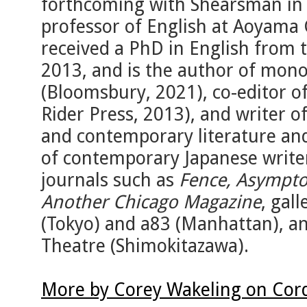
forthcoming with Shearsman in l
professor of English at Aoyama 
received a PhD in English from 
2013, and is the author of mo
(Bloomsbury, 2021), co-editor o
Rider Press, 2013), and writer
and contemporary literature and
of contemporary Japanese writer
journals such as
Fence, Asympto
Another Chicago Magazine
, gal
(Tokyo) and a83 (Manhattan), a
Theatre (Shimokitazawa).
More by Corey Wakeling on Cor