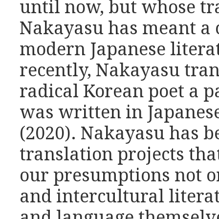
until now, but whose tr
Nakayasu has meant a c
modern Japanese litera
recently, Nakayasu tran
radical Korean poet a p
was written in Japanese
(2020). Nakayasu has be
translation projects th
our presumptions not o
and intercultural litera
and language themselv