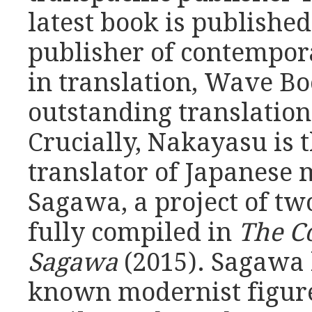
latest book is publishe
publisher of contempor
in translation, Wave Boo
outstanding translation
Crucially, Nakayasu is
translator of Japanese
Sagawa, a project of tw
fully compiled in
The C
Sagawa
(2015). Sagawa 
known modernist figure