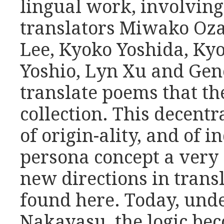
lingual work, involving
translators Miwako Oz
Lee, Kyoko Yoshida, Ky
Yoshio, Lyn Xu and Ge
translate poems that t
collection. This decentra
of origin-ality, and of 
persona concept a very 
new directions in trans
found here. Today, unde
Nakayasu, the logic be