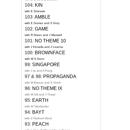
104
:
KIN
with E Shiosaki
103
:
AMBLE
with E Gomez and S Gory
102
:
GAME
with R Green and J Maxwell
101
:
NO THEME 10
with J Kinsella and J Leanne
100
:
BROWNFACE
with W S Dunn
99
:
SINGAPORE
with J Ip and A Pang
97 & 98
:
PROPAGANDA
with M Breeze and S Groth
96
:
NO THEME IX
with M Gill and J Thayil
95
:
EARTH
with M Takolander
94
:
BAYT
with Z Hashem Beck
93
:
PEACH