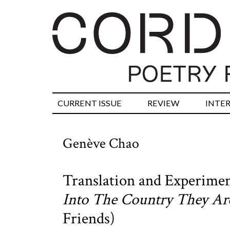
CURRENT ISSUE
REVIEW
INTE
Genève Chao
Translation and Experimen
Into The Country They A
Friends)