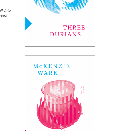
lk Into
rnist