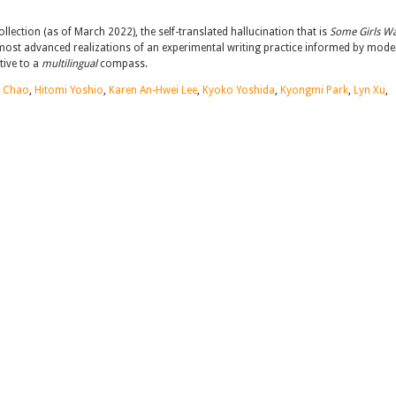
ection (as of March 2022), the self-translated hallucination that is
Some Girls Wa
most advanced realizations of an experimental writing practice informed by mode
tive to a
multilingual
compass.
 Chao
,
Hitomi Yoshio
,
Karen An-Hwei Lee
,
Kyoko Yoshida
,
Kyongmi Park
,
Lyn Xu
,