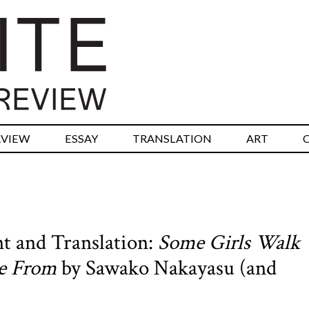
RVIEW
ESSAY
TRANSLATION
ART
t and Translation:
Some Girls Walk
re From
by Sawako Nakayasu (and