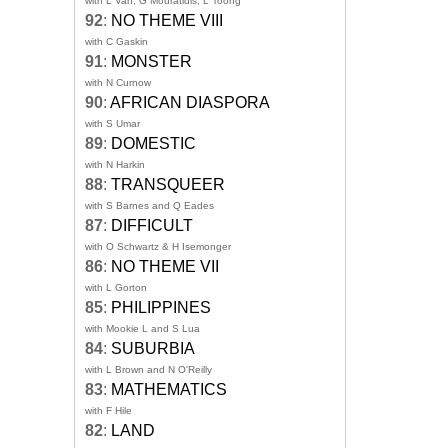
with L Van, G Mouratidis, L Toong
92
:
NO THEME VIII
with C Gaskin
91
:
MONSTER
with N Curnow
90
:
AFRICAN DIASPORA
with S Umar
89
:
DOMESTIC
with N Harkin
88
:
TRANSQUEER
with S Barnes and Q Eades
87
:
DIFFICULT
with O Schwartz & H Isemonger
86
:
NO THEME VII
with L Gorton
85
:
PHILIPPINES
with Mookie L and S Lua
84
:
SUBURBIA
with L Brown and N O'Reilly
83
:
MATHEMATICS
with F Hile
82
:
LAND