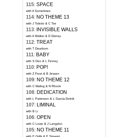
115
:
SPACE
with A Sometimes
114
:
NO THEME 13
with J Toledo & C Tse
113
:
INVISIBLE WALLS
with A Walker & D Disney
112
:
TREAT
with T Dearborn
111
:
BABY
with S Deo & L Ferney
110
:
POP!
with Z Frost & B Jessen
109
:
NO THEME 12
with C Maling & N Rhook
108
:
DEDICATION
with L Patterson & L Garcia-Dolnik
107
:
LIMINAL
with B Li
106
:
OPEN
with C Lowe & J Langdon
105
:
NO THEME 11
with E Grills & E Stewart