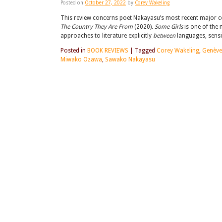
Posted on
October 27, 2022
by
Corey Wakeling
This review concerns poet Nakayasu’s most recent major coll
The Country They Are From
(2020).
Some Girls
is one of the 
approaches to literature explicitly
between
languages, sensi
Posted in
BOOK REVIEWS
|
Tagged
Corey Wakeling
,
Genève
Miwako Ozawa
,
Sawako Nakayasu