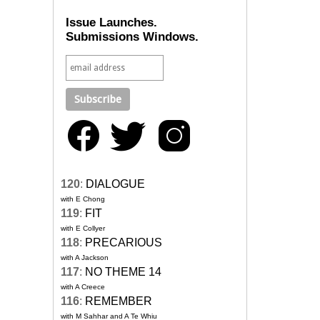
Issue Launches.
Submissions Windows.
120
:
DIALOGUE
with E Chong
119
:
FIT
with E Collyer
118
:
PRECARIOUS
with A Jackson
117
:
NO THEME 14
with A Creece
116
:
REMEMBER
with M Sahhar and A Te Whiu