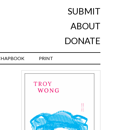
SUBMIT
ABOUT
DONATE
CHAPBOOK
PRINT