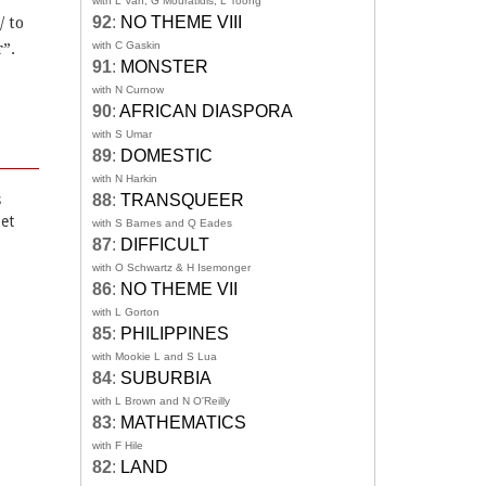
with L Van, G Mouratidis, L Toong
92
:
NO THEME VIII
/ to
with C Gaskin
”.
91
:
MONSTER
with N Curnow
90
:
AFRICAN DIASPORA
with S Umar
89
:
DOMESTIC
with N Harkin
88
:
TRANSQUEER
s
oet
with S Barnes and Q Eades
87
:
DIFFICULT
with O Schwartz & H Isemonger
86
:
NO THEME VII
with L Gorton
85
:
PHILIPPINES
with Mookie L and S Lua
84
:
SUBURBIA
with L Brown and N O'Reilly
83
:
MATHEMATICS
with F Hile
82
:
LAND