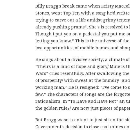
Billy Bragg's break came when Kristy MacCol
Stones, went Top Ten with a song he'd written
trying to carve out a life amidst grimy tenem
already pushing prams”. She's is resolved to l
Though I put you on a pedestal you put me on t
letting you know.” This is the universe of th
lost opportunities, of mobile homes and shot
He sings about a divisive society; a climate 
“Theirs is a land of hope and glory/ Mine is 
Wars” cries resentfully. After swallowing th
of prosperity/ with sweat at the foundry- and
working man.” He is resigned: “I've come to se
few.” The characters of songs are the forgott
rationalism. In “To Have and Have Not” an u
the golden rule?/ Are now just pieces of paper
But Bragg wasn't content to just sit on the s
Government's decision to close coal mines e