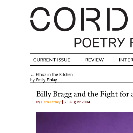
CURRENT ISSUE
REVIEW
INTE
←
Ethics in the Kitchen
by Emily Finlay
Billy Bragg and the Fight for
By
Liam Ferney
| 23 August 2004