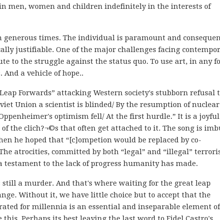
ain men, women and children indefinitely in the interests of
 in generous times. The individual is paramount and consequen
cally justifiable. One of the major challenges facing contempo
ute to the struggle against the status quo. To use art, in any f
s. And a vehicle of hope..
Leap Forwards” attacking Western society's stubborn refusal 
oviet Union a scientist is blinded/ By the resumption of nuclear
ppenheimer's optimism fell/ At the first hurdle.” It is a joyful
 of the clich?¬©s that often get attached to it. The song is im
hen he hoped that “[c]ompetion would be replaced by co-
The atrocities, committed by both “legal” and “illegal” terrori
a testament to the lack of progress humanity has made.
s still a murder. And that's where waiting for the great leap
nge. Without it, we have little choice but to accept that the
ed for millennia is an essential and inseparable element of
 this. Perhaps its best leaving the last word to Fidel Castro's