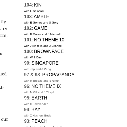
104
:
KIN
with E Shiosaki
103
:
AMBLE
tly
with E Gomez and S Gory
102
:
GAME
rary
with R Green and J Maxwell
orm,
101
:
NO THEME 10
with J Kinsella and J Leanne
100
:
BROWNFACE
to
with W S Dunn
99
:
SINGAPORE
with J Ip and A Pang
bued
97 & 98
:
PROPAGANDA
with M Breeze and S Groth
96
:
NO THEME IX
sts
with M Gill and J Thayil
95
:
EARTH
with M Takolander
94
:
BAYT
with Z Hashem Beck
 our
93
:
PEACH