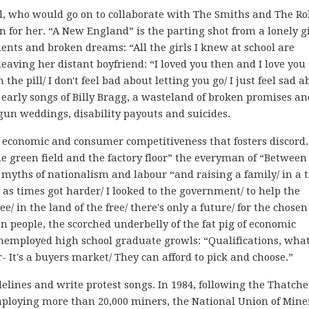
l, who would go on to collaborate with The Smiths and The Ro
 for her. “A New England” is the parting shot from a lonely gi
ents and broken dreams: “All the girls I knew at school are
eaving her distant boyfriend: “I loved you then and I love you s
he pill/ I don't feel bad about letting you go/ I just feel sad a
e early songs of Billy Bragg, a wasteland of broken promises an
gun weddings, disability payouts and suicides.
of economic and consumer competitiveness that fosters discord.
the green field and the factory floor” the everyman of “Between
e myths of nationalism and labour “and raising a family/ in a 
 as times got harder/ I looked to the government/ to help the
e/ in the land of the free/ there's only a future/ for the chosen
en people, the scorched underbelly of the fat pig of economic
nemployed high school graduate growls: “Qualifications, what
- It's a buyers market/ They can afford to pick and choose.”
idelines and write protest songs. In 1984, following the Thatche
mploying more than 20,000 miners, the National Union of Mine