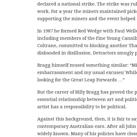
declared a national strike. The strike was rul
work. For a year the miners maintained picket
supporting the miners and the event helped sol
In 1987 he formed Red Wedge with Paul Weller.
including members of the Fine Young Canniba
Coltrane, committed to blocking another Tha
disbanded in disillusion. Detractors smugly p
Bragg himself mused something similar: “Mixi
embarrassment and my usual excuses/ While l
looking for the Great Leap Forwards …”
But the career of Billy Bragg has proved the p
essential relationship between art and politi
artist has a responsibility to be political.
Against this background, then, it is fair to s
contemporary Australian ears. After all John H
widely known. Many of his policies have close