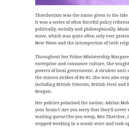
Thatcherism was the name given to the tide o
It was a series of often forceful policy refo
politically, socially and philosophically. Mus
wave, which was quite often only ever protest f
New Wave and the introspection of Goth rei
Throughout her Prime Ministership Margaret
enterprise and consumer culture. She sough
powers of local government. A virulent anti-
the miners strikes of 84-85. She was also resp
including British Telecom, British Steel and B
Reagan.
Her policies polarised the nation. Adrian Mol
your brain?/ Are you sorry that they'll never
waiting queue?/Do you weep, Mrs Thatcher, d
stopped working in a music store and took u