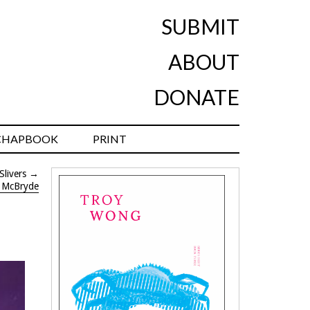
SUBMIT
ABOUT
DONATE
CHAPBOOK
PRINT
Slivers
→
n McBryde