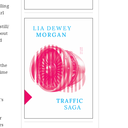
lling
rl
till/
bout
d
 the
time
's
r
rs