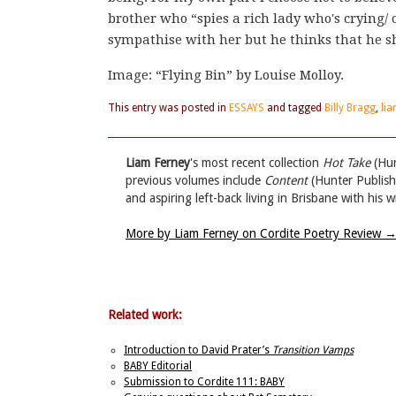
brother who “spies a rich lady who's crying/ 
sympathise with her but he thinks that he sh
Image: “Flying Bin” by Louise Molloy.
This entry was posted in
ESSAYS
and tagged
Billy Bragg
,
lia
Liam Ferney
's most recent collection
Hot Take
(Hun
previous volumes include
Content
(Hunter Publis
and aspiring left-back living in Brisbane with his 
More by Liam Ferney on Cordite Poetry Review
Related work:
Introduction to David Prater’s
Transition Vamps
BABY Editorial
Submission to Cordite 111: BABY