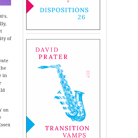
0's.
ly,
st
ity of
vate
the
e in
e
ald
' on
e
Essex