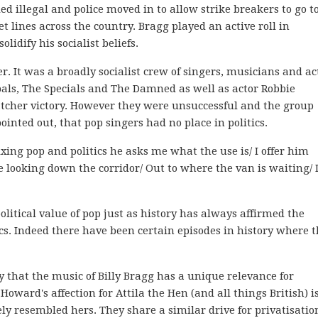
ed illegal and police moved in to allow strike breakers to go t
 lines across the country. Bragg played an active roll in
idify his socialist beliefs.
 It was a broadly socialist crew of singers, musicians and ac
ls, The Specials and The Damned as well as actor Robbie
tcher victory. However they were unsuccessful and the group
ointed out, that pop singers had no place in politics.
ng pop and politics he asks me what the use is/ I offer him
ooking down the corridor/ Out to where the van is waiting/ 
olitical value of pop just as history has always affirmed the
cs. Indeed there have been certain episodes in history where 
ay that the music of Billy Bragg has a unique relevance for
oward's affection for Attila the Hen (and all things British) i
ly resembled hers. They share a similar drive for privatisatio