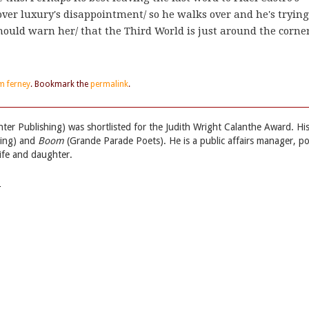
over luxury's disappointment/ so he walks over and he's trying
ould warn her/ that the Third World is just around the corner
m ferney
. Bookmark the
permalink
.
ter Publishing) was shortlisted for the Judith Wright Calanthe Award. Hi
hing) and
Boom
(Grande Parade Poets). He is a public affairs manager, p
wife and daughter.
→