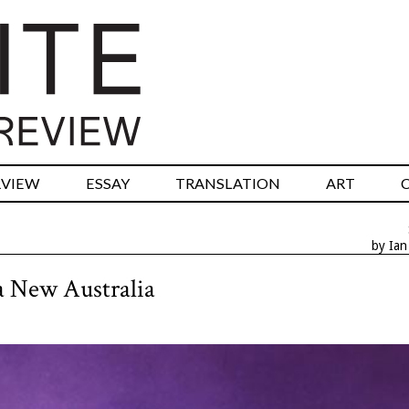
RVIEW
ESSAY
TRANSLATION
ART
by Ia
 a New Australia