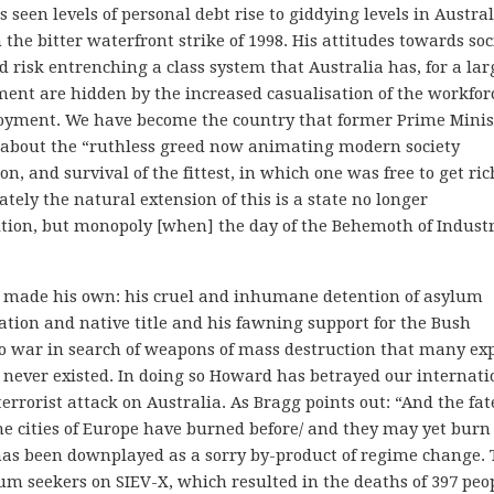
een levels of personal debt rise to giddying levels in Austral
he bitter waterfront strike of 1998. His attitudes towards soc
 risk entrenching a class system that Australia has, for a lar
ment are hidden by the increased casualisation of the workfor
loyment. We have become the country that former Prime Minis
about the “ruthless greed now animating modern society
n, and survival of the fittest, in which one was free to get ric
tely the natural extension of this is a state no longer
tion, but monopoly [when] the day of the Behemoth of Indust
s made his own: his cruel and inhumane detention of asylum
iation and native title and his fawning support for the Bush
o war in search of weapons of mass destruction that many exp
 never existed. In doing so Howard has betrayed our internati
errorist attack on Australia. As Bragg points out: “And the fat
 the cities of Europe have burned before/ and they may yet burn
 has been downplayed as a sorry by-product of regime change.
lum seekers on SIEV-X, which resulted in the deaths of 397 peo