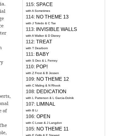
ia.
115
:
SPACE
ial
with A Sometimes
114
:
NO THEME 13
ge
with J Toledo & C Tse
ce
113
:
INVISIBLE WALLS
ter
with A Walker & D Disney
112
:
TREAT
h
with T Dearborn
111
:
BABY
with S Deo & L Ferney
ry
110
:
POP!
with Z Frost & B Jessen
109
:
NO THEME 12
with C Maling & N Rhook
108
:
DEDICATION
erts,
with L Patterson & L Garcia-Dolnik
onal
107
:
LIMINAL
e of
with B Li
106
:
OPEN
with C Lowe & J Langdon
 The
105
:
NO THEME 11
ple,
with E Grills & E Stewart