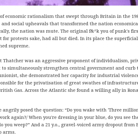
f economic rationalism that swept through Britain in the 198
rms and social upheavals that transformed the nation economical
ically, the nation was mute. The original f&^k you of punk's fir
or protests sake, had all but died. In its place the superficial
gned supreme.
 Thatcher was an aggressive proponent of individualism, pri
t to simultaneously strengthen central government and curb 
unionist, she demonstrated her capacity for industrial violenc
onsible for the privatisation of great swathes of infrastructur
ritish Gas. Across the Atlantic she found a willing ally in Ron
e angrily posed the question: “Do you wake with 'Three million
 work again?/ When you're dressing in your blue, do you see th
o you weep?” And a 21 y.o., gravel-voiced army dropout from 
p arms.