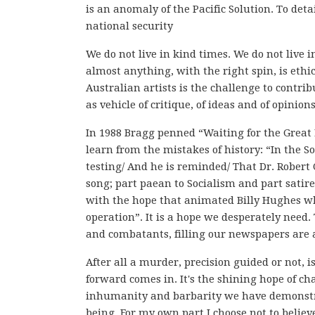
is an anomaly of the Pacific Solution. To det
national security
We do not live in kind times. We do not live
almost anything, with the right spin, is ethi
Australian artists is the challenge to contrib
as vehicle of critique, of ideas and of opinion
In 1988 Bragg penned “Waiting for the Great 
learn from the mistakes of history: “In the S
testing/ And he is reminded/ That Dr. Robert O
song; part paean to Socialism and part satire
with the hope that animated Billy Hughes w
operation”. It is a hope we desperately need. 
and combatants, filling our newspapers are 
After all a murder, precision guided or not, i
forward comes in. It's the shining hope of cha
inhumanity and barbarity we have demonstrat
being. For my own part I choose not to believe