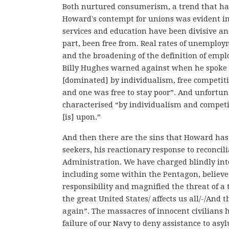
Both nurtured consumerism, a trend that has s
Howard's contempt for unions was evident in t
services and education have been divisive and
part, been free from. Real rates of unemploy
and the broadening of the definition of emp
Billy Hughes warned against when he spoke 
[dominated] by individualism, free competitio
and one was free to stay poor”. And unfortuna
characterised “by individualism and competi
[is] upon.”
And then there are the sins that Howard ha
seekers, his reactionary response to reconcil
Administration. We have charged blindly int
including some within the Pentagon, believe
responsibility and magnified the threat of a t
the great United States/ affects us all/-/And
again”. The massacres of innocent civilians
failure of our Navy to deny assistance to asy