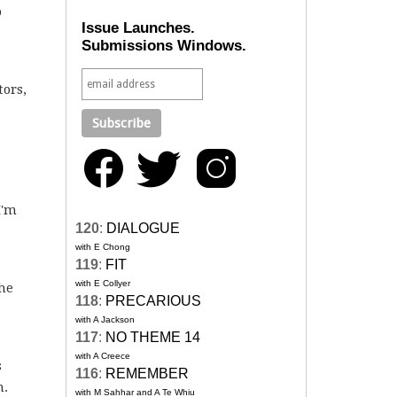
o
Issue Launches.
Submissions Windows.
tors,
I'm
120
:
DIALOGUE
with E Chong
119
:
FIT
with E Collyer
the
118
:
PRECARIOUS
with A Jackson
117
:
NO THEME 14
with A Creece
s
116
:
REMEMBER
n.
with M Sahhar and A Te Whiu