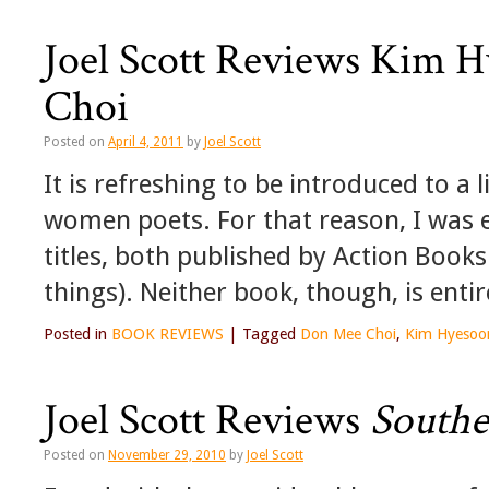
Joel Scott Reviews Kim 
Choi
Posted on
April 4, 2011
by
Joel Scott
It is refreshing to be introduced to a
women poets. For that reason, I was 
titles, both published by Action Books
things). Neither book, though, is enti
Posted in
BOOK REVIEWS
|
Tagged
Don Mee Choi
,
Kim Hyesoo
Joel Scott Reviews
Southe
Posted on
November 29, 2010
by
Joel Scott