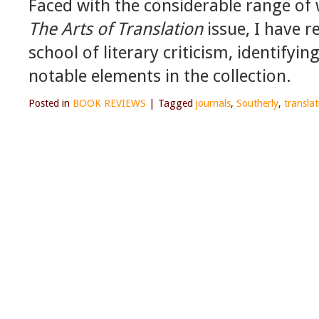
Faced with the considerable range of
The Arts of Translation
issue, I have r
school of literary criticism, identify
notable elements in the collection.
Posted in
BOOK REVIEWS
|
Tagged
journals
,
Southerly
,
translat