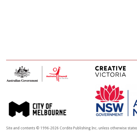
Site and contents © 1996-2026 Cordite Publishing Inc. unless otherwise state