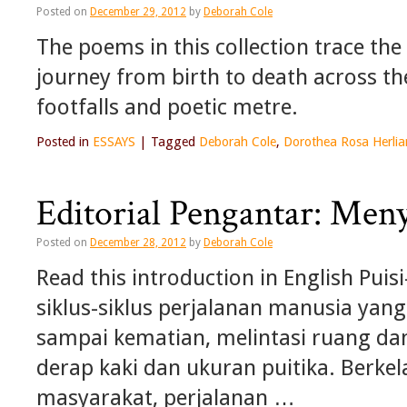
Posted on
December 29, 2012
by
Deborah Cole
The poems in this collection trace th
journey from birth to death across t
footfalls and poetic metre.
Posted in
ESSAYS
|
Tagged
Deborah Cole
,
Dorothea Rosa Herlia
Editorial Pengantar: Men
Posted on
December 28, 2012
by
Deborah Cole
Read this introduction in English Pui
siklus-siklus perjalanan manusia yan
sampai kematian, melintasi ruang da
derap kaki dan ukuran puitika. Berke
masyarakat, perjalanan …