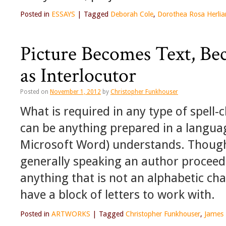
Posted in
ESSAYS
|
Tagged
Deborah Cole
,
Dorothea Rosa Herlia
Picture Becomes Text, Be
as Interlocutor
Posted on
November 1, 2012
by
Christopher Funkhouser
What is required in any type of spell-c
can be anything prepared in a langua
Microsoft Word) understands. Though
generally speaking an author proceed
anything that is not an alphabetic cha
have a block of letters to work with.
Posted in
ARTWORKS
|
Tagged
Christopher Funkhouser
,
James 