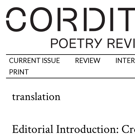
CURRENT ISSUE
REVIEW
INTE
PRINT
translation
Editorial Introduction: C