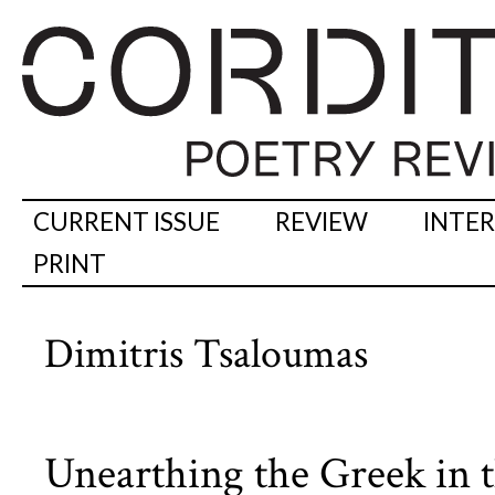
CURRENT ISSUE
REVIEW
INTE
PRINT
Dimitris Tsaloumas
Unearthing the Greek in t