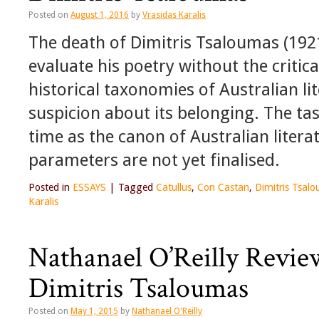
Posted on
August 1, 2016
by
Vrasidas Karalis
The death of Dimitris Tsaloumas (1921-
evaluate his poetry without the critica
historical taxonomies of Australian li
suspicion about its belonging. The task
time as the canon of Australian literatu
parameters are not yet finalised.
Posted in
ESSAYS
|
Tagged
Catullus
,
Con Castan
,
Dimitris Tsal
Karalis
Nathanael O’Reilly Revie
Dimitris Tsaloumas
Posted on
May 1, 2015
by
Nathanael O'Reilly