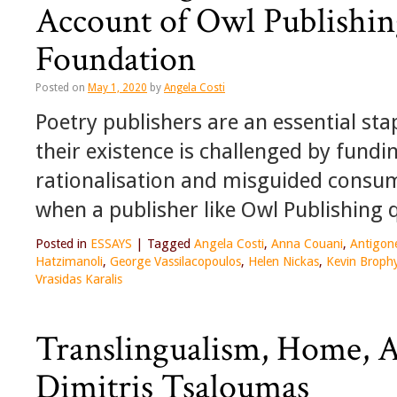
Account of Owl Publishin
Foundation
Posted on
May 1, 2020
by
Angela Costi
Poetry publishers are an essential s
their existence is challenged by fundi
rationalisation and misguided consume
when a publisher like Owl Publishing q
Posted in
ESSAYS
|
Tagged
Angela Costi
,
Anna Couani
,
Antigon
Hatzimanoli
,
George Vassilacopoulos
,
Helen Nickas
,
Kevin Broph
Vrasidas Karalis
Translingualism, Home, 
Dimitris Tsaloumas