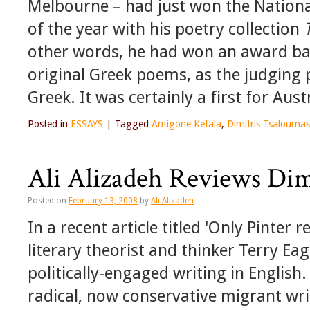
Melbourne – had just won the Nationa
of the year with his poetry collection
other words, he had won an award bas
original Greek poems, as the judging
Greek. It was certainly a first for Austr
Posted in
ESSAYS
|
Tagged
Antigone Kefala
,
Dimitris Tsaloumas
Ali Alizadeh Reviews Dim
Posted on
February 13, 2008
by
Ali Alizadeh
In a recent article titled 'Only Pinter
literary theorist and thinker Terry Ea
politically-engaged writing in English
radical, now conservative migrant wri