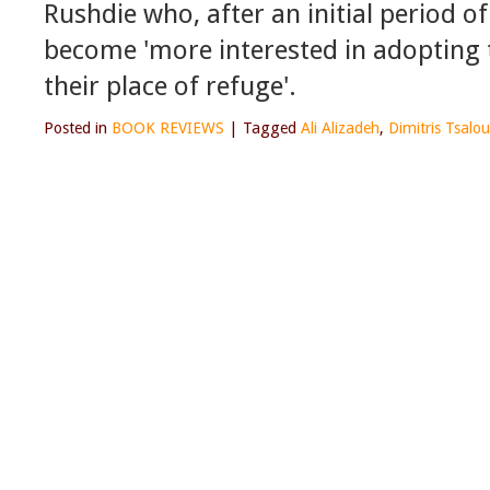
Rushdie who, after an initial period o
become 'more interested in adopting 
their place of refuge'.
Posted in
BOOK REVIEWS
|
Tagged
Ali Alizadeh
,
Dimitris Tsal