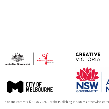
Site and contents © 1996-2026 Cordite Publishing Inc. unless otherwise state