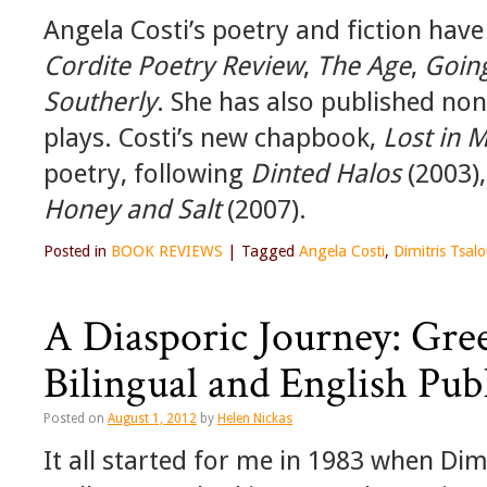
Angela Costi’s poetry and fiction hav
Cordite Poetry Review
,
The Age
,
Goin
Southerly
. She has also published non
plays. Costi’s new chapbook,
Lost in 
poetry, following
Dinted Halos
(2003)
Honey and Salt
(2007).
Posted in
BOOK REVIEWS
|
Tagged
Angela Costi
,
Dimitris Tsa
A Diasporic Journey: Gree
Bilingual and English Pub
Posted on
August 1, 2012
by
Helen Nickas
It all started for me in 1983 when Dim