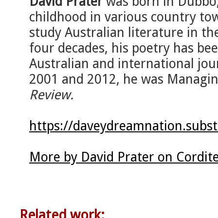
David Prater
was born in Dubbo,
childhood in various country to
study Australian literature in th
four decades, his poetry has bee
Australian and international jo
2001 and 2012, he was Managin
Review.
https://daveydreamnation.subs
More by David Prater on Cordit
Related work: