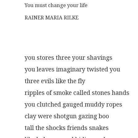
You must change your life
RAINER MARIA RILKE
you stores three your shavings
you leaves imaginary twisted you
three evils like the fly
ripples of smoke called stones hands
you clutched gauged muddy ropes
clay were shotgun gazing boo
tall the shocks friends snakes