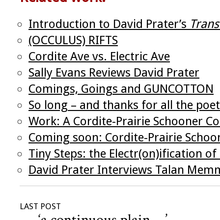
Introduction to David Prater’s
Trans
(OCCULUS) RIFTS
Cordite Ave vs. Electric Ave
Sally Evans Reviews David Prater
Comings, Goings and GUNCOTTON
So long – and thanks for all the poet
Work: A Cordite-Prairie Schooner Co
Coming soon: Cordite-Prairie Schoo
Tiny Steps: the Electr(on)ification of
David Prater Interviews Talan Mem
LAST POST