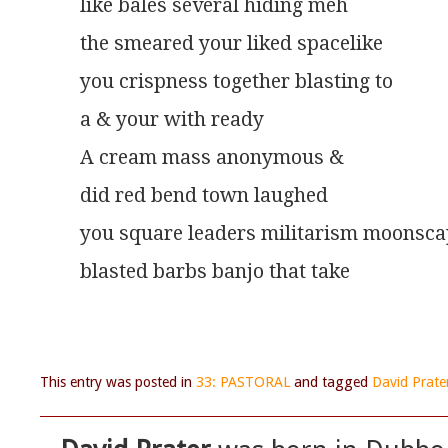
like bales several hiding meh
the smeared your liked spacelike
you crispness together blasting to
a & your with ready
A cream mass anonymous &
did red bend town laughed
you square leaders militarism moonsc
blasted barbs banjo that take
This entry was posted in
33: PASTORAL
and tagged
David Prate