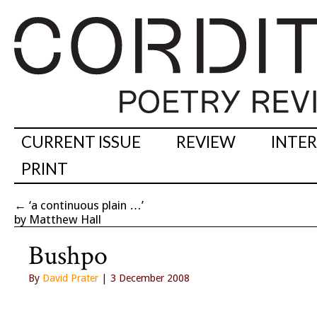
CURRENT ISSUE
REVIEW
INTE
PRINT
←
‘a continuous plain …’
by Matthew Hall
Bushpo
By
David Prater
| 3 December 2008