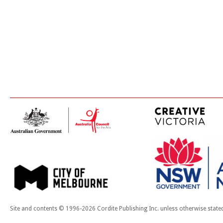
Site and contents © 1996-2026 Cordite Publishing Inc. unless otherwise state