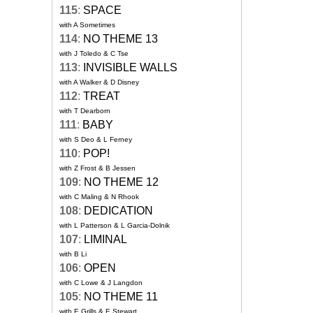
115
:
SPACE
with A Sometimes
114
:
NO THEME 13
with J Toledo & C Tse
113
:
INVISIBLE WALLS
with A Walker & D Disney
112
:
TREAT
with T Dearborn
111
:
BABY
with S Deo & L Ferney
110
:
POP!
with Z Frost & B Jessen
109
:
NO THEME 12
with C Maling & N Rhook
108
:
DEDICATION
with L Patterson & L Garcia-Dolnik
107
:
LIMINAL
with B Li
106
:
OPEN
with C Lowe & J Langdon
105
:
NO THEME 11
with E Grills & E Stewart