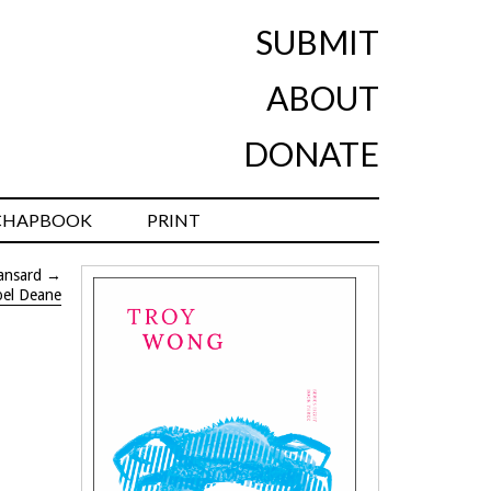
SUBMIT
ABOUT
DONATE
CHAPBOOK
PRINT
ansard
→
oel Deane