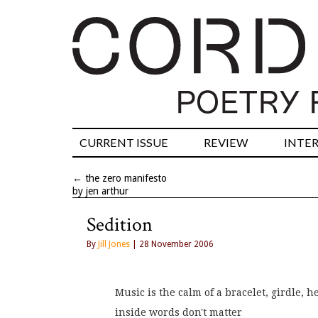
CURRENT ISSUE
REVIEW
INTE
←
the zero manifesto
by jen arthur
Sedition
By
Jill Jones
| 28 November 2006
Music is the calm of a bracelet, girdle, h
inside words don't matter