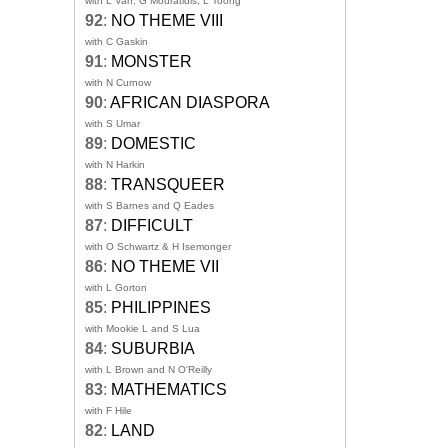
with L Van, G Mouratidis, L Toong
92
:
NO THEME VIII
with C Gaskin
91
:
MONSTER
with N Curnow
90
:
AFRICAN DIASPORA
with S Umar
89
:
DOMESTIC
with N Harkin
88
:
TRANSQUEER
with S Barnes and Q Eades
87
:
DIFFICULT
with O Schwartz & H Isemonger
86
:
NO THEME VII
with L Gorton
85
:
PHILIPPINES
with Mookie L and S Lua
84
:
SUBURBIA
with L Brown and N O'Reilly
83
:
MATHEMATICS
with F Hile
82
:
LAND