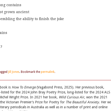
song contains
not grown ancient
mbling the ability to finish the joke
rains
m?
agged
Jill Jones
. Bookmark the
permalink
.
 book is
How To Emerge
(Vagabond Press, 2025). Her previous book,
t-listed for the 2024 John Bray Poetry Prize, long-listed for the 2024 ALS
chel Wright Prize. In 2021 her book,
Wild Curious Air
, won the 2021
he Victorian Premier’s Prize for Poetry for
The Beautiful Anxiety
. Her w
terary periodicals in Australia as well as in a number of print and online