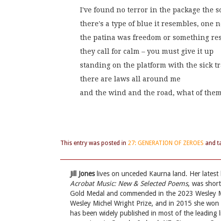
I've found no terror in the package the 
there's a type of blue it resembles, one 
the patina was freedom or something rese
they call for calm – you must give it up
standing on the platform with the sick t
there are laws all around me
and the wind and the road, what of the
This entry was posted in
27: GENERATION OF ZEROES
and t
Jill Jones
lives on unceded Kaurna land. Her latest
Acrobat Music: New & Selected Poems
, was shor
Gold Medal and commended in the 2023 Wesley Mi
Wesley Michel Wright Prize, and in 2015 she won t
has been widely published in most of the leading li