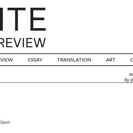
RVIEW
ESSAY
TRANSLATION
ART
H
by J
elmet