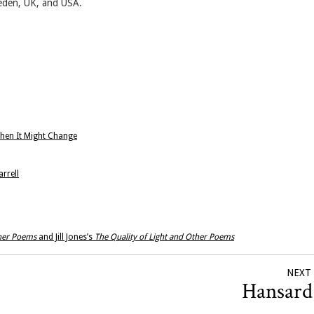
eden, UK, and USA.
When It Might Change
rrell
ther Poems
and Jill Jones’s
The Quality of Light and Other Poems
NEXT
Hansar