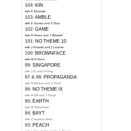
104
:
KIN
with E Shiosaki
103
:
AMBLE
with E Gomez and S Gory
102
:
GAME
with R Green and J Maxwell
101
:
NO THEME 10
with J Kinsella and J Leanne
100
:
BROWNFACE
with W S Dunn
99
:
SINGAPORE
with J Ip and A Pang
97 & 98
:
PROPAGANDA
with M Breeze and S Groth
96
:
NO THEME IX
with M Gill and J Thayil
95
:
EARTH
with M Takolander
94
:
BAYT
with Z Hashem Beck
93
:
PEACH