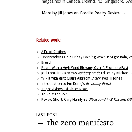
magazines in Canada, Ireland, NZ, Singapore, Sw
More by Jill Jones on Cordite Poetry Review
→
Related work:
A Fit of Clothes
Observations On a Friday Evening When It Might Rain, 
Breach
Poem With a High Wind Blowing Over It From the East
Joel Ephraims Reviews
Ashbery Mode
Edited by Michael Fa
‘Mix it with grit’: Claire Albrecht Interviews Jill Jones
Introduction to Em König’s
Breathing Plural
Improvisings. Of Sheer Now.
To Split and Join
Review Short: Cary Hamlyn’s
Ultrasound in B-Flat and O
LAST POST
←
the zero manifesto