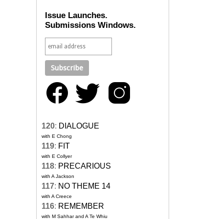
Issue Launches.
Submissions Windows.
120
:
DIALOGUE
with E Chong
119
:
FIT
with E Collyer
118
:
PRECARIOUS
with A Jackson
117
:
NO THEME 14
with A Creece
116
:
REMEMBER
with M Sahhar and A Te Whiu