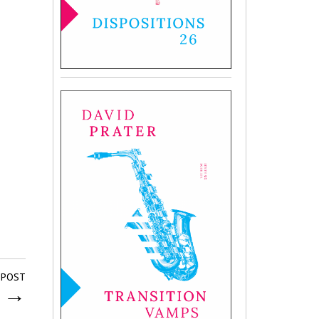
 POST
d
→