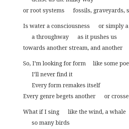
or root systems      fossils, graveyards,
Is water a consciousness      or simply 
      a throughway      as it pushes us
towards another stream, and another
So, I’m looking for form     like some poe
      I’ll never find it
      Every form remakes itself
Every genre begets another      or crosse
What if I sing      like the wind, a whale
      so many birds