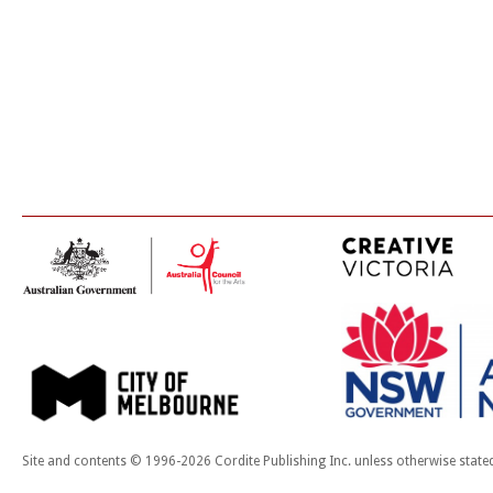
Site and contents © 1996-2026 Cordite Publishing Inc. unless otherwise state