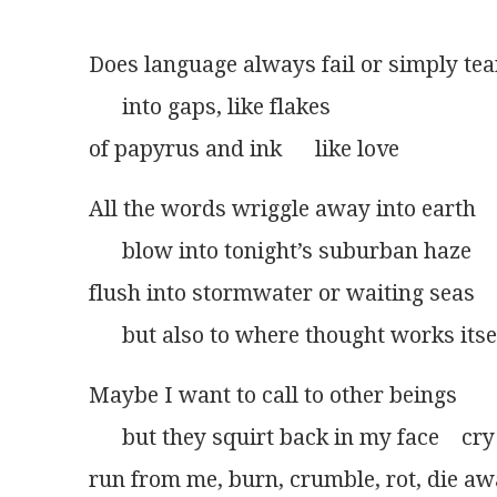
Does language always fail or simply tear
      into gaps, like flakes
of papyrus and ink      like love
All the words wriggle away into earth
      blow into tonight’s suburban haze
flush into stormwater or waiting seas
      but also to where thought works itse
Maybe I want to call to other beings
      but they squirt back in my face    cry
run from me, burn, crumble, rot, die a