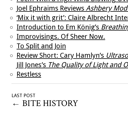
Joel Ephraims Reviews
Ashbery Mod
‘Mix it with grit’: Claire Albrecht Inte
Introduction to Em König’s
Breathin
Improvisings. Of Sheer Now.
To Split and Join
Review Short: Cary Hamlyn’s
Ultras
Jill Jones’s
The Quality of Light and
Restless
LAST POST
←
BITE HISTORY