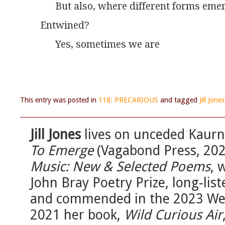
      But also, where different forms eme
Entwined?
      Yes, sometimes we are
This entry was posted in
118: PRECARIOUS
and tagged
Jill Jones
Jill Jones
lives on unceded Kaurna
To Emerge
(Vagabond Press, 202
Music: New & Selected Poems
, 
John Bray Poetry Prize, long-lis
and commended in the 2023 Wesl
2021 her book,
Wild Curious Air