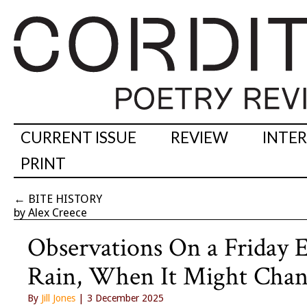
CURRENT ISSUE
REVIEW
INTE
PRINT
←
BITE HISTORY
by Alex Creece
Observations On a Friday
Rain, When It Might Cha
By
Jill Jones
| 3 December 2025