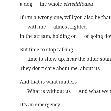
a dog      the whole 
eisteddfodau
If I’m a wrong one, will you also be that
      with me      almost righted
in the stream, holding on      or going do
But time to stop talking
      time to show up, hear the other sou
They don’t care about me, about us
And that is what matters
      What is without us      And what we a
It’s an emergency