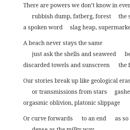
There are powers we don’t know in eve
      rubbish dump, fatberg, forest     the
a spoken word     slag heap, supermarket 
A beach never stays the same
      just ask the shells and seaweed      
discarded towels and sunscreen      the f
Our stories break up like geological era
      or transmissions from stars     gash
orgasmic oblivion, platonic slippage      
Or curve forwards      to an end      as s
      dense as the milky way