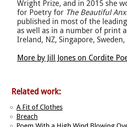
Wright Prize, and in 2015 she wo
for Poetry for
The Beautiful Anx
published in most of the leading 
as well as in a number of print
Ireland, NZ, Singapore, Sweden,
More by Jill Jones on Cordite P
Related work:
A Fit of Clothes
Breach
Poem With a High Wind Blowing Over