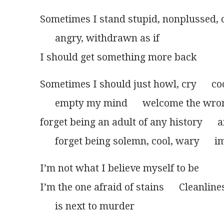
Sometimes I stand stupid, nonplussed, 
      angry, withdrawn as if
I should get something more back
Sometimes I should just howl, cry      coo
      empty my mind      welcome the wro
forget being an adult of any history     
      forget being solemn, cool, wary      
I’m not what I believe myself to be
I’m the one afraid of stains      Cleanline
      is next to murder