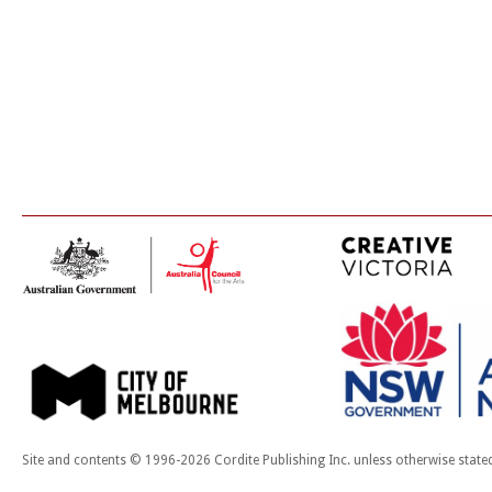
Site and contents © 1996-2026 Cordite Publishing Inc. unless otherwise state