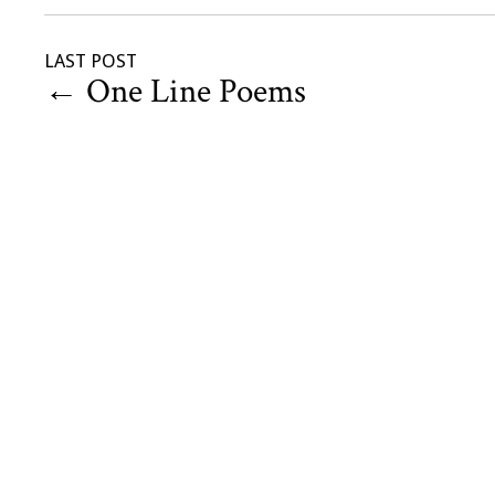
LAST POST
←
One Line Poems