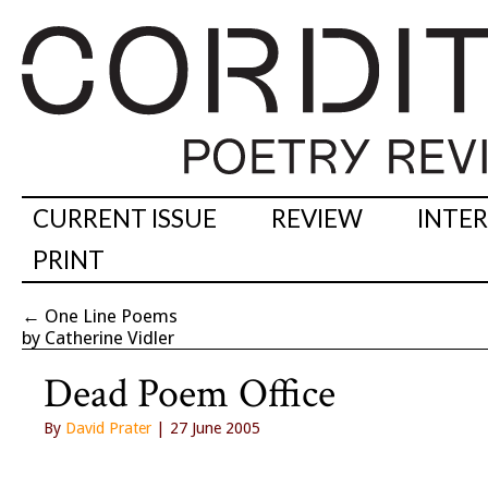
CURRENT ISSUE
REVIEW
INTE
PRINT
←
One Line Poems
by Catherine Vidler
Dead Poem Office
By
David Prater
| 27 June 2005