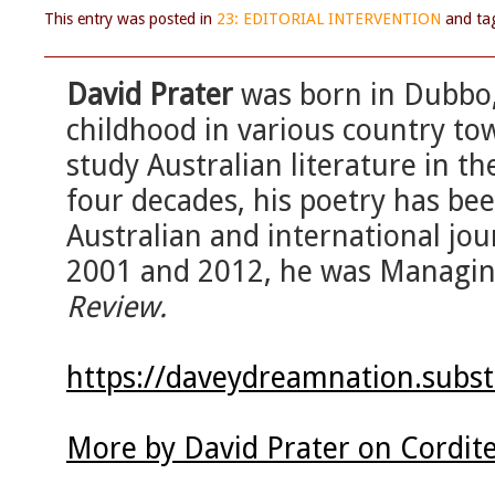
This entry was posted in
23: EDITORIAL INTERVENTION
and t
David Prater
was born in Dubbo,
childhood in various country to
study Australian literature in th
four decades, his poetry has bee
Australian and international jo
2001 and 2012, he was Managin
Review.
https://daveydreamnation.subs
More by David Prater on Cordit