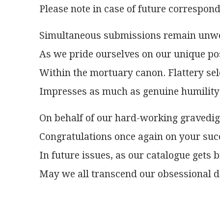
Please note in case of future correspon
Simultaneous submissions remain unw
As we pride ourselves on our unique po
Within the mortuary canon. Flattery s
Impresses as much as genuine humility
On behalf of our hard-working gravedi
Congratulations once again on your suc
In future issues, as our catalogue gets b
May we all transcend our obsessional d