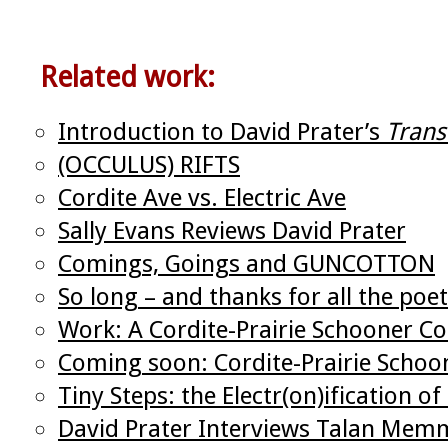
Related work:
Introduction to David Prater’s
Trans
(OCCULUS) RIFTS
Cordite Ave vs. Electric Ave
Sally Evans Reviews David Prater
Comings, Goings and GUNCOTTON
So long – and thanks for all the poet
Work: A Cordite-Prairie Schooner Co
Coming soon: Cordite-Prairie Schoo
Tiny Steps: the Electr(on)ification of
David Prater Interviews Talan Mem