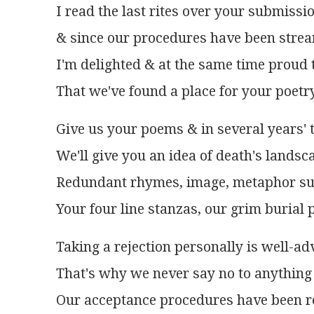
I read the last rites over your submissi
& since our procedures have been stre
I'm delighted & at the same time proud 
That we've found a place for your poetr
Give us your poems & in several years' 
We'll give you an idea of death's landsc
Redundant rhymes, image, metaphor su
Your four line stanzas, our grim burial p
Taking a rejection personally is well-ad
That's why we never say no to anything 
Our acceptance procedures have been r