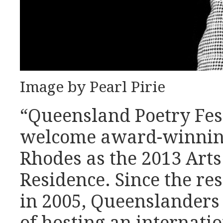
Image by Pearl Pirie
“Queensland Poetry Festi
welcome award-winnin
Rhodes as the 2013 Art
Residence. Since the r
in 2005, Queenslanders