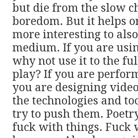
but die from the slow c
boredom. But it helps or,
more interesting to als
medium. If you are usin
why not use it to the fu
play? If you are perfor
you are designing vide
the technologies and to
try to push them. Poetry 
fuck with things. Fuck