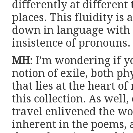
differently at different
places. This fluidity is
down in language with t
insistence of pronouns.
MH
: I’m wondering if y
notion of exile, both ph
that lies at the heart o
this collection. As well
travel enlivened the wo
inherent in the poems,