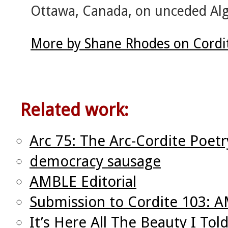
Ottawa, Canada, on unceded Alg
More by Shane Rhodes on Cordi
Related work:
Arc 75: The Arc-Cordite Poetr
democracy sausage
AMBLE Editorial
Submission to Cordite 103: 
It’s Here All The Beauty I To