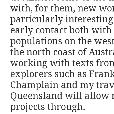
with, for them, new wor
particularly interestin
early contact both with
populations on the wes
the north coast of Austr
working with texts fro
explorers such as Fran
Champlain and my trave
Queensland will allow 
projects through.