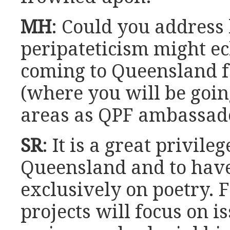
MH
: Could you address
peripateticism might ec
coming to Queensland f
(where you will be goi
areas as QPF ambassad
SR
: It is a great privile
Queensland and to have
exclusively on poetry.
projects will focus on i