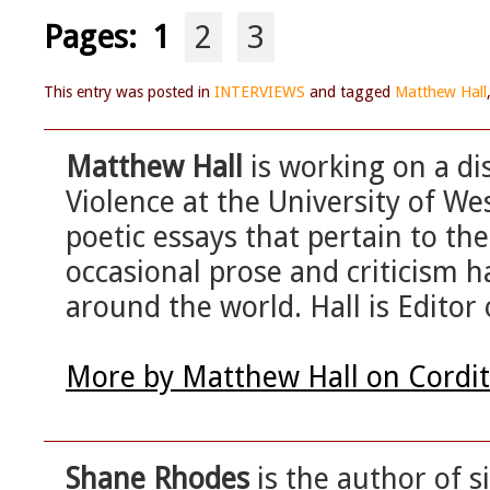
Pages:
1
2
3
This entry was posted in
INTERVIEWS
and tagged
Matthew Hall
Matthew Hall
is working on a di
Violence at the University of We
poetic essays that pertain to the
occasional prose and criticism h
around the world. Hall is Editor 
More by Matthew Hall on Cordi
Shane Rhodes
is the author of s