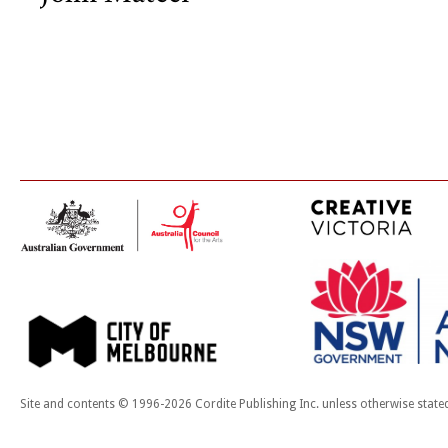
Site and contents © 1996-2026 Cordite Publishing Inc. unless otherwise state