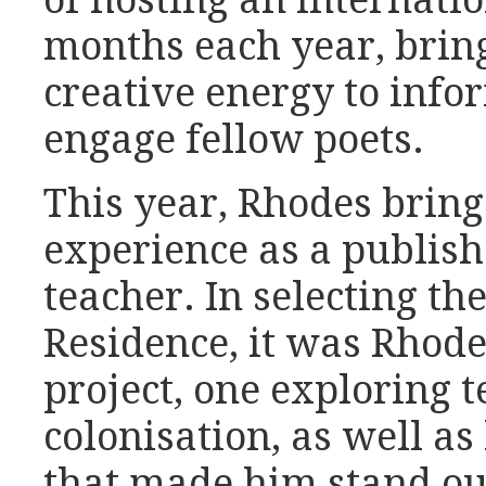
of hosting an internatio
months each year, bring
creative energy to info
engage fellow poets.
This year, Rhodes bring
experience as a publish
teacher. In selecting th
Residence, it was Rhod
project, one exploring t
colonisation, as well as
that made him stand out