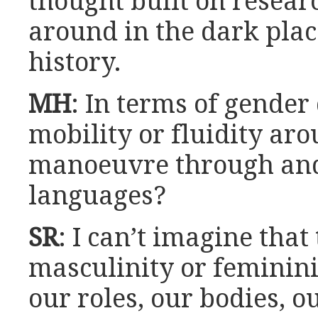
thought built on resea
around in the dark pla
history.
MH
: In terms of gender
mobility or fluidity ar
manoeuvre through and
languages?
SR
: I can’t imagine that
masculinity or feminini
our roles, our bodies, o