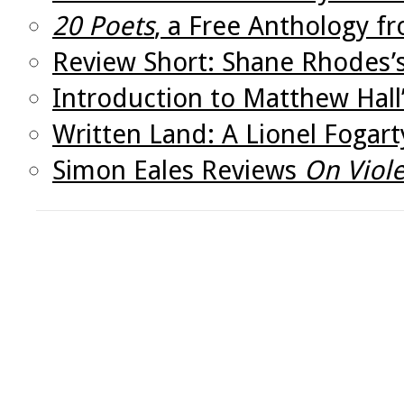
20 Poets
, a Free Anthology f
Review Short: Shane Rhodes’
Introduction to Matthew Hall
Written Land: A Lionel Fogar
Simon Eales Reviews
On Viole