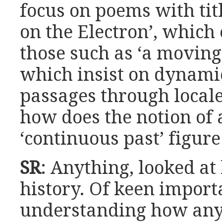
focus on poems with tit
on the Electron’, which 
those such as ‘a movin
which insist on dynamic
passages through local
how does the notion of 
‘continuous past’ figure
SR
: Anything, looked at
history. Of keen import
understanding how any 