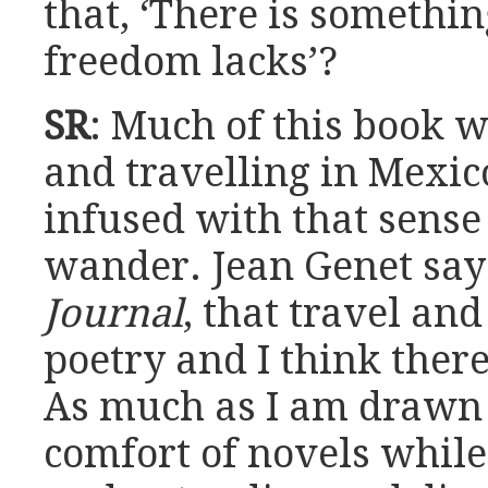
that, ‘There is somethi
freedom lacks’?
SR
: Much of this book w
and travelling in Mexico
infused with that sens
wander. Jean Genet say
Journal
, that travel an
poetry and I think there
As much as I am drawn 
comfort of novels while