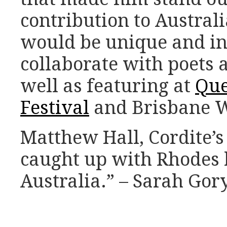
contribution to Australi
would be unique and in
collaborate with poets 
well as featuring at
Que
Festival
and Brisbane Wr
Matthew Hall, Cordite’s
caught up with Rhodes b
Australia.” – Sarah Gor