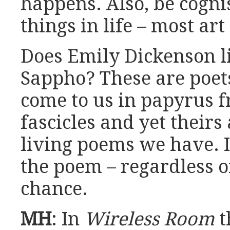
happens. Also, be cognis
things in life – most art
Does Emily Dickenson li
Sappho? These are poe
come to us in papyrus 
fascicles and yet theirs
living poems we have. I
the poem – regardless 
chance.
MH
: In
Wireless Room
t