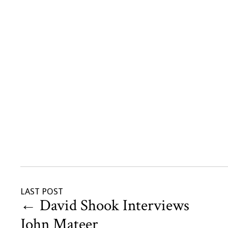
LAST POST
←
David Shook Interviews
John Mateer