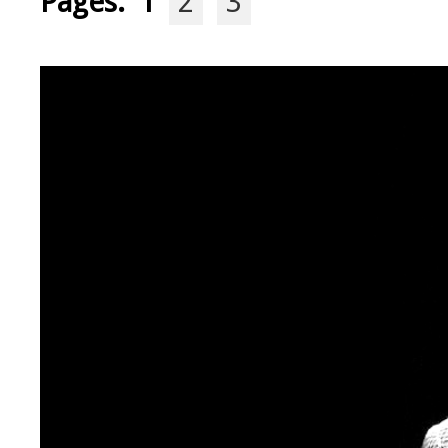
Pages:
1
2
3