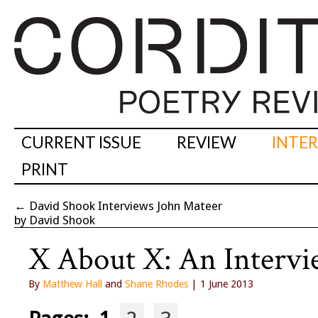
CURRENT ISSUE
REVIEW
INTE
PRINT
←
David Shook Interviews John Mateer
by David Shook
X About X: An Interv
By
Matthew Hall
and
Shane Rhodes
| 1 June 2013