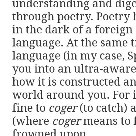
understanding and dige
through poetry. Poetry 
in the dark of a foreign
language. At the same 
language (in my case, S
you into an ultra-aware
how it is constructed a
world around you. For in
fine to
coger
(to catch) 
(where
coger
means to fu
frowned upon.