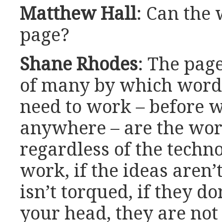
Matthew Hall
: Can the 
page?
Shane Rhodes
: The page
of many by which word
need to work – before w
anywhere – are the wor
regardless of the techno
work, if the ideas aren’
isn’t torqued, if they do
your head, they are not