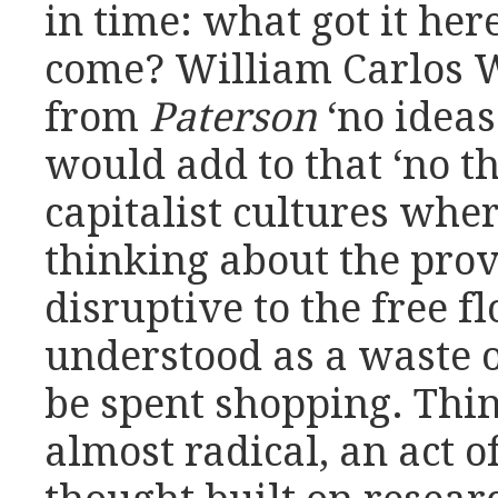
in time: what got it her
come? William Carlos W
from
Paterson
‘no ideas
would add to that ‘no th
capitalist cultures whe
thinking about the prov
disruptive to the free f
understood as a waste o
be spent shopping. Thin
almost radical, an act of