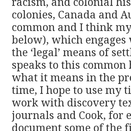
racism, and colonial his
colonies, Canada and A
common and I think my 
below), which engages 
the ‘legal’ means of set
speaks to this common 
what it means in the pr
time, I hope to use my 
work with discovery tex
journals and Cook, for 
document some of the f