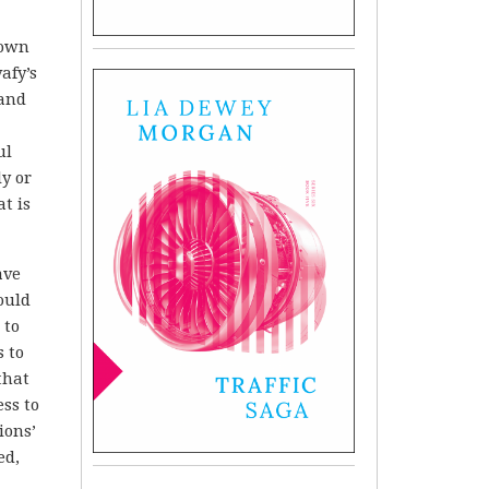
 own
afy’s
 and
ul
y or
t is
ave
ould
 to
s to
that
ss to
ions’
ed,