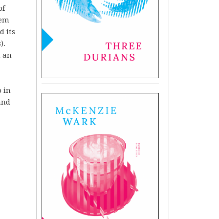
of
oem
d its
).
h an
 in
and