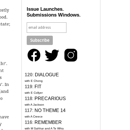
Issue Launches.
ostly
Submissions Windows.
ood.
state;
h!’.
nt
120
:
DIALOGUE
s
with E Chong
’. In
119
:
FIT
 (and
with E Collyer
to
118
:
PRECARIOUS
with A Jackson
117
:
NO THEME 14
 have
with A Creece
116
:
REMEMBER
y
with M Sahhar and A Te Whiu