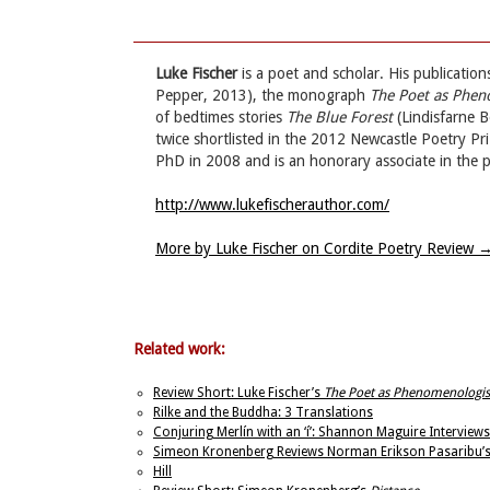
Luke Fischer
is a poet and scholar. His publicatio
Pepper, 2013), the monograph
The Poet as Phen
of bedtimes stories
The Blue Forest
(Lindisfarne 
twice shortlisted in the 2012 Newcastle Poetry 
PhD in 2008 and is an honorary associate in the 
http://www.lukefischerauthor.com/
More by Luke Fischer on Cordite Poetry Review
Related work:
Review Short: Luke Fischer’s
The Poet as Phenomenologis
Rilke and the Buddha: 3 Translations
Conjuring Merlín with an ‘í’: Shannon Maguire Interview
Simeon Kronenberg Reviews Norman Erikson Pasaribu’
Hill