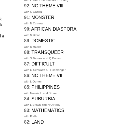
with L Van, G Mouratidis, L Toong
92
:
NO THEME VIII
with C Gaskin
91
:
MONSTER
k
with N Curnow
ok
90
:
AFRICAN DIASPORA
with S Umar
d a
89
:
DOMESTIC
with N Harkin
88
:
TRANSQUEER
with S Barnes and Q Eades
87
:
DIFFICULT
with O Schwartz & H Isemonger
86
:
NO THEME VII
with L Gorton
85
:
PHILIPPINES
with Mookie L and S Lua
84
:
SUBURBIA
with L Brown and N O'Reilly
83
:
MATHEMATICS
with F Hile
82
:
LAND