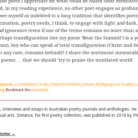
n poets I appreciate for what could be called their meditativ
d, in my reading experience, no other poet engages as profou
see myself as indebted to a long tradition that identifies poet
irmation, poetry needs, I think, to engage with light
and
dark,
nd
ignorance (even if one of the terms remains no more than 
rhaps transfiguration (see my poem ‘Near the Summit’) is a y
ns), but who can speak of total transfiguration (Christ and t
 in any case, remains behind)? I share the sentiment memorab
poems … that we should ‘try to praise the mutilated world’.
ajewski
,
Constantine Cavafy
,
Friedrich Hölderlin
,
Johann Wolfgang von Goethe
,
L
erg
. Bookmark the
permalink
.
, interviews and essays in Australian poetry journals and anthologies. He
l arts. Distance, his first poetry collection, was published in 2018 by Pi
Review
→