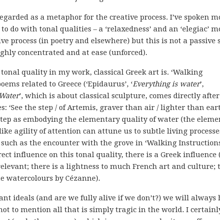
regarded as a metaphor for the creative process. I’ve spoken m
 do with tonal qualities – a ‘relaxedness’ and an ‘elegiac’ m
ive process (in poetry and elsewhere) but this is not a passive 
highly concentrated and at ease (unforced).
 tonal quality in my work, classical Greek art is. ‘Walking
oems related to Greece (‘Epidaurus’, ‘
Everything is water
’,
 Water
’, which is about classical sculpture, comes directly after
: ‘See the step / of Artemis, graver than air / lighter than eart
f step as embodying the elementary quality of water (the eleme
ike agility of attention can attune us to subtle living processe
, such as the encounter with the grove in ‘Walking Instructions
rect influence on this tonal quality, there is a Greek influence
elevant; there is a lightness to much French art and culture; 
te watercolours by Cézanne).
ant ideals (and are we fully alive if we don’t?) we will always
t to mention all that is simply tragic in the world. I certainl