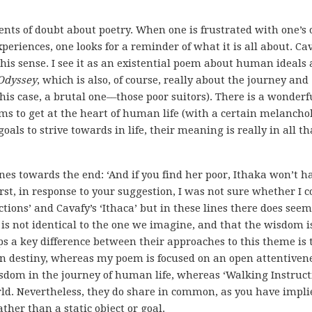
nts of doubt about poetry. When one is frustrated with one’s
periences, one looks for a reminder of what it is all about. Cav
 this sense. I see it as an existential poem about human ideals
Odyssey
, which is also, of course, really about the journey and
is case, a brutal one––those poor suitors). There is a wonderf
ms to get at the heart of human life (with a certain melanchol
ls to strive towards in life, their meaning is really in all tha
ines towards the end: ‘And if you find her poor, Ithaka won’t h
rst, in response to your suggestion, I was not sure whether I c
ions’ and Cavafy’s ‘Ithaca’ but in these lines there does seem
’ is not identical to the one we imagine, and that the wisdom i
ps a key difference between their approaches to this theme is 
n destiny, whereas my poem is focused on an open attentivene
sdom in the journey of human life, whereas ‘Walking Instruct
rld. Nevertheless, they do share in common, as you have impli
ther than a static object or goal.