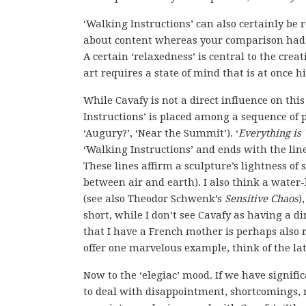
‘Walking Instructions’ can also certainly be 
about content whereas your comparison had to
A certain ‘relaxedness’ is central to the creat
art requires a state of mind that is at once 
While Cavafy is not a direct influence on this
Instructions’ is placed among a sequence of p
‘Augury?’, ‘Near the Summit’). ‘
Everything is
‘Walking Instructions’ and ends with the lines
These lines affirm a sculpture’s lightness o
between air and earth). I also think a water-l
(see also Theodor Schwenk’s
Sensitive Chaos
)
short, while I don’t see Cavafy as having a di
that I have a French mother is perhaps also r
offer one marvelous example, think of the la
Now to the ‘elegiac’ mood. If we have signific
to deal with disappointment, shortcomings, no