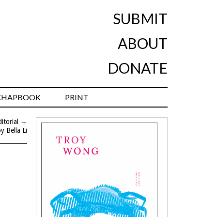
SUBMIT
ABOUT
DONATE
CHAPBOOK
PRINT
torial
→
y Bella Li