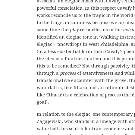
associate an elegiac mood with Cavafy’s ‘Itha
powerful consolation. In this respect Cavafy
works reconcile us to the tragic in the world 
to the tragic in calmness because we are dea
same time the
play
reconciles us to the
exist
identified an elegiac tone in ‘Walking Instr
elegiac – ‘Snowdrops in West Philadelphia’ and
(in a less existential form than Cavafy’s poe
the idea of a final destination and it is pre
this to be remedied? Not through passivity, t
through a
process
of attentiveness! And while
transformative encounter with the grove, the
waterfall is, like Ithaca, not an ultimate des
like ‘Ithaca’) is a celebration of process (the
goal).
In relation to the elegiac, one contemporary
Zagajewski, who stands in a lineage with oth
value both his search for transcendence and