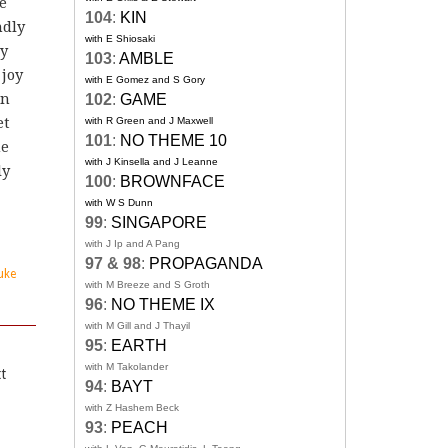
e
104
:
KIN
ndly
with E Shiosaki
ry
103
:
AMBLE
 joy
with E Gomez and S Gory
an
102
:
GAME
et
with R Green and J Maxwell
101
:
NO THEME 10
he
with J Kinsella and J Leanne
ly
100
:
BROWNFACE
with W S Dunn
99
:
SINGAPORE
with J Ip and A Pang
97 & 98
:
PROPAGANDA
uke
with M Breeze and S Groth
96
:
NO THEME IX
with M Gill and J Thayil
95
:
EARTH
with M Takolander
tt
94
:
BAYT
with Z Hashem Beck
93
:
PEACH