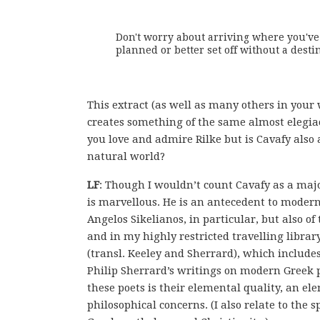
Don't worry about arriving where you've

planned or better set off without a destina
This extract (as well as many others in your 
creates something of the same almost elegiac
you love and admire Rilke but is Cavafy also
natural world?
LF
: Though I wouldn’t count Cavafy as a majo
is marvellous. He is an antecedent to modern 
Angelos Sikelianos, in particular, but also o
and in my highly restricted travelling libra
(transl. Keeley and Sherrard), which includes 
Philip Sherrard’s writings on modern Greek 
these poets is their elemental quality, an elem
philosophical concerns. (I also relate to the 