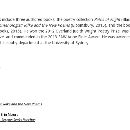
ns include three authored books: the poetry collection
Paths of Flight
(Blac
omenologist: Rilke and the New Poems
(Bloomsbury, 2015), and the bo
Books, 2015). He won the 2012 Overland Judith Wright Poetry Prize, was
Prize, and commended in the 2013 FAW Anne Elder Award. He was awarde
philosophy department at the University of Sydney.
→
t: Rilke and the New Poems
s Erín Moure
s
Sergius Seeks Bacchus