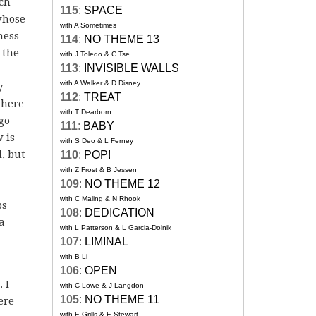
uch
115
:
SPACE
whose
with A Sometimes
ness
114
:
NO THEME 13
 the
with J Toledo & C Tse
113
:
INVISIBLE WALLS
with A Walker & D Disney
y
112
:
TREAT
there
with T Dearborn
go
111
:
BABY
 is
with S Deo & L Ferney
l, but
110
:
POP!
with Z Frost & B Jessen
109
:
NO THEME 12
with C Maling & N Rhook
ps
108
:
DEDICATION
 a
with L Patterson & L Garcia-Dolnik
107
:
LIMINAL
with B Li
106
:
OPEN
 I
with C Lowe & J Langdon
105
:
NO THEME 11
ere
with E Grills & E Stewart