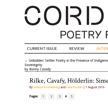
CURRENT ISSUE
REVIEW
INTE
←
Unbidden: Settler Poetry in the Presence of Indigeno
Sovereignty
by Bonny Cassidy
Rilke, Cavafy, Hölderlin: Si
By
Simeon Kronenberg
and
Luke Fischer
| 1 August 2016
Pages:
1
2
3
4
5