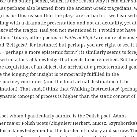
ca’ (and other poems), which is one reason why it can offer s
 has perhaps also learned from the ancient Greek tragedians, 
(it is for this reason that the plays are cathartic – we bear wit
ling with a dramatic presentation and not an actuality, yet at
ence
of the tragic). Had you not mentioned it, I would not have
uctions’ (many other poems in
Paths of Flight
are more obviousl
 ‘Zeitgeist’, for instance) but perhaps you are right to see it 
m – perhaps a more epistemic form?): it similarly seems to fore
mised on a lack of knowledge that needs to be remedied. But how
he acquisition of an object, the arrival at a predetermined goa
 the longing for insight is temporarily fulfilled in the
 journey continues (and the final actual destination of the
tination). That said, I think that ‘Walking Instructions’ (perha
 dynamic concept of process is higher than the static concept of
 poet whom I particularly admire is the Polish poet, Adam
er major Polish poets (Zbigniew Herbert, Miłosz, Szymborska).
 his acknowledgement of the burden of history and sorrow. Th