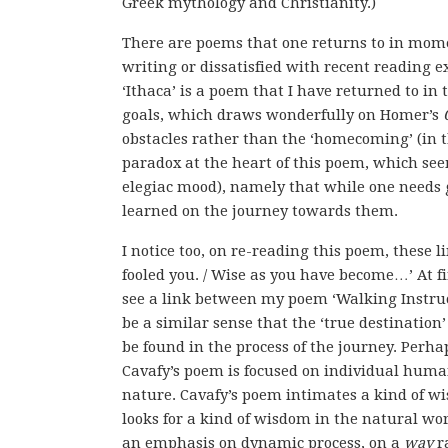
Greek mythology and Christianity.)
There are poems that one returns to in mome
writing or dissatisfied with recent reading ex
‘Ithaca’ is a poem that I have returned to in
goals, which draws wonderfully on Homer’s
obstacles rather than the ‘homecoming’ (in th
paradox at the heart of this poem, which see
elegiac mood), namely that while one needs goa
learned on the journey towards them.
I notice too, on re-reading this poem, these l
fooled you. / Wise as you have become…’ At fi
see a link between my poem ‘Walking Instruct
be a similar sense that the ‘true destination
be found in the process of the journey. Perha
Cavafy’s poem is focused on individual huma
nature. Cavafy’s poem intimates a kind of wi
looks for a kind of wisdom in the natural wo
an emphasis on dynamic process, on a
way
ra