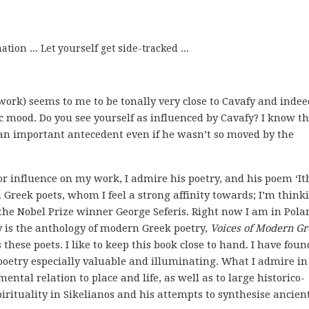
tion ... Let yourself get side-tracked ...
work) seems to me to be tonally very close to Cavafy and indee
 mood. Do you see yourself as influenced by Cavafy? I know t
 an important antecedent even if he wasn’t so moved by the
r influence on my work, I admire his poetry, and his poem ‘It
Greek poets, whom I feel a strong affinity towards; I’m thinki
f the Nobel Prize winner George Seferis. Right now I am in Pola
ry is the anthology of modern Greek poetry,
Voices of Modern Gr
these poets. I like to keep this book close to hand. I have foun
poetry especially valuable and illuminating. What I admire in
ental relation to place and life, as well as to large historico-
spirituality in Sikelianos and his attempts to synthesise ancien