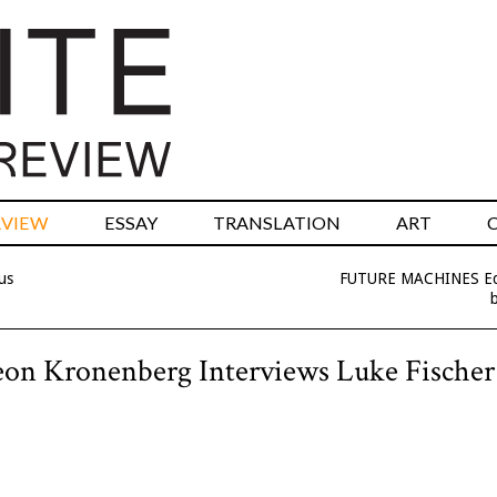
RVIEW
ESSAY
TRANSLATION
ART
us
FUTURE MACHINES Edi
b
meon Kronenberg Interviews Luke Fischer