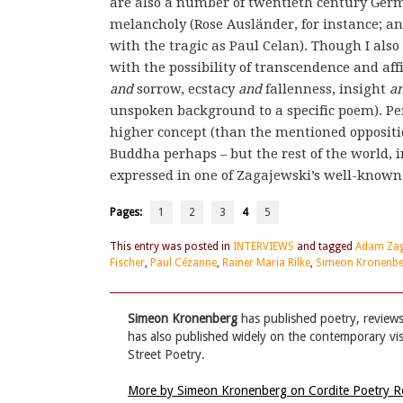
are also a number of twentieth century Germa
melancholy (Rose Ausländer, for instance; an
with the tragic as Paul Celan). Though I also 
with the possibility of transcendence and aff
and
sorrow, ecstacy
and
fallenness, insight
a
unspoken background to a specific poem). Pe
higher concept (than the mentioned oppositio
Buddha perhaps – but the rest of the world,
expressed in one of Zagajewski’s well-known 
Pages:
1
2
3
4
5
This entry was posted in
INTERVIEWS
and tagged
Adam Zag
Fischer
,
Paul Cézanne
,
Rainer Maria Rilke
,
Simeon Kronenb
Simeon Kronenberg
has published poetry, reviews
has also published widely on the contemporary visua
Street Poetry.
More by Simeon Kronenberg on Cordite Poetry 