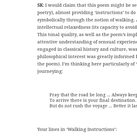
SK
: I would claim that this poem might be see
poetry), almost providing ‘instructions’ to d
symbolically through the notion of walking. 
intellectual relaxedness (its capacity to avo
This tonal quality, as well as the poem’s im
attentive understanding of sensual experien
engaged in classical history and culture, wa
philosophical interest was greatly informed
the poem). I’m thinking here particularly of 
journeying:
Pray that the road be long ... Always kee
To arrive there is your final destination.

But do not rush the voyage ... Better it la
Your lines in ‘Walking Instructions’: