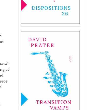
d
hat
haca’
ng of
nd
eece
d
t