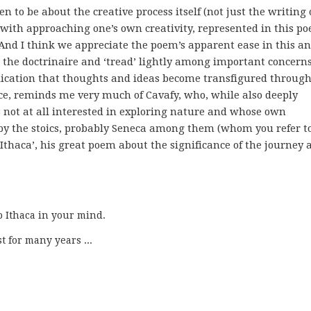
n to be about the creative process itself (not just the writing 
o with approaching one’s own creativity, represented in this p
And I think we appreciate the poem’s apparent ease in this an
id the doctrinaire and ‘tread’ lightly among important concerns
plication that thoughts and ideas become transfigured throug
ce, reminds me very much of Cavafy, who, while also deeply
s not at all interested in exploring nature and whose own
 by the stoics, probably Seneca among them (whom you refer to
‘Ithaca’, his great poem about the significance of the journey 
p Ithaca in your mind.

st for many years ...