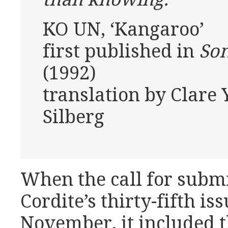
KO UN, ‘Kangaroo’
first published in
So
(1992)
translation by Clare
Silberg
When the call for subm
Cordite’s thirty-fifth is
November, it included t