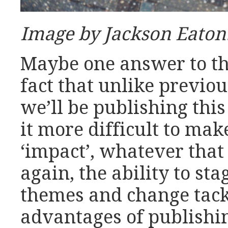
Image by Jackson Eaton
Maybe one answer to tha
fact that unlike previou
we’ll be publishing this
it more difficult to ma
‘impact’, whatever that
again, the ability to st
themes and change tack 
advantages of publishi