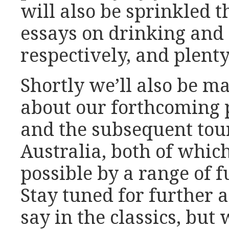
will also be sprinkled t
essays on drinking and 
respectively, and plent
Shortly we’ll also be 
about our forthcoming p
and the subsequent tour
Australia, both of whi
possible by a range of 
Stay tuned for further
say in the classics, but 