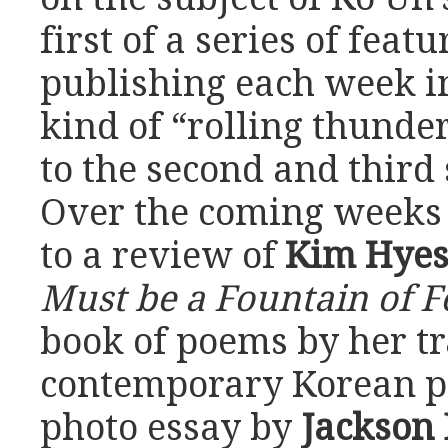
first of a series of featu
publishing each week in
kind of “rolling thunder
to the second and third 
Over the coming weeks
to a review of
Kim Hye
Must be a Fountain of F
book of poems by her tr
contemporary Korean po
photo essay by
Jackson