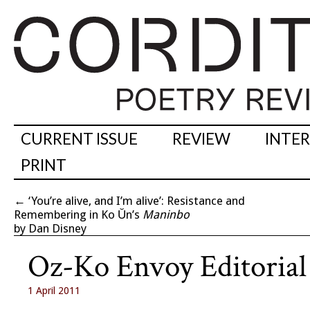
CURRENT ISSUE
REVIEW
INTE
PRINT
←
‘You’re alive, and I’m alive’: Resistance and
Remembering in Ko Ŭn’s
Maninbo
by Dan Disney
Oz-Ko Envoy Editorial
1 April 2011