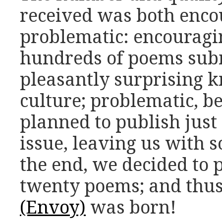
received was both enco
problematic: encouragi
hundreds of poems sub
pleasantly surprising 
culture; problematic, b
planned to publish just
issue, leaving us with 
the end, we decided to 
twenty poems; and thu
(Envoy)
was born!