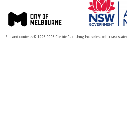
Site and contents © 1996-2026 Cordite Publishing Inc. unless otherwise state