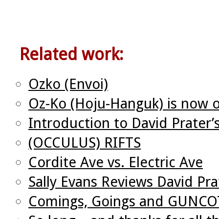
Related work:
Ozko (Envoi)
Oz-Ko (Hoju-Hanguk) is now o
Introduction to David Prater’
(OCCULUS) RIFTS
Cordite Ave vs. Electric Ave
Sally Evans Reviews David Pra
Comings, Goings and GUNC