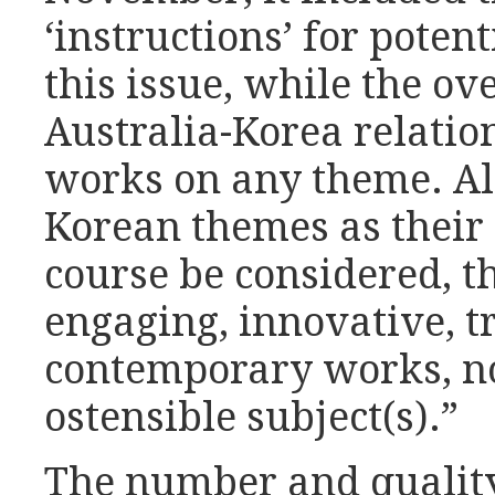
‘instructions’ for potent
this issue, while the ov
Australia-Korea relatio
works on any theme. Al
Korean themes as their 
course be considered, th
engaging, innovative, t
contemporary works, no
ostensible subject(s).”
The number and qualit