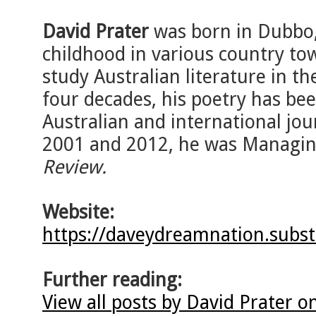
David Prater
was born in Dubbo,
childhood in various country to
study Australian literature in th
four decades, his poetry has bee
Australian and international jo
2001 and 2012, he was Managin
Review.
Website:
https://daveydreamnation.subs
Further reading:
View all posts by David Prater o