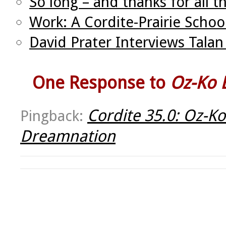
So long – and thanks for all t
Work: A Cordite-Prairie Schoo
David Prater Interviews Tal
One Response to
Oz-Ko E
Cordite 35.0: Oz-Ko
Pingback:
Dreamnation