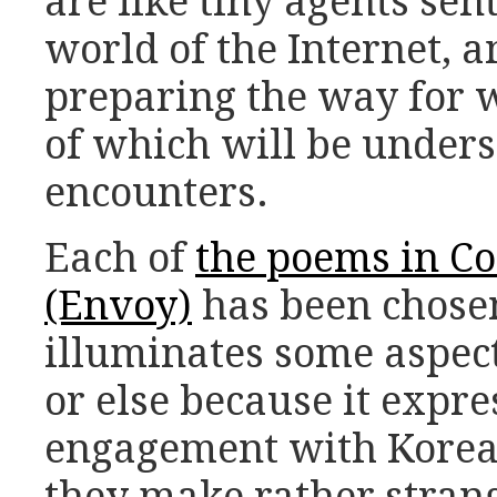
are like tiny agents sen
world of the Internet, 
preparing the way for w
of which will be unders
encounters.
Each of
the poems in Co
(Envoy)
has been chosen
illuminates some aspect
or else because it expr
engagement with Korean
they make rather stran