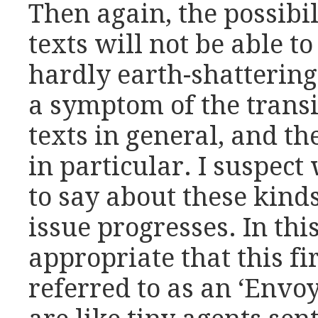
Then again, the possibil
texts will not be able t
hardly earth-shattering 
a symptom of the transi
texts in general, and the
in particular. I suspec
to say about these kinds
issue progresses. In this
appropriate that this fir
referred to as an ‘Envo