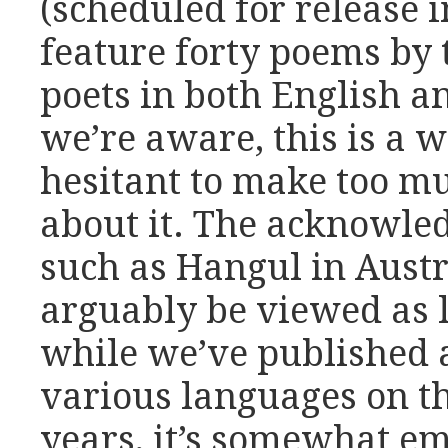
(scheduled for release 
feature forty poems by
poets in both English a
we’re aware, this is a w
hesitant to make too m
about it. The acknowle
such as Hangul in Austr
arguably be viewed as 
while we’ve published 
various languages on th
years, it’s somewhat e