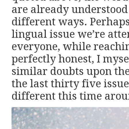
are already understood 
different ways. Perhaps
lingual issue we’re atte
everyone, while reachi
perfectly honest, I mys
similar doubts upon the
the last thirty five issu
different this time aro