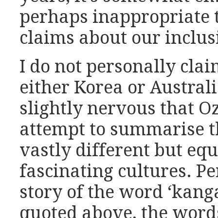
perhaps inappropriate 
claims about our inclusi
I do not personally clai
either Korea or Austral
slightly nervous that Oz
attempt to summarise th
vastly different but eq
fascinating cultures. Pe
story of the word ‘kang
quoted above, the words