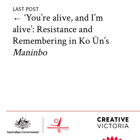
LAST POST
←
‘You’re alive, and I’m
alive’: Resistance and
Remembering in Ko Ŭn’s
Maninbo