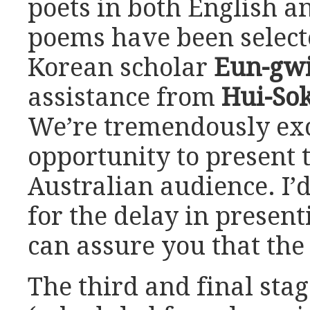
poets in both English a
poems have been select
Korean scholar
Eun-gw
assistance from
Hui-So
We’re tremendously exc
opportunity to present 
Australian audience. I’d
for the delay in presen
can assure you that the 
The third and final stag