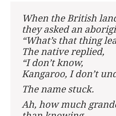
When the British land
they asked an aborigi
“What’s that thing l
The native replied,
“I don’t know,
Kangaroo, I don’t un
The name stuck.
Ah, how much grande
than knowing.