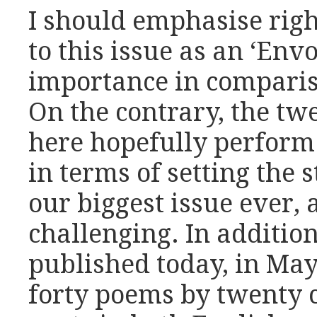
I should emphasise righ
to this issue as an ‘Envo
importance in comparis
On the contrary, the tw
here hopefully perform 
in terms of setting the 
our biggest issue ever,
challenging. In additio
published today, in May
forty poems by twenty