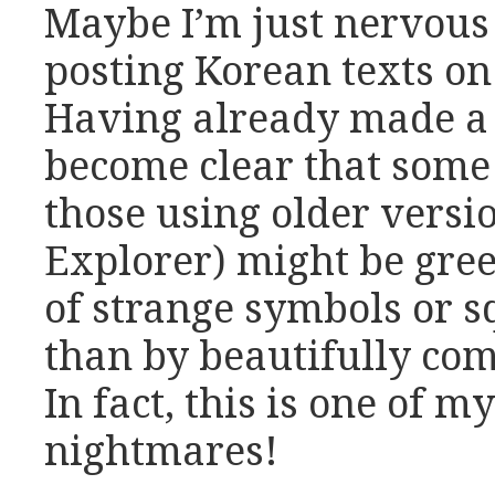
Maybe I’m just nervous 
posting Korean texts on 
Having already made a co
become clear that some 
those using older versio
Explorer) might be gre
of strange symbols or s
than by beautifully com
In fact, this is one of 
nightmares!