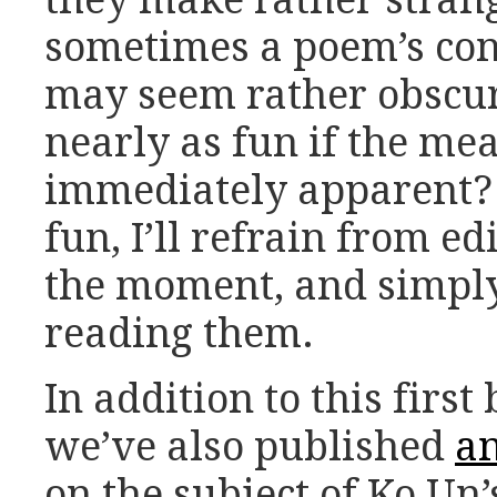
sometimes a poem’s conn
may seem rather obscur
nearly as fun if the me
immediately apparent? 
fun, I’ll refrain from ed
the moment, and simply
reading them.
In addition to this firs
we’ve also published
an
on the subject of Ko Un