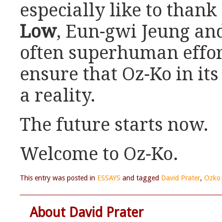
especially like to than
Low
, Eun-gwi Jeung and
often superhuman effor
ensure that Oz-Ko in it
a reality.
The future starts now.
Welcome to Oz-Ko.
This entry was posted in
ESSAYS
and tagged
David Prater
,
Ozko 
About David Prater