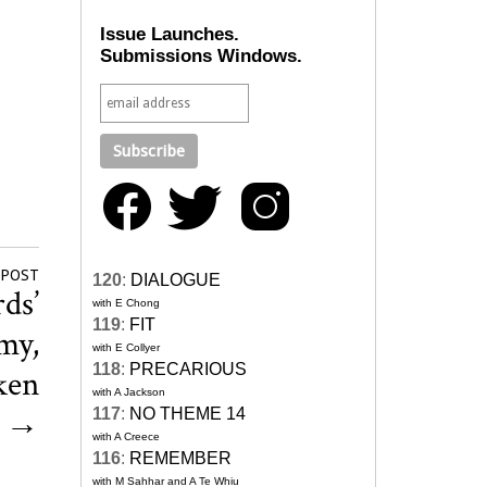
Issue Launches.
Submissions Windows.
 POST
120
:
DIALOGUE
ds’
with E Chong
119
:
FIT
my,
with E Collyer
118
:
PRECARIOUS
ken
with A Jackson
d
→
117
:
NO THEME 14
with A Creece
116
:
REMEMBER
with M Sahhar and A Te Whiu