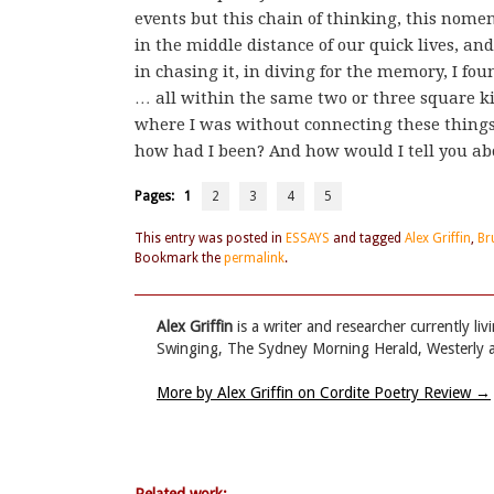
events but this chain of thinking, this no
in the middle distance of our quick lives, an
in chasing it, in diving for the memory, I fou
… all within the same two or three square kil
where I was without connecting these things
how had I been? And how would I tell you abo
Pages:
1
2
3
4
5
This entry was posted in
ESSAYS
and tagged
Alex Griffin
,
Br
Bookmark the
permalink
.
Alex Griffin
is a writer and researcher currently l
Swinging, The Sydney Morning Herald, Westerly a
More by Alex Griffin on Cordite Poetry Review
→