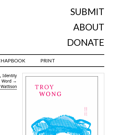
SUBMIT
ABOUT
DONATE
CHAPBOOK
PRINT
, Identity
n Word
→
 Wattison