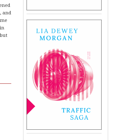
pened
t, and
time
in
 but