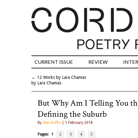
CURRENT ISSUE
REVIEW
INTE
←
12 Works by Lara Chamas
by Lara Chamas
But Why Am I Telling You th
Defining the Suburb
By
Alex Griffin
| 1 February 2018
Pages:
1
2
3
4
5