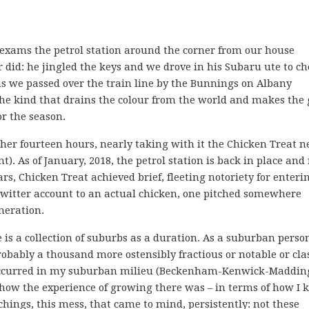
exams the petrol station around the corner from our house
r did: he jingled the keys and we drove in his Subaru ute to c
 we passed over the train line by the Bunnings on Albany
the kind that drains the colour from the world and makes the 
or the season.
ther fourteen hours, nearly taking with it the Chicken Treat n
). As of January, 2018, the petrol station is back in place and
ars, Chicken Treat achieved brief, fleeting notoriety for enteri
Twitter account to an actual chicken, one pitched somewhere
neration.
e is a collection of suburbs as a duration. As a suburban perso
robably a thousand more ostensibly fractious or notable or cla
t occurred in my suburban milieu (Beckenham-Kenwick-Maddin
l how the experience of growing there was – in terms of how I
hings, this mess, that came to mind, persistently: not these