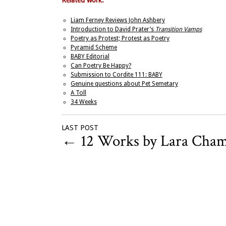
Related work:
Liam Ferney Reviews John Ashbery
Introduction to David Prater’s
Transition Vamps
Poetry as Protest; Protest as Poetry
Pyramid Scheme
BABY Editorial
Can Poetry Be Happy?
Submission to Cordite 111: BABY
Genuine questions about Pet Semetary
A Toll
34 Weeks
LAST POST
←
12 Works by Lara Cha