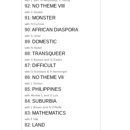
with L Van, G Mouratidis, L Toong
92
:
NO THEME VIII
with C Gaskin
91
:
MONSTER
with N Curnow
90
:
AFRICAN DIASPORA
with S Umar
89
:
DOMESTIC
with N Harkin
88
:
TRANSQUEER
with S Barnes and Q Eades
87
:
DIFFICULT
with O Schwartz & H Isemonger
86
:
NO THEME VII
with L Gorton
85
:
PHILIPPINES
with Mookie L and S Lua
84
:
SUBURBIA
with L Brown and N O'Reilly
83
:
MATHEMATICS
with F Hile
82
:
LAND