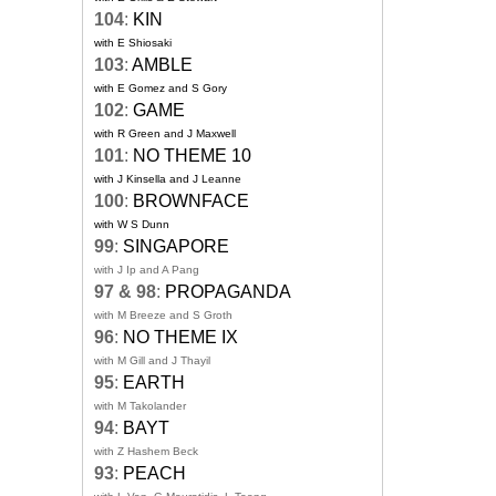
104
:
KIN
with E Shiosaki
103
:
AMBLE
with E Gomez and S Gory
102
:
GAME
with R Green and J Maxwell
101
:
NO THEME 10
with J Kinsella and J Leanne
100
:
BROWNFACE
with W S Dunn
99
:
SINGAPORE
with J Ip and A Pang
97 & 98
:
PROPAGANDA
with M Breeze and S Groth
96
:
NO THEME IX
with M Gill and J Thayil
95
:
EARTH
with M Takolander
94
:
BAYT
with Z Hashem Beck
93
:
PEACH