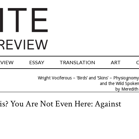
RVIEW
ESSAY
TRANSLATION
ART
Wright Vociferous – ‘Birds’ and ‘Skins’ – Physiognomy
and the Wild Spoke
by Meredith
is? You Are Not Even Here: Against