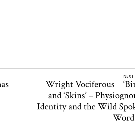
NEXT
mas
Wright Vociferous – ‘Bir
and ‘Skins’ – Physiogno
Identity and the Wild Spo
Wor