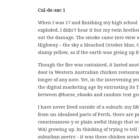
Cul-de-sac 1
When I was 17 and finishing my high school 
exploded. I didn’t hear it but my twin brothe
out the damage. The smoke came into view as
Highway – the sky a bleached October blue, 
slump yellow, as if the earth was giving up f
Though the fire was contained, it lasted ano
door (a Western Australian chicken restaurant
longer of any note. Yet, in the intervening ye
the digital marketing age by entrusting its 
between @horse_ebooks and random text ge
I have never lived outside of a suburb: my lif
from un-idealised parts of Perth, there are p
consciousness-y or plain awful things tha
WA) growing up. In thinking of trying to tel
suburban poetry – it was these chicken scratc