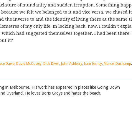
menclature of mundanity and sudden irruption. Something hap
d because we felt we belonged to it and vice versa, we chased i
nd the inverse to and the identity of living there at the same 
ometres of my only life. In looking back, now, I couldn’t expla
 which had suggested themselves together. I had been there,
ut it?
uce Dawe
,
David McCooey
,
Dick Diver
,
John Ashbery
,
liam ferney
,
Marcel Duchamp
.
iving in Melbourne. His work has appeared in places like Going Down
nd Overland. He loves Boris Groys and hates the beach.