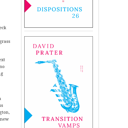
heck
grass
ext
 no
ng
n
ss
gton,
 knew