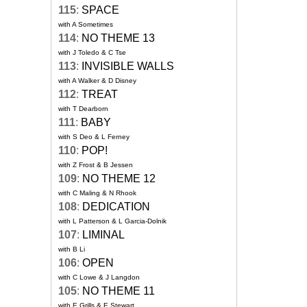
115
:
SPACE
with A Sometimes
114
:
NO THEME 13
with J Toledo & C Tse
113
:
INVISIBLE WALLS
with A Walker & D Disney
112
:
TREAT
with T Dearborn
111
:
BABY
with S Deo & L Ferney
110
:
POP!
with Z Frost & B Jessen
109
:
NO THEME 12
with C Maling & N Rhook
108
:
DEDICATION
with L Patterson & L Garcia-Dolnik
107
:
LIMINAL
with B Li
106
:
OPEN
with C Lowe & J Langdon
105
:
NO THEME 11
with E Grills & E Stewart