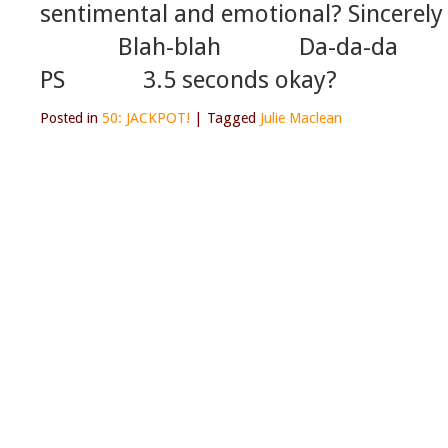
sentimental and emotional? Sincere
Blah-blah Da-d
PS 3.5 seconds okay?
Posted in
50: JACKPOT!
|
Tagged
Julie Maclean