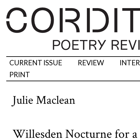
CURRENT ISSUE
REVIEW
INTE
PRINT
Julie Maclean
Willesden Nocturne for a