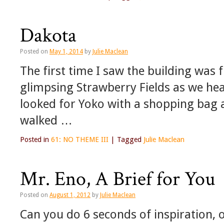
Dakota
Posted on
May 1, 2014
by
Julie Maclean
The first time I saw the building was
glimpsing Strawberry Fields as we hea
looked for Yoko with a shopping bag 
walked …
Posted in
61: NO THEME III
|
Tagged
Julie Maclean
Mr. Eno, A Brief for You
Posted on
August 1, 2012
by
Julie Maclean
Can you do 6 seconds of inspiration, 