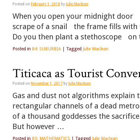
Posted on
February 1, 2018
by
Julie Maclean
When you open your midnight door f
scrape of a snail the frame fills wi
Do you then plant a stethoscope on
Posted in
84: SUBURBIA
|
Tagged
Julie Maclean
Titicaca as Tourist Conve
Posted on
November 1, 2017
by
Julie Maclean
Gas and dust not algorithms explain t
rectangular channels of a dead metrop
of a thousand goddesses the sacrifice 
But however …
Posted in
83: MATHEMATICS
|
Tagged
Julie Maclean