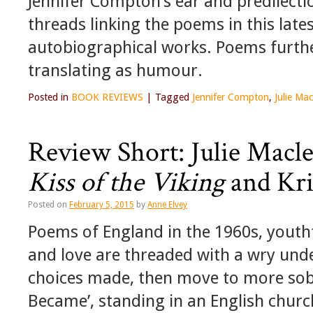
Jennifer Compton’s ear and predilectio
threads linking the poems in this lates
autobiographical works. Poems furth
translating as humour.
Posted in
BOOK REVIEWS
|
Tagged
Jennifer Compton
,
Julie Ma
Review Short: Julie Macl
Kiss of the Viking
and Kri
Posted on
February 5, 2015
by
Anne Elvey
Poems of England in the 1960s, youth
and love are threaded with a wry und
choices made, then move to more sober
Became’, standing in an English chur