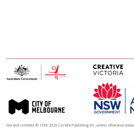
Site and contents © 1996-2026 Cordite Publishing Inc. unless otherwise state