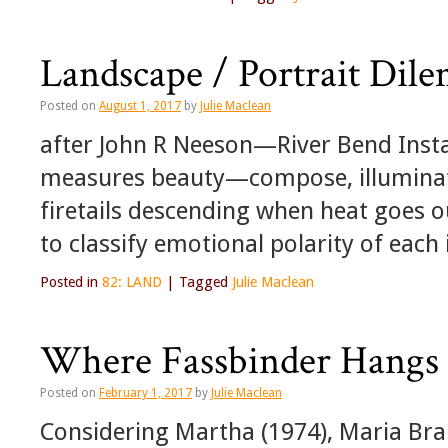
Landscape / Portrait Dile
Posted on
August 1, 2017
by
Julie Maclean
after John R Neeson—River Bend Insta
measures beauty—compose, illuminate,
firetails descending when heat goes 
to classify emotional polarity of eac
Posted in
82: LAND
|
Tagged
Julie Maclean
Where Fassbinder Hangs 
Posted on
February 1, 2017
by
Julie Maclean
Considering Martha (1974), Maria Brau