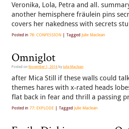
Veronika, Lola, Petra and all. summar
another hemisphere fräulein pins secre
covers her nakedness with secrets stu
Posted in
78: CONFESSION
|
Tagged
Julie Maclean
Omniglot
Posted on
November 1, 2016
by
Julie Maclean
after Mica Still if these walls could tal
themes hares with x-rated heads lobe
flat back in fear and thrill a passing
Posted in
77: EXPLODE
|
Tagged
Julie Maclean