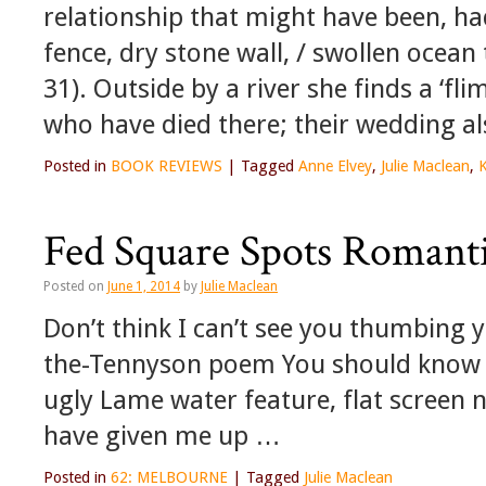
relationship that might have been, had
fence, dry stone wall, / swollen ocean 
31). Outside by a river she finds a ‘fl
who have died there; their wedding al
Posted in
BOOK REVIEWS
|
Tagged
Anne Elvey
,
Julie Maclean
,
K
Fed Square Spots Romanti
Posted on
June 1, 2014
by
Julie Maclean
Don’t think I can’t see you thumbing 
the-Tennyson poem You should know 
ugly Lame water feature, flat screen 
have given me up …
Posted in
62: MELBOURNE
|
Tagged
Julie Maclean