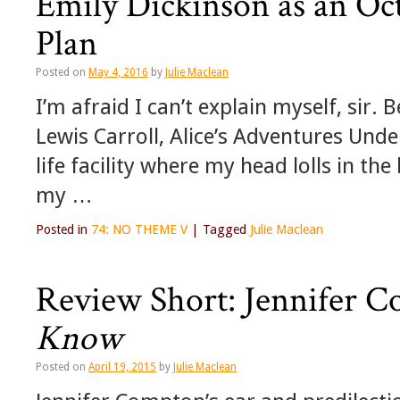
Emily Dickinson as an Oc
Plan
Posted on
May 4, 2016
by
Julie Maclean
I’m afraid I can’t explain myself, sir
Lewis Carroll, Alice’s Adventures Und
life facility where my head lolls in t
my …
Posted in
74: NO THEME V
|
Tagged
Julie Maclean
Review Short: Jennifer 
Know
Posted on
April 19, 2015
by
Julie Maclean