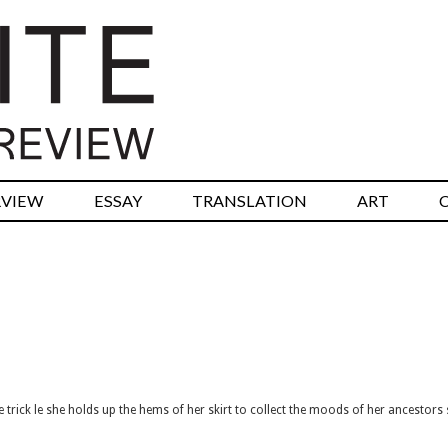
RVIEW
ESSAY
TRANSLATION
ART
kle trick le she holds up the hems of her skirt to collect the moods of her ancestors