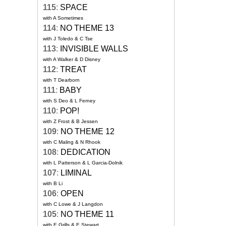
115
:
SPACE
with A Sometimes
114
:
NO THEME 13
with J Toledo & C Tse
113
:
INVISIBLE WALLS
with A Walker & D Disney
112
:
TREAT
with T Dearborn
111
:
BABY
with S Deo & L Ferney
110
:
POP!
with Z Frost & B Jessen
109
:
NO THEME 12
with C Maling & N Rhook
108
:
DEDICATION
with L Patterson & L Garcia-Dolnik
107
:
LIMINAL
with B Li
106
:
OPEN
with C Lowe & J Langdon
105
:
NO THEME 11
with E Grills & E Stewart