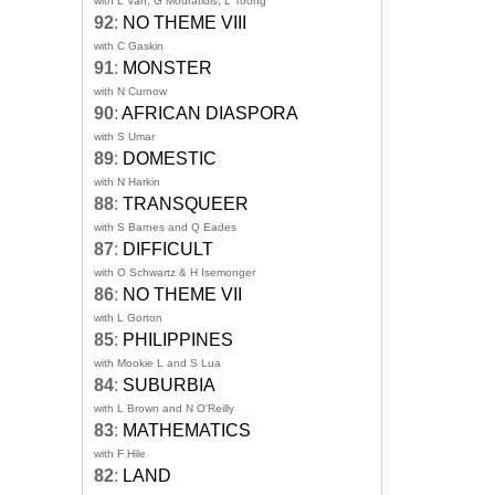
with L Van, G Mouratidis, L Toong
92
:
NO THEME VIII
with C Gaskin
91
:
MONSTER
with N Curnow
90
:
AFRICAN DIASPORA
with S Umar
89
:
DOMESTIC
with N Harkin
88
:
TRANSQUEER
with S Barnes and Q Eades
87
:
DIFFICULT
with O Schwartz & H Isemonger
86
:
NO THEME VII
with L Gorton
85
:
PHILIPPINES
with Mookie L and S Lua
84
:
SUBURBIA
with L Brown and N O'Reilly
83
:
MATHEMATICS
with F Hile
82
:
LAND