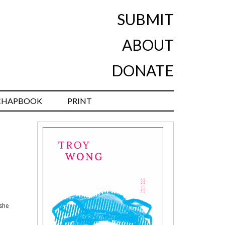
SUBMIT
ABOUT
DONATE
CHAPBOOK
PRINT
 she