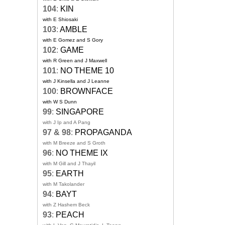
104
:
KIN
with E Shiosaki
103
:
AMBLE
with E Gomez and S Gory
102
:
GAME
with R Green and J Maxwell
101
:
NO THEME 10
with J Kinsella and J Leanne
100
:
BROWNFACE
with W S Dunn
99
:
SINGAPORE
with J Ip and A Pang
97 & 98
:
PROPAGANDA
with M Breeze and S Groth
96
:
NO THEME IX
with M Gill and J Thayil
95
:
EARTH
with M Takolander
94
:
BAYT
with Z Hashem Beck
93
:
PEACH