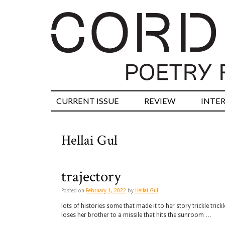
CURRENT ISSUE
REVIEW
INTE
Hellai Gul
trajectory
Posted on
February 1, 2022
by
Hellai Gul
lots of histories some that made it to her story trickle tric
loses her brother to a missile that hits the sunroom …