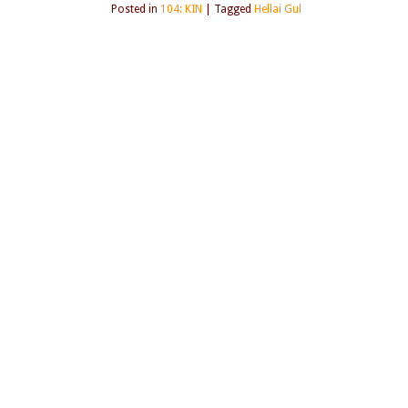
Posted in
104: KIN
|
Tagged
Hellai Gul