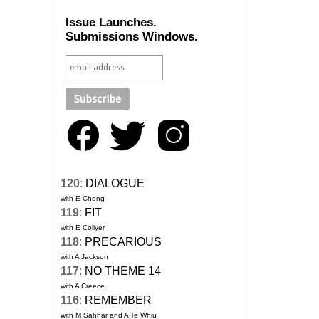
Issue Launches.
Submissions Windows.
120
:
DIALOGUE
with E Chong
119
:
FIT
with E Collyer
118
:
PRECARIOUS
with A Jackson
117
:
NO THEME 14
with A Creece
116
:
REMEMBER
with M Sahhar and A Te Whiu