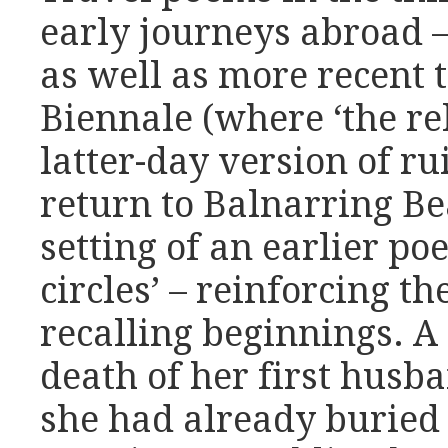
early journeys abroad – 
as well as more recent 
Biennale (where ‘the rel
latter-day version of ru
return to Balnarring Bea
setting of an earlier p
circles’ – reinforcing t
recalling beginnings. A
death of her first hus
she had already buried 