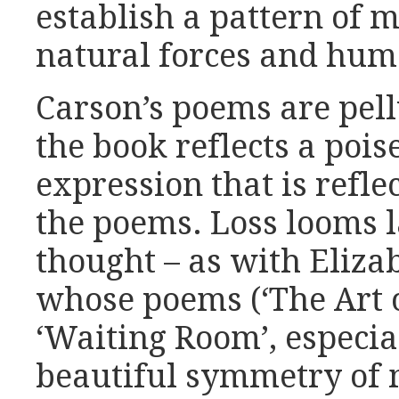
establish a pattern of m
natural forces and hum
Carson’s poems are pell
the book reflects a poi
expression that is reflec
the poems. Loss looms l
thought – as with Eliza
whose poems (‘The Art o
‘Waiting Room’, especial
beautiful symmetry of 