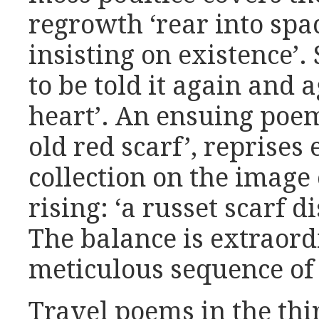
regrowth ‘rear into spac
insisting on existence’. 
to be told it again and a
heart’. An ensuing poe
old red scarf’, reprises
collection on the image
rising: ‘a russet scarf d
The balance is extraord
meticulous sequence of
Travel poems in the thi