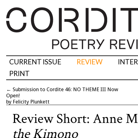
CURRENT ISSUE
REVIEW
INTE
PRINT
←
Submission to Cordite 46: NO THEME III Now
Open!
by Felicity Plunkett
Review Short: Anne M
the Kimono