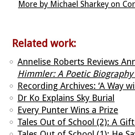
More by Michael Sharkey on Cor
Related work:
Annelise Roberts Reviews An
Himmler: A Poetic Biography 
Recording Archives: ‘A Way w
Dr Ko Explains Sky Burial
Every Punter Wins a Prize
Tales Out of School (2): A Gif
Tales Out of School (1): He Sa