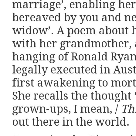
marriage’, enabling her
bereaved by you and ne
widow’. A poem about h
with her grandmother, 
hanging of Ronald Ryan 
legally executed in Aust
first awakening to mort
She recalls the thought 
grown-ups, I mean, /
Thi
out there in the world.