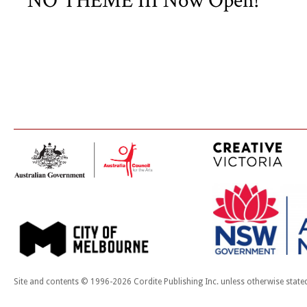
NO THEME III Now Open!
Site and contents © 1996-2026 Cordite Publishing Inc. unless otherwise state