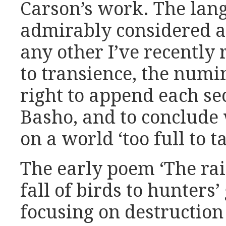
Carson’s work. The lang
admirably considered a
any other I’ve recently
to transience, the numi
right to append each se
Basho, and to conclude
on a world ‘too full to t
The early poem ‘The rai
fall of birds to hunters’
focusing on destruction 