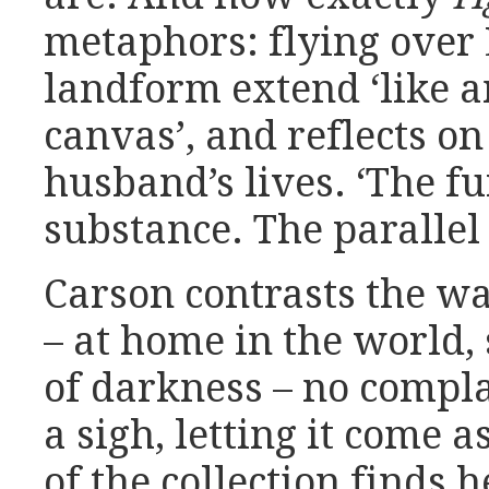
metaphors: flying over 
landform extend ‘like 
canvas’, and reflects o
husband’s lives. ‘The fu
substance. The parallel 
Carson contrasts the wa
– at home in the world,
of darkness – no complai
a sigh, letting it come as
of the collection finds h