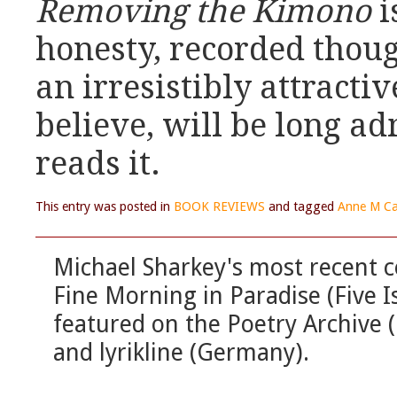
Removing the Kimono
i
honesty, recorded thoug
an irresistibly attractiv
believe, will be long 
reads it.
This entry was posted in
BOOK REVIEWS
and tagged
Anne M Ca
Michael Sharkey's most recent c
Fine Morning in Paradise (Five 
featured on the Poetry Archive 
and lyrikline (Germany).