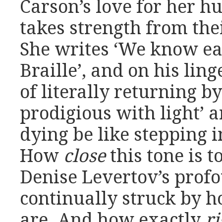
Carson’s love for her hu
takes strength from the
She writes ‘We know ea
Braille’, and on his lin
of literally returning b
prodigious with light’ 
dying be like stepping 
How
close
this tone is t
Denise Levertov’s prof
continually struck by 
are. And how exactly
ri