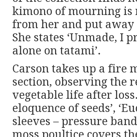
kimono of mourning is 
from her and put away 
She states ‘Unmade, I pr
alone on tatami’.
Carson takes up a fire m
section, observing the 
vegetable life after loss
eloquence of seeds’, ‘E
sleeves – pressure band
moss poultice covers the