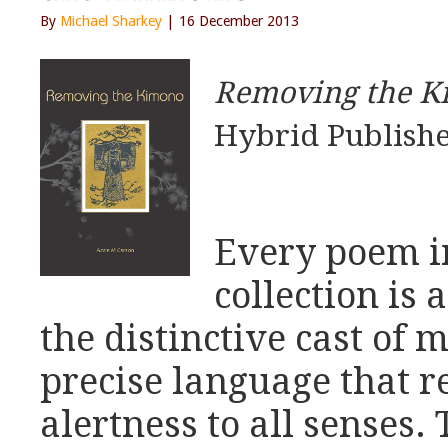
By
Michael Sharkey
| 16 December 2013
Removing the K
Hybrid Publishe
Every poem i
collection is
the distinctive cast of 
precise language that re
alertness to all senses