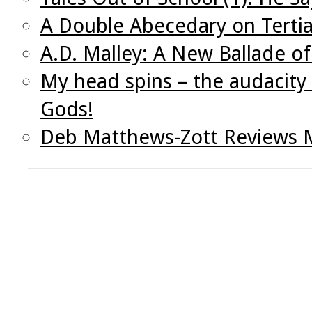
A Double Abecedary on Tertia
A.D. Malley: A New Ballade o
My head spins – the audacity 
Gods!
Deb Matthews-Zott Reviews M