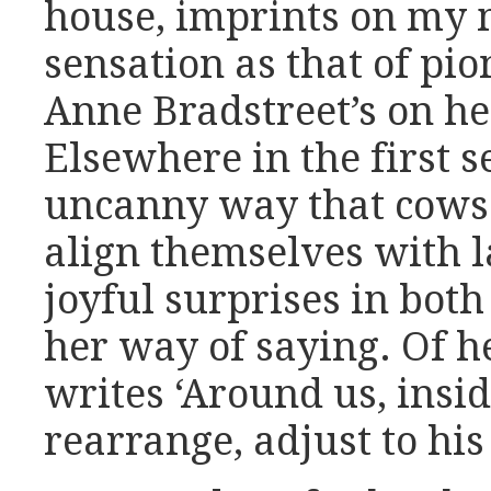
house, imprints on my
sensation as that of pi
Anne Bradstreet’s on he
Elsewhere in the first s
uncanny way that cows ‘
align themselves with l
joyful surprises in bot
her way of saying. Of he
writes ‘Around us, insid
rearrange, adjust to his