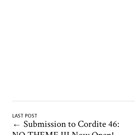
LAST POST
←
Submission to Cordite 46: