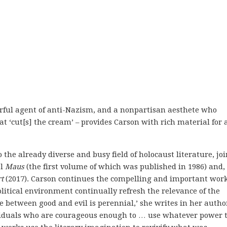
erful agent of anti-Nazism, and a nonpartisan aesthete who
at ‘cut[s] the cream’ – provides Carson with rich material for 
 the already diverse and busy field of holocaust literature, jo
el
Maus
(the first volume of which was published in 1986) and,
t
(2017). Carson continues the compelling and important work
political environment continually refresh the relevance of the
le between good and evil is perennial,’ she writes in her autho
viduals who are courageous enough to … use whatever power 