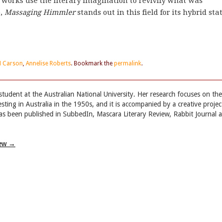
 works use the literary imagination to revivify what was
e,
Massaging Himmler
stands out in this field for its hybrid sta
M Carson
,
Annelise Roberts
. Bookmark the
permalink
.
tudent at the Australian National University. Her research focuses on the
esting in Australia in the 1950s, and it is accompanied by a creative projec
 has been published in SubbedIn, Mascara Literary Review, Rabbit Journal 
iew
→