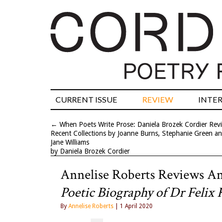
CURRENT ISSUE
REVIEW
INTE
←
When Poets Write Prose: Daniela Brozek Cordier Rev
Recent Collections by Joanne Burns, Stephanie Green a
Jane Williams
by Daniela Brozek Cordier
Annelise Roberts Reviews A
Poetic Biography of Dr Felix 
By
Annelise Roberts
| 1 April 2020