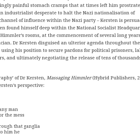
ingly painful stomach cramps that at times left him prostrat
n industrialist desperate to halt the Nazi nationalisation of
 channel of influence within the Nazi party – Kersten is persu
sten found himself deep within the National Socialist Headquar
 Himmler’s rooms, at the commencement of several long years
cian. Dr Kersten disguised an ulterior agenda throughout the
 using his position to secure pardons for political prisoners, l
, and ultimately negotiating the release of tens of thousands
raphy’ of Dr Kersten,
Massaging Himmler
(Hybrid Publishers, 2
rsten’s perspective:
 any man

or the mess

rough that ganglia

to him he
