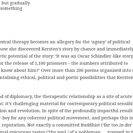
but gradually 

 something

ysical therapy becomes an allegory for the ‘agony’ of political
 how she discovered Kersten’s story by chance and immediatel
ic potential of the story: ‘It was an Oscar Schindler-like story
or the release of 1,100 prisoners – the numbers attributed to
e know about him?’ Over more than 200 poems organised into 
talising ethical, political and poetic possibilities that Kersten
d of diplomacy, the therapeutic relationship as a site of acute
t: it’s challenging material for contemporary political sensibil
tion and revolution. In spite of the profoundly impactful result
er-boy for any coherent political movement, and perhaps this is
 reputation. Not exactly a committed Buddhist (‘far too
in der
ional epicurean tastes (‘the soul / of a nobleman … trapped in 