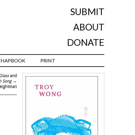
SUBMIT
ABOUT
DONATE
CHAPBOOK
PRINT
Glass
and
h Song
→
eightman