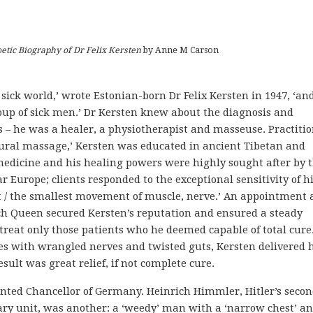
tic Biography of Dr Felix Kersten
by Anne M Carson
 sick world,’ wrote Estonian-born Dr Felix Kersten in 1947, ‘and
up of sick men.’ Dr Kersten knew about the diagnosis and
s – he was a healer, a physiotherapist and masseuse. Practiti
 neural massage,’ Kersten was educated in ancient Tibetan and
medicine and his healing powers were highly sought after by 
ar Europe; clients responded to the exceptional sensitivity of h
ct / the smallest movement of muscle, nerve.’ An appointment 
ch Queen secured Kersten’s reputation and ensured a steady
treat only those patients who he deemed capable of total cure.
s with wrangled nerves and twisted guts, Kersten delivered h
sult was great relief, if not complete cure.
ointed Chancellor of Germany. Heinrich Himmler, Hitler’s secon
y unit, was another: a ‘weedy’ man with a ‘narrow chest’ an