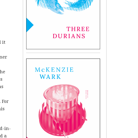
 it
oner
the
is
as
 For
is
d-in-
d a