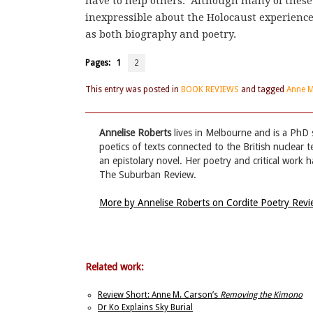
have to help others.’ Although many of these
inexpressible about the Holocaust experienc
as both biography and poetry.
Pages:
1
2
This entry was posted in
BOOK REVIEWS
and tagged
Anne 
Annelise Roberts
lives in Melbourne and is a PhD s
poetics of texts connected to the British nuclear t
an epistolary novel. Her poetry and critical work
The Suburban Review.
More by Annelise Roberts on Cordite Poetry Rev
Related work:
Review Short: Anne M. Carson’s
Removing the Kimono
Dr Ko Explains Sky Burial