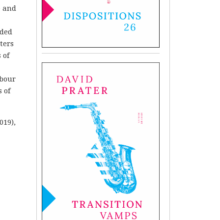
e and
aded
ters
 of
abour
 of
019),