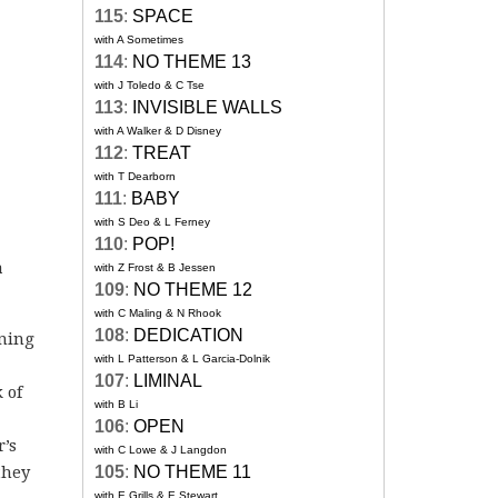
115
:
SPACE
with A Sometimes
114
:
NO THEME 13
with J Toledo & C Tse
113
:
INVISIBLE WALLS
with A Walker & D Disney
112
:
TREAT
with T Dearborn
111
:
BABY
with S Deo & L Ferney
110
:
POP!
a
with Z Frost & B Jessen
109
:
NO THEME 12
with C Maling & N Rhook
108
:
DEDICATION
ining
with L Patterson & L Garcia-Dolnik
107
:
LIMINAL
 of
with B Li
106
:
OPEN
r’s
with C Lowe & J Langdon
they
105
:
NO THEME 11
with E Grills & E Stewart