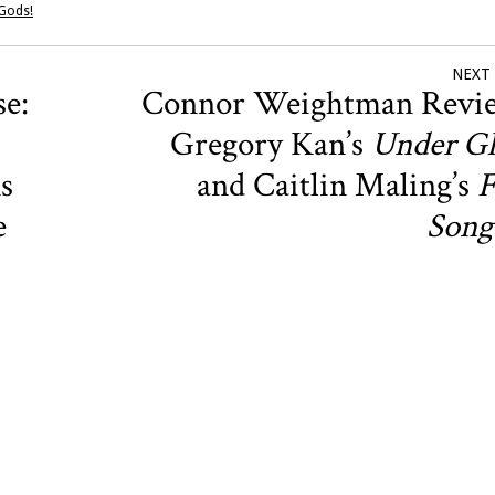
 Gods!
NEXT
e:
Connor Weightman Revi
Gregory Kan’s
Under Gl
s
and Caitlin Maling’s
F
e
Song