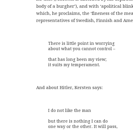
body of a burgher’), and with ‘apolitical blin
which, he proclaims, the ‘fineness of the me
representatives of Swedish, Finnish and Amer
There is little point in worrying

about what you cannot control – 

that has long been my view;

it suits my temperament.
And about Hitler, Kersten says:
I do not like the man

but there is nothing I can do

one way or the other. It will pass,
