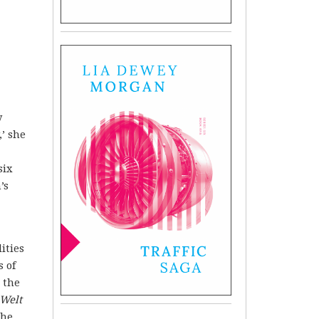
y
,’ she
six
’s
ities
s of
 the
 Welt
the