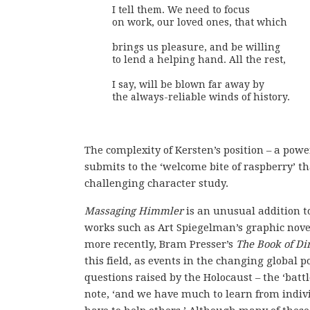
I tell them. We need to focus

on work, our loved ones, that which

brings us pleasure, and be willing

to lend a helping hand. All the rest,

I say, will be blown far away by 

the always-reliable winds of history.
The complexity of Kersten’s position – a pow
submits to the ‘welcome bite of raspberry’ th
challenging character study.
Massaging Himmler
is an unusual addition to
works such as Art Spiegelman’s graphic nov
more recently, Bram Presser’s
The Book of Dir
this field, as events in the changing global 
questions raised by the Holocaust – the ‘batt
note, ‘and we have much to learn from indi