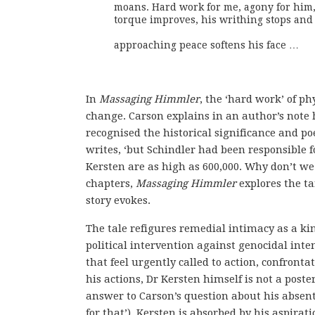
moans. Hard work for me, agony for him, 
torque improves, his writhing stops and
approaching peace softens his face …
In
Massaging Himmler
, the ‘hard work’ of ph
change. Carson explains in an author’s note
recognised the historical significance and poet
writes, ‘but Schindler had been responsible f
Kersten are as high as 600,000. Why don’t w
chapters,
Massaging Himmler
explores the tan
story evokes.
The tale refigures remedial intimacy as a kin
political intervention against genocidal inten
that feel urgently called to action, confronta
his actions, Dr Kersten himself is not a post
answer to Carson’s question about his absent
for that’), Kersten is absorbed by his aspirat