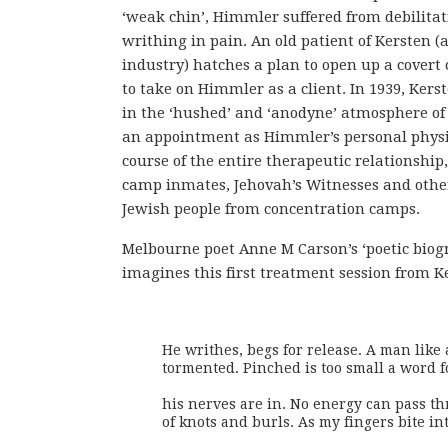
‘weak chin’, Himmler suffered from debilitat
writhing in pain. An old patient of Kersten (a
industry) hatches a plan to open up a covert
to take on Himmler as a client. In 1939, Ker
in the ‘hushed’ and ‘anodyne’ atmosphere of
an appointment as Himmler’s personal physi
course of the entire therapeutic relationship,
camp inmates, Jehovah’s Witnesses and others
Jewish people from concentration camps.
Melbourne poet Anne M Carson’s ‘poetic biog
imagines this first treatment session from Ke
He writhes, begs for release. A man like
tormented. Pinched is too small a word f
his nerves are in. No energy can pass th
of knots and burls. As my fingers bite in