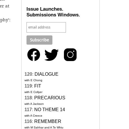
er at
Issue Launches.
Submissions Windows.
phy’:
120
:
DIALOGUE
with E Chong
119
:
FIT
with E Collyer
118
:
PRECARIOUS
with A Jackson
117
:
NO THEME 14
with A Creece
116
:
REMEMBER
with M Sahhar and A Te Whiu