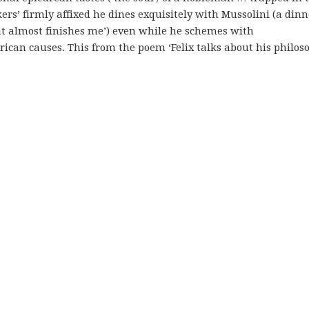
kers’ firmly affixed he dines exquisitely with Mussolini (a dinn
at almost finishes me’) even while he schemes with
ican causes. This from the poem ‘Felix talks about his philoso