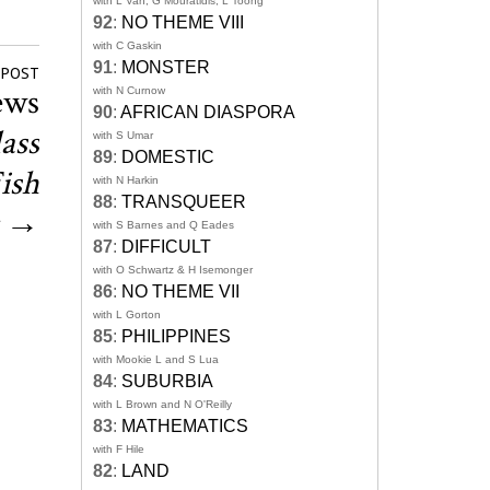
with L Van, G Mouratidis, L Toong
92
:
NO THEME VIII
with C Gaskin
91
:
MONSTER
 POST
ews
with N Curnow
90
:
AFRICAN DIASPORA
ass
with S Umar
89
:
DOMESTIC
ish
with N Harkin
88
:
TRANSQUEER
→
with S Barnes and Q Eades
87
:
DIFFICULT
with O Schwartz & H Isemonger
86
:
NO THEME VII
with L Gorton
85
:
PHILIPPINES
with Mookie L and S Lua
84
:
SUBURBIA
with L Brown and N O'Reilly
83
:
MATHEMATICS
with F Hile
82
:
LAND