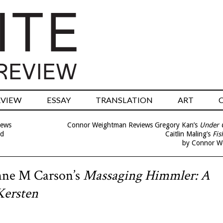
RVIEW
ESSAY
TRANSLATION
ART
iews
Connor Weightman Reviews Gregory Kan’s
Under 
nd
Caitlin Maling’s
Fis
by Connor W
nne M Carson’s
Massaging Himmler: A
Kersten