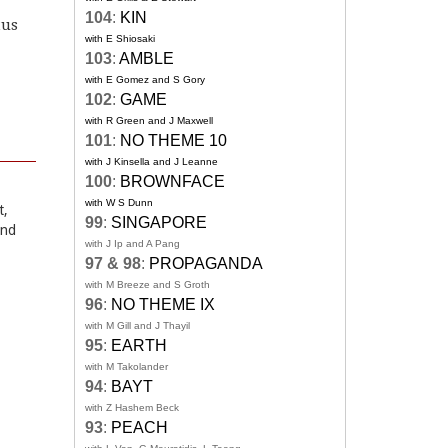
104
:
KIN
tus
with E Shiosaki
103
:
AMBLE
with E Gomez and S Gory
102
:
GAME
with R Green and J Maxwell
101
:
NO THEME 10
with J Kinsella and J Leanne
100
:
BROWNFACE
with W S Dunn
t,
99
:
SINGAPORE
and
with J Ip and A Pang
97 & 98
:
PROPAGANDA
with M Breeze and S Groth
96
:
NO THEME IX
with M Gill and J Thayil
95
:
EARTH
with M Takolander
94
:
BAYT
with Z Hashem Beck
93
:
PEACH