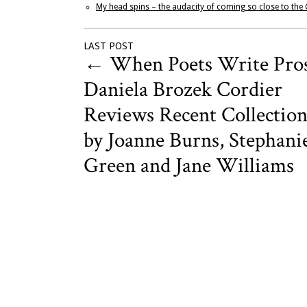
My head spins – the audacity of coming so close to the
LAST POST
←
When Poets Write Pros
Daniela Brozek Cordier
Reviews Recent Collection
by Joanne Burns, Stephani
Green and Jane Williams