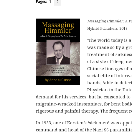
Pages:
1
2
Massaging Himmler: A Poe
Hybrid Publishers, 2019
‘The world today is a
was made so by a gro
treatment of sicknes
of a style of ‘deep,
Chinese lineages of 
social elite of interw
hands, ‘able to dete
Physician to the Dut
demand for his services, but he consented to 
migraine-wracked insomniacs, for bent bodie
rigorous and painful therapy. The frequent re
In 1933, one of Kersten’s ‘sick men’ was app
command and head of the Nazi SS paramilitar