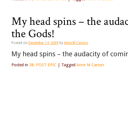
My head spins – the audac
the Gods!
Posted on
December 14, 2009
by
Anne M Carson
My head spins – the audacity of comin
Posted in
38: POST-EPIC
|
Tagged
Anne M Carson