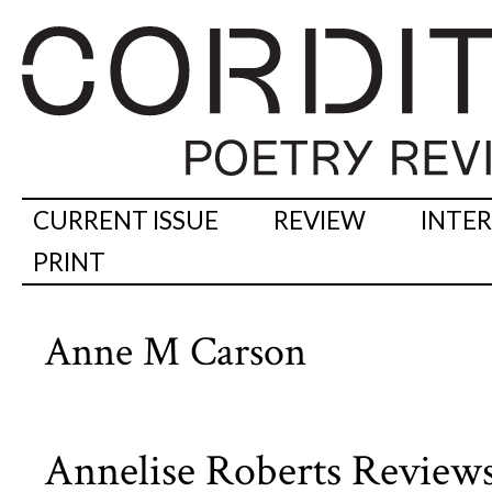
CURRENT ISSUE
REVIEW
INTE
PRINT
Anne M Carson
Annelise Roberts Review