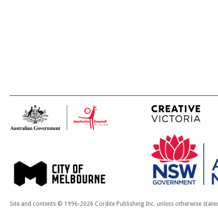
Site and contents © 1996-2026 Cordite Publishing Inc. unless otherwise state