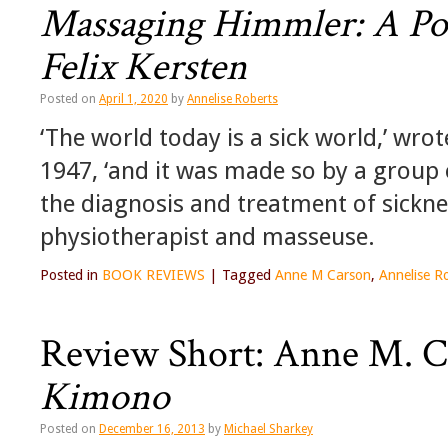
Massaging Himmler: A Poe
Felix Kersten
Posted on
April 1, 2020
by
Annelise Roberts
‘The world today is a sick world,’ wro
1947, ‘and it was made so by a group 
the diagnosis and treatment of sickne
physiotherapist and masseuse.
Posted in
BOOK REVIEWS
|
Tagged
Anne M Carson
,
Annelise R
Review Short: Anne M. C
Kimono
Posted on
December 16, 2013
by
Michael Sharkey