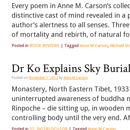
Every poem in Anne M. Carson’s collec
distinctive cast of mind revealed in a 
author’s alertness to all senses. Thre
of mortality and rebirth, of natural
Posted in
BOOK REVIEWS
|
Tagged
Anne M Carson
,
Michael Sh
Dr Ko Explains Sky Buria
Posted on
November 1, 2012
by
Anne M Carson
Monastery, North Eastern Tibet, 1933 
uninterrupted awareness of buddha na
Rinpoche – die sitting up, in wooden 
controlling body until the very end. 
Posted in
52: INTERLOCUTOR
|
Tagged
Anne M Carson