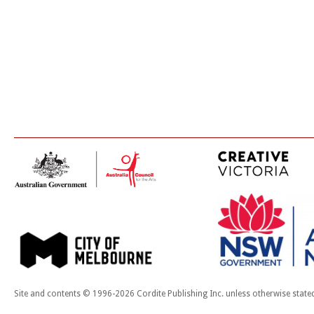
Site and contents © 1996-2026 Cordite Publishing Inc. unless otherwise state