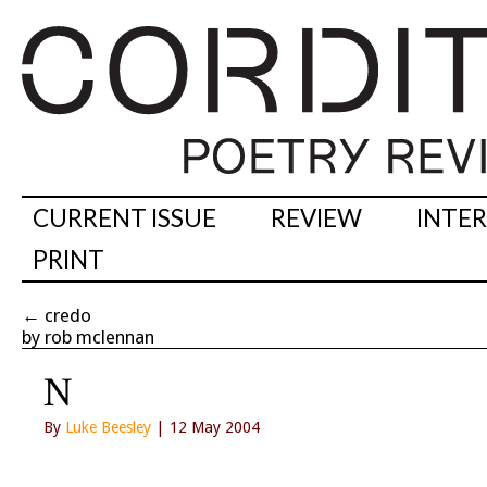
CURRENT ISSUE
REVIEW
INTE
PRINT
←
credo
by rob mclennan
N
By
Luke Beesley
| 12 May 2004