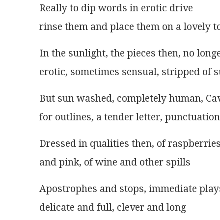
Really to dip words in erotic drive
rinse them and place them on a lovely t
In the sunlight, the pieces then, no long
erotic, sometimes sensual, stripped of 
But sun washed, completely human, Cav
for outlines, a tender letter, punctuation
Dressed in qualities then, of raspberrie
and pink, of wine and other spills
Apostrophes and stops, immediate play
delicate and full, clever and long