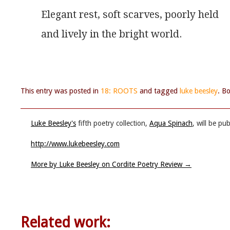
Elegant rest, soft scarves, poorly held
and lively in the bright world.
This entry was posted in
18: ROOTS
and tagged
luke beesley
. B
Luke Beesley's
fifth poetry collection,
Aqua Spinach
, will be p
http://www.lukebeesley.com
More by Luke Beesley on Cordite Poetry Review
→
Related work: