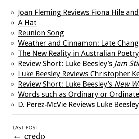
Joan Fleming Reviews Fiona Hile and
A Hat
Reunion Song
Weather and Cinnamon: Late Change
The New Reality in Australian Poetry
Review Short: Luke Beesley’s
Jam Sti
Luke Beesley Reviews Christopher K
Review Short: Luke Beesley’s
New Wo
Words such as Ordinary or Ordinat
D. Perez-McVie Reviews Luke Beesley
LAST POST
←
credo