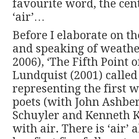
favourite word, the cent
‘air’…
Before I elaborate on th
and speaking of weathe
2006), ‘The Fifth Point o
Lundquist (2001) called 
representing the first
poets (with John Ashbe
Schuyler and Kenneth K
with air. There is ‘air’