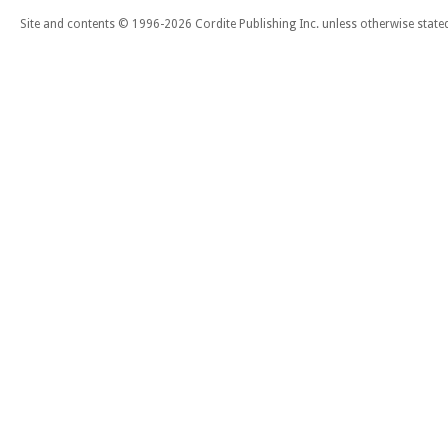
Site and contents © 1996-2026 Cordite Publishing Inc. unless otherwise state