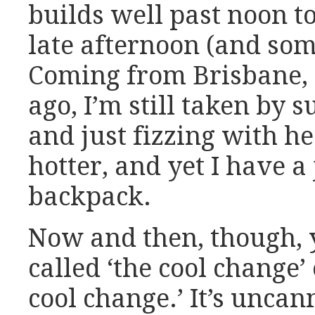
builds well past noon 
late afternoon (and som
Coming from Brisbane, 
ago, I’m still taken by s
and just fizzing with he
hotter, and yet I have 
backpack.
Now and then, though, 
called ‘the cool change’ 
cool change.’ It’s uncan