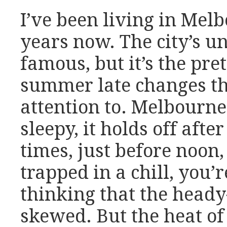
I’ve been living in Mel
years now. The city’s u
famous, but it’s the pr
summer late changes th
attention to. Melbourne
sleepy, it holds off after 
times, just before noon,
trapped in a chill, you’r
thinking that the heady
skewed. But the heat o