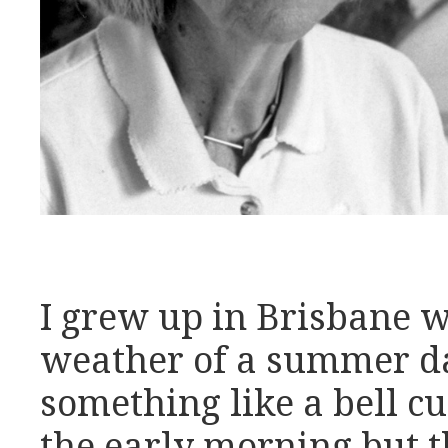
I grew up in Brisbane w
weather of a summer d
something like a bell cu
the early morning but t