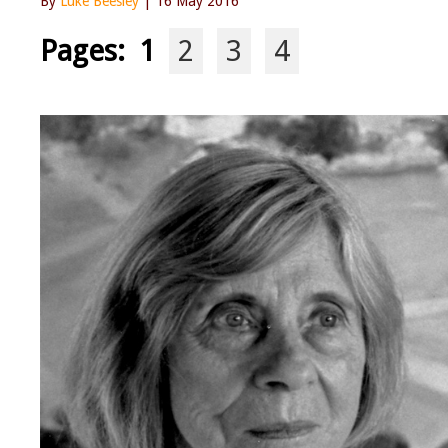
By
Luke Beesley
| 16 May 2016
Pages:
1
2
3
4