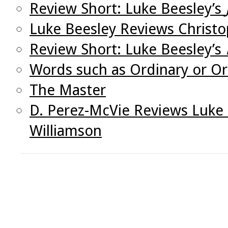
Review Short: Luke Beesley’s
Luke Beesley Reviews Christo
Review Short: Luke Beesley’s
Words such as Ordinary or O
The Master
D. Perez-McVie Reviews Luke 
Williamson