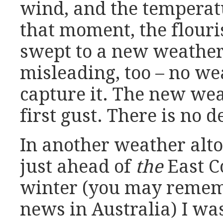
wind, and the temperat
that moment, the flouri
swept to a new weather. 
misleading, too – no we
capture it. The new weat
first gust. There is no de
In another weather alto
just ahead of
the
East Co
winter (you may rememb
news in Australia) I was