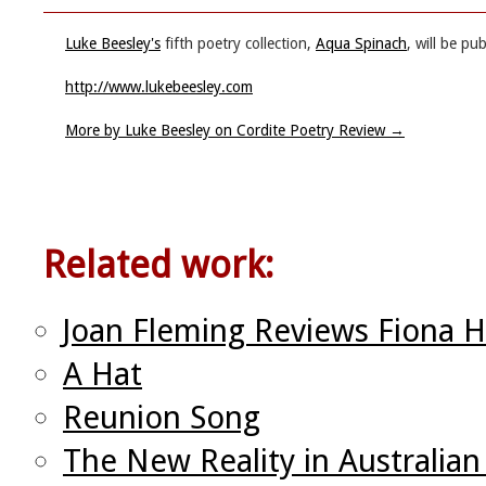
Luke Beesley's
fifth poetry collection,
Aqua Spinach
, will be p
http://www.lukebeesley.com
More by Luke Beesley on Cordite Poetry Review
→
Related work:
Joan Fleming Reviews Fiona H
A Hat
Reunion Song
The New Reality in Australian