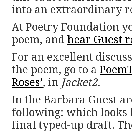
into an extraordinary 
At Poetry Foundation yo
poem, and
hear Guest r
For an excellent discuss
the poem, go to a
PoemTa
Roses’
, in
Jacket2
.
In the Barbara Guest ar
following: which looks l
final typed-up draft. Th