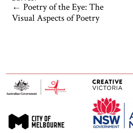
←
Poetry of the Eye: The
Visual Aspects of Poetry