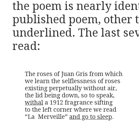
the poem is nearly ident
published poem, other 
underlined. The last se
read:
The roses of Juan Gris from which

we learn the selflessness of roses

existing perpetually without air,

withal
 a 1912 fragrance sifting

to the left corner where we read

“La  Merveille” 
and go to sleep
.