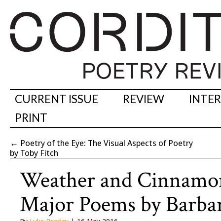
CURRENT ISSUE
REVIEW
INTE
PRINT
←
Poetry of the Eye: The Visual Aspects of Poetry
by Toby Fitch
Weather and Cinnamon
Major Poems by Barba