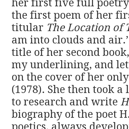
her first five full poetr
the first poem of her fir
titular
The Location of 
am into clouds and air.’
title of her second book
my underlining, and let 
on the cover of her onl
(1978). She then took a
to research and write
H
biography of the poet H.
poetics, always develop