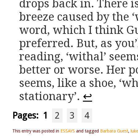
drops back in. There i
breeze caused by the ‘w
word, which I think G
preferred. But, as you’
reading, ‘withal’ seems 
better or worse. Her p
seems, like a shoe, ‘wh
stationary’.
↩
Pages:
1
2
3
4
This entry was posted in
ESSAYS
and tagged
Barbara Guest
,
luk