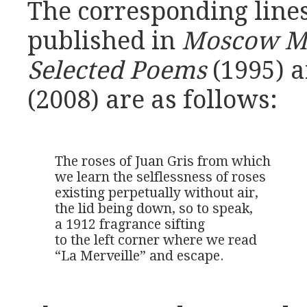
The corresponding lines
published in
Moscow M
Selected Poems
(1995) 
(2008) are as follows:
The roses of Juan Gris from which

we learn the selflessness of roses

existing perpetually without air,

the lid being down, so to speak,

a 1912 fragrance sifting

to the left corner where we read 

“La Merveille” and escape.