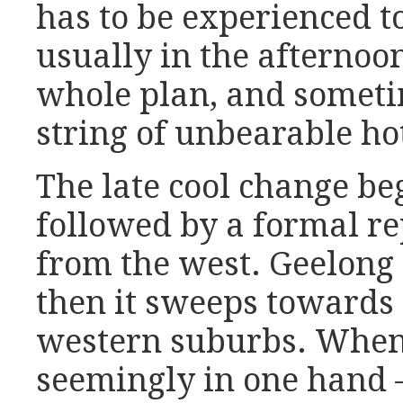
has to be experienced to
usually in the afternoon
whole plan, and someti
string of unbearable h
The late cool change b
followed by a formal re
from the west. Geelong w
then it sweeps towards 
western suburbs. When 
seemingly in one hand –