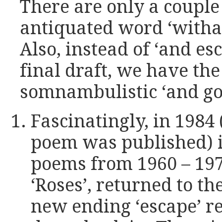
There are only a couple 
antiquated word ‘witha
Also, instead of ‘and esc
final draft, we have t
somnambulistic ‘and go 
Fascinatingly, in 1984 
poem was published) i
poems from 1960 – 197
‘Roses’, returned to th
new ending ‘escape’ re