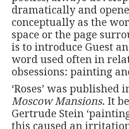
dramatically and opene
conceptually as the wor
space or the page surrou
is to introduce Guest and
word used often in rela
obsessions: painting a
‘Roses’ was published i
Moscow Mansions
. It 
Gertrude Stein ‘paintin
this caused an irritatio