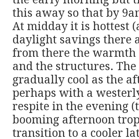
this away so that by 9am
At midday it is hottest 
daylight savings there a
from there the warmth l
and the structures. The
gradually cool as the a
perhaps with a westerly 
respite in the evening (t
booming afternoon trop
transition to a cooler la