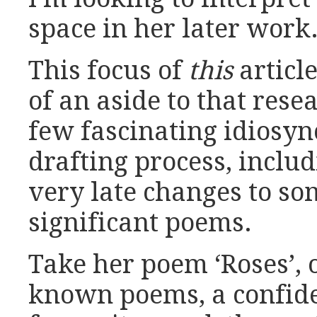
space in her later work
This focus of
this
articl
of an aside to that rese
few fascinating idiosync
drafting process, inclu
very late changes to so
significant poems.
Take her poem ‘Roses’, 
known poems, a confide