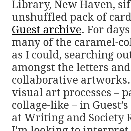
Library, New Haven, sif
unshuffled pack of card
Guest archive
. For day
many of the caramel-co
as I could, searching ou
amongst the letters an
collaborative artworks.
visual art processes – p
collage-like – in Guest’s
at Writing and Society
I’m looking to interpret