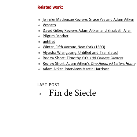
Related work:
Jennifer Mackenzie Reviews Grace Yee and Adam Aitken
Vespers
David Gilbey Reviews Adam Aitken and Elizabeth Allen
Pilgrim Brother
untitled
Winter, Fifth Avenue, New York (1893)
Alyosha Wiengpong, Untitled and Translated
Review Short: Timothy Yu’s
100 Chinese Silences
Review Short: Adam Aitken’s
One Hundred Letters Home
Adam Aitken Interviews Martin Harrison
LAST POST
←
Fin de Siecle