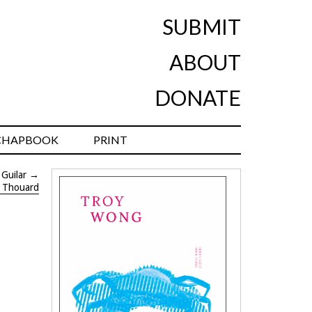
SUBMIT
ABOUT
DONATE
CHAPBOOK
PRINT
Guilar
→
t Thouard