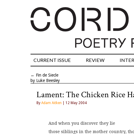
CURRENT ISSUE
REVIEW
INTE
←
Fin de Siecle
by Luke Beesley
Lament: The Chicken Rice H
By
Adam Aitken
| 12 May 2004
And when you discover they lie
those siblings in the mother country, th