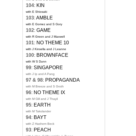
104
:
KIN
with E Shiosaki
103
:
AMBLE
with E Gomez and S Gory
102
:
GAME
with R Green and J Maxwell
101
:
NO THEME 10
with J Kinsella and J Leanne
100
:
BROWNFACE
with W S Dunn
99
:
SINGAPORE
with J Ip and A Pang
97 & 98
:
PROPAGANDA
with M Breeze and S Groth
96
:
NO THEME IX
with M Gill and J Thayil
95
:
EARTH
with M Takolander
94
:
BAYT
with Z Hashem Beck
93
:
PEACH