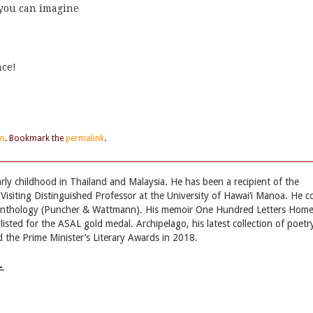
 you can imagine
nce!
en
. Bookmark the
permalink
.
ly childhood in Thailand and Malaysia. He has been a recipient of the
Visiting Distinguished Professor at the University of Hawai’i Manoa. He c
 anthology (Puncher & Wattmann). His memoir One Hundred Letters Hom
sted for the ASAL gold medal. Archipelago, his latest collection of poetr
 the Prime Minister’s Literary Awards in 2018.
→