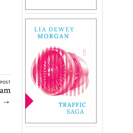
 POST
iam
r
→