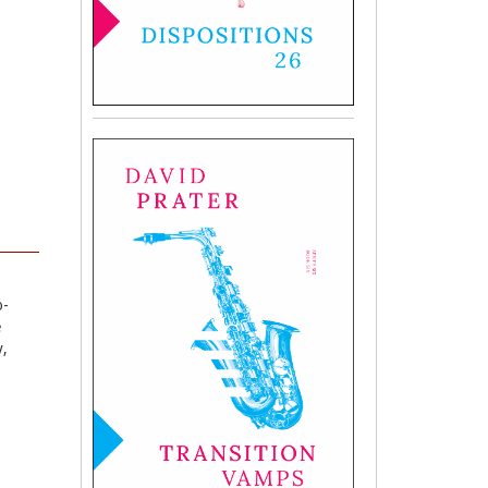
o-
e
y,