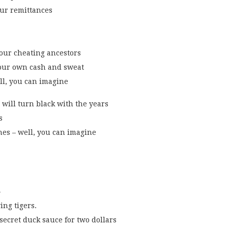
ur remittances
our cheating ancestors
your own cash and sweat
ll, you can imagine
e will turn black with the years
s
nes – well, you can imagine
–
ing tigers.
 secret duck sauce for two dollars