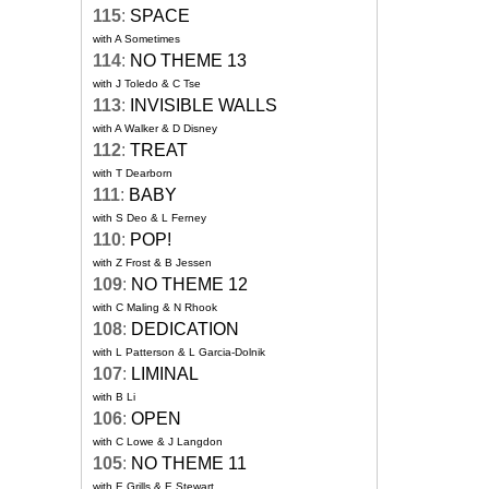
115
:
SPACE
with A Sometimes
114
:
NO THEME 13
with J Toledo & C Tse
113
:
INVISIBLE WALLS
with A Walker & D Disney
112
:
TREAT
with T Dearborn
111
:
BABY
with S Deo & L Ferney
110
:
POP!
with Z Frost & B Jessen
109
:
NO THEME 12
with C Maling & N Rhook
108
:
DEDICATION
with L Patterson & L Garcia-Dolnik
107
:
LIMINAL
with B Li
106
:
OPEN
with C Lowe & J Langdon
105
:
NO THEME 11
with E Grills & E Stewart