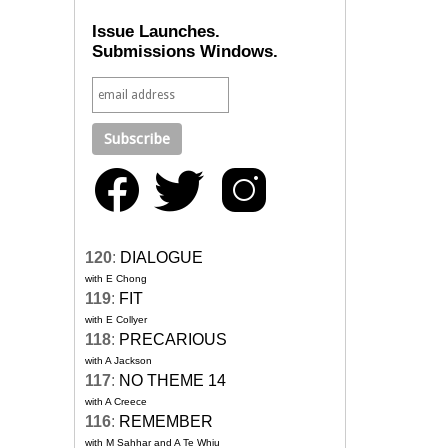
Issue Launches.
Submissions Windows.
120
:
DIALOGUE
with E Chong
119
:
FIT
with E Collyer
118
:
PRECARIOUS
with A Jackson
117
:
NO THEME 14
with A Creece
116
:
REMEMBER
with M Sahhar and A Te Whiu