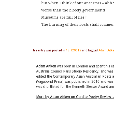
but when I think of our ancestors – ahh
worse than the bloody government!
Museums are full of lies!'
The burning of their boats shall comme
This entry was posted in
18: ROOTS
and tagged
Adam Aitk
Adam Aitken
was born in London and spent his ear
Australia Council Paris Studio Residency, and was 
edited the Contemporary Asian Australian Poets
(Vagabond Press) was published in 2016 and was li
was shortlisted for the Kenneth Slessor Award and
More by Adam Aitken on Cordite Poetry Review