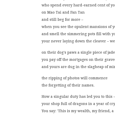
who spend every hard-earned cent of yo
on Mao Tai and Fan Tan
and still beg for more –
when you see the opulent mansions of y
and smell the simmering pots fill with 
your never laying down the cleaver – we
on their dog's paws a single piece of jad
you pay off the mortgages on their grave
and yours are dug in the slagheap of mi
the ripping of photos will commence
the forgetting of their names.
How a singular duty has led you to this 
your shop full of dragons in a year of cry
You say: 'This is my wealth, my friend, a