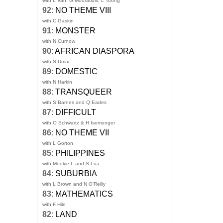
with L Van, G Mouratidis, L Toong
92
:
NO THEME VIII
with C Gaskin
91
:
MONSTER
with N Curnow
90
:
AFRICAN DIASPORA
with S Umar
89
:
DOMESTIC
with N Harkin
88
:
TRANSQUEER
with S Barnes and Q Eades
87
:
DIFFICULT
with O Schwartz & H Isemonger
86
:
NO THEME VII
with L Gorton
85
:
PHILIPPINES
with Mookie L and S Lua
84
:
SUBURBIA
with L Brown and N O'Reilly
83
:
MATHEMATICS
with F Hile
82
:
LAND