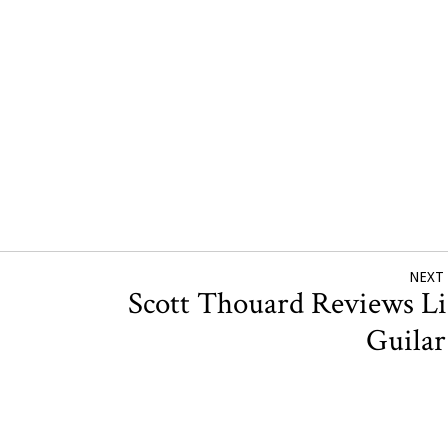
NEXT
Scott Thouard Reviews L
Guila