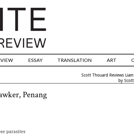
RVIEW
ESSAY
TRANSLATION
ART
Scott Thouard Reviews Liam 
by Scot
awker, Penang
ose parasites