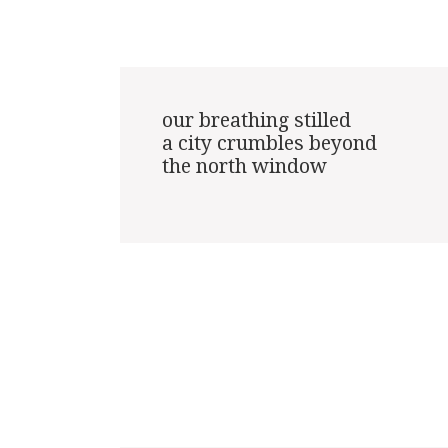
our breathing stilled

a city crumbles beyond

the north window
