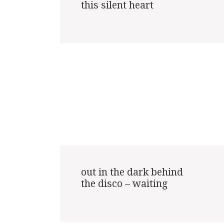
this silent heart

out in the dark behind

the disco – waiting
