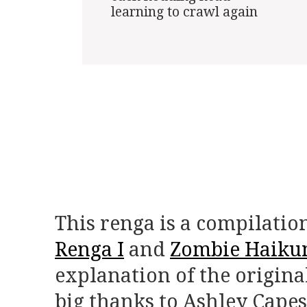
learning to crawl again

This renga is a compilatio
Renga I
and
Zombie Haikun
explanation of the origina
big thanks to Ashley Capes