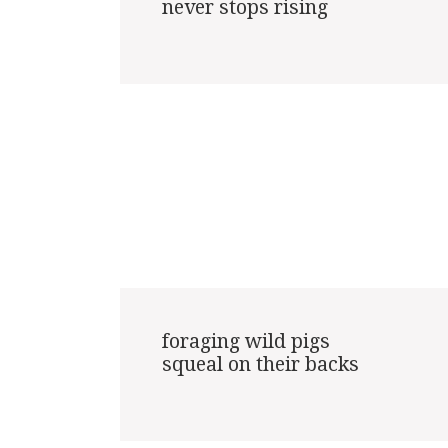
never stops rising

foraging wild pigs

squeal on their backs
