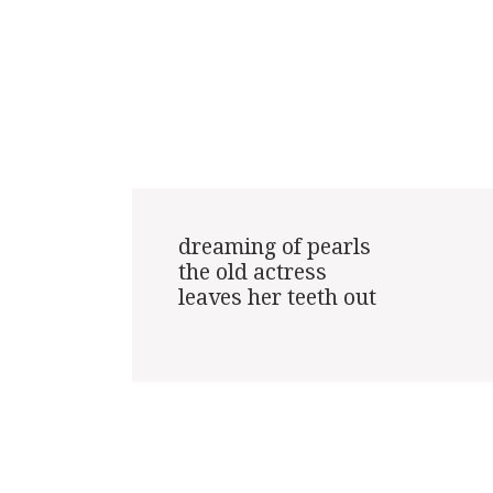
dreaming of pearls

the old actress

leaves her teeth out
