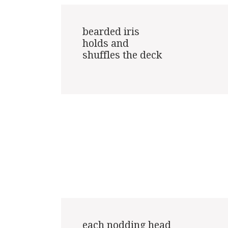
bearded iris

holds and

shuffles the deck

each nodding head
