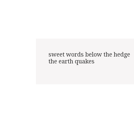
sweet words below the hedge

the earth quakes
