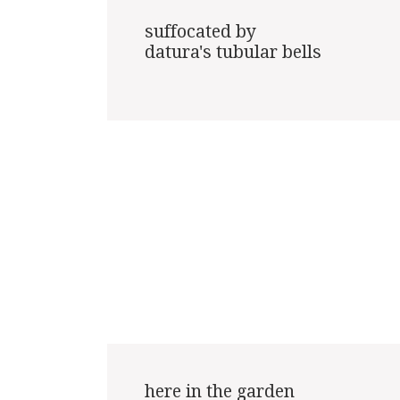
suffocated by

datura's tubular bells

here in the garden
