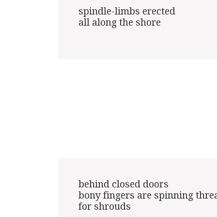
spindle-limbs erected

all along the shore

behind closed doors

bony fingers are spinning threa
for shrouds
