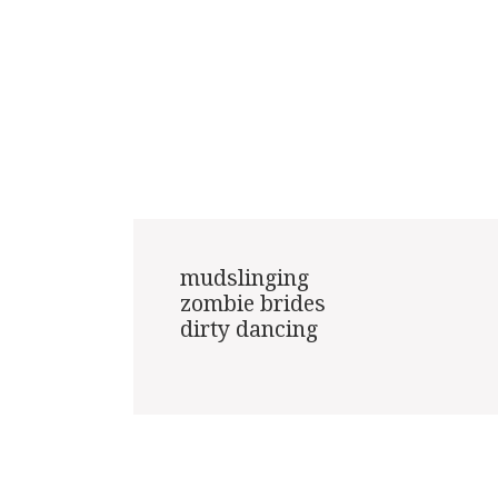
mudslinging

zombie brides

dirty dancing
