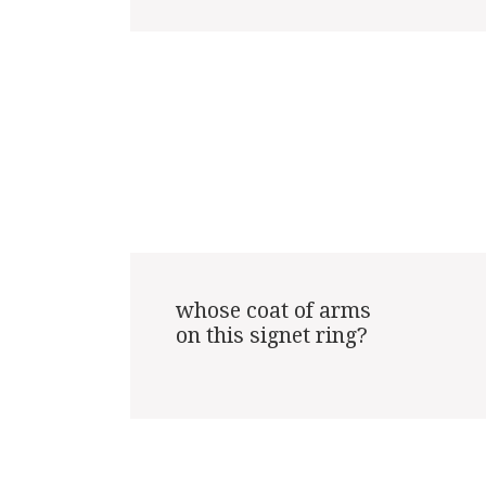
whose coat of arms

on this signet ring?
