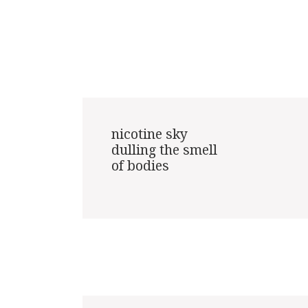
nicotine sky

dulling the smell

of bodies
