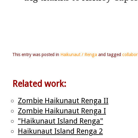
This entry was posted in
Haikunaut / Renga
and tagged
collabor
Related work:
Zombie Haikunaut Renga II
Zombie Haikunaut Renga I
"Haikunaut Island Renga"
Haikunaut Island Renga 2