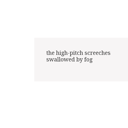
the high-pitch screeches

swallowed by fog
