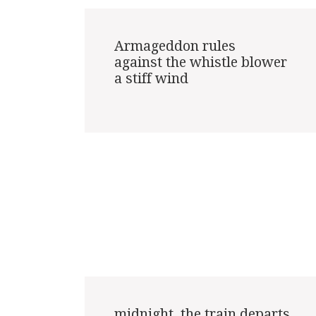
Armageddon rules

against the whistle blower

a stiff wind

midnight, the train departs
