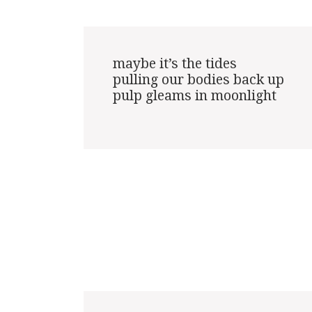
maybe it’s the tides

pulling our bodies back up

pulp gleams in moonlight
