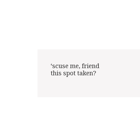
‘scuse me, friend

this spot taken?
