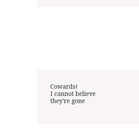
Cowards!

I cannot believe

they're gone
