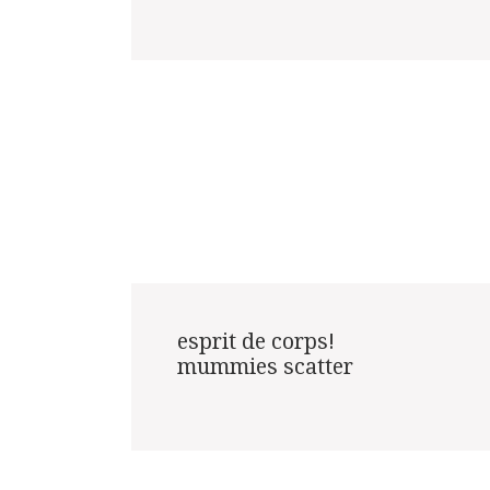
esprit de corps!

mummies scatter
