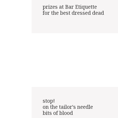
prizes at Bar Etiquette

for the best dressed dead

stop!

on the tailor's needle

bits of blood
