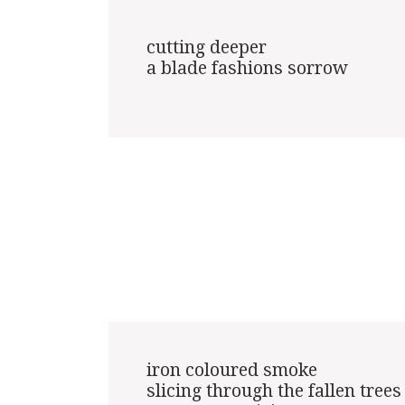
cutting deeper

a blade fashions sorrow

iron coloured smoke

slicing through the fallen trees
