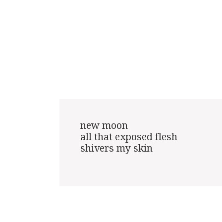
new moon

all that exposed flesh

shivers my skin
