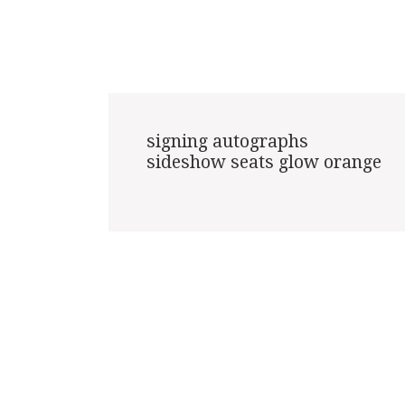
signing autographs

sideshow seats glow orange
