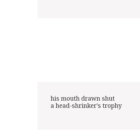
his mouth drawn shut

a head-shrinker's trophy
