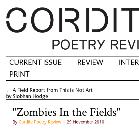
CURRENT ISSUE
REVIEW
INTE
PRINT
←
A Field Report from This is Not Art
by Siobhan Hodge
"Zombies In the Fields"
By
Cordite Poetry Review
| 29 November 2010