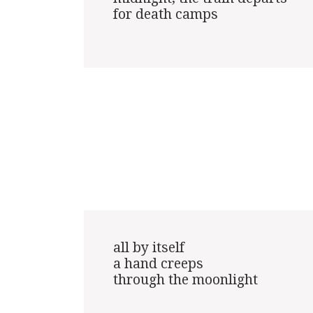
for death camps

all by itself

a hand creeps

through the moonlight
