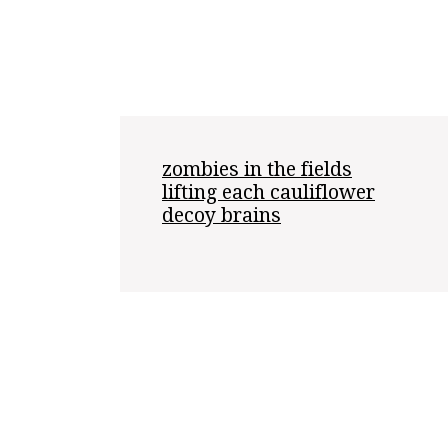
zombies in the fields

lifting each cauliflower

decoy brains