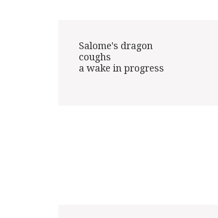
Salome's dragon

coughs

a wake in progress
