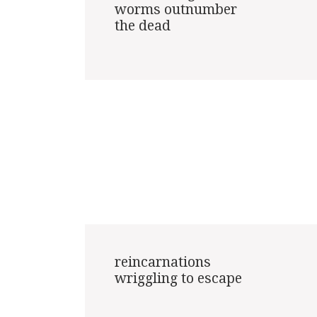
worms outnumber

the dead

reincarnations

wriggling to escape
