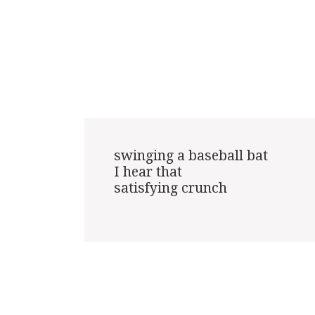
swinging a baseball bat

I hear that

satisfying crunch
