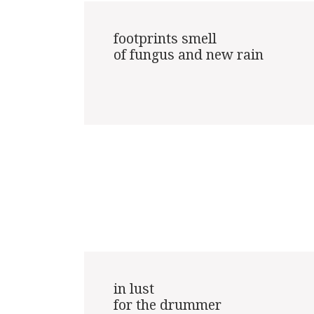
footprints smell

of fungus and new rain

in lust

for the drummer
