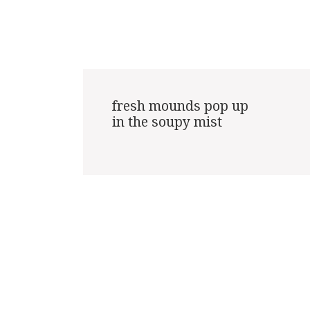
fresh mounds pop up

in the soupy mist
