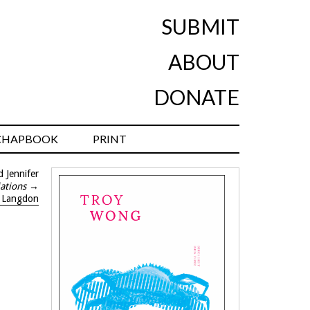
SUBMIT
ABOUT
DONATE
CHAPBOOK
PRINT
 Jennifer
iations
→
o Langdon