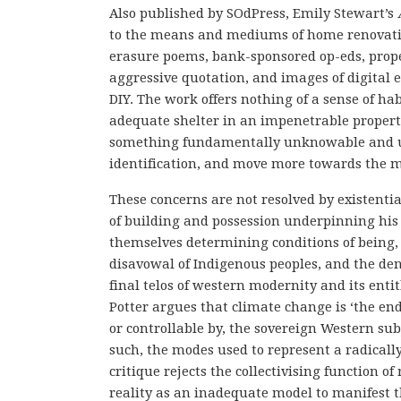
Also published by SOdPress, Emily Stewart’s
to the means and mediums of home renovation
erasure poems, bank-sponsored op-eds, proper
aggressive quotation, and images of digital e
DIY. The work offers nothing of a sense of ha
adequate shelter in an impenetrable proper
something fundamentally unknowable and un
identification, and move more towards the ma
These concerns are not resolved by existent
of building and possession underpinning his 
themselves determining conditions of being, 
disavowal of Indigenous peoples, and the denial
final telos of western modernity and its enti
Potter argues that climate change is ‘the end
or controllable by, the sovereign Western sub
such, the modes used to represent a radicall
critique rejects the collectivising function of
reality as an inadequate model to manifest t