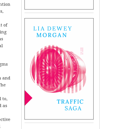
ntion
s,
t of
ning
as
al
.
igms
n and
The
 to,
d as
ective
l