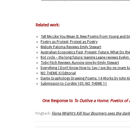
Related work:
Tell Me Like You Mean It: New Poems from Young and E
Poetry as Protest; Protest as Poetry
Melody Paloma Reviews Emily Stewart
Australian Ecopoetics Past, Present, Future: What Do the
Rot cycle – the long future: Jeanine Leane reviews Evelyn
Toby Fitch Reviews
Running time
by Emily Stewart
Everything I Don’t Know How to Say / sve što ne znam 
NO THEME XI Editorial
Dante Graphology Drawing Poems: 14 Works by John Ki
Submission to Cordite 105: NO THEME 11
One Response to
To Outlive a Home: Poetics o
Fiona Wright’s Kill Your Boomers sees the dark j
Pingback: