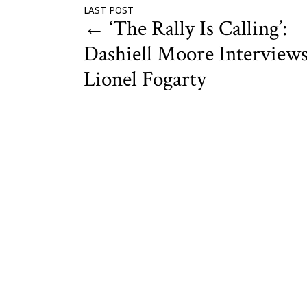
LAST POST
←
‘The Rally Is Calling’:
Dashiell Moore Interview
Lionel Fogarty