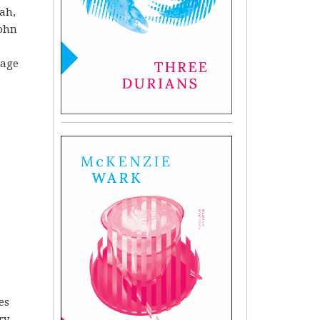
ah,
John
uage
es
ry.