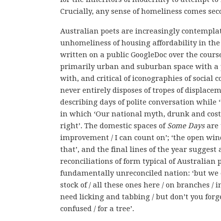
Crucially, any sense of homeliness comes sec
Australian poets are increasingly contempla
unhomeliness of housing affordability in the
written on a public GoogleDoc over the course
primarily urban and suburban space with a 
with, and critical of iconographies of socia
never entirely disposes of tropes of displacem
describing days of polite conversation while 
in which ‘Our national myth, drunk and costly
right’. The domestic spaces of
Some Days
are 
improvement / I can count on’; ‘the open windo
that’, and the final lines of the year suggest
reconciliations of form typical of Australian 
fundamentally unreconciled nation: ‘but we can
stock of / all these ones here / on branches / 
need licking and tabbing / but don’t you forget 
confused / for a tree’.