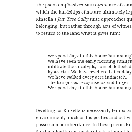
The poem emphasises Murray’s sense of conne
which the hardships of nature ultimately leg
Kinsella’s
Jam Tree Gully
suite approaches que
belonging, but rather through acts of witnes
to return to the land what it gives him:
We spend days in this house but not nigh
We have seen the early morning sunlight
infiltrate the eucalypts, sunset deflected 
by acacias. We have sweltered at midday. 
We have walked every acre intimately. 

The kangaroos recognise us and linger. 

We spend days in this house but not nig
Dwelling for Kinsella is necessarily tempora
environment, much as his poetics and activis
possession or inheritance. In these poems Kin
for the inheritors of modernity to attempt to 