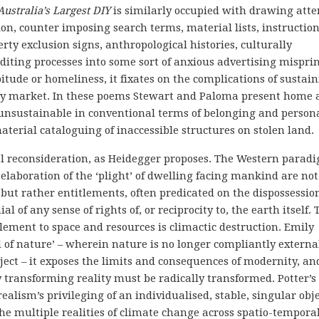
Australia’s Largest DIY
is similarly occupied with drawing atte
, counter imposing search terms, material lists, instruction
ty exclusion signs, anthropological histories, culturally
diting processes into some sort of anxious advertising misprin
bitude or homeliness, it fixates on the complications of sustai
ty market. In these poems Stewart and Paloma present home 
sustainable in conventional terms of belonging and person
terial cataloguing of inaccessible structures on stolen land
ial reconsideration, as Heidegger proposes. The Western parad
elaboration of the ‘plight’ of dwelling facing mankind are not
but rather entitlements, often predicated on the dispossessio
 of any sense of rights of, or reciprocity to, the earth itself. 
tlement to space and resources is climactic destruction. Emily
 of nature’ – wherein nature is no longer compliantly external
ject – it exposes the limits and consequences of modernity, an
y transforming reality must be radically transformed. Potter’s
 realism’s privileging of an individualised, stable, singular obj
he multiple realities of climate change across spatio-tempora