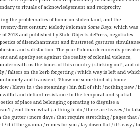
ondary to rituals of acknowledgement and reciprocity.
ting the problematics of home on stolen land, and the
 twenty-first century. Melody Paloma’s
Some Days
, which was
 of 2018 and published by Stale Objects dePress, negotiates
poetics of disenchantment and frustrated gestures simultane
l cohesion and satisfaction. The year Paloma documents provoke
ent and apathy set against the reality of colonial violence,
‘underneath us the bones of this country / sticking out’, and n
 / falters on the kerb forgetting / which way is left and which 
unhomely and transient; ‘Show me some kind of / home
w / blows in / the steaming / bin full of shit / nothing new / 
 a wilful and defiant resistance to the temporal and spatial
poetics of place and belonging operating to disguise a
’t / end there what / a thing to do / there are leaves / to tak
in the gutter / more days / that require stretching / pages that /
/ it if the goanna / comes for you / lay down flat / it’s easy / t