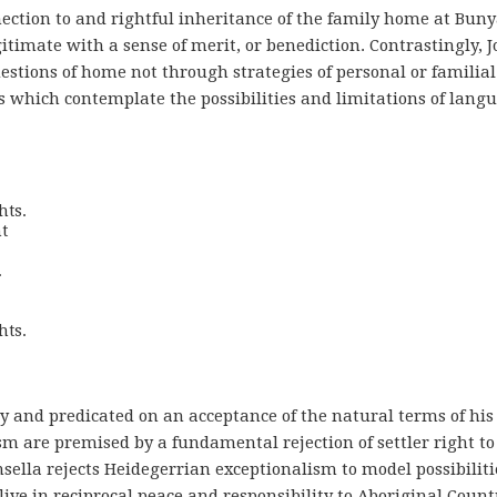
ction to and rightful inheritance of the family home at Buny
itimate with a sense of merit, or benediction. Contrastingly, 
stions of home not through strategies of personal or familial
s which contemplate the possibilities and limitations of lang
ts. 

 





hts.
ry and predicated on an acceptance of the natural terms of his
m are premised by a fundamental rejection of settler right to
sella rejects Heidegerrian exceptionalism to model possibiliti
live in reciprocal peace and responsibility to Aboriginal Count