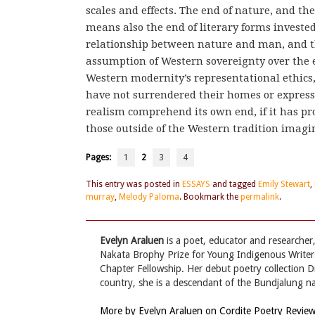
scales and effects. The end of nature, and th
means also the end of literary forms invested
relationship between nature and man, and t
assumption of Western sovereignty over the e
Western modernity’s representational ethics,
have not surrendered their homes or expressi
realism comprehend its own end, if it has pr
those outside of the Western tradition ima
Pages:
1
2
3
4
This entry was posted in
ESSAYS
and tagged
Emily Stewart
,
murray
,
Melody Paloma
. Bookmark the
permalink
.
Evelyn Araluen
is a poet, educator and researcher,
Nakata Brophy Prize for Young Indigenous Writers
Chapter Fellowship. Her debut poetry collection 
country, she is a descendant of the Bundjalung na
More by Evelyn Araluen on Cordite Poetry Revie