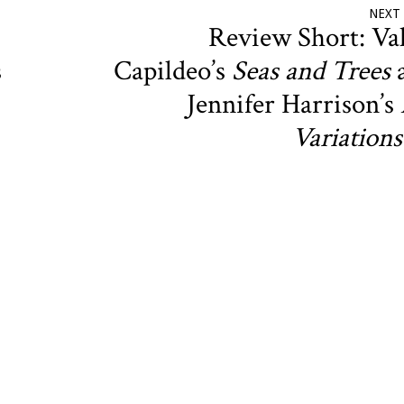
NEXT
Review Short: Va
s
Capildeo’s
Seas and Trees
Jennifer Harrison’s
Variations