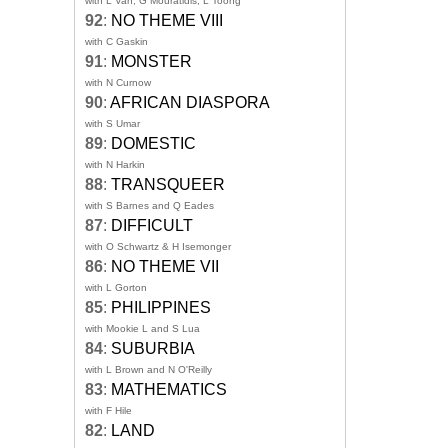
with L Van, G Mouratidis, L Toong
92
:
NO THEME VIII
with C Gaskin
91
:
MONSTER
with N Curnow
90
:
AFRICAN DIASPORA
with S Umar
89
:
DOMESTIC
with N Harkin
88
:
TRANSQUEER
with S Barnes and Q Eades
87
:
DIFFICULT
with O Schwartz & H Isemonger
86
:
NO THEME VII
with L Gorton
85
:
PHILIPPINES
with Mookie L and S Lua
84
:
SUBURBIA
with L Brown and N O'Reilly
83
:
MATHEMATICS
with F Hile
82
:
LAND