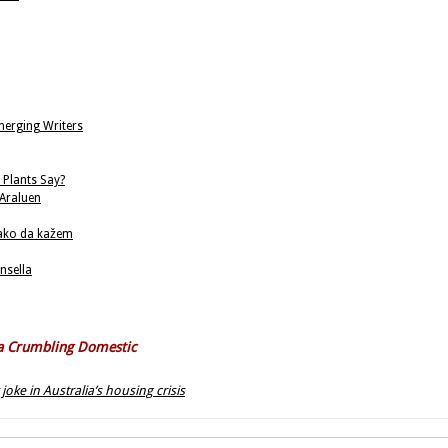
merging Writers
 Plants Say?
 Araluen
kako da kažem
nsella
f a Crumbling Domestic
oke in Australia’s housing crisis