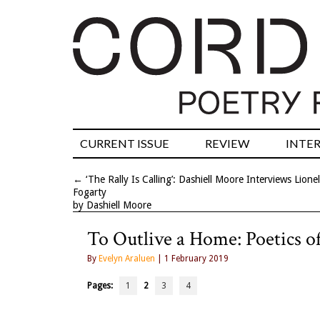
CURRENT ISSUE
REVIEW
INTE
←
‘The Rally Is Calling’: Dashiell Moore Interviews Lionel
Fogarty
by Dashiell Moore
To Outlive a Home: Poetics 
By
Evelyn Araluen
| 1 February 2019
Pages:
1
2
3
4