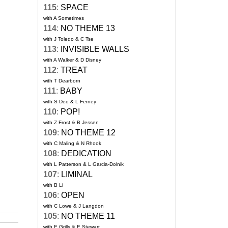
115
:
SPACE
with A Sometimes
114
:
NO THEME 13
with J Toledo & C Tse
113
:
INVISIBLE WALLS
with A Walker & D Disney
112
:
TREAT
with T Dearborn
111
:
BABY
with S Deo & L Ferney
110
:
POP!
with Z Frost & B Jessen
109
:
NO THEME 12
with C Maling & N Rhook
108
:
DEDICATION
with L Patterson & L Garcia-Dolnik
107
:
LIMINAL
with B Li
106
:
OPEN
with C Lowe & J Langdon
105
:
NO THEME 11
with E Grills & E Stewart