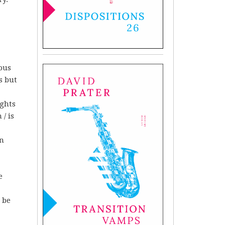
ous
s but
ights
/ is
in
e
o be