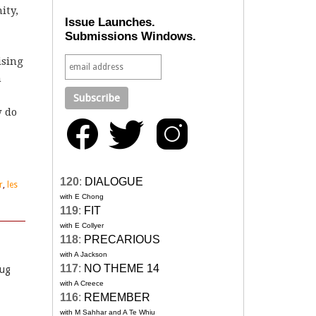
ity,
Issue Launches.
Submissions Windows.
ising
h
w do
120
:
DIALOGUE
r
,
les
with E Chong
119
:
FIT
with E Collyer
118
:
PRECARIOUS
with A Jackson
117
:
NO THEME 14
rug
with A Creece
116
:
REMEMBER
with M Sahhar and A Te Whiu