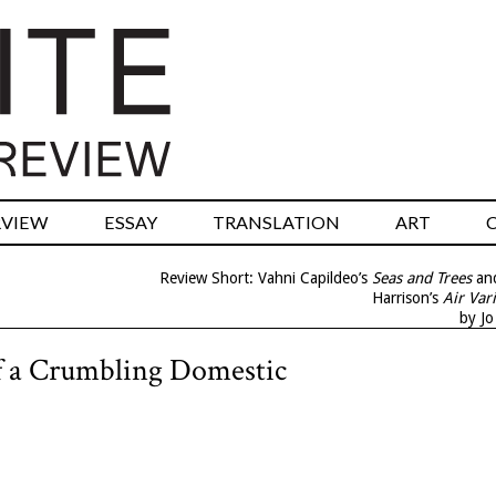
RVIEW
ESSAY
TRANSLATION
ART
Review Short: Vahni Capildeo’s
Seas and Trees
and
Harrison’s
Air Var
by J
of a Crumbling Domestic