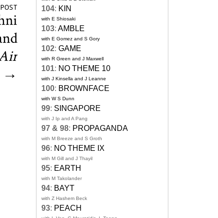
 POST
104
:
KIN
hni
with E Shiosaki
103
:
AMBLE
and
with E Gomez and S Gory
102
:
GAME
Air
with R Green and J Maxwell
101
:
NO THEME 10
→
with J Kinsella and J Leanne
100
:
BROWNFACE
with W S Dunn
99
:
SINGAPORE
with J Ip and A Pang
97 & 98
:
PROPAGANDA
with M Breeze and S Groth
96
:
NO THEME IX
with M Gill and J Thayil
95
:
EARTH
with M Takolander
94
:
BAYT
with Z Hashem Beck
93
:
PEACH