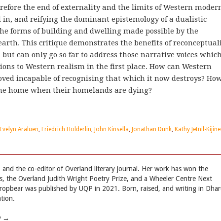
erefore the end of externality and the limits of Western modern
 in, and reifying the dominant epistemology of a dualistic
he forms of building and dwelling made possible by the
arth. This critique demonstrates the benefits of reconceptual
 but can only go so far to address those narrative voices whic
ons to Western realism in the first place. How can Western
oved incapable of recognising that which it now destroys? Ho
gine home when their homelands are dying?
Evelyn Araluen
,
Friedrich Hölderlin
,
John Kinsella
,
Jonathan Dunk
,
Kathy Jetñil-Kijine
 and the co-editor of Overland literary journal. Her work has won the
, the Overland Judith Wright Poetry Prize, and a Wheeler Centre Next
Dropbear was published by UQP in 2021. Born, raised, and writing in Dha
tion.
w
→