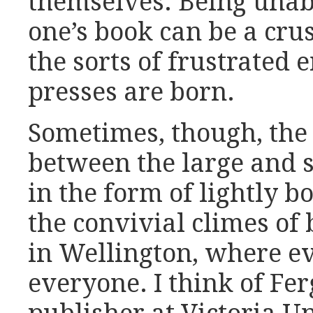
themselves. Being unabl
one’s book can be a cru
the sorts of frustrated
presses are born.
Sometimes, though, the 
between the large and s
in the form of lightly bo
the convivial climes of 
in Wellington, where 
everyone. I think of F