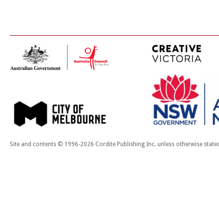
Site and contents © 1996-2026 Cordite Publishing Inc. unless otherwise state