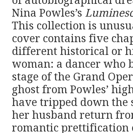
of autobiographical dre
Nina Powles’s
Luminesc
This collection is unusu
cover contains five cha
different historical or h
woman: a dancer who b
stage of the Grand Oper
ghost from Powles’ high
have tripped down the 
her husband return fro
romantic prettification 