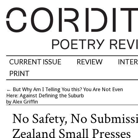
CURRENT ISSUE
REVIEW
INTE
PRINT
←
But Why Am I Telling You this? You Are Not Even
Here: Against Defining the Suburb
by Alex Griffin
No Safety, No Submiss
Zealand Small Presses