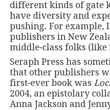
different kinds of gate 
have diversity and exp
pushing. For example, 
publishers in New Zeal
middle-class folks (like
Seraph Press has somet
that other publishers w
first-ever book was
Loc
2004, an epistolary col
Anna Jackson and Jenny