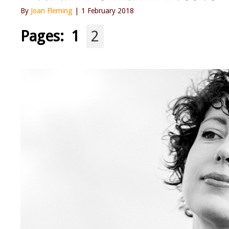
By
Joan Fleming
| 1 February 2018
Pages:
1
2