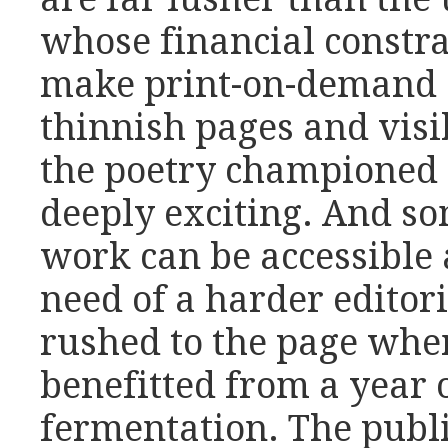
whose financial constra
make print-on-demand a 
thinnish pages and visi
the poetry championed 
deeply exciting. And som
work can be accessible 
need of a harder editor
rushed to the page whe
benefitted from a year 
fermentation. The publi