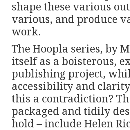
shape these various ou
various, and produce va
work.
The Hoopla series, by M
itself as a boisterous, 
publishing project, whi
accessibility and clarity
this a contradiction? Th
packaged and tidily des
hold – include Helen Ri