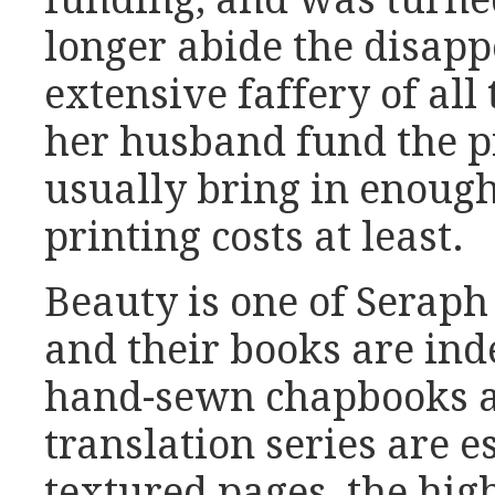
longer abide the disap
extensive faffery of all
her husband fund the p
usually bring in enoug
printing costs at least.
Beauty is one of Seraph 
and their books are ind
hand-sewn chapbooks an
translation series are e
textured pages, the hig