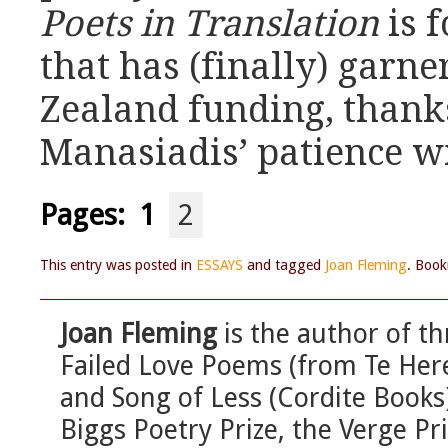
Poets in Translation
is 
that has (finally) garn
Zealand funding, thanks
Manasiadis’ patience wi
Pages:
1
2
This entry was posted in
ESSAYS
and tagged
Joan Fleming
. Boo
Joan Fleming
is the author of t
Failed Love Poems (from Te Her
and Song of Less (Cordite Books
Biggs Poetry Prize, the Verge Pri