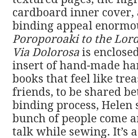
cardboard inner cover, 
binding appeal enormou
Poroporoaki to the Lor
Via Dolorosa
is enclosed
insert of hand-made ha
books that feel like tre
friends, to be shared b
binding process, Helen 
bunch of people come a
talk while sewing. It’s 