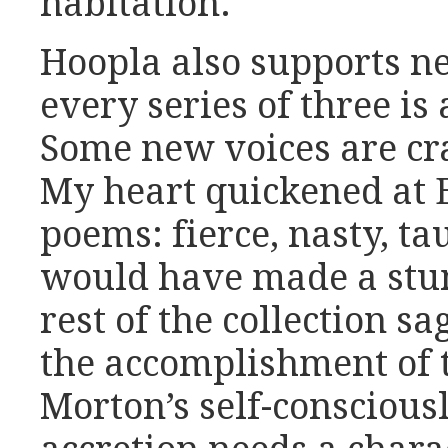
habitation.
Hoopla also supports ne
every series of three is 
Some new voices are cr
My heart quickened at 
poems: fierce, nasty, ta
would have made a stun
rest of the collection 
the accomplishment of t
Morton’s self-consciousl