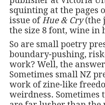
publisher at Victoria Un
squinting at the pages 
issue of
Hue & Cry
(the 
the size 8 font, wine in
So are small poetry pre
boundary-pushing, risk
work? Well, the answer
Sometimes small NZ pre
work of zine-like free
weirdness. Sometimes t
are far lusher than the 