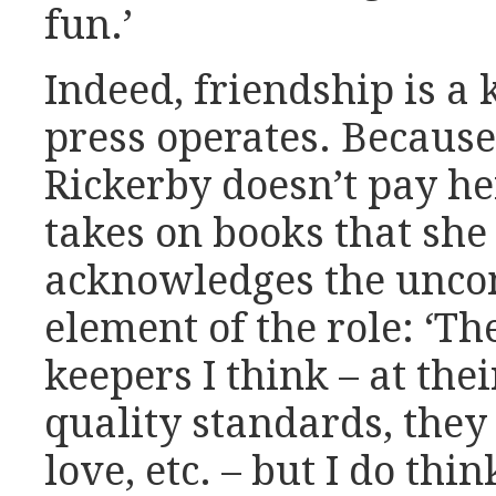
fun.’
Indeed, friendship is a 
press operates. Because 
Rickerby doesn’t pay he
takes on books that she
acknowledges the unco
element of the role: ‘The
keepers I think – at the
quality standards, they
love, etc. – but I do thi