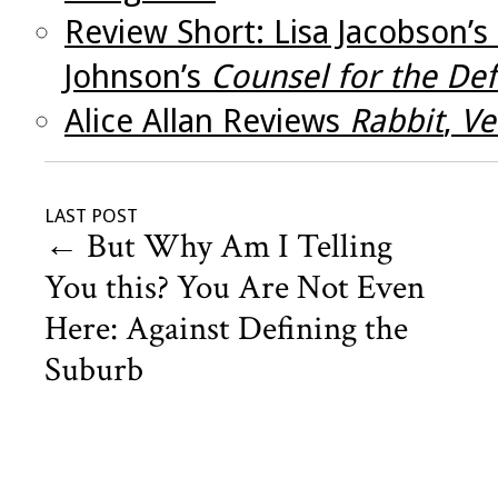
Review Short: Lisa Jacobson’s
Johnson’s
Counsel for the De
Alice Allan Reviews
Rabbit
,
Ve
LAST POST
←
But Why Am I Telling
You this? You Are Not Even
Here: Against Defining the
Suburb