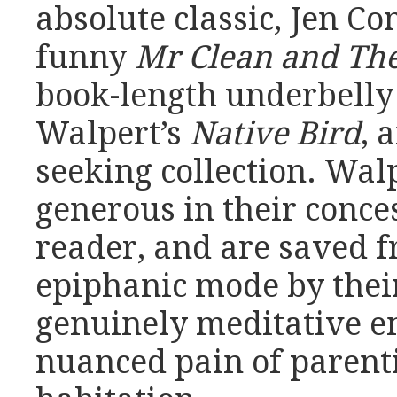
absolute classic, Jen C
funny
Mr Clean and The
book-length underbelly 
Walpert’s
Native Bird
, 
seeking collection. Wal
generous in their conces
reader, and are saved f
epiphanic mode by thei
genuinely meditative e
nuanced pain of parent