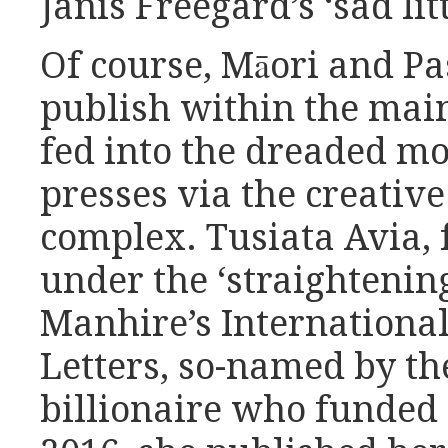
Janis Freegard’s ‘sad litt
Of course, Māori and Pas
publish within the mai
fed into the dreaded mo
presses via the creative
complex. Tusiata Avia,
under the ‘straightening
Manhire’s International
Letters, so-named by t
billionaire who funded 