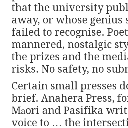
that the university pub
away, or whose genius 
failed to recognise. Poe
mannered, nostalgic st
the prizes and the medi
risks. No safety, no sub
Certain small presses do
brief. Anahera Press, f
Māori and Pasifika writ
voice to … the intersec