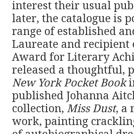
interest their usual pu
later, the catalogue is 
range of established an
Laureate and recipient 
Award for Literary Ach
released a thoughtful, p
New York Pocket Book
i
published Johanna Aitc
collection,
Miss Dust
, a
work, painting crackling