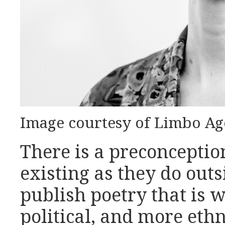
Image courtesy of Limbo Ag
There is a preconceptio
existing as they do out
publish poetry that is w
political, and more ethn