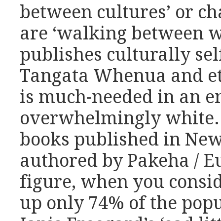
between cultures’ or c
are ‘walking between wo
publishes culturally se
Tangata Whenua and eth
is much-needed in an en
overwhelmingly white. 
books published in Ne
authored by Pakeha / Eu
figure, when you consi
up only 74% of the popu