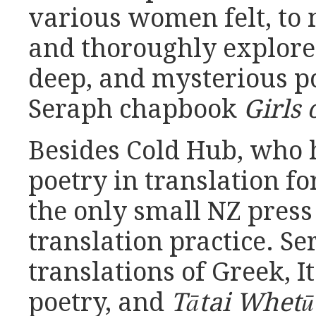
various women felt, to 
and thoroughly explore
deep, and mysterious po
Seraph chapbook
Girls 
Besides Cold Hub, who 
poetry in translation fo
the only small NZ press
translation practice. S
translations of Greek, I
poetry, and
Tātai Whet