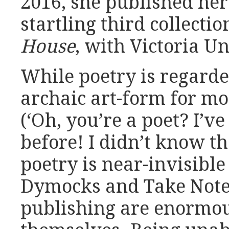
2016, she published her
startling third collectio
House
, with Victoria Un
While poetry is regarde
archaic art-form for m
(‘Oh, you’re a poet? I’v
before! I didn’t know the
poetry is near-invisible
Dymocks and Take Note,
publishing are enormou