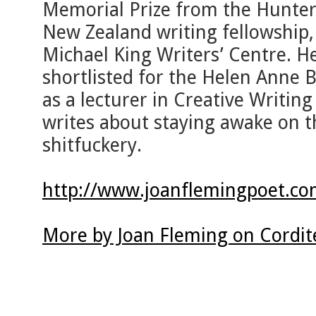
Memorial Prize from the Hunter 
New Zealand writing fellowship,
Michael King Writers’ Centre. H
shortlisted for the Helen Anne 
as a lecturer in Creative Writin
writes about staying awake on th
shitfuckery.
http://www.joanflemingpoet.co
More by Joan Fleming on Cordit