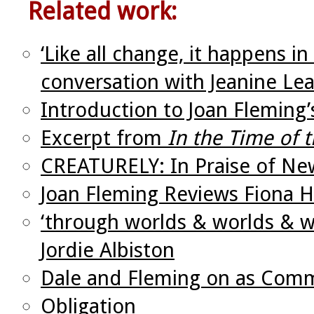
Related work:
‘Like all change, it happens i
conversation with Jeanine Le
Introduction to Joan Fleming
Excerpt from
In the Time of
CREATURELY: In Praise of Ne
Joan Fleming Reviews Fiona H
‘through worlds & worlds & wo
Jordie Albiston
Dale and Fleming on as Comm
Obligation