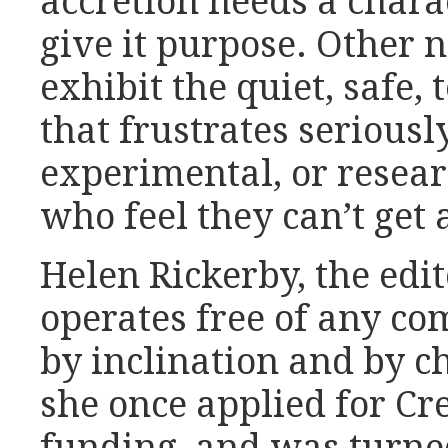
accretion needs a charac
give it purpose. Other 
exhibit the quiet, safe,
that frustrates seriousl
experimental, or resear
who feel they can’t get a
Helen Rickerby, the edit
operates free of any co
by inclination and by c
she once applied for C
funding, and was turne