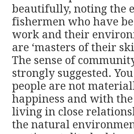
beautifully, noting the 
fishermen who have be
work and their enviro
are ‘masters of their sk
The sense of community
strongly suggested. You
people are not materiall
happiness and with the
living in close relation
the natural environment