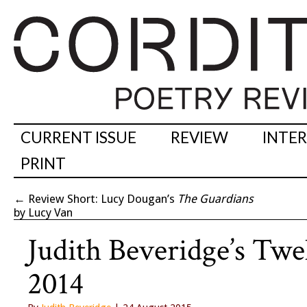
CURRENT ISSUE
REVIEW
INTE
PRINT
←
Review Short: Lucy Dougan’s
The Guardians
by Lucy Van
Judith Beveridge’s Twe
2014