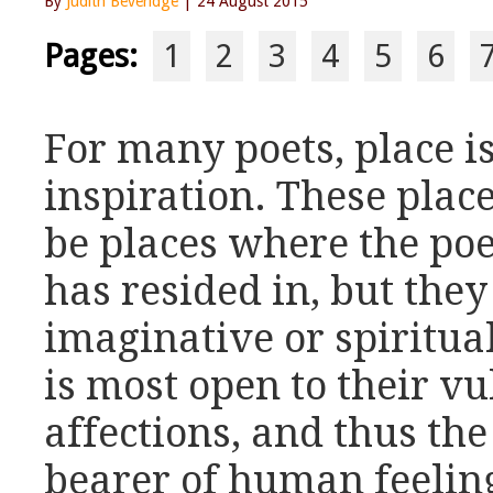
By
Judith Beveridge
| 24 August 2015
Pages:
1
2
3
4
5
6
For many poets, place i
inspiration. These plac
be places where the poe
has resided in, but the
imaginative or spiritua
is most open to their vu
affections, and thus th
bearer of human feeling