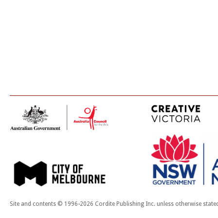
Site and contents © 1996-2026 Cordite Publishing Inc. unless otherwise state