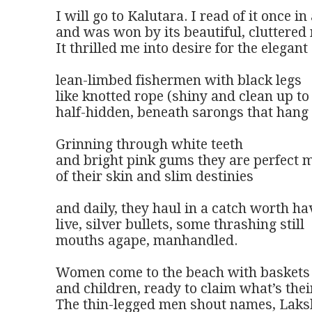
I will go to Kalutara. I read of it once in
and was won by its beautiful, cluttered 
It thrilled me into desire for the elegant

lean-limbed fishermen with black legs 

like knotted rope (shiny and clean up to 
half-hidden, beneath sarongs that hang l
Grinning through white teeth 

and bright pink gums they are perfect m
of their skin and slim destinies

and daily, they haul in a catch worth hav
live, silver bullets, some thrashing still

mouths agape, manhandled.

Women come to the beach with baskets 
and children, ready to claim what’s theirs
The thin-legged men shout names, Lakshi