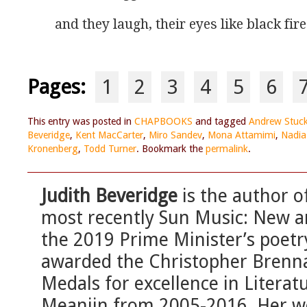
and they laugh, their eyes like black fir
Pages:
1
2
3
4
5
6
This entry was posted in
CHAPBOOKS
and tagged
Andrew Stuc
Beveridge
,
Kent MacCarter
,
Miro Sandev
,
Mona Attamimi
,
Nadia
Kronenberg
,
Todd Turner
. Bookmark the
permalink
.
Judith Beveridge
is the author of
most recently Sun Music: New 
the 2019 Prime Minister’s poetry
awarded the Christopher Brenn
Medals for excellence in Literat
Meanjin from 2005-2016. Her wo