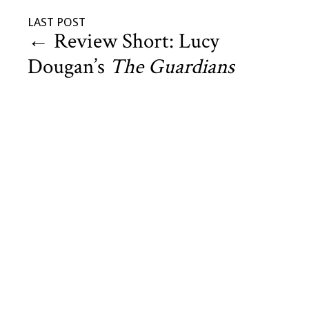
LAST POST
←
Review Short: Lucy
Dougan’s
The Guardians