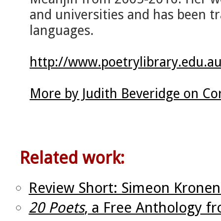
and universities and has been tr
languages.
http://www.poetrylibrary.edu.au
More by Judith Beveridge on Co
Related work:
Review Short: Simeon Kronen
20 Poets
, a Free Anthology f