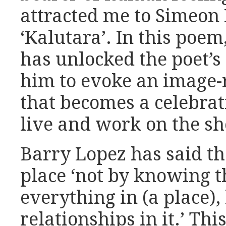
attracted me to Simeon
‘Kalutara’. In this poem
has unlocked the poet’s
him to evoke an image-
that becomes a celebrat
live and work on the sh
Barry Lopez has said th
place ‘not by knowing t
everything in (a place),
relationships in it.’ Th