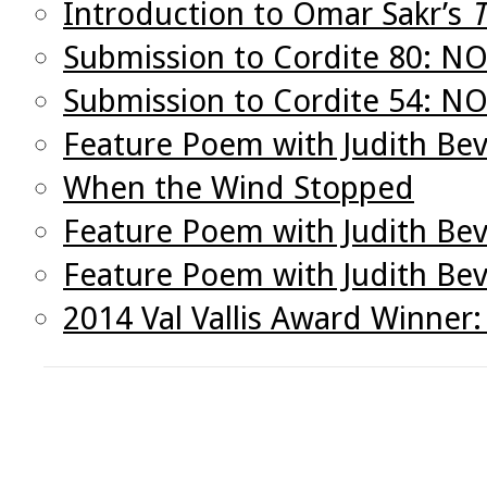
Introduction to Omar Sakr’s
T
Submission to Cordite 80: N
Submission to Cordite 54: 
Feature Poem with Judith Bev
When the Wind Stopped
Feature Poem with Judith Bev
Feature Poem with Judith Be
2014 Val Vallis Award Winner: