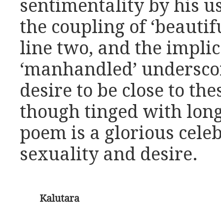
sentimentality by his us
the coupling of ‘beautifu
line two, and the impli
‘manhandled’ underscor
desire to be close to th
though tinged with long
poem is a glorious cele
sexuality and desire.
Kalutara