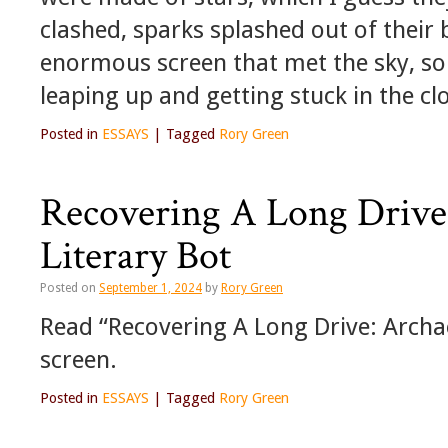
clashed, sparks splashed out of their 
enormous screen that met the sky, so 
leaping up and getting stuck in the cl
Posted in
ESSAYS
|
Tagged
Rory Green
Recovering A Long Drive:
Literary Bot
Posted on
September 1, 2024
by
Rory Green
Read “Recovering A Long Drive: Archaeo
screen.
Posted in
ESSAYS
|
Tagged
Rory Green