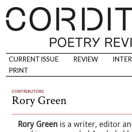
CURRENT ISSUE
REVIEW
INTE
PRINT
CONTRIBUTORS
Rory Green
Rory Green
is a writer, editor an