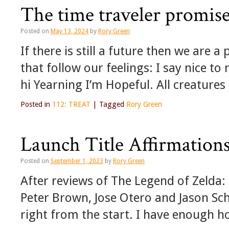
The time traveler promises
Posted on
May 13, 2024
by
Rory Green
If there is still a future then we are 
that follow our feelings: I say nice t
hi Yearning I’m Hopeful. All creature
Posted in
112: TREAT
|
Tagged
Rory Green
Launch Title Affirmation
Posted on
September 1, 2023
by
Rory Green
After reviews of The Legend of Zelda: 
Peter Brown, Jose Otero and Jason Sc
right from the start. I have enough hol