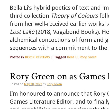
Bella Li’s hybrid poetics of text and i
third collection
Theory of Colours
foll
from her well-received earlier works:
Lost Lake
(2018, Vagabond Books). Here
alchemical concoctions of form and g
sequences with a commitment to the 
Posted in
BOOK REVIEWS
|
Tagged
Bella Li
,
Rory Green
Rory Green on as Games L
Posted on
May 18, 2022
by
Rory Green
I’m honoured to announce that Rory G
Games Literature Editor, and to finall