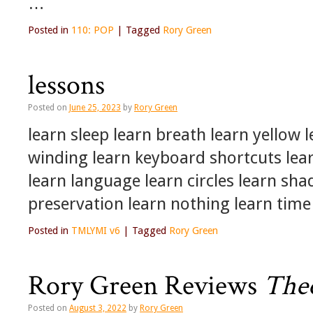
…
Posted in
110: POP
|
Tagged
Rory Green
lessons
Posted on
June 25, 2023
by
Rory Green
learn sleep learn breath learn yellow 
winding learn keyboard shortcuts lear
learn language learn circles learn sh
preservation learn nothing learn tim
Posted in
TMLYMI v6
|
Tagged
Rory Green
Rory Green Reviews
Theo
Posted on
August 3, 2022
by
Rory Green