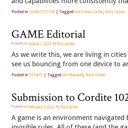
and capabilities more consistently th
Posted in
GUNCOTTON
|
Tagged
Kent MacCarter
,
Rory Green
GAME Editorial
Posted on
August 1, 2021
by
Rory Green
As we write this, we are living in citi
see us bouncing from one device to 
Posted in
ESSAYS
|
Tagged
Jini Maxwell
,
Rory Green
Submission to Cordite 1
Posted on
February 9, 2021
by
Rory Green
A game is an environment navigated b
invisible rules. All of these (and the