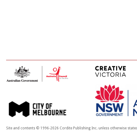
Site and contents © 1996-2026 Cordite Publishing Inc. unless otherwise state