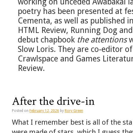
working on unceded Awabakal lan
poetry has been presented at fe
Cementa, as well as published 
HTML Review, Running Dog and 
debut chapbook
the attentions
w
Slow Loris. They are co-editor of
Crawlspace and Games Literature
Review.
After the drive-in
Posted on
February 12, 2026
by
Rory Green
What I remember best is all of the sta
were made of stars, which I guess the