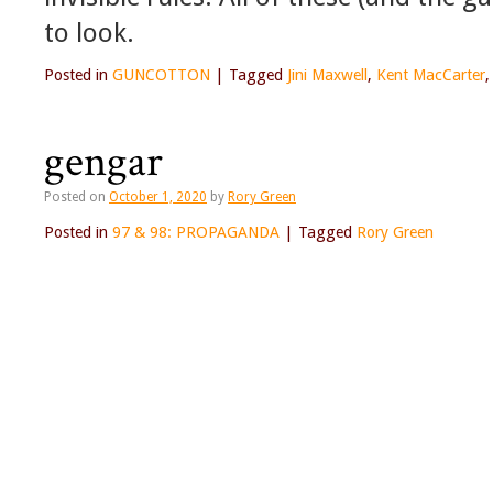
to look.
Posted in
GUNCOTTON
|
Tagged
Jini Maxwell
,
Kent MacCarter
gengar
Posted on
October 1, 2020
by
Rory Green
Posted in
97 & 98: PROPAGANDA
|
Tagged
Rory Green